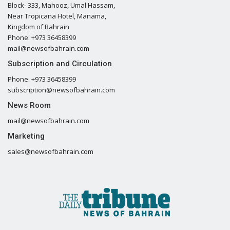
Block- 333, Mahooz, Umal Hassam,
Near Tropicana Hotel, Manama,
Kingdom of Bahrain
Phone: +973 36458399
mail@newsofbahrain.com
Subscription and Circulation
Phone: +973 36458399
subscription@newsofbahrain.com
News Room
mail@newsofbahrain.com
Marketing
sales@newsofbahrain.com