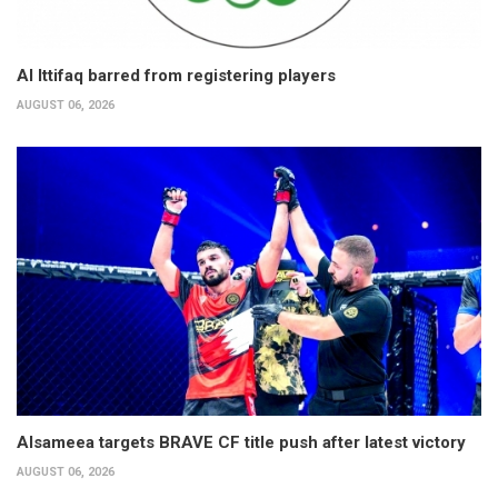
Al Ittifaq barred from registering players
AUGUST 06, 2026
Alsameea targets BRAVE CF title push after latest victory
AUGUST 06, 2026