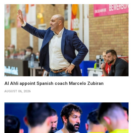
Al Ahli appoint Spanish coach Marcelo Zubiran
AUGUST 06, 2026