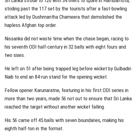
Sri Lanka strode to 120 with 34 overs to spare in Hambantota,
striding past the 117 set by the tourists after a fast-bowling
attack led by Dushmantha Chameera that demolished the
hapless Afghan top order.
Nissanka did not waste time when the chase began, racing to
his seventh ODI half-century in 32 balls with eight fours and
two sixes.
He left on 51 after being trapped leg before wicket by Gulbadin
Naib to end an 84-run stand for the opening wicket.
Fellow opener Karunaratne, featuring in his first ODI series in
more than two years, made 56 not out to ensure that Sri Lanka
reached the target without another wicket falling.
His 56 came off 45 balls with seven boundaries, making his
eighth half-ton in the format.