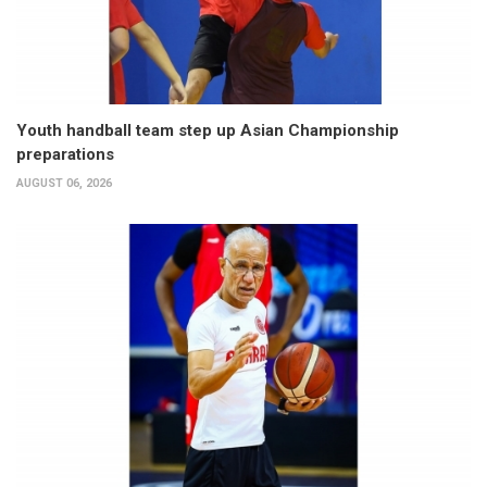
Youth handball team step up Asian Championship
preparations
AUGUST 06, 2026