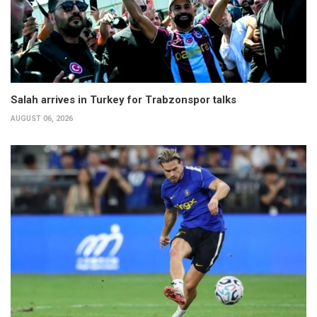
Salah arrives in Turkey for Trabzonspor talks
AUGUST 06, 2026