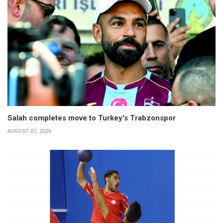
Salah completes move to Turkey's Trabzonspor
AUGUST 07, 2026