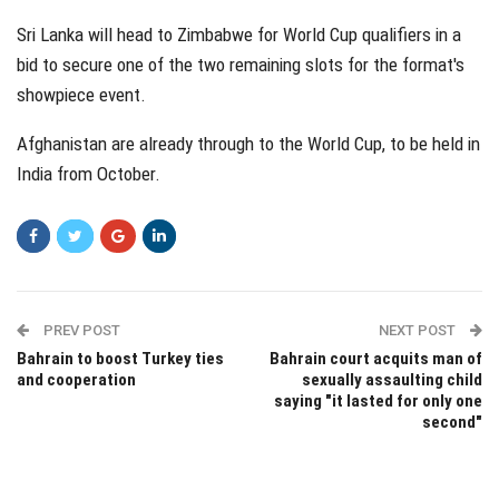
Sri Lanka will head to Zimbabwe for World Cup qualifiers in a
bid to secure one of the two remaining slots for the format's
showpiece event.
Afghanistan are already through to the World Cup, to be held in
India from October.
PREV POST
NEXT POST
Bahrain to boost Turkey ties
Bahrain court acquits man of
and cooperation
sexually assaulting child
saying "it lasted for only one
second"