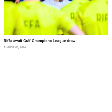
Riffa await Gulf Champions League draw
AUGUST 05, 2026