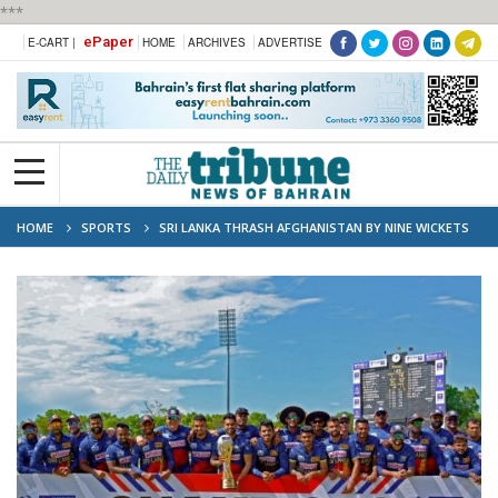
***
ePaper
E-CART |
HOME
ARCHIVES
ADVERTISE
HOME
SPORTS
SRI LANKA THRASH AFGHANISTAN BY NINE WICKETS
FOR 2-1 ODI SERIES WIN