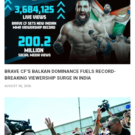
BRAVE CF'S BALKAN DOMINANCE FUELS RECORD-
BREAKING VIEWERSHIP SURGE IN INDIA
AUGUST 06, 2026