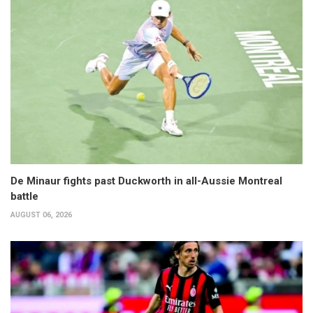
De Minaur fights past Duckworth in all-Aussie Montreal
battle
AUGUST 06, 2026