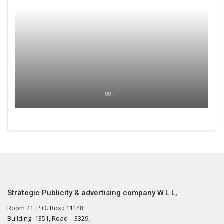
00 ,
Strategic Publicity & advertising company W.L.L,
Room 21, P.O. Box : 11148,
Building- 1351, Road – 3329,