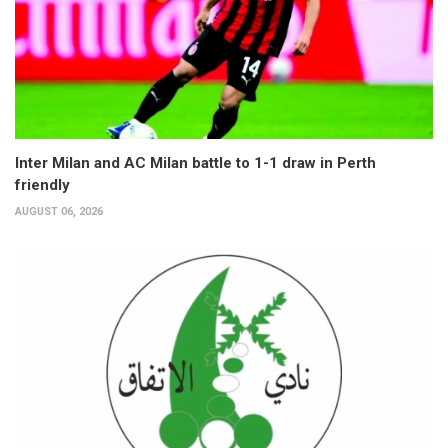
Inter Milan and AC Milan battle to 1-1 draw in Perth
friendly
AUGUST 06, 2026