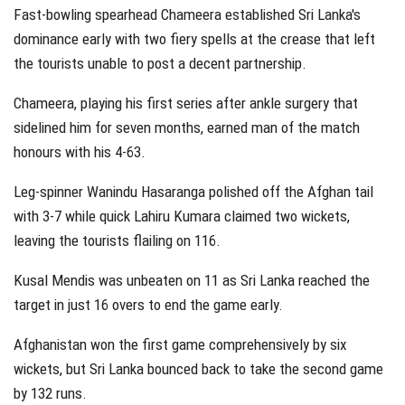
Fast-bowling spearhead Chameera established Sri Lanka's
dominance early with two fiery spells at the crease that left
the tourists unable to post a decent partnership.
Chameera, playing his first series after ankle surgery that
sidelined him for seven months, earned man of the match
honours with his 4-63.
Leg-spinner Wanindu Hasaranga polished off the Afghan tail
with 3-7 while quick Lahiru Kumara claimed two wickets,
leaving the tourists flailing on 116.
Kusal Mendis was unbeaten on 11 as Sri Lanka reached the
target in just 16 overs to end the game early.
Afghanistan won the first game comprehensively by six
wickets, but Sri Lanka bounced back to take the second game
by 132 runs.