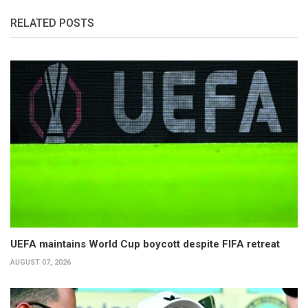
RELATED POSTS
UEFA maintains World Cup boycott despite FIFA retreat
AUGUST 07, 2026