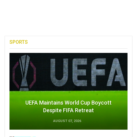
SPORTS
UEFA Maintains World Cup Boycott
Despite FIFA Retreat
AUGUST 07, 2026