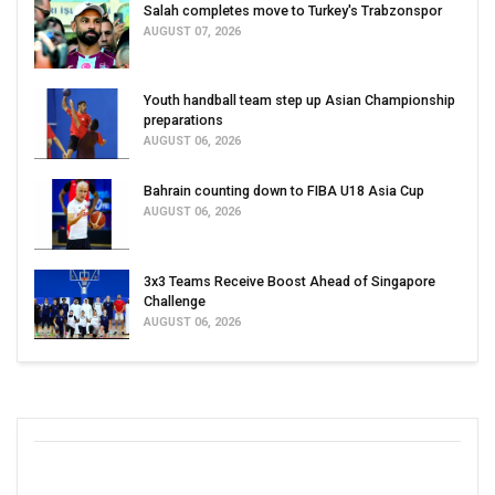
Salah completes move to Turkey's Trabzonspor
AUGUST 07, 2026
Youth handball team step up Asian Championship
preparations
AUGUST 06, 2026
Bahrain counting down to FIBA U18 Asia Cup
AUGUST 06, 2026
3x3 Teams Receive Boost Ahead of Singapore
Challenge
AUGUST 06, 2026