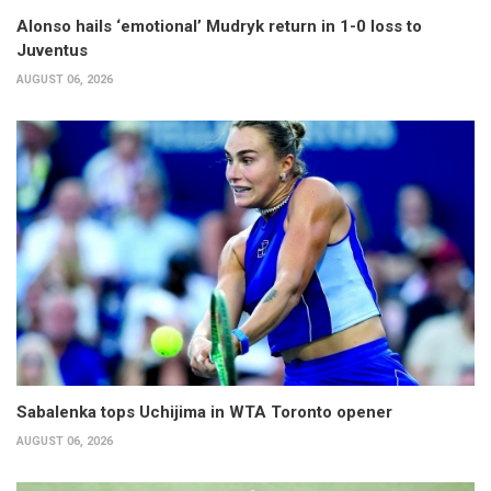
Alonso hails ‘emotional’ Mudryk return in 1-0 loss to
Juventus
AUGUST 06, 2026
Sabalenka tops Uchijima in WTA Toronto opener
AUGUST 06, 2026