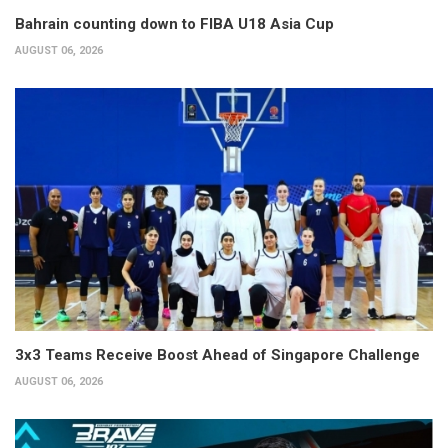
Bahrain counting down to FIBA U18 Asia Cup
AUGUST 06, 2026
3x3 Teams Receive Boost Ahead of Singapore Challenge
AUGUST 06, 2026