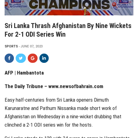
Sri Lanka Thrash Afghanistan By Nine Wickets
For 2-1 ODI Series Win
SPORTS
JUNE 07, 2023
AFP |
Hambantota
The Daily Tribune – www.newsofbahrain.com
Easy half-centuries from Sri Lanka openers Dimuth
Karunaratne and Pathum Nissanka made short work of
Afghanistan on Wednesday in a nine-wicket drubbing that
clinched a 2-1 ODI series win for the hosts.