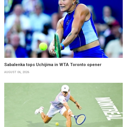
Sabalenka tops Uchijima in WTA Toronto opener
AUGUST 06, 2026