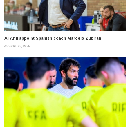
Al Ahli appoint Spanish coach Marcelo Zubiran
AUGUST 06, 2026