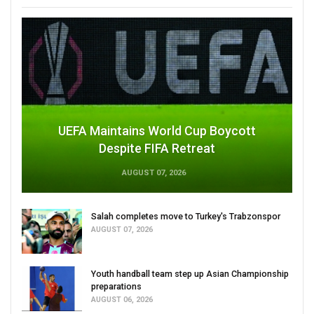
UEFA Maintains World Cup Boycott
Despite FIFA Retreat
AUGUST 07, 2026
Salah completes move to Turkey's Trabzonspor
AUGUST 07, 2026
Youth handball team step up Asian Championship
preparations
AUGUST 06, 2026