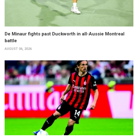
De Minaur fights past Duckworth in all-Aussie Montreal
battle
AUGUST 06, 2026