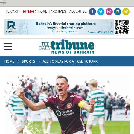
***
ePaper
E-CART |
HOME
ARCHIVES
ADVERTISE
HOME
SPORTS
ALL TO PLAY FOR AT CELTIC PARK