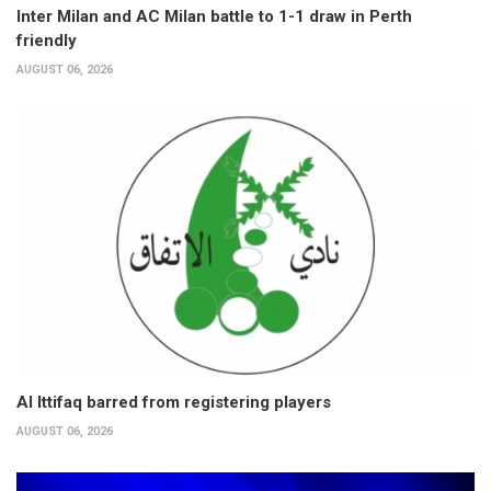
Inter Milan and AC Milan battle to 1-1 draw in Perth
friendly
AUGUST 06, 2026
Al Ittifaq barred from registering players
AUGUST 06, 2026