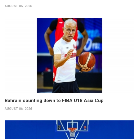
AUGUST 06, 2026
Bahrain counting down to FIBA U18 Asia Cup
AUGUST 06, 2026