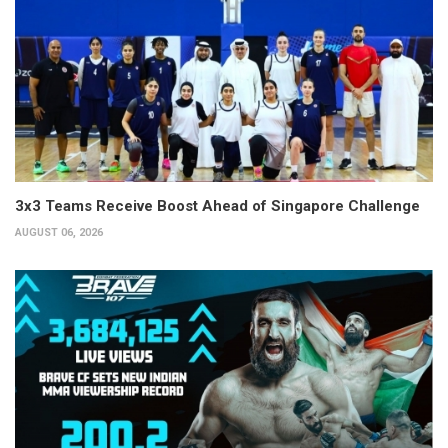
3x3 Teams Receive Boost Ahead of Singapore Challenge
AUGUST 06, 2026