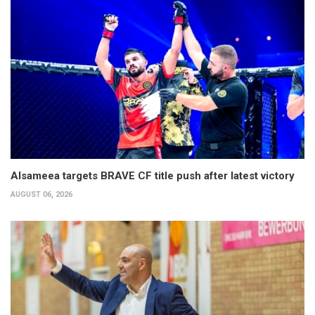
Alsameea targets BRAVE CF title push after latest victory
AUGUST 06, 2026