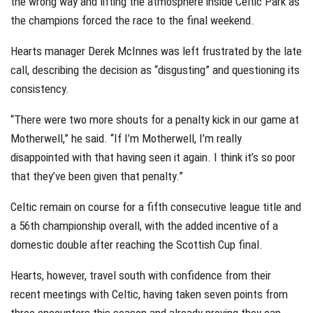
the wrong way and lifting the atmosphere inside Celtic Park as
the champions forced the race to the final weekend.
Hearts manager Derek McInnes was left frustrated by the late
call, describing the decision as “disgusting” and questioning its
consistency.
“There were two more shouts for a penalty kick in our game at
Motherwell,” he said. “If I’m Motherwell, I’m really
disappointed with that having seen it again. I think it’s so poor
that they’ve been given that penalty.”
Celtic remain on course for a fifth consecutive league title and
a 56th championship overall, with the added incentive of a
domestic double after reaching the Scottish Cup final.
Hearts, however, travel south with confidence from their
recent meetings with Celtic, having taken seven points from
three encounters this season and already proving they can