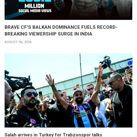
BRAVE CF'S BALKAN DOMINANCE FUELS RECORD-
BREAKING VIEWERSHIP SURGE IN INDIA
AUGUST 06, 2026
Salah arrives in Turkey for Trabzonspor talks