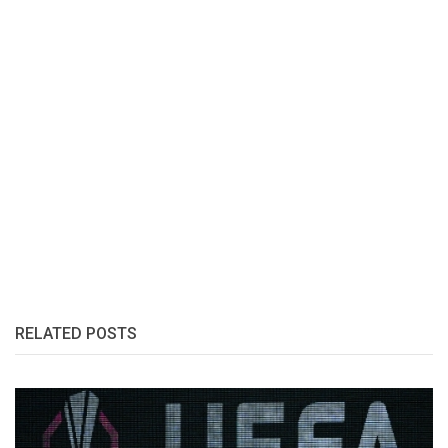
RELATED POSTS