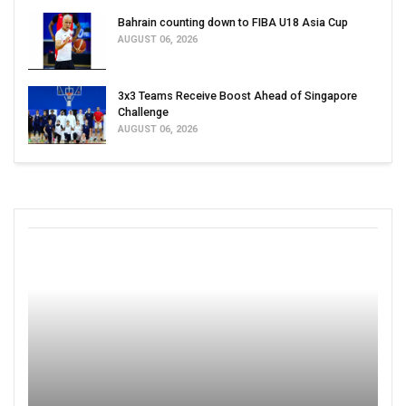
Bahrain counting down to FIBA U18 Asia Cup
AUGUST 06, 2026
3x3 Teams Receive Boost Ahead of Singapore
Challenge
AUGUST 06, 2026