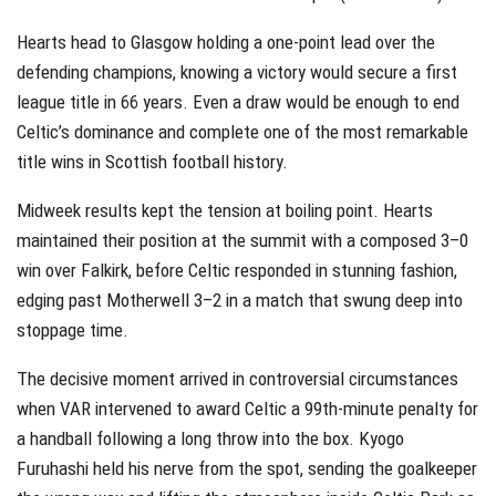
Hearts head to Glasgow holding a one-point lead over the
defending champions, knowing a victory would secure a first
league title in 66 years. Even a draw would be enough to end
Celtic’s dominance and complete one of the most remarkable
title wins in Scottish football history.
Midweek results kept the tension at boiling point. Hearts
maintained their position at the summit with a composed 3–0
win over Falkirk, before Celtic responded in stunning fashion,
edging past Motherwell 3–2 in a match that swung deep into
stoppage time.
The decisive moment arrived in controversial circumstances
when VAR intervened to award Celtic a 99th-minute penalty for
a handball following a long throw into the box. Kyogo
Furuhashi held his nerve from the spot, sending the goalkeeper