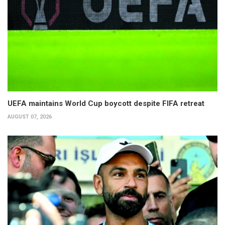
UEFA maintains World Cup boycott despite FIFA retreat
AUGUST 07, 2026