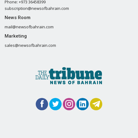
Phone: +973 36458399
subscription@newsofbahrain.com
News Room
mail@newsofbahrain.com
Marketing
sales@newsofbahrain.com