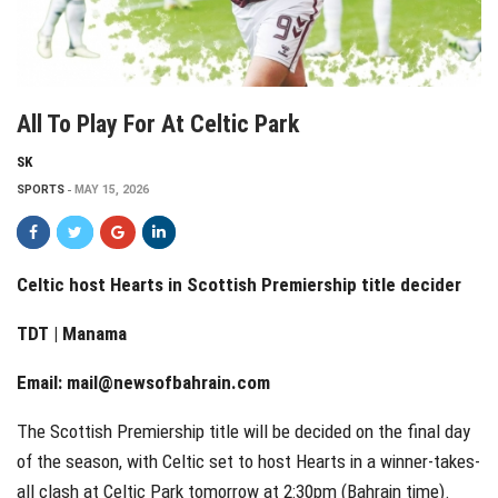
All To Play For At Celtic Park
SK
SPORTS
MAY 15, 2026
Celtic host Hearts in Scottish Premiership title decider
TDT | Manama
Email:
mail@newsofbahrain.com
The Scottish Premiership title will be decided on the final day
of the season, with Celtic set to host Hearts in a winner-takes-
all clash at Celtic Park tomorrow at 2:30pm (Bahrain time).