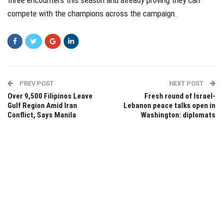
compete with the champions across the campaign.
PREV POST
NEXT POST
Over 9,500 Filipinos Leave
Fresh round of Israel-
Gulf Region Amid Iran
Lebanon peace talks open in
Conflict, Says Manila
Washington: diplomats