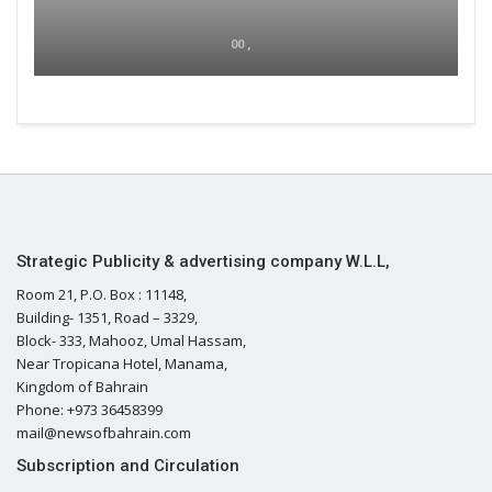
00 ,
Strategic Publicity & advertising company W.L.L,
Room 21, P.O. Box : 11148,
Building- 1351, Road – 3329,
Block- 333, Mahooz, Umal Hassam,
Near Tropicana Hotel, Manama,
Kingdom of Bahrain
Phone: +973 36458399
mail@newsofbahrain.com
Subscription and Circulation