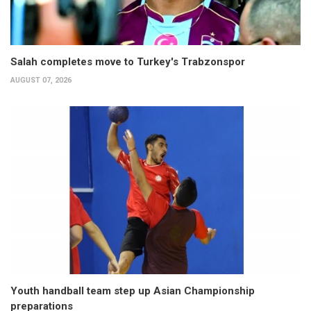
Salah completes move to Turkey's Trabzonspor
AUGUST 07, 2026
Youth handball team step up Asian Championship
preparations