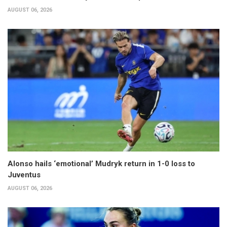
AUGUST 06, 2026
Alonso hails ‘emotional’ Mudryk return in 1-0 loss to
Juventus
AUGUST 06, 2026