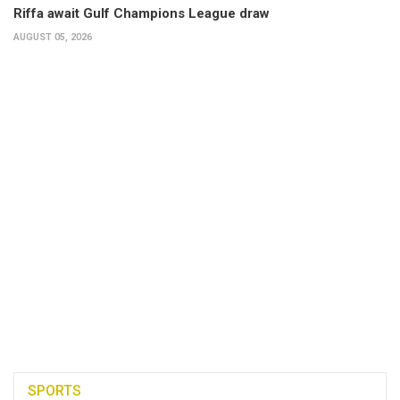
Riffa await Gulf Champions League draw
AUGUST 05, 2026
SPORTS