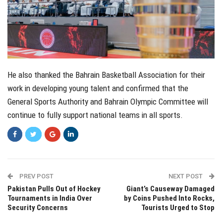
He also thanked the Bahrain Basketball Association for their
work in developing young talent and confirmed that the
General Sports Authority and Bahrain Olympic Committee will
continue to fully support national teams in all sports.
PREV POST
NEXT POST
Pakistan Pulls Out of Hockey
Giant’s Causeway Damaged
Tournaments in India Over
by Coins Pushed Into Rocks,
Security Concerns
Tourists Urged to Stop