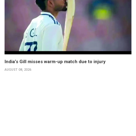
India’s Gill misses warm-up match due to injury
AUGUST 08, 2026