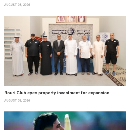
AUGUST 08, 2026
Bouri Club eyes property investment for expansion
AUGUST 08, 2026