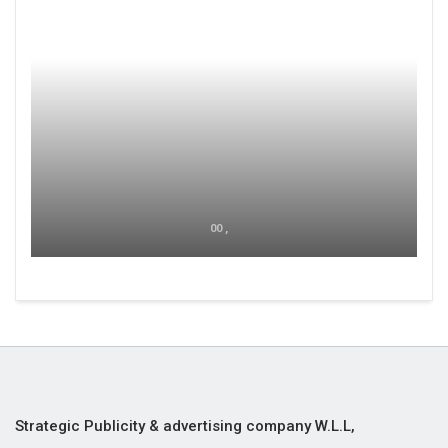
00 ,
Strategic Publicity & advertising company W.L.L,