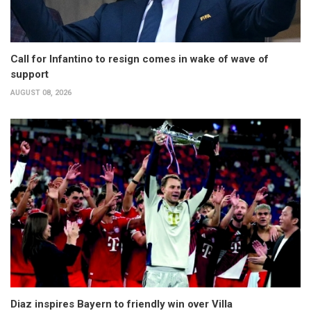
Call for Infantino to resign comes in wake of wave of
support
AUGUST 08, 2026
Diaz inspires Bayern to friendly win over Villa