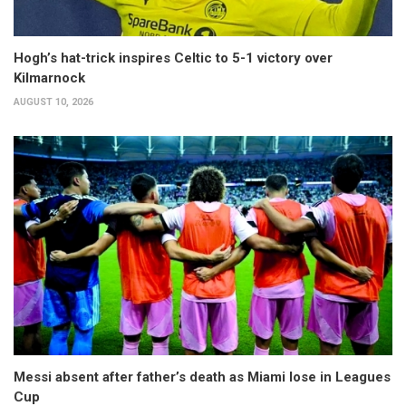
Hogh’s hat-trick inspires Celtic to 5-1 victory over
Kilmarnock
AUGUST 10, 2026
Messi absent after father’s death as Miami lose in Leagues
Cup