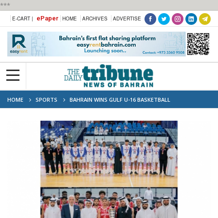
***
ePaper
E-CART |
HOME
ARCHIVES
ADVERTISE
HOME
SPORTS
BAHRAIN WINS GULF U-16 BASKETBALL
CHAMPIONSHIP