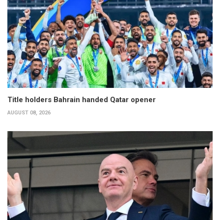
Title holders Bahrain handed Qatar opener
AUGUST 08, 2026