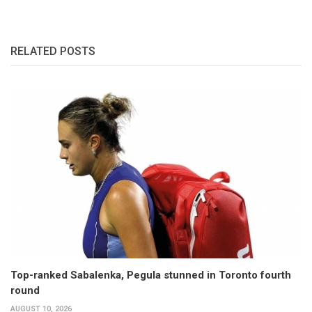
RELATED POSTS
Top-ranked Sabalenka, Pegula stunned in Toronto fourth
round
AUGUST 10, 2026