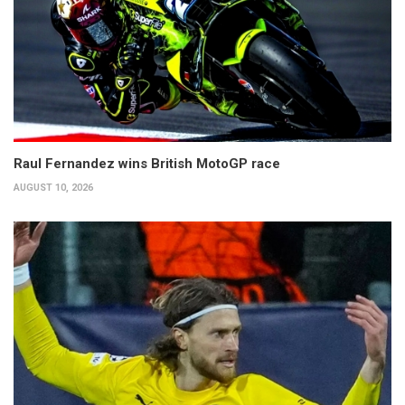
Raul Fernandez wins British MotoGP race
AUGUST 10, 2026