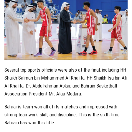
Several top sports officials were also at the final, including HH
Shaikh Salman bin Mohammed Al Khalifa, HH Shaikh Isa bin Ali
Al Khalifa, Dr. Abdulrahman Askar, and Bahrain Basketball
Association President Mr. Alaa Modara.
Bahrain’s team won all of its matches and impressed with
strong teamwork, skill, and discipline. This is the sixth time
Bahrain has won this title.