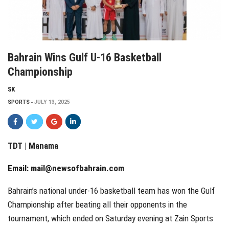
Bahrain Wins Gulf U-16 Basketball
Championship
SK
SPORTS
JULY 13, 2025
TDT | Manama
Email:
mail@newsofbahrain.com
Bahrain’s national under-16 basketball team has won the Gulf
Championship after beating all their opponents in the
tournament, which ended on Saturday evening at Zain Sports