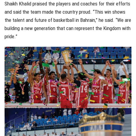
Shaikh Khalid praised the players and coaches for their efforts
and said the team made the country proud. “This win shows
the talent and future of basketball in Bahrain,” he said. “We are
building a new generation that can represent the Kingdom with
pride.”