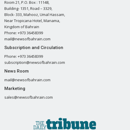
Room 21, P.O. Box : 11148,
Building- 1351, Road – 3329,
Block- 333, Mahooz, Umal Hassam,
Near Tropicana Hotel, Manama,
Kingdom of Bahrain
Phone: +973 36458399
mail@newsofbahrain.com
Subscription and Circulation
Phone: +973 36458399
subscription@newsofbahrain.com
News Room
mail@newsofbahrain.com
Marketing
sales@newsofbahrain.com