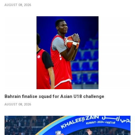
AUGUST 08, 2026
Bahrain finalise squad for Asian U18 challenge
AUGUST 08, 2026