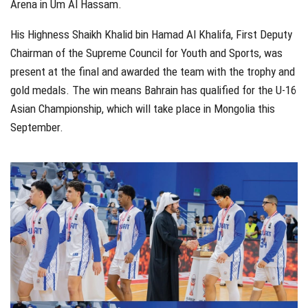
Arena in Um Al Hassam.
His Highness Shaikh Khalid bin Hamad Al Khalifa, First Deputy
Chairman of the Supreme Council for Youth and Sports, was
present at the final and awarded the team with the trophy and
gold medals. The win means Bahrain has qualified for the U-16
Asian Championship, which will take place in Mongolia this
September.