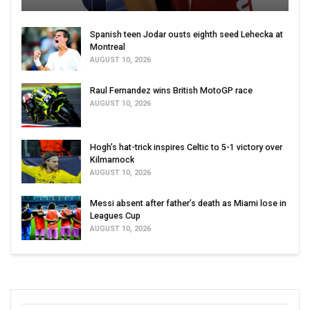
Spanish teen Jodar ousts eighth seed Lehecka at
Montreal
AUGUST 10, 2026
Raul Fernandez wins British MotoGP race
AUGUST 10, 2026
Hogh’s hat-trick inspires Celtic to 5-1 victory over
Kilmarnock
AUGUST 10, 2026
Messi absent after father’s death as Miami lose in
Leagues Cup
AUGUST 10, 2026