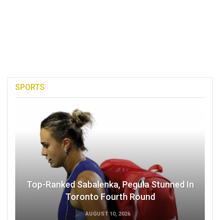
SPORTS
Top-Ranked Sabalenka, Pegula Stunned In
Toronto Fourth Round
AUGUST 10, 2026