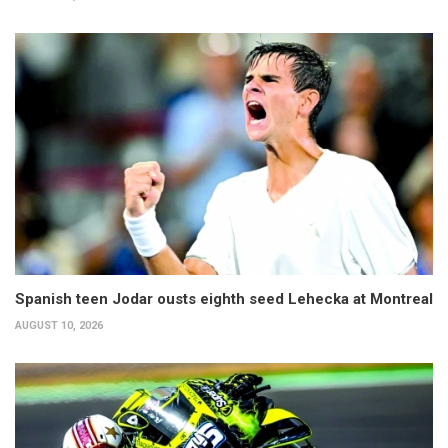
Spanish teen Jodar ousts eighth seed Lehecka at Montreal
AUGUST 10, 2026