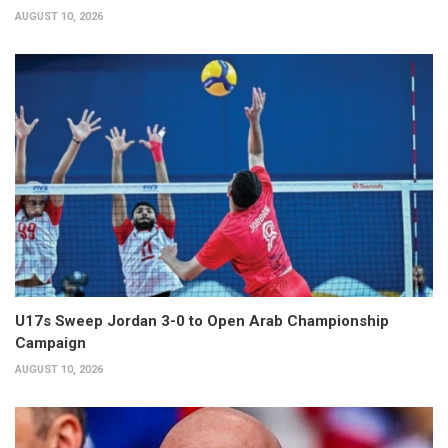
AUGUST 10, 2026
U17s Sweep Jordan 3-0 to Open Arab Championship
Campaign
AUGUST 10, 2026