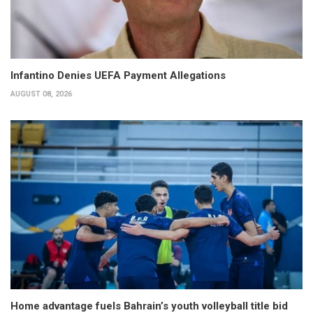
Infantino Denies UEFA Payment Allegations
AUGUST 08, 2026
Home advantage fuels Bahrain’s youth volleyball title bid