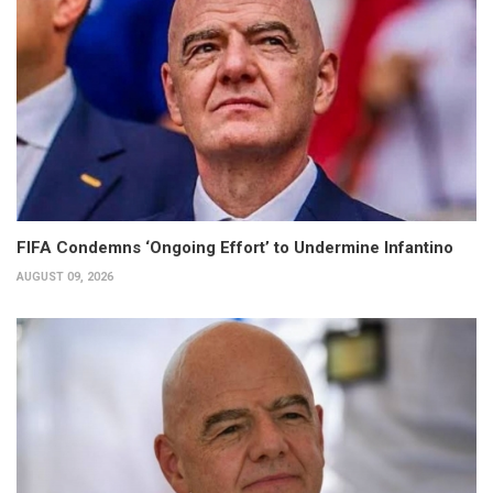
FIFA Condemns ‘Ongoing Effort’ to Undermine Infantino
AUGUST 09, 2026