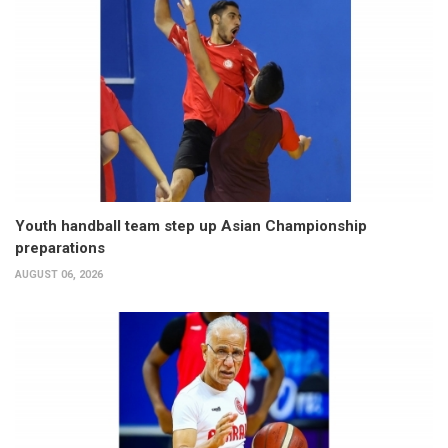
Youth handball team step up Asian Championship
preparations
AUGUST 06, 2026