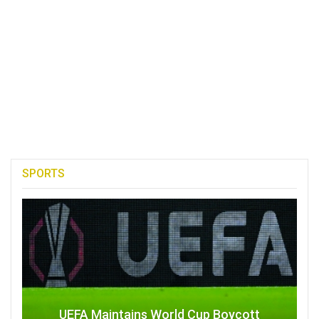
SPORTS
UEFA Maintains World Cup Boycott