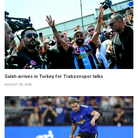
Salah arrives in Turkey for Trabzonspor talks
AUGUST 06, 2026