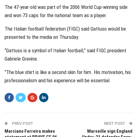
The 47-year-old was part of the 2006 World Cup-winning side
and won 73 caps for the national team as a player.
The Italian football federation (FIGC) said Gattuso would be
presented to the media on Thursday.
“Gattuso is a symbol of Italian football,” said FIGC president
Gabriele Gravina.
“The blue shirt is like a second skin for him. His motivation, his
professionalism and his experience will be essential.
PREV POST
NEXT POST
Marciano Ferreira makes
Marseille sign England
statement at BRAVE CF 96
Under-21 defender Egan-