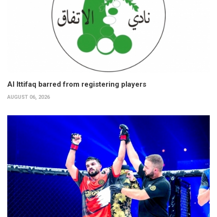
Al Ittifaq barred from registering players
AUGUST 06, 2026