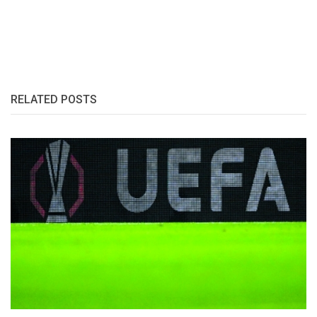
RELATED POSTS