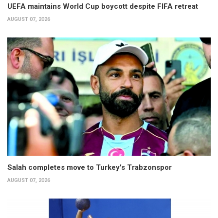
UEFA maintains World Cup boycott despite FIFA retreat
AUGUST 07, 2026
Salah completes move to Turkey's Trabzonspor
AUGUST 07, 2026