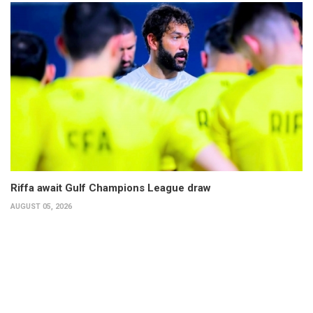
Riffa await Gulf Champions League draw
AUGUST 05, 2026