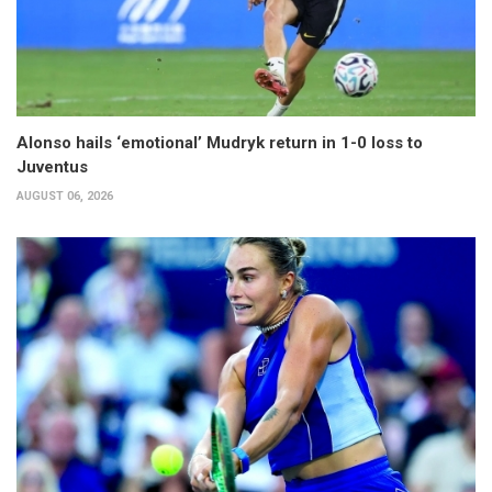
Alonso hails ‘emotional’ Mudryk return in 1-0 loss to
Juventus
AUGUST 06, 2026