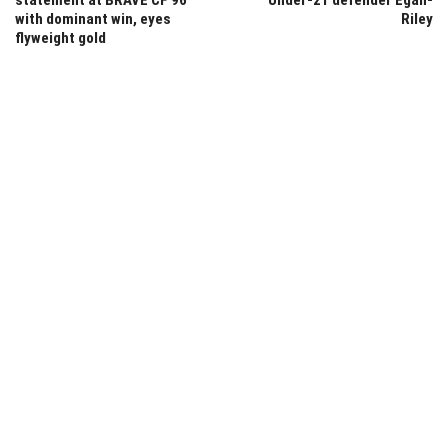
with dominant win, eyes
Riley
flyweight gold