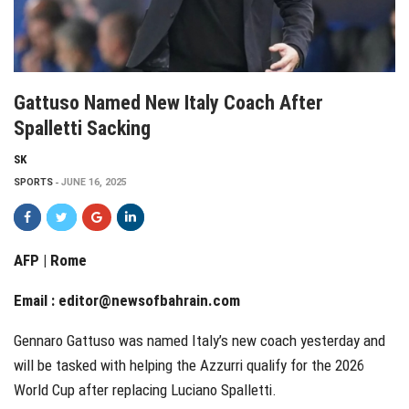
Gattuso Named New Italy Coach After
Spalletti Sacking
SK
SPORTS
JUNE 16, 2025
AFP | Rome
Email :
editor@newsofbahrain.com
Gennaro Gattuso was named Italy’s new coach yesterday and
will be tasked with helping the Azzurri qualify for the 2026
World Cup after replacing Luciano Spalletti.