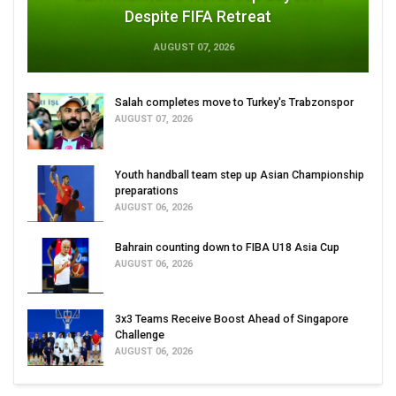
Despite FIFA Retreat
AUGUST 07, 2026
Salah completes move to Turkey's Trabzonspor
AUGUST 07, 2026
Youth handball team step up Asian Championship
preparations
AUGUST 06, 2026
Bahrain counting down to FIBA U18 Asia Cup
AUGUST 06, 2026
3x3 Teams Receive Boost Ahead of Singapore
Challenge
AUGUST 06, 2026