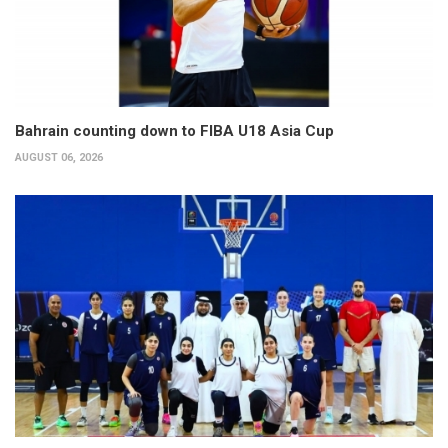
Bahrain counting down to FIBA U18 Asia Cup
AUGUST 06, 2026