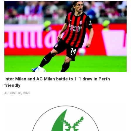
Inter Milan and AC Milan battle to 1-1 draw in Perth
friendly
AUGUST 06, 2026