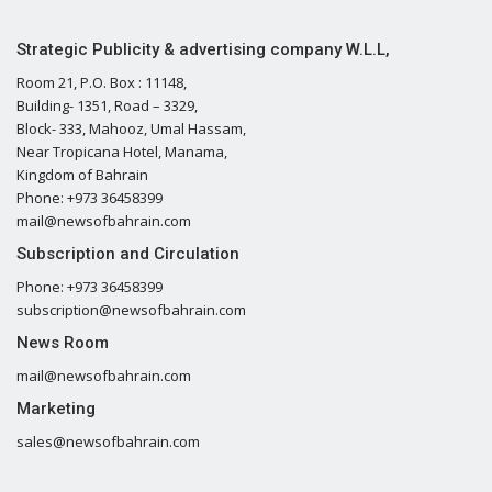
Strategic Publicity & advertising company W.L.L,
Room 21, P.O. Box : 11148,
Building- 1351, Road – 3329,
Block- 333, Mahooz, Umal Hassam,
Near Tropicana Hotel, Manama,
Kingdom of Bahrain
Phone: +973 36458399
mail@newsofbahrain.com
Subscription and Circulation
Phone: +973 36458399
subscription@newsofbahrain.com
News Room
mail@newsofbahrain.com
Marketing
sales@newsofbahrain.com