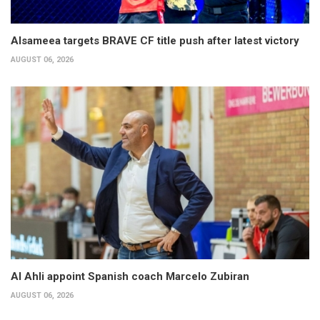
Alsameea targets BRAVE CF title push after latest victory
AUGUST 06, 2026
Al Ahli appoint Spanish coach Marcelo Zubiran
AUGUST 06, 2026