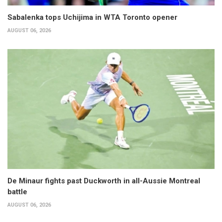
Sabalenka tops Uchijima in WTA Toronto opener
AUGUST 06, 2026
De Minaur fights past Duckworth in all-Aussie Montreal
battle
AUGUST 06, 2026