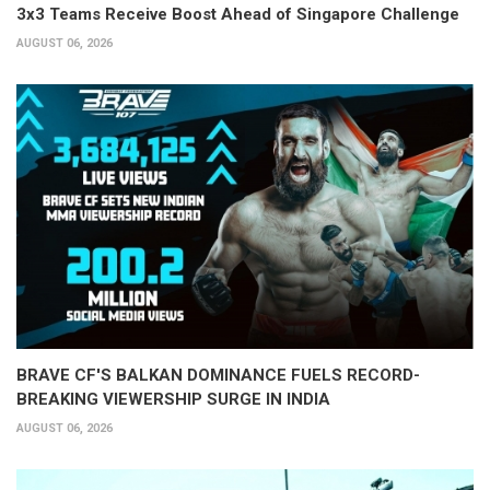
3x3 Teams Receive Boost Ahead of Singapore Challenge
AUGUST 06, 2026
BRAVE CF'S BALKAN DOMINANCE FUELS RECORD-
BREAKING VIEWERSHIP SURGE IN INDIA
AUGUST 06, 2026