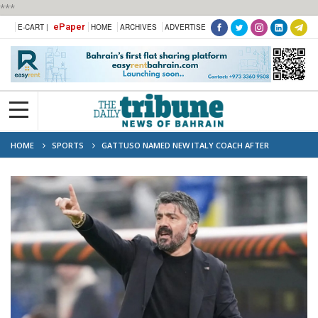
***
ePaper
E-CART |
HOME
ARCHIVES
ADVERTISE
HOME
SPORTS
GATTUSO NAMED NEW ITALY COACH AFTER
SPALLETTI SACKING