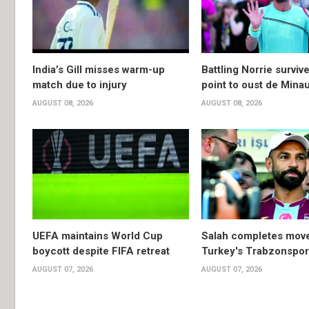
India’s Gill misses warm-up
Battling Norrie survi
match due to injury
point to oust de Mina
AUGUST 08, 2026
AUGUST 08, 2026
UEFA maintains World Cup
Salah completes move
boycott despite FIFA retreat
Turkey's Trabzonspor
AUGUST 07, 2026
AUGUST 07, 2026