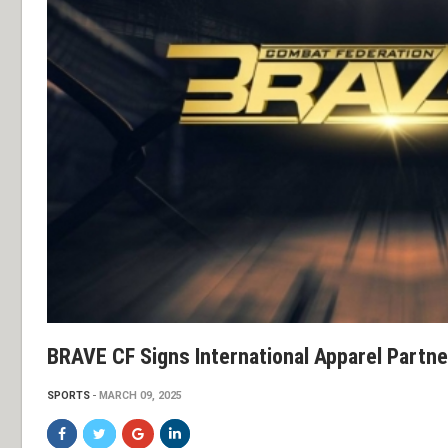
BRAVE CF Signs International Apparel Partne
SPORTS
MARCH 09, 2025