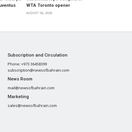
Juventus
WTA Toronto opener
AUGUST 06, 2026
Subscription and Circulation
Phone: +973 36458399
subscription@newsofbahrain.com
News Room
mail@newsofbahrain.com
Marketing
sales@newsofbahrain.com