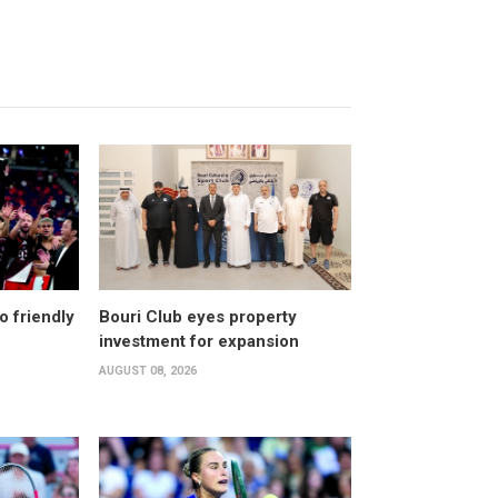
o friendly
Bouri Club eyes property
investment for expansion
AUGUST 08, 2026