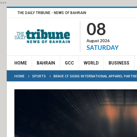
***
THE DAILY TRIBUNE - NEWS OF BAHRAIN
08
August 2026
SATURDAY
HOME
BAHRAIN
GCC
WORLD
BUSINESS
HOME
SPORTS
BRAVE CF SIGNS INTERNATIONAL APPAREL PARTN