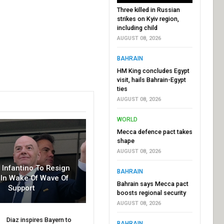
Three killed in Russian
strikes on Kyiv region,
including child
AUGUST 08, 2026
BAHRAIN
HM King concludes Egypt
visit, hails Bahrain-Egypt
ties
AUGUST 08, 2026
WORLD
Mecca defence pact takes
shape
AUGUST 08, 2026
r Infantino To Resign
BAHRAIN
In Wake Of Wave Of
Bahrain says Mecca pact
Support
boosts regional security
AUGUST 08, 2026
Diaz inspires Bayern to
BAHRAIN