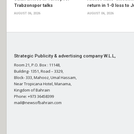
Trabzonspor talks
return in 1-0 loss to 
AUGUST 06, 2026
AUGUST 06, 2026
Strategic Publicity & advertising company W.L.L,
Room 21, P.O. Box : 11148,
Building- 1351, Road – 3329,
Block- 333, Mahooz, Umal Hassam,
Near Tropicana Hotel, Manama,
Kingdom of Bahrain
Phone: +973 36458399
mail@newsofbahrain.com