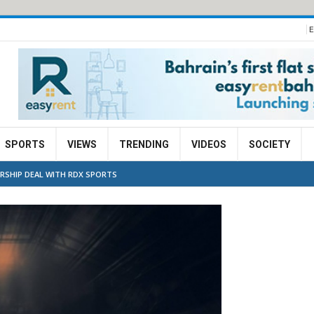
E
SPORTS
VIEWS
TRENDING
VIDEOS
SOCIETY
ERSHIP DEAL WITH RDX SPORTS