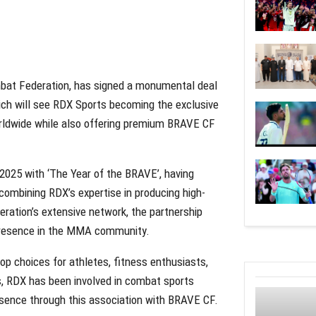
bat Federation, has signed a monumental deal
ch will see RDX Sports becoming the exclusive
rldwide while also offering premium BRAVE CF
 2025 with ‘The Year of the BRAVE’, having
ombining RDX’s expertise in producing high-
ration’s extensive network, the partnership
 presence in the MMA community.
p choices for athletes, fitness enthusiasts,
, RDX has been involved in combat sports
resence through this association with BRAVE CF.