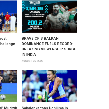
oost
BRAVE CF'S BALKAN
hallenge
DOMINANCE FUELS RECORD-
BREAKING VIEWERSHIP SURGE
IN INDIA
AUGUST 06, 2026
al’ Mudryk
Sabalenka tops Uchijima in