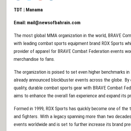
TDT | Manama
Email:
mail@newsofbahrain.com
The most global MMA organization in the world, BRAVE Com
with leading combat sports equipment brand RDX Sports whi
provider of apparel for BRAVE Combat Federation events wo
merchandise to fans.
The organization is poised to set even higher benchmarks in
already announced blockbuster events across the globe. By c
quality, durable combat sports gear with BRAVE Combat Fede
aims to enhance the overall fan experience and expand its
Formed in 1999, RDX Sports has quickly become one of the to
and fighters. With a legacy spanning more than two decades
events worldwide and is set to further increase its brand p