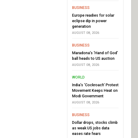
BUSINESS
Europe readies for solar
eclipse dip in power
generation
AUGUST 08, 2026
BUSINESS
Maradona’s ‘Hand of God’
ball heads to US auction
AUGUST 08, 2026
WORLD
India’s ‘Cockroach’ Protest
Movement Keeps Heat on
Modi Government
AUGUST 08, 2026
BUSINESS
Dollar drops, stocks climb
as weak US jobs data
eases rate fears