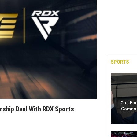
SPORTS
Call Fo
rship Deal With RDX Sports
Comes 