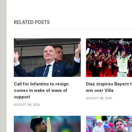
RELATED POSTS
Call for Infantino to resign
Diaz inspires Bayern t
comes in wake of wave of
win over Villa
support
AUGUST 08, 2026
AUGUST 08, 2026