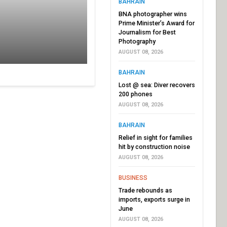
BAHRAIN
BNA photographer wins
Prime Minister’s Award for
Journalism for Best
Photography
AUGUST 08, 2026
BAHRAIN
Lost @ sea: Diver recovers
200 phones
AUGUST 08, 2026
BAHRAIN
Relief in sight for families
hit by construction noise
AUGUST 08, 2026
BUSINESS
Trade rebounds as
imports, exports surge in
June
AUGUST 08, 2026