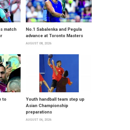
ves match
No.1 Sabalenka and Pegula
ur
advance at Toronto Masters
AUGUST 08, 2026
 to
Youth handball team step up
Asian Championship
preparations
AUGUST 06, 2026