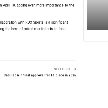
on April 18, adding even more importance to the
laboration with RDX Sports is a significant
ring the best of mixed martial arts to fans
NEXT POST
Cadillac win final approval for F1 place in 2026