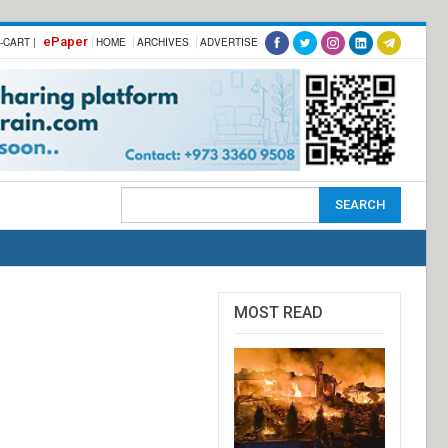
ePaper
-CART |
HOME
ARCHIVES
ADVERTISE
MOST READ