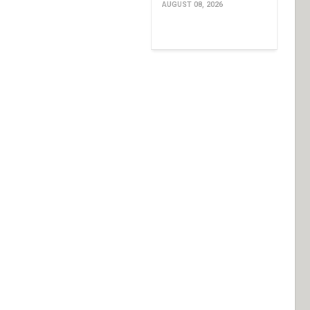
AUGUST 08, 2026