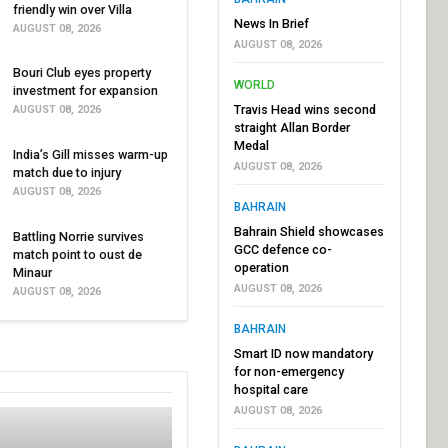
friendly win over Villa
News In Brief
AUGUST 08, 2026
AUGUST 08, 2026
Bouri Club eyes property
WORLD
investment for expansion
Travis Head wins second
AUGUST 08, 2026
straight Allan Border
Medal
India’s Gill misses warm-up
AUGUST 08, 2026
match due to injury
AUGUST 08, 2026
BAHRAIN
Bahrain Shield showcases
Battling Norrie survives
GCC defence co-
match point to oust de
operation
Minaur
AUGUST 08, 2026
AUGUST 08, 2026
BAHRAIN
Smart ID now mandatory
for non-emergency
hospital care
AUGUST 08, 2026