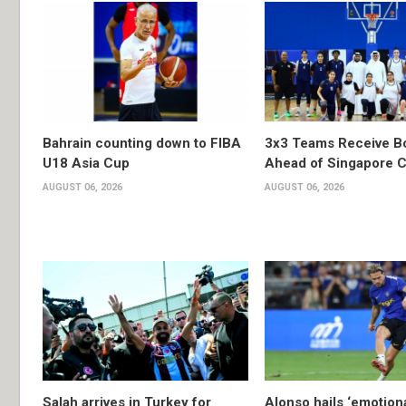
Bahrain counting down to FIBA
3x3 Teams Receive B
U18 Asia Cup
Ahead of Singapore C
AUGUST 06, 2026
AUGUST 06, 2026
Salah arrives in Turkey for
Alonso hails ‘emotion