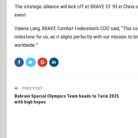
The strategic alliance will kick off at BRAVE CF 93 in China 
event.
Valeria Lang, BRAVE Combat Federation’s COO said, “This col
milestone for us, as it aligns perfectly with our mission to b
worldwide.”
PREV POST
Bahrain Special Olympics Team heads to Turin 2025
with high hopes