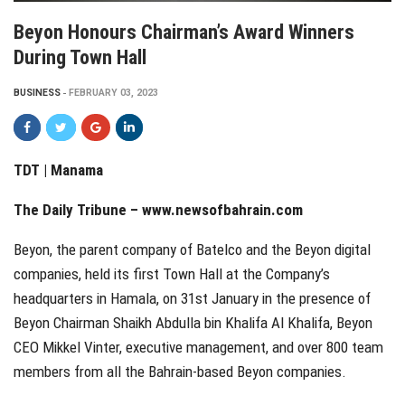
Beyon Honours Chairman’s Award Winners
During Town Hall
BUSINESS
FEBRUARY 03, 2023
TDT | Manama
The Daily Tribune – www.newsofbahrain.com
Beyon, the parent company of Batelco and the Beyon digital
companies, held its first Town Hall at the Company’s
headquarters in Hamala, on 31st January in the presence of
Beyon Chairman Shaikh Abdulla bin Khalifa Al Khalifa, Beyon
CEO Mikkel Vinter, executive management, and over 800 team
members from all the Bahrain-based Beyon companies.