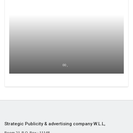
00 ,
Strategic Publicity & advertising company W.L.L,
Room 21, P.O. Box : 11148,