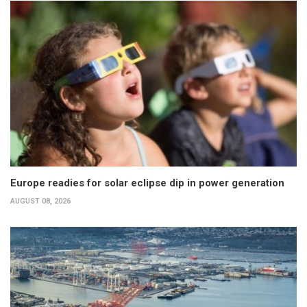
Europe readies for solar eclipse dip in power generation
AUGUST 08, 2026