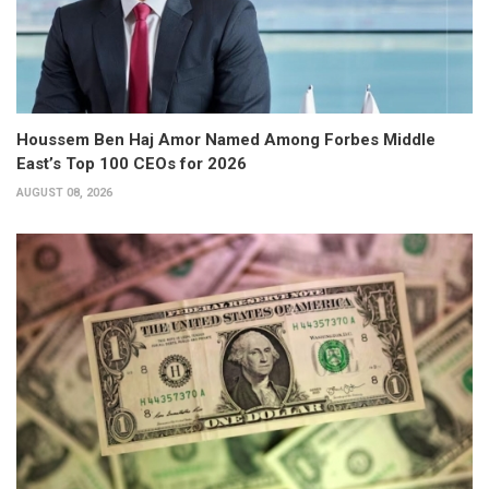
Houssem Ben Haj Amor Named Among Forbes Middle
East’s Top 100 CEOs for 2026
AUGUST 08, 2026