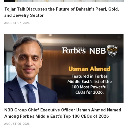
Tojjar Talk Discusses the Future of Bahrain’s Pearl, Gold,
and Jewelry Sector
AUGUST 07, 2026
NBB Group Chief Executive Officer Usman Ahmed Named
Among Forbes Middle East’s Top 100 CEOs of 2026
AUGUST 06, 2026