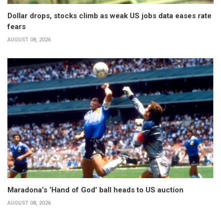
Dollar drops, stocks climb as weak US jobs data eases rate
fears
AUGUST 08, 2026
Maradona’s ‘Hand of God’ ball heads to US auction
AUGUST 08, 2026