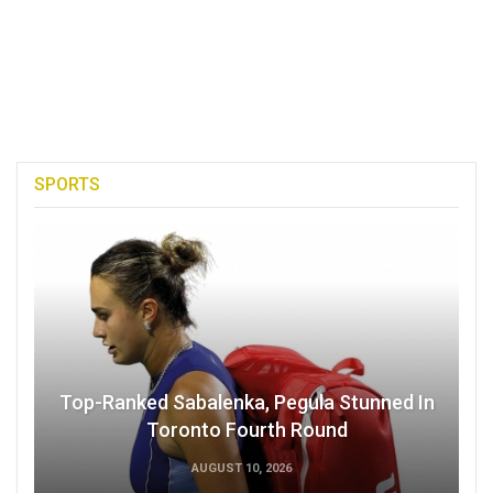
SPORTS
Top-Ranked Sabalenka, Pegula Stunned In
Toronto Fourth Round
AUGUST 10, 2026