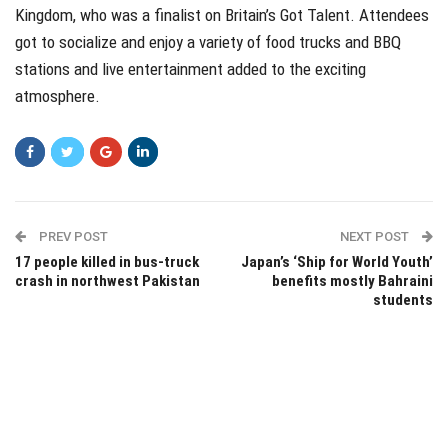
Kingdom, who was a finalist on Britain’s Got Talent. Attendees
got to socialize and enjoy a variety of food trucks and BBQ
stations and live entertainment added to the exciting
atmosphere.
PREV POST
NEXT POST
17 people killed in bus-truck
Japan’s ‘Ship for World Youth’
crash in northwest Pakistan
benefits mostly Bahraini
students