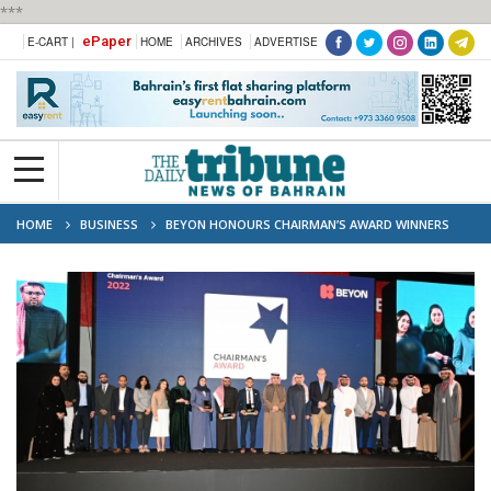
***
ePaper
E-CART |
HOME
ARCHIVES
ADVERTISE
HOME
BUSINESS
BEYON HONOURS CHAIRMAN’S AWARD WINNERS
DURING TOWN HALL