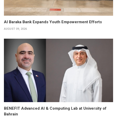
Al Baraka Bank Expands Youth Empowerment Efforts
AUGUST 09, 2026
BENEFIT Advanced AI & Computing Lab at University of
Bahrain