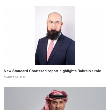
New Standard Chartered report highlights Bahrain’s role
AUGUST 06, 2026