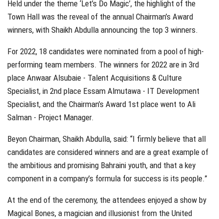
Held under the theme ‘Let’s Do Magic’, the highlight of the
Town Hall was the reveal of the annual Chairman’s Award
winners, with Shaikh Abdulla announcing the top 3 winners.
For 2022, 18 candidates were nominated from a pool of high-
performing team members. The winners for 2022 are in 3rd
place Anwaar Alsubaie - Talent Acquisitions & Culture
Specialist, in 2nd place Essam Almutawa - IT Development
Specialist, and the Chairman’s Award 1st place went to Ali
Salman - Project Manager.
Beyon Chairman, Shaikh Abdulla, said: “I firmly believe that all
candidates are considered winners and are a great example of
the ambitious and promising Bahraini youth, and that a key
component in a company’s formula for success is its people.”
At the end of the ceremony, the attendees enjoyed a show by
Magical Bones, a magician and illusionist from the United