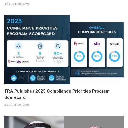
AUGUST 09, 2026
TRA Publishes 2025 Compliance Priorities Program
Scorecard
AUGUST 09, 2026