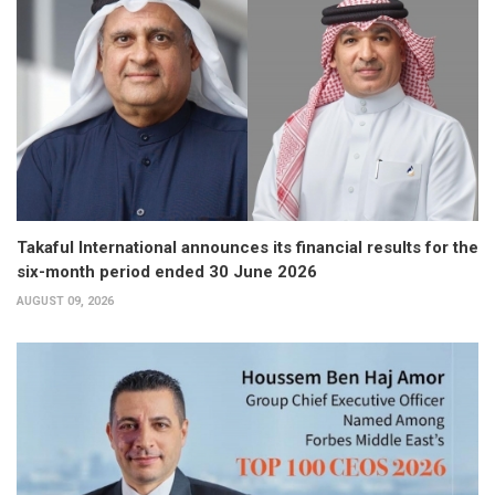
Takaful International announces its financial results for the
six-month period ended 30 June 2026
AUGUST 09, 2026