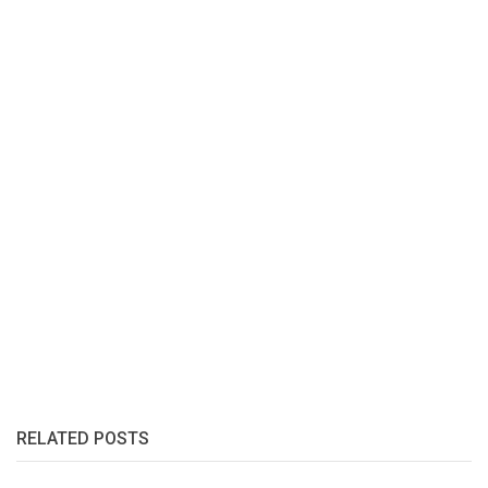
RELATED POSTS