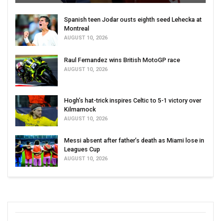
Spanish teen Jodar ousts eighth seed Lehecka at
Montreal
AUGUST 10, 2026
Raul Fernandez wins British MotoGP race
AUGUST 10, 2026
Hogh’s hat-trick inspires Celtic to 5-1 victory over
Kilmarnock
AUGUST 10, 2026
Messi absent after father’s death as Miami lose in
Leagues Cup
AUGUST 10, 2026