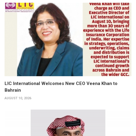
LIC International Welcomes New CEO Veena Khan to
Bahrain
AUGUST 10, 2026