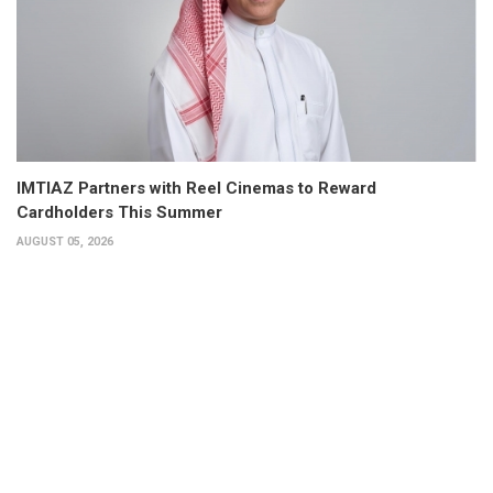
IMTIAZ Partners with Reel Cinemas to Reward
Cardholders This Summer
AUGUST 05, 2026