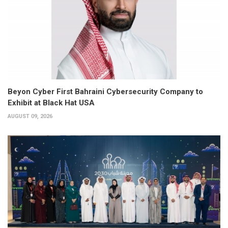
Beyon Cyber First Bahraini Cybersecurity Company to
Exhibit at Black Hat USA
AUGUST 09, 2026