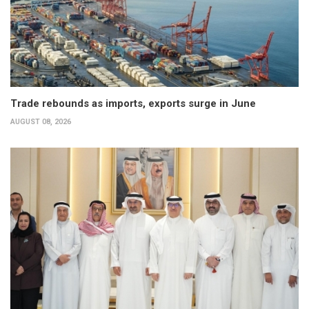
Trade rebounds as imports, exports surge in June
AUGUST 08, 2026