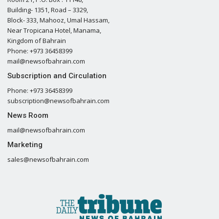
Building- 1351, Road – 3329,
Block- 333, Mahooz, Umal Hassam,
Near Tropicana Hotel, Manama,
Kingdom of Bahrain
Phone: +973 36458399
mail@newsofbahrain.com
Subscription and Circulation
Phone: +973 36458399
subscription@newsofbahrain.com
News Room
mail@newsofbahrain.com
Marketing
sales@newsofbahrain.com