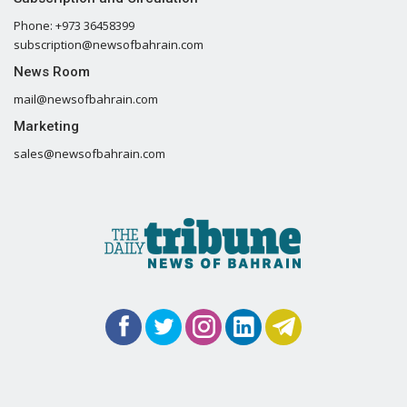
Phone: +973 36458399
subscription@newsofbahrain.com
News Room
mail@newsofbahrain.com
Marketing
sales@newsofbahrain.com