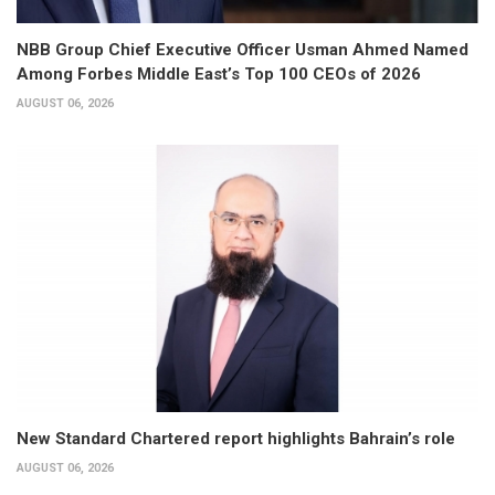
NBB Group Chief Executive Officer Usman Ahmed Named
Among Forbes Middle East’s Top 100 CEOs of 2026
AUGUST 06, 2026
New Standard Chartered report highlights Bahrain’s role
AUGUST 06, 2026