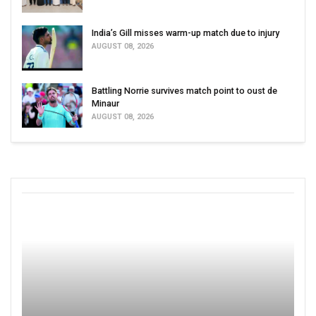
India’s Gill misses warm-up match due to injury
AUGUST 08, 2026
Battling Norrie survives match point to oust de
Minaur
AUGUST 08, 2026