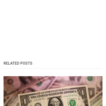
RELATED POSTS