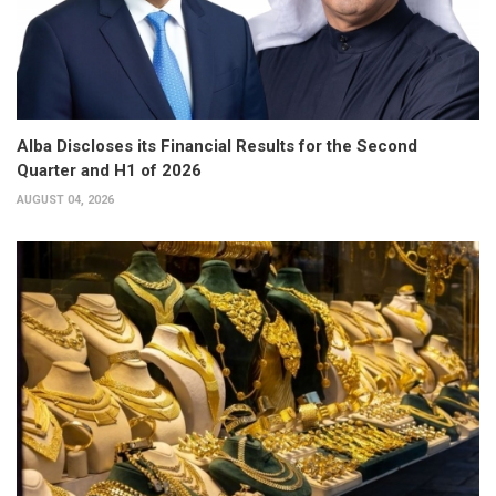
Alba Discloses its Financial Results for the Second
Quarter and H1 of 2026
AUGUST 04, 2026