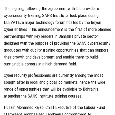
The signing, following the agreement with the provider of
cybersecurity training, SANS Institute, took place during
ELEVATE, a major technology forum hosted by the Beyon
Cyber entities. This announcement is the first of more planned
partnerships with key leaders in Bahrain’s private sector,
designed with the purpose of providing the SANS cybersecurity
graduates with quality training opportunities that can support
their growth and development and enable them to build
sustainable careers in a high-demand field.
Cybersecurity professionals are currently among the most
sought after in local and global job markets, hence the wide
range of opportunities that will be available to Bahrainis
attending the SANS Institute training courses.
Husain Mohamed Rajab, Chief Executive of the Labour Fund
(Tamkeen), emphasised Tamkeen’s commitment to