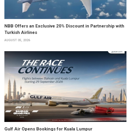
NBB Offers an Exclusive 20% Discount in Partnership with
Turkish Airlines
AUGUST 05, 2026
Gulf Air Opens Bookings for Kuala Lumpur