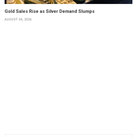
Gold Sales Rise as Silver Demand Slumps
AUGUST 04, 2026