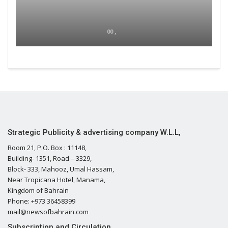
00 ,
Strategic Publicity & advertising company W.L.L,
Room 21, P.O. Box : 11148,
Building- 1351, Road – 3329,
Block- 333, Mahooz, Umal Hassam,
Near Tropicana Hotel, Manama,
Kingdom of Bahrain
Phone: +973 36458399
mail@newsofbahrain.com
Subscription and Circulation