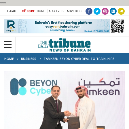
***
ePaper
E-CART |
HOME
ARCHIVES
ADVERTISE
HOME
BUSINESS
TAMKEEN-BEYON CYBER DEAL TO TRAIN, HIRE
BAHRAINI CYBERSECURITY SPECIALISTS