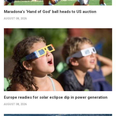
Maradona’s ‘Hand of God’ ball heads to US auction
AUGUST 08, 2026
Europe readies for solar eclipse dip in power generation
AUGUST 08, 2026