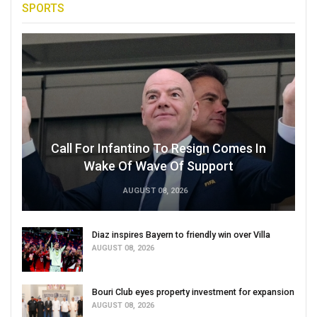
SPORTS
Call For Infantino To Resign Comes In
Wake Of Wave Of Support
AUGUST 08, 2026
Diaz inspires Bayern to friendly win over Villa
AUGUST 08, 2026
Bouri Club eyes property investment for expansion
AUGUST 08, 2026