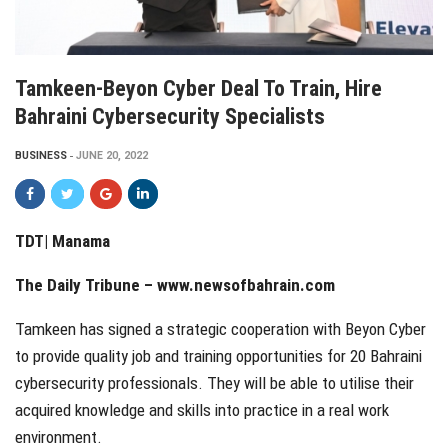
Tamkeen-Beyon Cyber Deal To Train, Hire
Bahraini Cybersecurity Specialists
BUSINESS
JUNE 20, 2022
TDT|
Manama
The Daily Tribune – www.newsofbahrain.com
Tamkeen has signed a strategic cooperation with Beyon Cyber
to provide quality job and training opportunities for 20 Bahraini
cybersecurity professionals. They will be able to utilise their
acquired knowledge and skills into practice in a real work
environment.