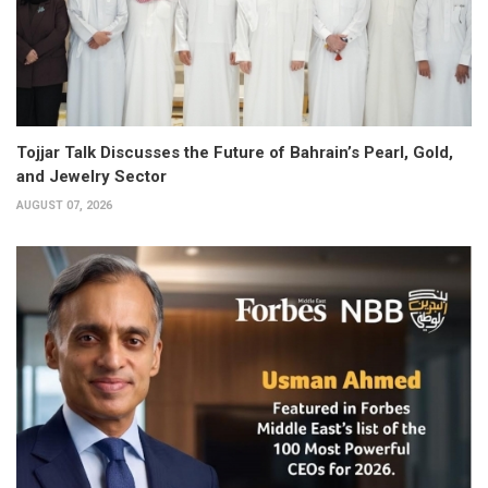
Tojjar Talk Discusses the Future of Bahrain’s Pearl, Gold,
and Jewelry Sector
AUGUST 07, 2026