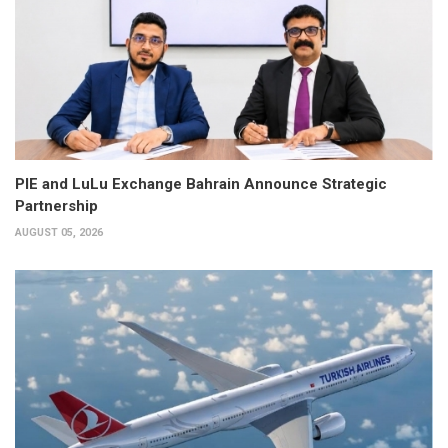
PIE and LuLu Exchange Bahrain Announce Strategic
Partnership
AUGUST 05, 2026