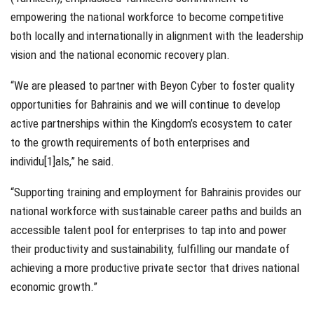
empowering the national workforce to become competitive
both locally and internationally in alignment with the leadership
vision and the national economic recovery plan.
“We are pleased to partner with Beyon Cyber to foster quality
opportunities for Bahrainis and we will continue to develop
active partnerships within the Kingdom’s ecosystem to cater
to the growth requirements of both enterprises and
individu[1]als,” he said.
“Supporting training and employment for Bahrainis provides our
national workforce with sustainable career paths and builds an
accessible talent pool for enterprises to tap into and power
their productivity and sustainability, fulfilling our mandate of
achieving a more productive private sector that drives national
economic growth.”