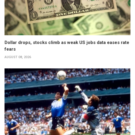
Dollar drops, stocks climb as weak US jobs data eases rate
fears
AUGUST 08, 2026