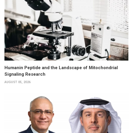
Humanin Peptide and the Landscape of Mitochondrial
Signaling Research
AUGUST 05, 2026