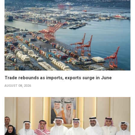
Trade rebounds as imports, exports surge in June
AUGUST 08, 2026