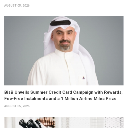
AUGUST 05, 2026
BisB Unveils Summer Credit Card Campaign with Rewards,
Fee-Free Instalments and a 1 Million Airline Miles Prize
AUGUST 05, 2026