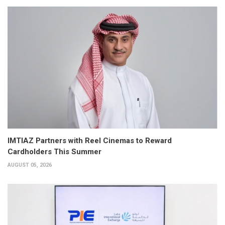
IMTIAZ Partners with Reel Cinemas to Reward
Cardholders This Summer
AUGUST 05, 2026