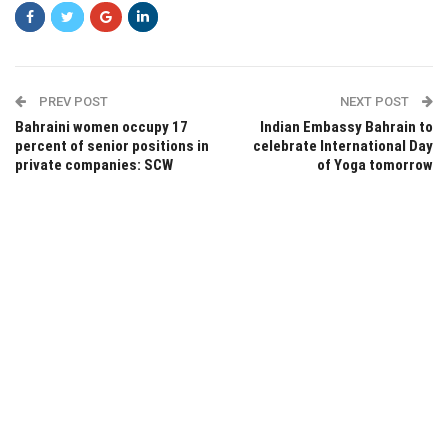
PREV POST
NEXT POST
Bahraini women occupy 17
Indian Embassy Bahrain to
percent of senior positions in
celebrate International Day
private companies: SCW
of Yoga tomorrow