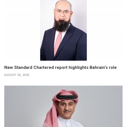
New Standard Chartered report highlights Bahrain’s role
AUGUST 06, 2026