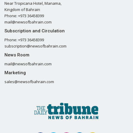
Near Tropicana Hotel, Manama,
Kingdom of Bahrain
Phone: +973 36458399
mail@newsofbahrain.com
Subscription and Circulation
Phone: +973 36458399
subscription@newsofbahrain.com
News Room
mail@newsofbahrain.com
Marketing
sales@newsofbahrain.com