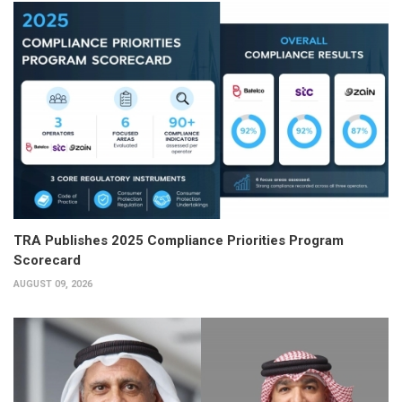
TRA Publishes 2025 Compliance Priorities Program
Scorecard
AUGUST 09, 2026