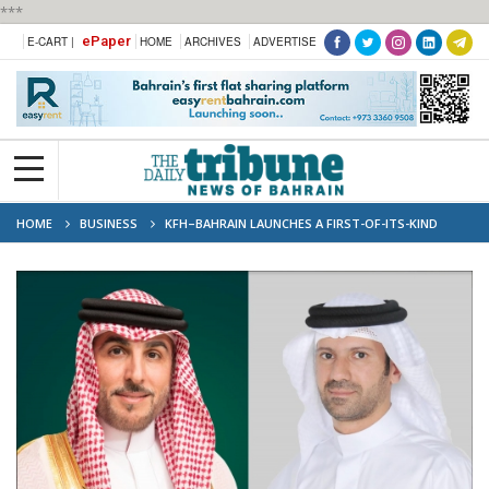
***
ePaper
E-CART |
HOME
ARCHIVES
ADVERTISE
HOME
BUSINESS
KFH–BAHRAIN LAUNCHES A FIRST-OF-ITS-KIND
ISLAMIC SECURITIZATION PROGRAM