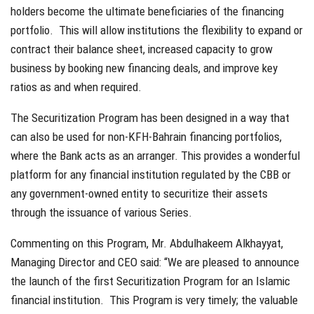
holders become the ultimate beneficiaries of the financing
portfolio. This will allow institutions the flexibility to expand or
contract their balance sheet, increased capacity to grow
business by booking new financing deals, and improve key
ratios as and when required.
The Securitization Program has been designed in a way that
can also be used for non-KFH-Bahrain financing portfolios,
where the Bank acts as an arranger. This provides a wonderful
platform for any financial institution regulated by the CBB or
any government-owned entity to securitize their assets
through the issuance of various Series.
Commenting on this Program, Mr. Abdulhakeem Alkhayyat,
Managing Director and CEO said: “We are pleased to announce
the launch of the first Securitization Program for an Islamic
financial institution. This Program is very timely; the valuable