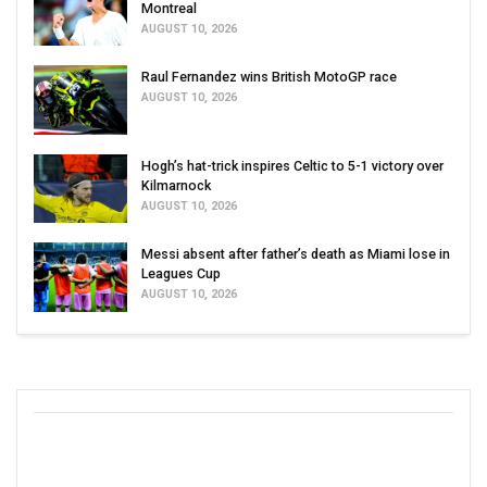
Montreal
AUGUST 10, 2026
Raul Fernandez wins British MotoGP race
AUGUST 10, 2026
Hogh’s hat-trick inspires Celtic to 5-1 victory over
Kilmarnock
AUGUST 10, 2026
Messi absent after father’s death as Miami lose in
Leagues Cup
AUGUST 10, 2026