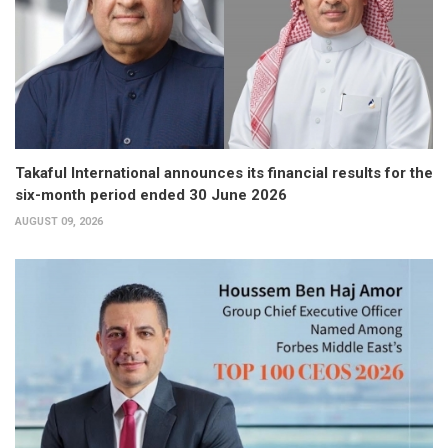
Takaful International announces its financial results for the
six-month period ended 30 June 2026
AUGUST 09, 2026