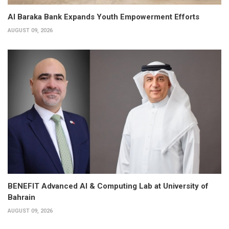
Al Baraka Bank Expands Youth Empowerment Efforts
AUGUST 09, 2026
BENEFIT Advanced AI & Computing Lab at University of
Bahrain
AUGUST 09, 2026