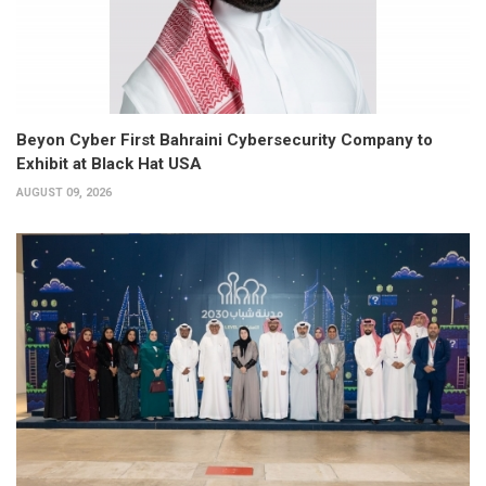
Beyon Cyber First Bahraini Cybersecurity Company to
Exhibit at Black Hat USA
AUGUST 09, 2026