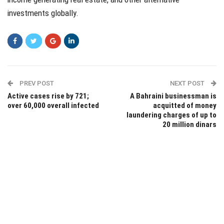
investments globally.
PREV POST
NEXT POST
Active cases rise by 721;
A Bahraini businessman is
over 60,000 overall infected
acquitted of money
laundering charges of up to
20 million dinars