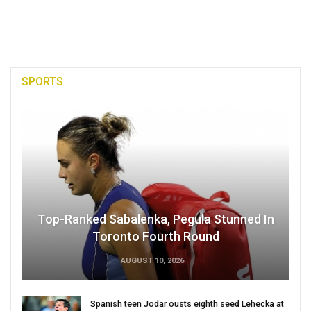
SPORTS
Top-Ranked Sabalenka, Pegula Stunned In
Toronto Fourth Round
AUGUST 10, 2026
Spanish teen Jodar ousts eighth seed Lehecka at