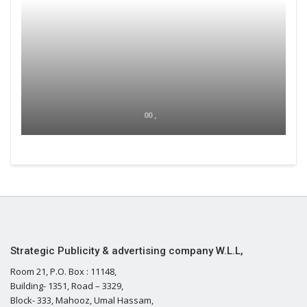
00 ,
Strategic Publicity & advertising company W.L.L,
Room 21, P.O. Box : 11148,
Building- 1351, Road – 3329,
Block- 333, Mahooz, Umal Hassam,