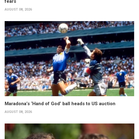
fears
AUGUST 08, 2026
Maradona’s ‘Hand of God’ ball heads to US auction
AUGUST 08, 2026