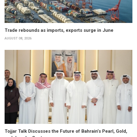
Trade rebounds as imports, exports surge in June
AUGUST 08, 2026
Tojjar Talk Discusses the Future of Bahrain’s Pearl, Gold,