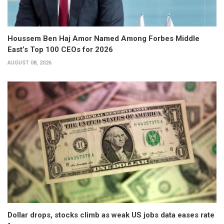
Houssem Ben Haj Amor Named Among Forbes Middle
East’s Top 100 CEOs for 2026
AUGUST 08, 2026
Dollar drops, stocks climb as weak US jobs data eases rate