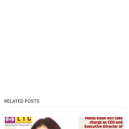
RELATED POSTS