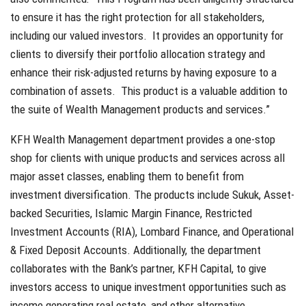
to ensure it has the right protection for all stakeholders,
including our valued investors. It provides an opportunity for
clients to diversify their portfolio allocation strategy and
enhance their risk-adjusted returns by having exposure to a
combination of assets. This product is a valuable addition to
the suite of Wealth Management products and services.”
KFH Wealth Management department provides a one-stop
shop for clients with unique products and services across all
major asset classes, enabling them to benefit from
investment diversification. The products include Sukuk, Asset-
backed Securities, Islamic Margin Finance, Restricted
Investment Accounts (RIA), Lombard Finance, and Operational
& Fixed Deposit Accounts. Additionally, the department
collaborates with the Bank’s partner, KFH Capital, to give
investors access to unique investment opportunities such as
income generating real estate, and other alternative