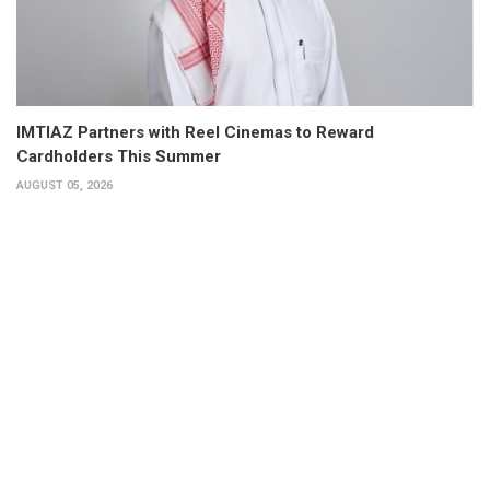
IMTIAZ Partners with Reel Cinemas to Reward
Cardholders This Summer
AUGUST 05, 2026