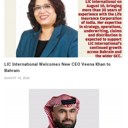
LIC International Welcomes New CEO Veena Khan to
Bahrain
AUGUST 10, 2026