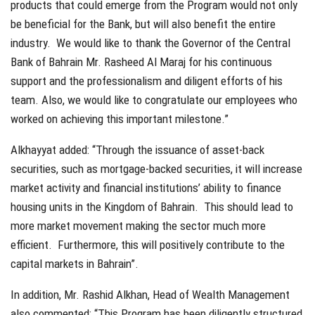
products that could emerge from the Program would not only
be beneficial for the Bank, but will also benefit the entire
industry. We would like to thank the Governor of the Central
Bank of Bahrain Mr. Rasheed Al Maraj for his continuous
support and the professionalism and diligent efforts of his
team. Also, we would like to congratulate our employees who
worked on achieving this important milestone.”
Alkhayyat added: “Through the issuance of asset-back
securities, such as mortgage-backed securities, it will increase
market activity and financial institutions’ ability to finance
housing units in the Kingdom of Bahrain. This should lead to
more market movement making the sector much more
efficient. Furthermore, this will positively contribute to the
capital markets in Bahrain”.
In addition, Mr. Rashid Alkhan, Head of Wealth Management
also commented: “This Program has been diligently structured