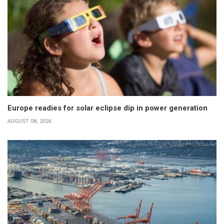
Europe readies for solar eclipse dip in power generation
AUGUST 08, 2026