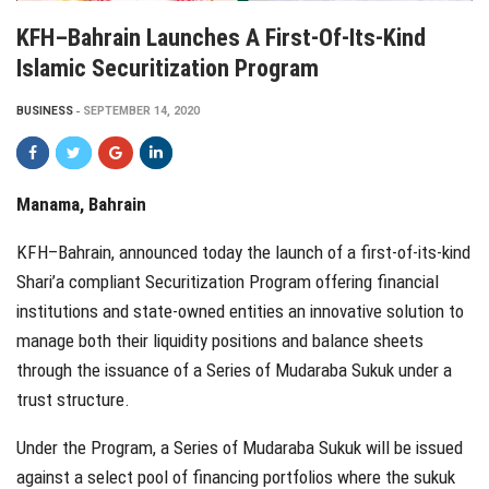
KFH–Bahrain Launches A First-Of-Its-Kind
Islamic Securitization Program
BUSINESS
SEPTEMBER 14, 2020
Manama, Bahrain
KFH–Bahrain, announced today the launch of a first-of-its-kind
Shari’a compliant Securitization Program offering financial
institutions and state-owned entities an innovative solution to
manage both their liquidity positions and balance sheets
through the issuance of a Series of Mudaraba Sukuk under a
trust structure.
Under the Program, a Series of Mudaraba Sukuk will be issued
against a select pool of financing portfolios where the sukuk