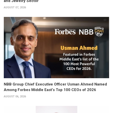
and Jewelry Sector
AUGUST 07, 2026
NBB Group Chief Executive Officer Usman Ahmed Named
Among Forbes Middle East’s Top 100 CEOs of 2026
AUGUST 06, 2026