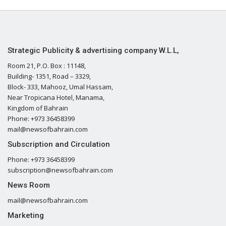
Strategic Publicity & advertising company W.L.L,
Room 21, P.O. Box : 11148,
Building- 1351, Road – 3329,
Block- 333, Mahooz, Umal Hassam,
Near Tropicana Hotel, Manama,
Kingdom of Bahrain
Phone: +973 36458399
mail@newsofbahrain.com
Subscription and Circulation
Phone: +973 36458399
subscription@newsofbahrain.com
News Room
mail@newsofbahrain.com
Marketing