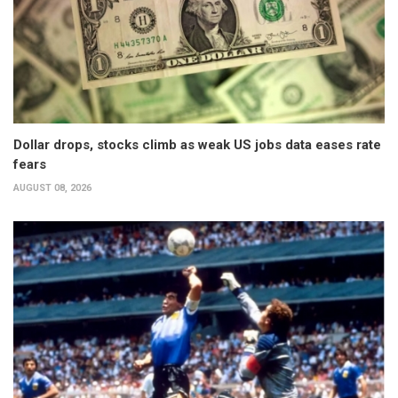
Dollar drops, stocks climb as weak US jobs data eases rate
fears
AUGUST 08, 2026