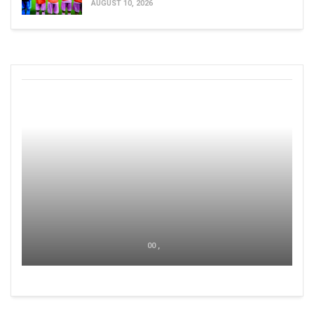
AUGUST 10, 2026
00 ,