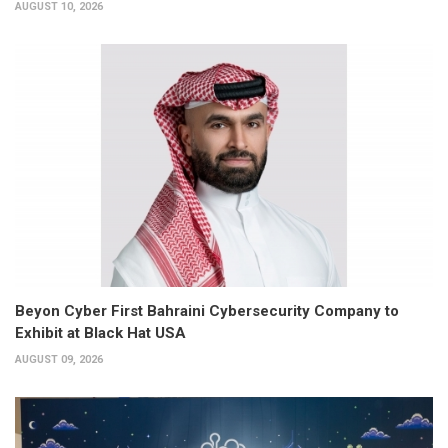
AUGUST 10, 2026
Beyon Cyber First Bahraini Cybersecurity Company to
Exhibit at Black Hat USA
AUGUST 09, 2026