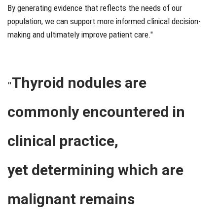
By generating evidence that reflects the needs of our
population, we can support more informed clinical decision-
making and ultimately improve patient care."
Thyroid nodules are
"
commonly encountered in
clinical practice,
yet determining which are
malignant remains