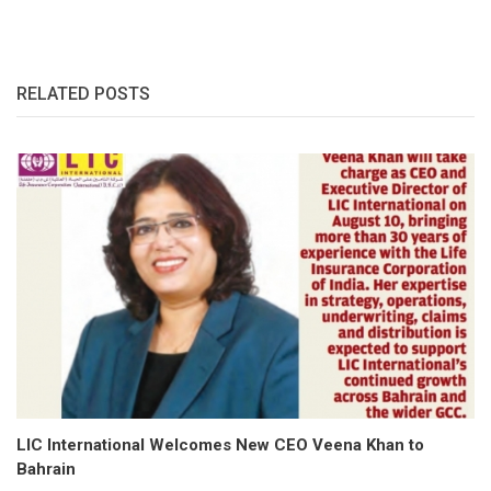
RELATED POSTS
LIC International Welcomes New CEO Veena Khan to
Bahrain