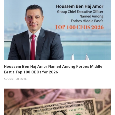
Houssem Ben Haj Amor Named Among Forbes Middle
East’s Top 100 CEOs for 2026
AUGUST 08, 2026