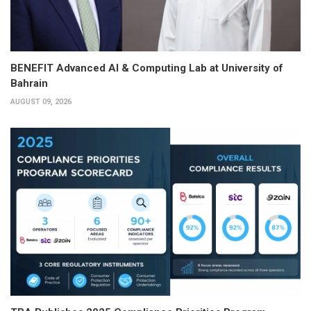
BENEFIT Advanced AI & Computing Lab at University of
Bahrain
AUGUST 09, 2026