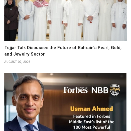
Tojjar Talk Discusses the Future of Bahrain’s Pearl, Gold,
and Jewelry Sector
AUGUST 07, 2026