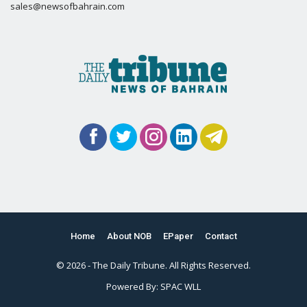
sales@newsofbahrain.com
Home
About NOB
EPaper
Contact
© 2026 - The Daily Tribune. All Rights Reserved.
Powered By:
SPAC WLL