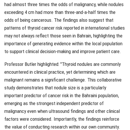
had almost three times the odds of malignancy, while nodules
exceeding 4 cm had more than three-and-a-half times the
odds of being cancerous. The findings also suggest that
patterns of thyroid cancer risk reported in international studies
may not always reflect those seen in Bahrain, highlighting the
importance of generating evidence within the local population
to support clinical decision-making and improve patient care.
Professor Butler highlighted: "
Thyroid nodules are commonly
encountered in clinical practice, yet determining which are
malignant remains a significant challenge. This collaborative
study demonstrates that nodule size is a particularly
important predictor of cancer risk in the Bahraini population,
emerging as the strongest independent predictor of
malignancy even when ultrasound findings and other clinical
factors were considered. Importantly, the findings reinforce
the value of conducting research within our own community.