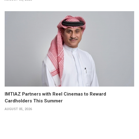
IMTIAZ Partners with Reel Cinemas to Reward
Cardholders This Summer
AUGUST 05, 2026