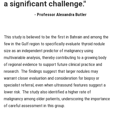
a significant challenge."
-
Professor Alexandra Butler
This study is believed to be the first in Bahrain and among the
few in the Gulf region to specifically evaluate thyroid nodule
size as an independent predictor of malignancy using
multivariable analysis, thereby contributing to a growing body
of regional evidence to support future clinical practice and
research. The findings suggest that larger nodules may
warrant closer evaluation and consideration for biopsy or
specialist referral, even when ultrasound features suggest a
lower risk. The study also identified a higher rate of
malignancy among older patients, underscoring the importance
of careful assessment in this group.