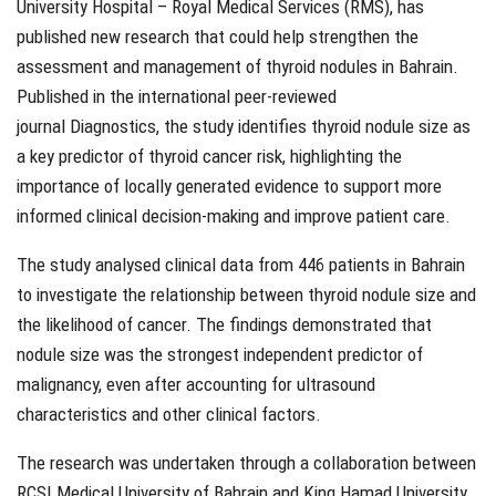
University Hospital – Royal Medical Services (RMS), has
published new research that could help strengthen the
assessment and management of thyroid nodules in Bahrain.
Published in the international peer-reviewed
journal Diagnostics, the study identifies thyroid nodule size as
a key predictor of thyroid cancer risk, highlighting the
importance of locally generated evidence to support more
informed clinical decision-making and improve patient care.
The study analysed clinical data from 446 patients in Bahrain
to investigate the relationship between thyroid nodule size and
the likelihood of cancer. The findings demonstrated that
nodule size was the strongest independent predictor of
malignancy, even after accounting for ultrasound
characteristics and other clinical factors.
The research was undertaken through a collaboration between
RCSI Medical University of Bahrain and King Hamad University