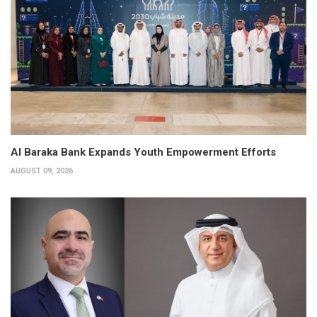
Al Baraka Bank Expands Youth Empowerment Efforts
AUGUST 09, 2026