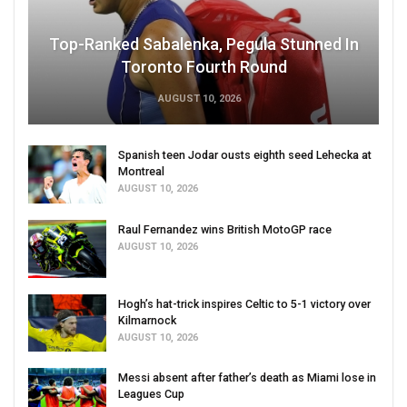
Top-Ranked Sabalenka, Pegula Stunned In
Toronto Fourth Round
AUGUST 10, 2026
Spanish teen Jodar ousts eighth seed Lehecka at
Montreal
AUGUST 10, 2026
Raul Fernandez wins British MotoGP race
AUGUST 10, 2026
Hogh’s hat-trick inspires Celtic to 5-1 victory over
Kilmarnock
AUGUST 10, 2026
Messi absent after father’s death as Miami lose in
Leagues Cup