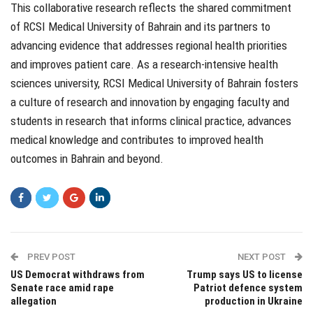
This collaborative research reflects the shared commitment
of RCSI Medical University of Bahrain and its partners to
advancing evidence that addresses regional health priorities
and improves patient care. As a research-intensive health
sciences university, RCSI Medical University of Bahrain fosters
a culture of research and innovation by engaging faculty and
students in research that informs clinical practice, advances
medical knowledge and contributes to improved health
outcomes in Bahrain and beyond.
PREV POST
NEXT POST
US Democrat withdraws from
Trump says US to license
Senate race amid rape
Patriot defence system
allegation
production in Ukraine