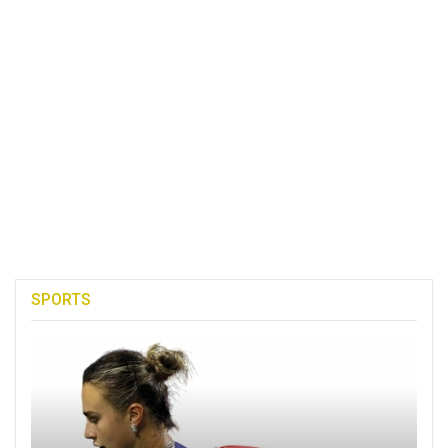
SPORTS