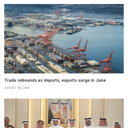
Trade rebounds as imports, exports surge in June
AUGUST 08, 2026