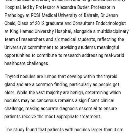
Hospital, led by Professor Alexandra Butler, Professor in
Pathology at RCSI Medical University of Bahrain, Dr Jenan
Obaid, Class of 2012 graduate and Consultant Endocrinologist
at King Hamad University Hospital, alongside a multidisciplinary
team of researchers and six medical students, reflecting the
University's commitment to providing students meaningful
opportunities to contribute to research addressing real-world
healthcare challenges.
Thyroid nodules are lumps that develop within the thyroid
gland and are a common finding, particularly as people get
older. While the vast majority are benign, determining which
nodules may be cancerous remains a significant clinical
challenge, making accurate diagnosis essential to ensure
patients receive the most appropriate treatment.
The study found that patients with nodules larger than 3 cm