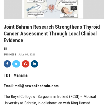
Joint Bahrain Research Strengthens Thyroid
Cancer Assessment Through Local Clinical
Evidence
SK
BUSINESS
JULY 09, 2026
TDT | Manama
Email:
mail@newsofbahrain.com
The Royal College of Surgeons in Ireland (RCSI) – Medical
University of Bahrain, in collaboration with King Hamad