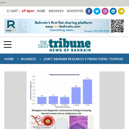
***
ePaper
E-CART |
HOME
ARCHIVES
ADVERTISE
HOME
BUSINESS
JOINT BAHRAIN RESEARCH STRENGTHENS THYROID
CANCER ASSESSMENT THROUGH LOCAL CLINICAL EVIDENCE