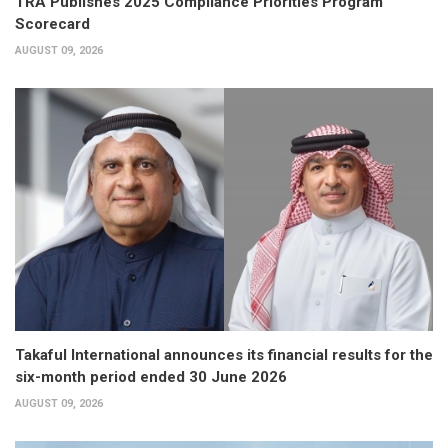
TRA Publishes 2025 Compliance Priorities Program
Scorecard
AUGUST 09, 2026
Takaful International announces its financial results for the
six-month period ended 30 June 2026
AUGUST 09, 2026