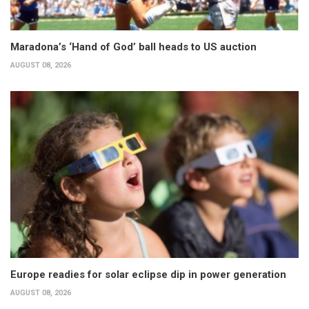
Maradona’s ‘Hand of God’ ball heads to US auction
AUGUST 08, 2026
Europe readies for solar eclipse dip in power generation
AUGUST 08, 2026