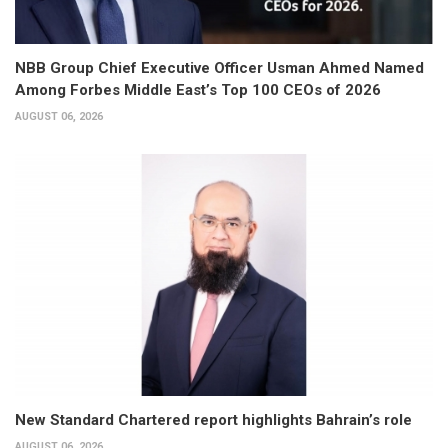
NBB Group Chief Executive Officer Usman Ahmed Named
Among Forbes Middle East’s Top 100 CEOs of 2026
AUGUST 06, 2026
New Standard Chartered report highlights Bahrain’s role
AUGUST 06, 2026