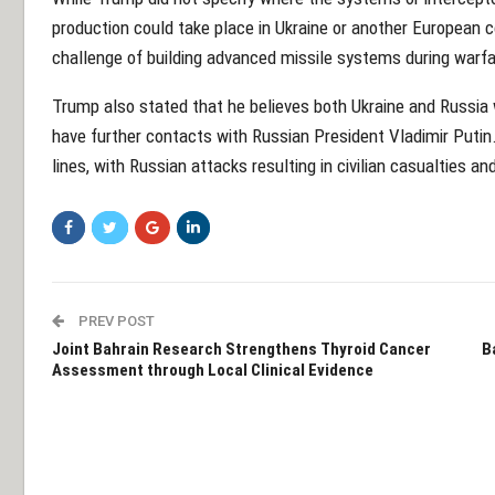
production could take place in Ukraine or another European 
challenge of building advanced missile systems during warfa
Trump also stated that he believes both Ukraine and Russia 
have further contacts with Russian President Vladimir Putin.
lines, with Russian attacks resulting in civilian casualties a
PREV POST
Joint Bahrain Research Strengthens Thyroid Cancer
B
Assessment through Local Clinical Evidence