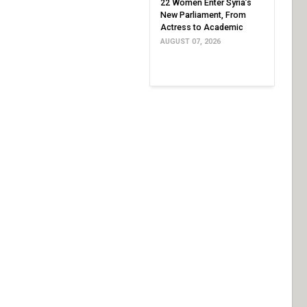
22 Women Enter Syria’s
New Parliament, From
Actress to Academic
AUGUST 07, 2026