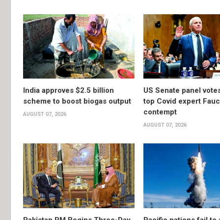
India approves $2.5 billion
US Senate panel votes
scheme to boost biogas output
top Covid expert Fauci
contempt
AUGUST 07, 2026
AUGUST 07, 2026