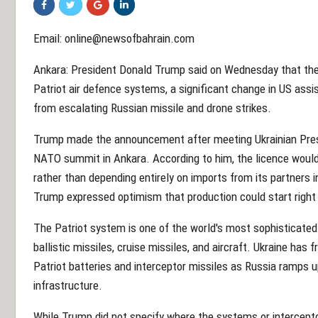
Email: online@newsofbahrain.com
Ankara: President Donald Trump said on Wednesday that the 
Patriot air defence systems, a significant change in US assis
from escalating Russian missile and drone strikes.
Trump made the announcement after meeting Ukrainian Pres
NATO summit in Ankara. According to him, the licence would
rather than depending entirely on imports from its partners i
Trump expressed optimism that production could start right 
The Patriot system is one of the world's most sophisticated
ballistic missiles, cruise missiles, and aircraft. Ukraine has
Patriot batteries and interceptor missiles as Russia ramps up
infrastructure.
While Trump did not specify where the systems or intercept