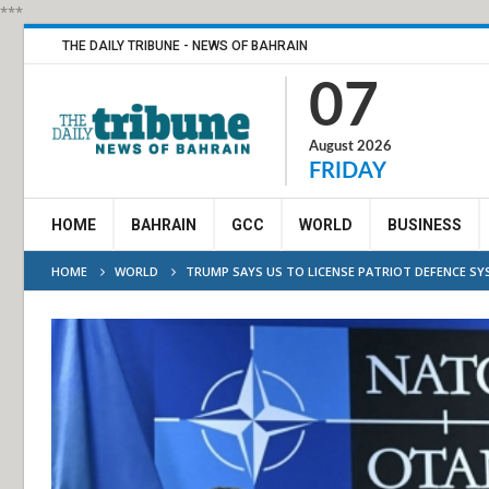
***
THE DAILY TRIBUNE - NEWS OF BAHRAIN
07
August 2026
FRIDAY
HOME
BAHRAIN
GCC
WORLD
BUSINESS
HOME
WORLD
TRUMP SAYS US TO LICENSE PATRIOT DEFENCE SY