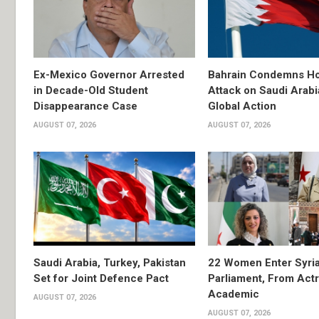
Ex-Mexico Governor Arrested
Bahrain Condemns Ho
in Decade-Old Student
Attack on Saudi Arabi
Disappearance Case
Global Action
AUGUST 07, 2026
AUGUST 07, 2026
Saudi Arabia, Turkey, Pakistan
22 Women Enter Syri
Set for Joint Defence Pact
Parliament, From Actr
Academic
AUGUST 07, 2026
AUGUST 07, 2026