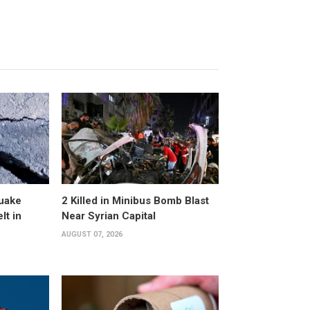
uake
2 Killed in Minibus Bomb Blast
lt in
Near Syrian Capital
AUGUST 07, 2026