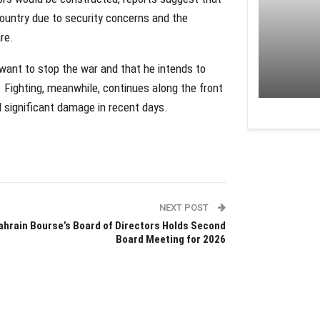
country due to security concerns and the
re.
want to stop the war and that he intends to
 Fighting, meanwhile, continues along the front
nd significant damage in recent days.
NEXT POST
ahrain Bourse’s Board of Directors Holds Second
Board Meeting for 2026