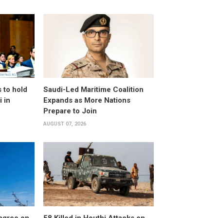
 to hold
Saudi-Led Maritime Coalition
 in
Expands as More Nations
Prepare to Join
AUGUST 07, 2026