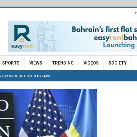
E
SPORTS
VIEWS
TRENDING
VIDEOS
SOCIETY
STEM PRODUCTION IN UKRAINE