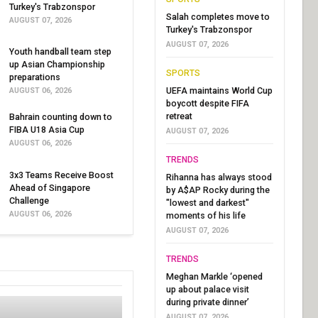
Turkey's Trabzonspor
Salah completes move to
AUGUST 07, 2026
Turkey's Trabzonspor
AUGUST 07, 2026
Youth handball team step
up Asian Championship
SPORTS
preparations
UEFA maintains World Cup
AUGUST 06, 2026
boycott despite FIFA
retreat
Bahrain counting down to
FIBA U18 Asia Cup
AUGUST 07, 2026
AUGUST 06, 2026
TRENDS
3x3 Teams Receive Boost
Rihanna has always stood
Ahead of Singapore
by A$AP Rocky during the
Challenge
"lowest and darkest"
AUGUST 06, 2026
moments of his life
AUGUST 07, 2026
TRENDS
Meghan Markle ‘opened
up about palace visit
during private dinner’
AUGUST 07, 2026