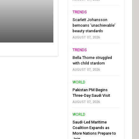
TRENDS
Scarlett Johansson
bemoans ‘unachievable’
beauty standards
AUGUST 07, 2026
TRENDS
Bella Thorne struggled
with child stardom
AUGUST 07, 2026
WORLD
Pakistan PM Begins
Three-Day Saudi Visit
AUGUST 07, 2026
WORLD
Saudi-Led Maritime
Coalition Expands as
More Nations Prepare to
Join