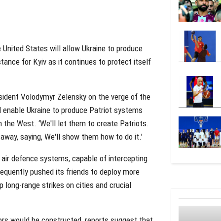
United States will allow Ukraine to produce
tance for Kyiv as it continues to protect itself
ident Volodymyr Zelensky on the verge of the
 enable Ukraine to produce Patriot systems
n the West. ‘We'll let them to create Patriots.
away, saying, We'll show them how to do it.’
 air defence systems, capable of intercepting
 frequently pushed its friends to deploy more
 long-range strikes on cities and crucial
ors would be constructed, reports suggest that