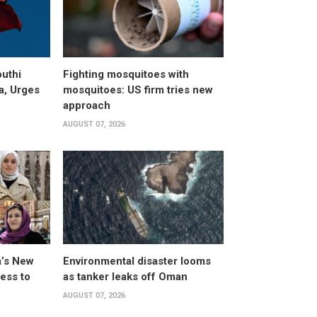
uthi
Fighting mosquitoes with
a, Urges
mosquitoes: US firm tries new
approach
AUGUST 07, 2026
a’s New
Environmental disaster looms
ess to
as tanker leaks off Oman
AUGUST 07, 2026