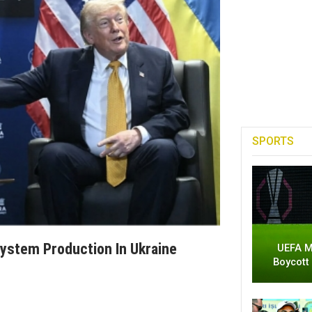
SPORTS
ystem Production In Ukraine
UEFA M
Boycott