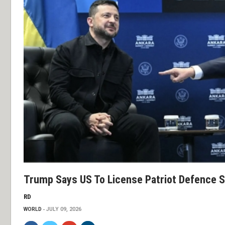
Trump Says US To License Patriot Defence S
RD
WORLD
JULY 09, 2026