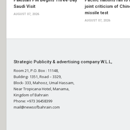
Pakistan PM Begins Three-Day
Pacific nations fail to
Saudi Visit
joint criticism of Chi
missile test
AUGUST 07, 2026
AUGUST 07, 2026
Strategic Publicity & advertising company W.L.L,
Room 21, P.O. Box : 11148,
Building- 1351, Road – 3329,
Block- 333, Mahooz, Umal Hassam,
Near Tropicana Hotel, Manama,
Kingdom of Bahrain
Phone: +973 36458399
mail@newsofbahrain.com