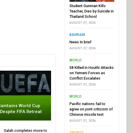
Student Gunman Kills
Teacher, Dies by Suicide in
Thailand School
AUGUST 07, 2026
BAHRAIN
News In brief
AUGUST 07, 2026
WORLD
58 Killed in Houthi Attacks
on Yemeni Forces as
Conflict Escalates
AUGUST 07, 2026
WORLD
Pacific nations fail to
aintains World Cup
agree on joint criticism of
 Despite FIFA Retreat
Chinese missile test
AUGUST 07, 2026
Salah completes move to
SPORTS