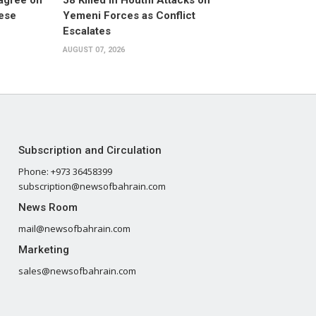
 agree on
58 Killed in Houthi Attacks on
nese
Yemeni Forces as Conflict
Escalates
AUGUST 07, 2026
Subscription and Circulation
Phone: +973 36458399
subscription@newsofbahrain.com
News Room
mail@newsofbahrain.com
Marketing
sales@newsofbahrain.com