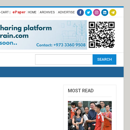
ePaper
-CART |
HOME
ARCHIVES
ADVERTISE
MOST READ