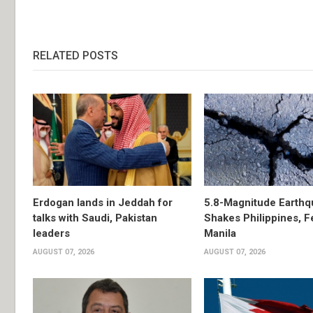
RELATED POSTS
Erdogan lands in Jeddah for
5.8-Magnitude Earthq
talks with Saudi, Pakistan
Shakes Philippines, Fe
leaders
Manila
AUGUST 07, 2026
AUGUST 07, 2026