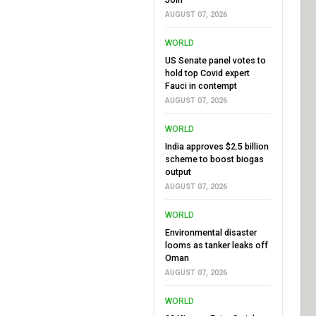
AUGUST 07, 2026
WORLD
US Senate panel votes to
hold top Covid expert
Fauci in contempt
AUGUST 07, 2026
WORLD
India approves $2.5 billion
scheme to boost biogas
output
AUGUST 07, 2026
WORLD
Environmental disaster
looms as tanker leaks off
Oman
AUGUST 07, 2026
WORLD