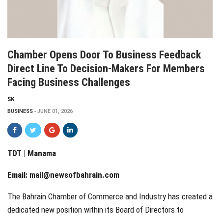
Chamber Opens Door To Business Feedback
Direct Line To Decision-Makers For Members
Facing Business Challenges
SK
BUSINESS
JUNE 01, 2026
TDT | Manama
Email:
mail@newsofbahrain.com
The Bahrain Chamber of Commerce and Industry has created a
dedicated new position within its Board of Directors to