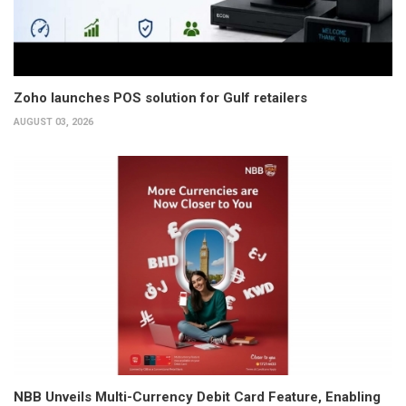
Zoho launches POS solution for Gulf retailers
AUGUST 03, 2026
NBB Unveils Multi-Currency Debit Card Feature, Enabling