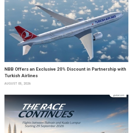
NBB Offers an Exclusive 20% Discount in Partnership with
Turkish Airlines
AUGUST 05, 2026