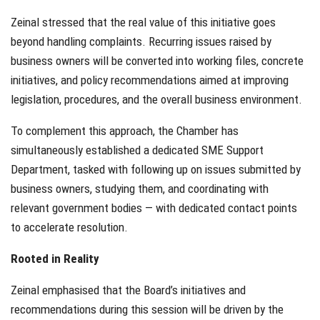
Zeinal stressed that the real value of this initiative goes
beyond handling complaints. Recurring issues raised by
business owners will be converted into working files, concrete
initiatives, and policy recommendations aimed at improving
legislation, procedures, and the overall business environment.
To complement this approach, the Chamber has
simultaneously established a dedicated SME Support
Department, tasked with following up on issues submitted by
business owners, studying them, and coordinating with
relevant government bodies — with dedicated contact points
to accelerate resolution.
Rooted in Reality
Zeinal emphasised that the Board’s initiatives and
recommendations during this session will be driven by the