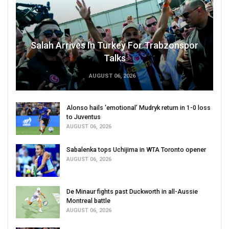
Salah Arrives In Turkey For Trabzonspor
Talks
AUGUST 06, 2026
Alonso hails ‘emotional’ Mudryk return in 1-0 loss
to Juventus
AUGUST 06, 2026
Sabalenka tops Uchijima in WTA Toronto opener
AUGUST 06, 2026
De Minaur fights past Duckworth in all-Aussie
Montreal battle
AUGUST 06, 2026