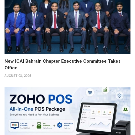
New ICAI Bahrain Chapter Executive Committee Takes
Office
AUGUST 03, 2026