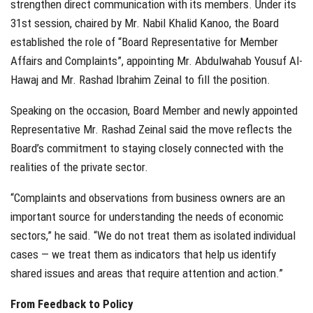
strengthen direct communication with its members. Under its
31st session, chaired by Mr. Nabil Khalid Kanoo, the Board
established the role of “Board Representative for Member
Affairs and Complaints”, appointing Mr. Abdulwahab Yousuf Al-
Hawaj and Mr. Rashad Ibrahim Zeinal to fill the position.
Speaking on the occasion, Board Member and newly appointed
Representative Mr. Rashad Zeinal said the move reflects the
Board’s commitment to staying closely connected with the
realities of the private sector.
“Complaints and observations from business owners are an
important source for understanding the needs of economic
sectors,” he said. “We do not treat them as isolated individual
cases — we treat them as indicators that help us identify
shared issues and areas that require attention and action.”
From Feedback to Policy