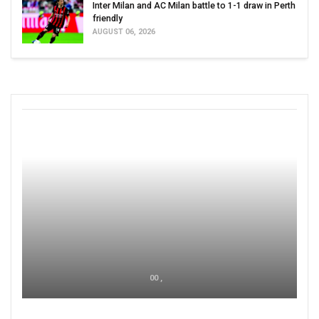
Inter Milan and AC Milan battle to 1-1 draw in Perth
friendly
AUGUST 06, 2026
00 ,