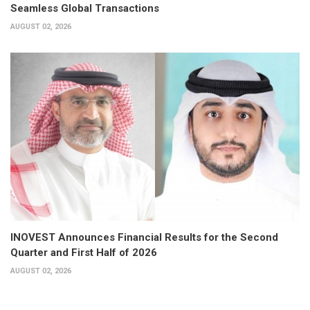
Seamless Global Transactions
AUGUST 02, 2026
INOVEST Announces Financial Results for the Second
Quarter and First Half of 2026
AUGUST 02, 2026