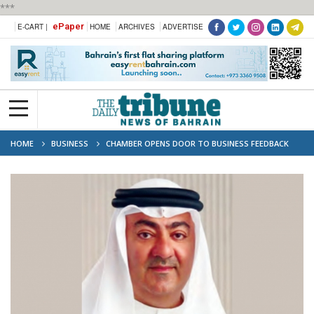
***
ePaper
E-CART |
HOME
ARCHIVES
ADVERTISE
HOME
BUSINESS
CHAMBER OPENS DOOR TO BUSINESS FEEDBACK
DIRECT LINE TO DECISION-MAKERS FOR MEMBERS FACING BUSINESS
CHALLENGES