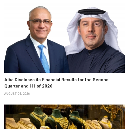
Alba Discloses its Financial Results for the Second
Quarter and H1 of 2026
AUGUST 04, 2026