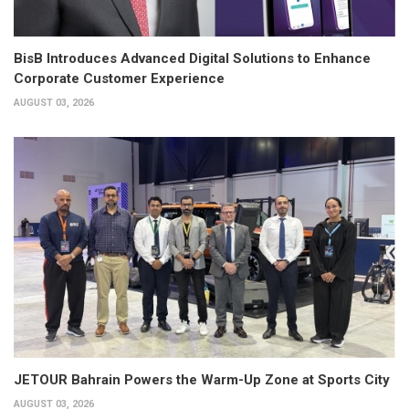
BisB Introduces Advanced Digital Solutions to Enhance
Corporate Customer Experience
AUGUST 03, 2026
JETOUR Bahrain Powers the Warm-Up Zone at Sports City
AUGUST 03, 2026