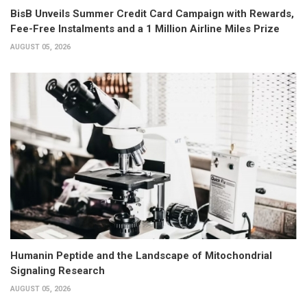
BisB Unveils Summer Credit Card Campaign with Rewards,
Fee-Free Instalments and a 1 Million Airline Miles Prize
AUGUST 05, 2026
Humanin Peptide and the Landscape of Mitochondrial
Signaling Research
AUGUST 05, 2026