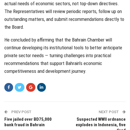
actual needs of economic sectors, not top-down directives.
The Representatives will review periodic reports, follow up on
outstanding matters, and submit recommendations directly to
the Board.
He concluded by affirming that the Bahrain Chamber will
continue developing its institutional tools to better anticipate
private sector needs — turning challenges into practical
recommendations that support Bahrain’s economic
competitiveness and development journey.
PREV POST
NEXT POST
Five jailed over BD75,000
Suspected WWII ordnance
bank fraud in Bahrain
explodes in Indonesia, five