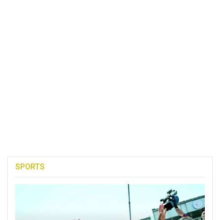
SPORTS