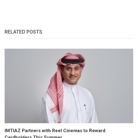
RELATED POSTS
IMTIAZ Partners with Reel Cinemas to Reward
Cardholders This Summer