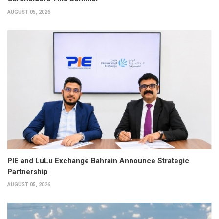
AUGUST 05, 2026
PIE and LuLu Exchange Bahrain Announce Strategic
Partnership
AUGUST 05, 2026