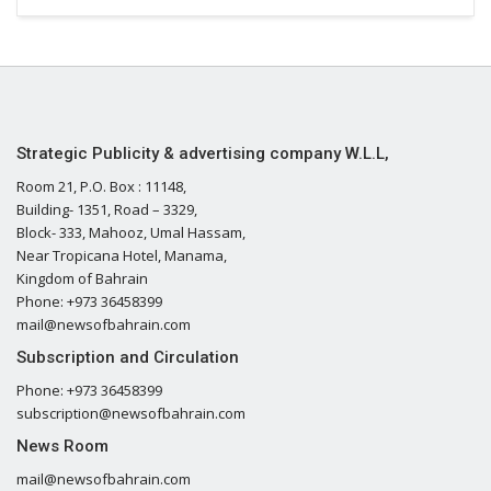
Strategic Publicity & advertising company W.L.L,
Room 21, P.O. Box : 11148,
Building- 1351, Road – 3329,
Block- 333, Mahooz, Umal Hassam,
Near Tropicana Hotel, Manama,
Kingdom of Bahrain
Phone: +973 36458399
mail@newsofbahrain.com
Subscription and Circulation
Phone: +973 36458399
subscription@newsofbahrain.com
News Room
mail@newsofbahrain.com