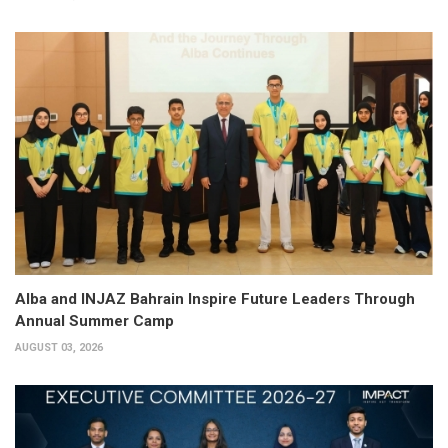
Alba and INJAZ Bahrain Inspire Future Leaders Through
Annual Summer Camp
AUGUST 03, 2026