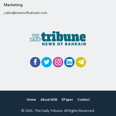
Marketing
sales@newsofbahrain.com
Home
About NOB
EPaper
Contact
© 2026 - The Daily Tribune. All Rights Reserved.