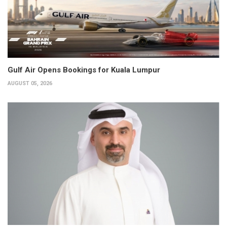
Gulf Air Opens Bookings for Kuala Lumpur
AUGUST 05, 2026