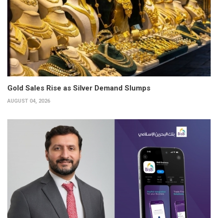
Gold Sales Rise as Silver Demand Slumps
AUGUST 04, 2026