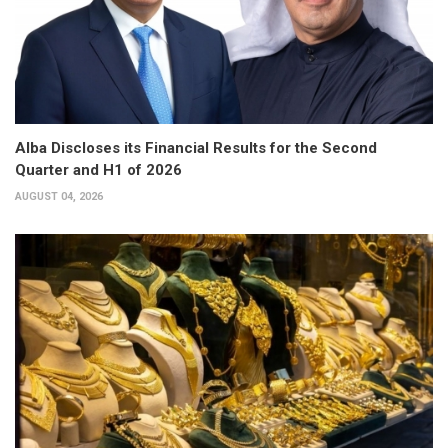
Alba Discloses its Financial Results for the Second
Quarter and H1 of 2026
AUGUST 04, 2026