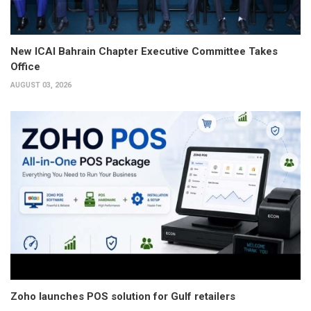
New ICAI Bahrain Chapter Executive Committee Takes
Office
AUGUST 03, 2026
Zoho launches POS solution for Gulf retailers