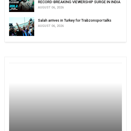
RECORD-BREAKING VIEWERSHIP SURGE IN INDIA
AUGUST 06, 2026
Salah arrives in Turkey for Trabzonspor talks
AUGUST 06, 2026