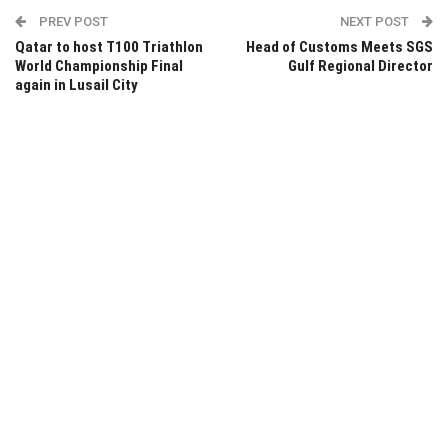
PREV POST
NEXT POST
Qatar to host T100 Triathlon
Head of Customs Meets SGS
World Championship Final
Gulf Regional Director
again in Lusail City