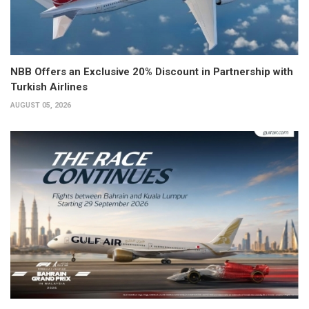
NBB Offers an Exclusive 20% Discount in Partnership with
Turkish Airlines
AUGUST 05, 2026