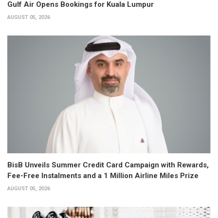
Gulf Air Opens Bookings for Kuala Lumpur
AUGUST 05, 2026
BisB Unveils Summer Credit Card Campaign with Rewards,
Fee-Free Instalments and a 1 Million Airline Miles Prize
AUGUST 05, 2026