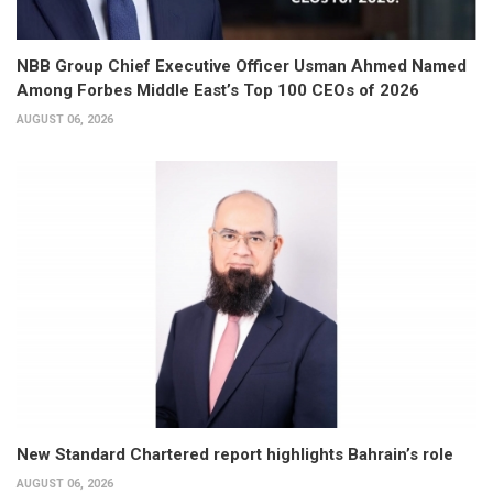
NBB Group Chief Executive Officer Usman Ahmed Named
Among Forbes Middle East’s Top 100 CEOs of 2026
AUGUST 06, 2026
New Standard Chartered report highlights Bahrain’s role
AUGUST 06, 2026