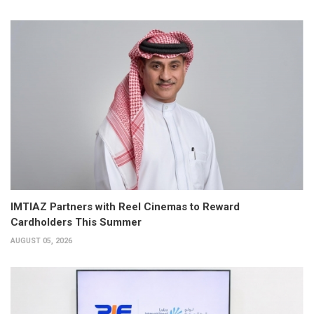
IMTIAZ Partners with Reel Cinemas to Reward
Cardholders This Summer
AUGUST 05, 2026