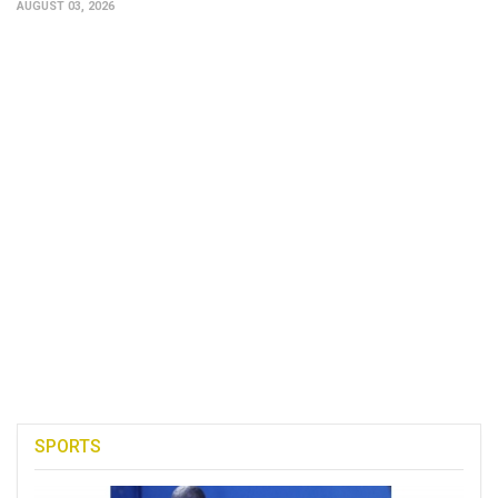
AUGUST 03, 2026
SPORTS