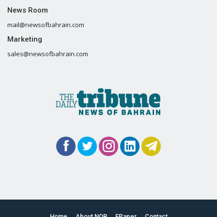
News Room
mail@newsofbahrain.com
Marketing
sales@newsofbahrain.com
Home
About NOB
EPaper
Contact