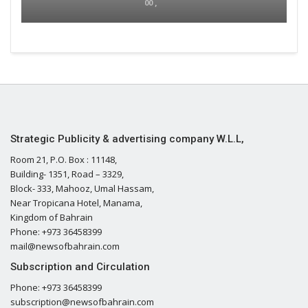
00 ,
Strategic Publicity & advertising company W.L.L,
Room 21, P.O. Box : 11148,
Building- 1351, Road – 3329,
Block- 333, Mahooz, Umal Hassam,
Near Tropicana Hotel, Manama,
Kingdom of Bahrain
Phone: +973 36458399
mail@newsofbahrain.com
Subscription and Circulation
Phone: +973 36458399
subscription@newsofbahrain.com