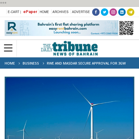
***
ePaper
E-CART |
HOME
ARCHIVES
ADVERTISE
HOME
BUSINESS
RWE AND MASDAR SECURE APPROVAL FOR 3GW
DOGGER BANK SOUTH OFFSHORE WIND PROJECTS