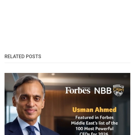
RELATED POSTS