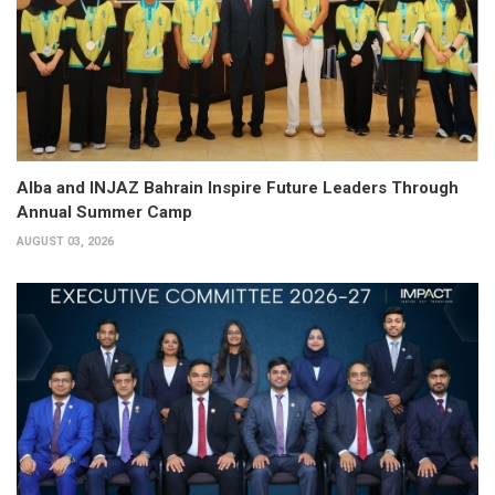
Alba and INJAZ Bahrain Inspire Future Leaders Through
Annual Summer Camp
AUGUST 03, 2026