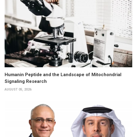
Humanin Peptide and the Landscape of Mitochondrial
Signaling Research
AUGUST 05, 2026