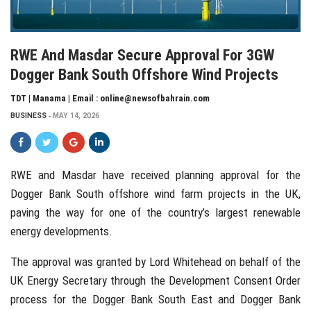
RWE And Masdar Secure Approval For 3GW
Dogger Bank South Offshore Wind Projects
TDT | Manama | Email : online@newsofbahrain.com
BUSINESS
MAY 14, 2026
RWE
and
Masdar
have received planning approval for the
Dogger Bank South offshore wind farm projects in the UK,
paving the way for one of the country’s largest renewable
energy developments.
The approval was granted by
Lord Whitehead
on behalf of the
UK Energy Secretary through the Development Consent Order
process for the Dogger Bank South East and Dogger Bank