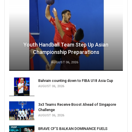
Youth Handball Team Step Up Asian
Championship Preparations
AUGUST 06, 2026
Bahrain counting down to FIBA U18 Asia Cup
AUGUST 06, 2026
3x3 Teams Receive Boost Ahead of Singapore
Challenge
AUGUST 06, 2026
BRAVE CF'S BALKAN DOMINANCE FUELS