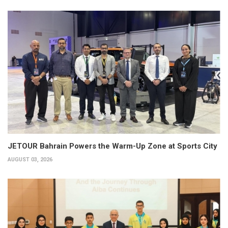
JETOUR Bahrain Powers the Warm-Up Zone at Sports City
AUGUST 03, 2026