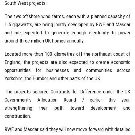
South West projects.
The two offshore wind farms, each with a planned capacity of
1.5 gigawatts, are being jointly developed by RWE and Masdar
and are expected to generate enough electricity to power
around three million UK homes annually.
Located more than 100 kilometres off the northeast coast of
England, the projects are also expected to create economic
opportunities for businesses and communities across
Yorkshire, the Humber and other parts of the UK.
The projects secured Contracts for Difference under the UK
Government’s Allocation Round 7 earlier this year,
strengthening their path toward development and
construction.
RWE and Masdar said they will now move forward with detailed