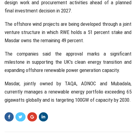
design work and procurement activities ahead of a planned
final investment decision in 2027.
The offshore wind projects are being developed through a joint
venture structure in which RWE holds a 51 percent stake and
Masdar owns the remaining 49 percent.
The companies said the approval marks a significant
milestone in supporting the UK’s clean energy transition and
expanding offshore renewable power generation capacity.
Masdar, jointly owned by TAQA, ADNOC and Mubadala,
currently manages a renewable energy portfolio exceeding 65
gigawatts globally and is targeting 100GW of capacity by 2030.