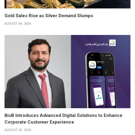
Gold Sales Rise as Silver Demand Slumps
AUGUST 04, 2026
BisB Introduces Advanced Digital Solutions to Enhance
Corporate Customer Experience
AUGUST 03, 2026