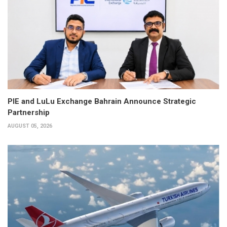
PIE and LuLu Exchange Bahrain Announce Strategic
Partnership
AUGUST 05, 2026