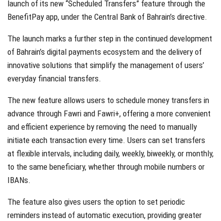
launch of its new “Scheduled Transfers” feature through the
BenefitPay app, under the Central Bank of Bahrain’s directive.
The launch marks a further step in the continued development
of Bahrain’s digital payments ecosystem and the delivery of
innovative solutions that simplify the management of users’
everyday financial transfers.
The new feature allows users to schedule money transfers in
advance through Fawri and Fawri+, offering a more convenient
and efficient experience by removing the need to manually
initiate each transaction every time. Users can set transfers
at flexible intervals, including daily, weekly, biweekly, or monthly,
to the same beneficiary, whether through mobile numbers or
IBANs.
The feature also gives users the option to set periodic
reminders instead of automatic execution, providing greater