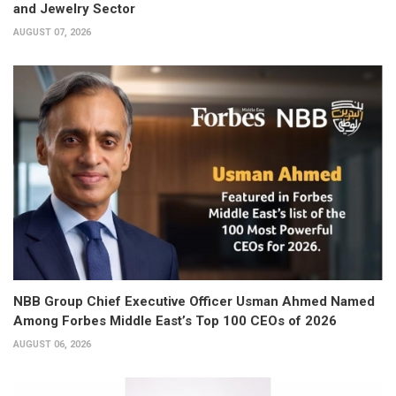
and Jewelry Sector
AUGUST 07, 2026
NBB Group Chief Executive Officer Usman Ahmed Named
Among Forbes Middle East’s Top 100 CEOs of 2026
AUGUST 06, 2026