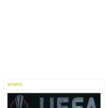
SPORTS