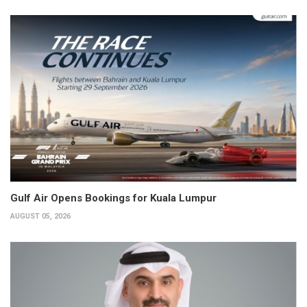
Gulf Air Opens Bookings for Kuala Lumpur
AUGUST 05, 2026