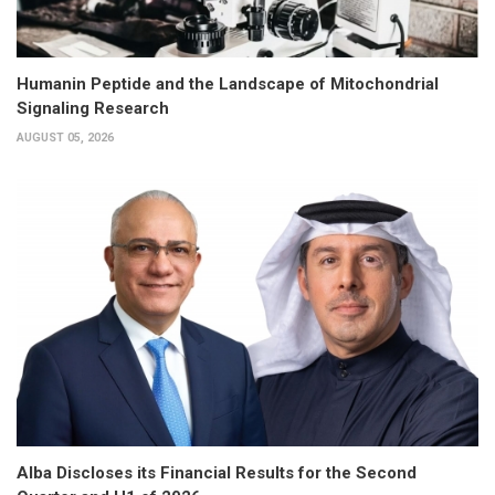
Humanin Peptide and the Landscape of Mitochondrial
Signaling Research
AUGUST 05, 2026
Alba Discloses its Financial Results for the Second