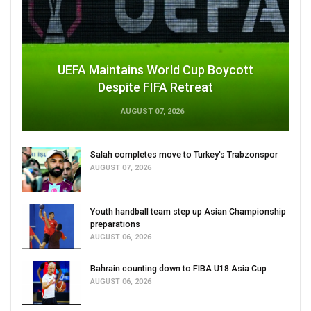
UEFA Maintains World Cup Boycott
Despite FIFA Retreat
AUGUST 07, 2026
Salah completes move to Turkey's Trabzonspor
AUGUST 07, 2026
Youth handball team step up Asian Championship
preparations
AUGUST 06, 2026
Bahrain counting down to FIBA U18 Asia Cup
AUGUST 06, 2026