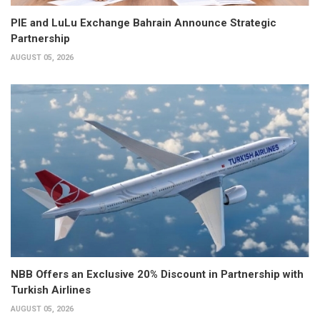
PIE and LuLu Exchange Bahrain Announce Strategic
Partnership
AUGUST 05, 2026
NBB Offers an Exclusive 20% Discount in Partnership with
Turkish Airlines
AUGUST 05, 2026