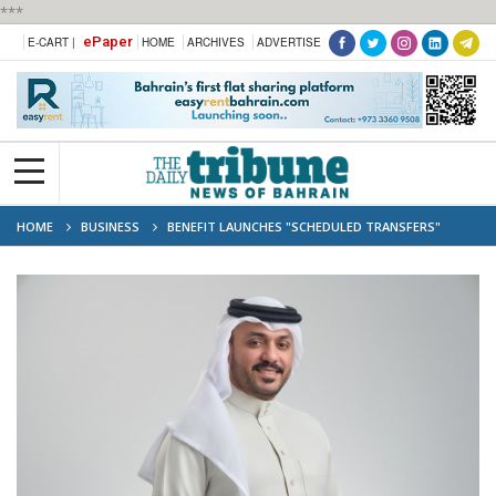
***
ePaper
E-CART |
HOME
ARCHIVES
ADVERTISE
HOME
BUSINESS
BENEFIT LAUNCHES "SCHEDULED TRANSFERS"
FEATURE TO STREAMLINE PAYMENTS VIA BENEFITPAY