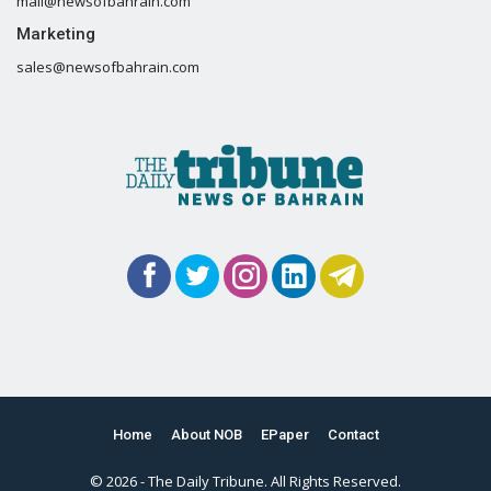
mail@newsofbahrain.com
Marketing
sales@newsofbahrain.com
Home
About NOB
EPaper
Contact
© 2026 - The Daily Tribune. All Rights Reserved.