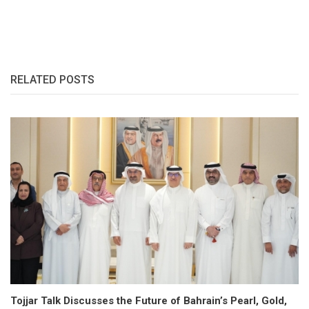
RELATED POSTS
Tojjar Talk Discusses the Future of Bahrain’s Pearl, Gold,