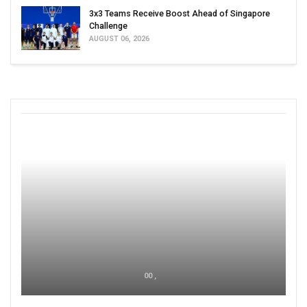
3x3 Teams Receive Boost Ahead of Singapore
Challenge
AUGUST 06, 2026
00 ,