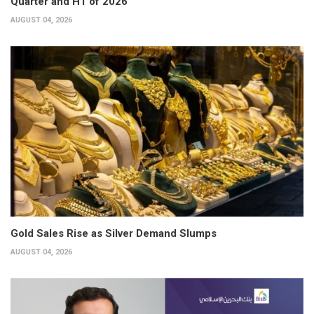
Quarter and H1 of 2026
AUGUST 04, 2026
Gold Sales Rise as Silver Demand Slumps
AUGUST 04, 2026