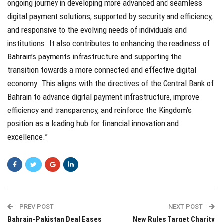
ongoing journey in developing more advanced and seamless
digital payment solutions, supported by security and efficiency,
and responsive to the evolving needs of individuals and
institutions. It also contributes to enhancing the readiness of
Bahrain’s payments infrastructure and supporting the
transition towards a more connected and effective digital
economy. This aligns with the directives of the Central Bank of
Bahrain to advance digital payment infrastructure, improve
efficiency and transparency, and reinforce the Kingdom’s
position as a leading hub for financial innovation and
excellence.”
PREV POST
NEXT POST
Bahrain-Pakistan Deal Eases
New Rules Target Charity