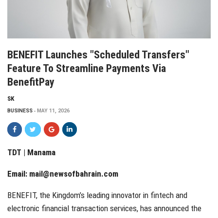
BENEFIT Launches "Scheduled Transfers"
Feature To Streamline Payments Via
BenefitPay
SK
BUSINESS
MAY 11, 2026
TDT | Manama
Email:
mail@newsofbahrain.com
BENEFIT, the Kingdom’s leading innovator in fintech and
electronic financial transaction services, has announced the