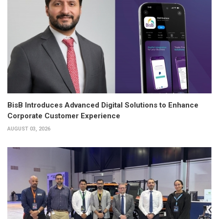
BisB Introduces Advanced Digital Solutions to Enhance
Corporate Customer Experience
AUGUST 03, 2026