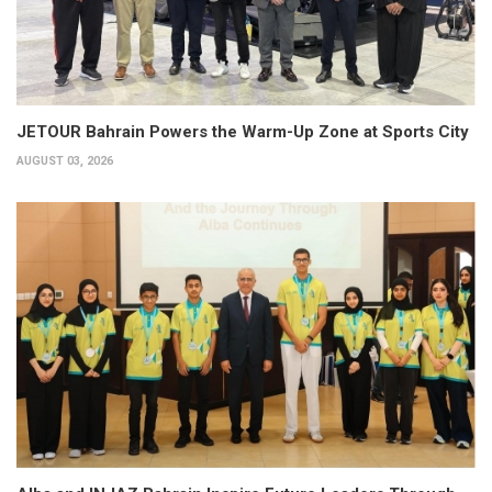
JETOUR Bahrain Powers the Warm-Up Zone at Sports City
AUGUST 03, 2026