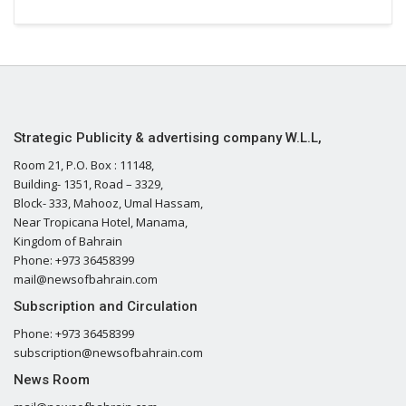
Strategic Publicity & advertising company W.L.L,
Room 21, P.O. Box : 11148,
Building- 1351, Road – 3329,
Block- 333, Mahooz, Umal Hassam,
Near Tropicana Hotel, Manama,
Kingdom of Bahrain
Phone: +973 36458399
mail@newsofbahrain.com
Subscription and Circulation
Phone: +973 36458399
subscription@newsofbahrain.com
News Room