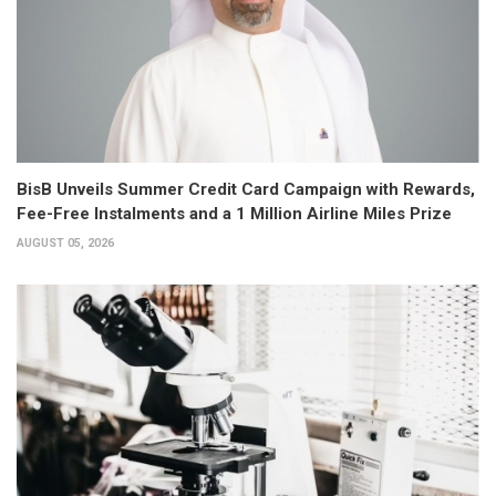
BisB Unveils Summer Credit Card Campaign with Rewards,
Fee-Free Instalments and a 1 Million Airline Miles Prize
AUGUST 05, 2026