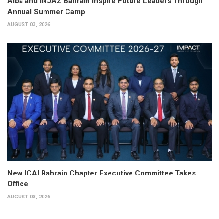
Alba and INJAZ Bahrain Inspire Future Leaders Through
Annual Summer Camp
AUGUST 03, 2026
New ICAI Bahrain Chapter Executive Committee Takes
Office
AUGUST 03, 2026