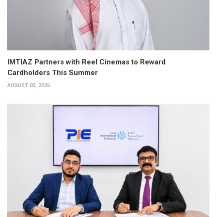
IMTIAZ Partners with Reel Cinemas to Reward
Cardholders This Summer
AUGUST 05, 2026