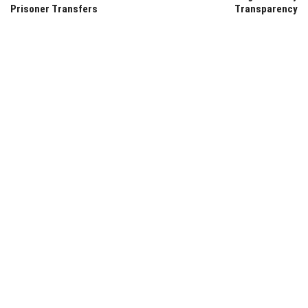
Prisoner Transfers
Transparency