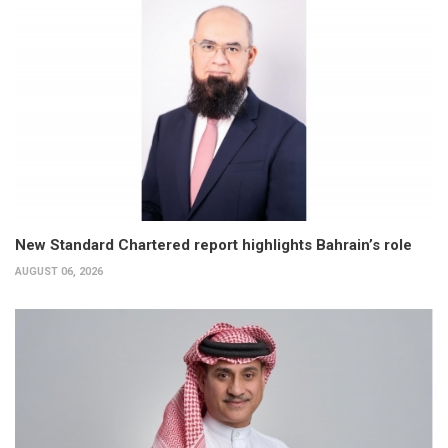
New Standard Chartered report highlights Bahrain’s role
AUGUST 06, 2026