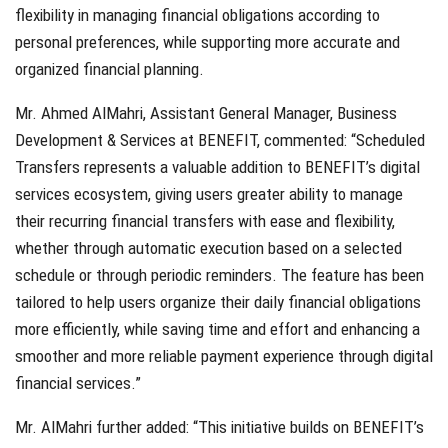
flexibility in managing financial obligations according to
personal preferences, while supporting more accurate and
organized financial planning.
Mr. Ahmed AlMahri, Assistant General Manager, Business
Development & Services at BENEFIT, commented: “Scheduled
Transfers represents a valuable addition to BENEFIT’s digital
services ecosystem, giving users greater ability to manage
their recurring financial transfers with ease and flexibility,
whether through automatic execution based on a selected
schedule or through periodic reminders. The feature has been
tailored to help users organize their daily financial obligations
more efficiently, while saving time and effort and enhancing a
smoother and more reliable payment experience through digital
financial services.”
Mr. AlMahri further added: “This initiative builds on BENEFIT’s