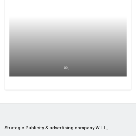
00 ,
Strategic Publicity & advertising company W.L.L,