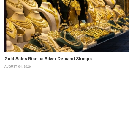
Gold Sales Rise as Silver Demand Slumps
AUGUST 04, 2026