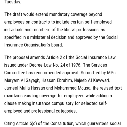
Tuesday.
The draft would extend mandatory coverage beyond
employees on contracts to include certain self-employed
individuals and members of the liberal professions, as
specified in a ministerial decision and approved by the Social
Insurance Organisation’s board.
The proposal amends Article 2 of the Social Insurance Law
issued under Decree-Law No. 24 of 1976. The Services
Committee has recommended approval. Submitted by MPs
Maryam Al Sayegh, Hassan Ebrahim, Najeeb Al Kawwari,
Jameel Mulla Hassan and Mohammed Mousa, the revised text
maintains existing coverage for employees while adding a
clause making insurance compulsory for selected self-
employed and professional categories.
Citing Article 5(c) of the Constitution, which guarantees social