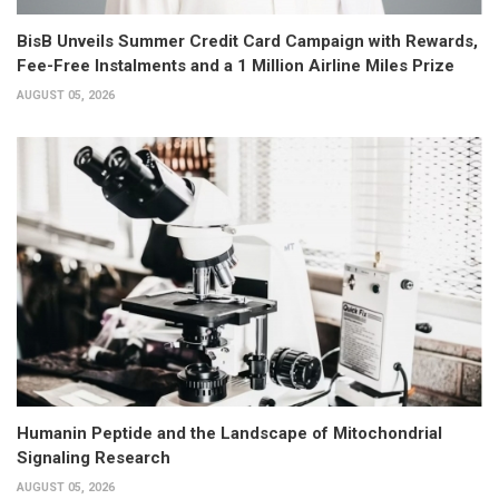
BisB Unveils Summer Credit Card Campaign with Rewards,
Fee-Free Instalments and a 1 Million Airline Miles Prize
AUGUST 05, 2026
Humanin Peptide and the Landscape of Mitochondrial
Signaling Research
AUGUST 05, 2026