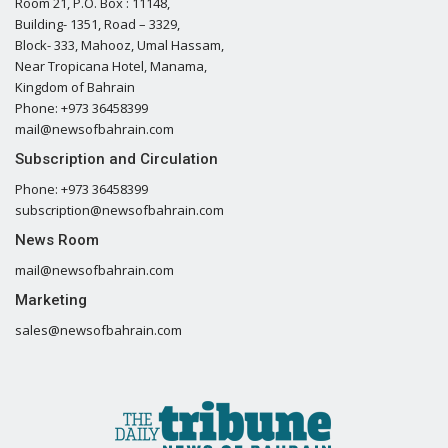
Room 21, P.O. Box : 11148,
Building- 1351, Road – 3329,
Block- 333, Mahooz, Umal Hassam,
Near Tropicana Hotel, Manama,
Kingdom of Bahrain
Phone: +973 36458399
mail@newsofbahrain.com
Subscription and Circulation
Phone: +973 36458399
subscription@newsofbahrain.com
News Room
mail@newsofbahrain.com
Marketing
sales@newsofbahrain.com