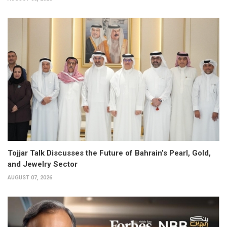
Tojjar Talk Discusses the Future of Bahrain’s Pearl, Gold,
and Jewelry Sector
AUGUST 07, 2026