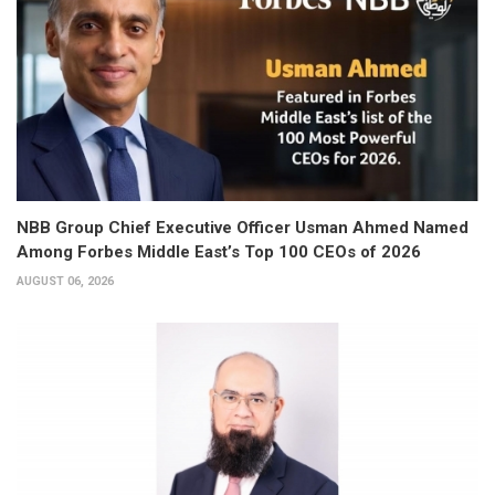
NBB Group Chief Executive Officer Usman Ahmed Named
Among Forbes Middle East’s Top 100 CEOs of 2026
AUGUST 06, 2026