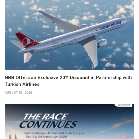
NBB Offers an Exclusive 20% Discount in Partnership with
Turkish Airlines
AUGUST 05, 2026