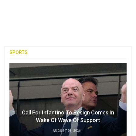
SPORTS
Call For Infantino To Resign Comes In
Wake Of Wave Of Support
AUGUST 08, 2026