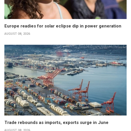
Europe readies for solar eclipse dip in power generation
AUGUST 08, 2026
Trade rebounds as imports, exports surge in June
AUGUST 08, 2026