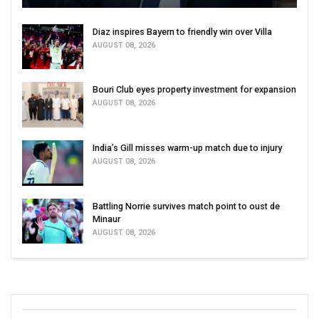
Diaz inspires Bayern to friendly win over Villa
AUGUST 08, 2026
Bouri Club eyes property investment for expansion
AUGUST 08, 2026
India’s Gill misses warm-up match due to injury
AUGUST 08, 2026
Battling Norrie survives match point to oust de
Minaur
AUGUST 08, 2026