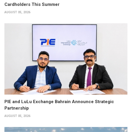
Cardholders This Summer
AUGUST 05, 2026
PIE and LuLu Exchange Bahrain Announce Strategic
Partnership
AUGUST 05, 2026