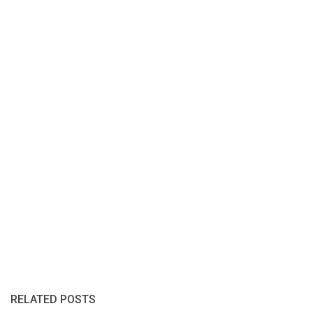
RELATED POSTS