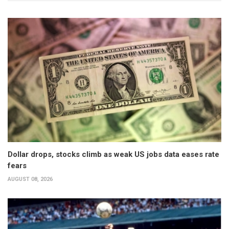
Dollar drops, stocks climb as weak US jobs data eases rate
fears
AUGUST 08, 2026