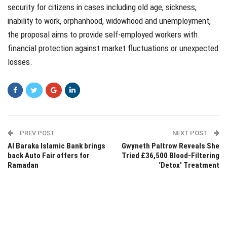
security for citizens in cases including old age, sickness,
inability to work, orphanhood, widowhood and unemployment,
the proposal aims to provide self-employed workers with
financial protection against market fluctuations or unexpected
losses.
PREV POST
NEXT POST
Al Baraka Islamic Bank brings
Gwyneth Paltrow Reveals She
back Auto Fair offers for
Tried £36,500 Blood-Filtering
Ramadan
‘Detox’ Treatment