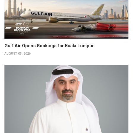
Gulf Air Opens Bookings for Kuala Lumpur
AUGUST 05, 2026