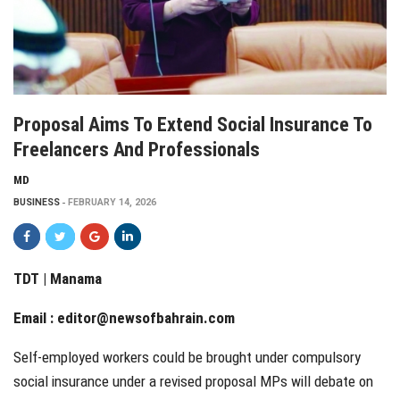
Proposal Aims To Extend Social Insurance To
Freelancers And Professionals
MD
BUSINESS
FEBRUARY 14, 2026
TDT | Manama
Email :
editor@newsofbahrain.com
Self-employed workers could be brought under compulsory
social insurance under a revised proposal MPs will debate on