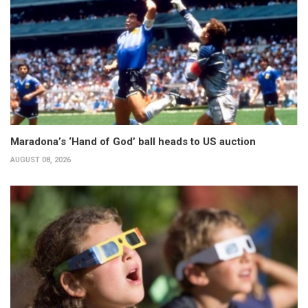
Maradona’s ‘Hand of God’ ball heads to US auction
AUGUST 08, 2026