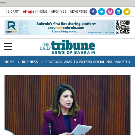
***
ePaper
E-CART |
HOME
ARCHIVES
ADVERTISE
HOME
BUSINESS
PROPOSAL AIMS TO EXTEND SOCIAL INSURANCE TO
FREELANCERS AND PROFESSIONALS