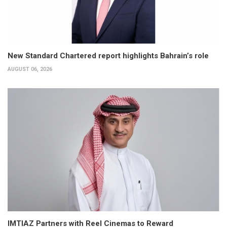
New Standard Chartered report highlights Bahrain’s role
AUGUST 06, 2026
IMTIAZ Partners with Reel Cinemas to Reward