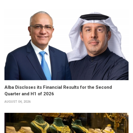
Alba Discloses its Financial Results for the Second
Quarter and H1 of 2026
AUGUST 04, 2026