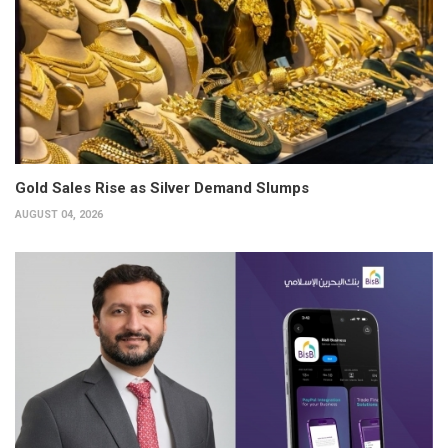
Gold Sales Rise as Silver Demand Slumps
AUGUST 04, 2026