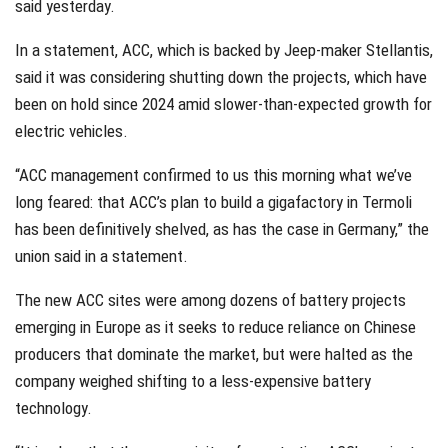
said yesterday.
In a statement, ACC, which is backed by Jeep-maker Stellantis,
said it was considering shutting down the projects, which have
been on hold since 2024 amid slower-than-expected growth for
electric vehicles.
“ACC management confirmed to us this morning what we’ve
long feared: that ACC’s plan to build a gigafactory in Termoli
has been definitively shelved, as has the case in Germany,” the
union said in a statement.
The new ACC sites were among dozens of battery projects
emerging in Europe as it seeks to reduce reliance on Chinese
producers that dominate the market, but were halted as the
company weighed shifting to a less-expensive battery
technology.