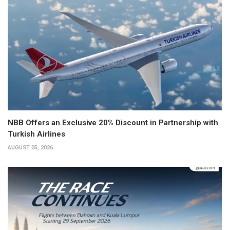
NBB Offers an Exclusive 20% Discount in Partnership with
Turkish Airlines
AUGUST 05, 2026