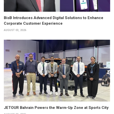
BisB Introduces Advanced Digital Solutions to Enhance
Corporate Customer Experience
AUGUST 03, 2026
JETOUR Bahrain Powers the Warm-Up Zone at Sports City