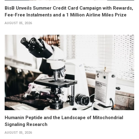
BisB Unveils Summer Credit Card Campaign with Rewards,
Fee-Free Instalments and a 1 Million Airline Miles Prize
AUGUST 05, 2026
Humanin Peptide and the Landscape of Mitochondrial
Signaling Research
AUGUST 05, 2026