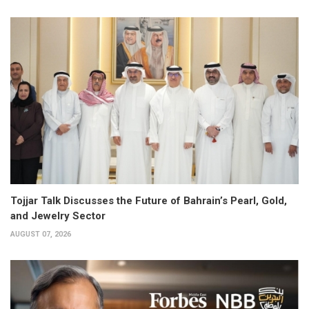
Tojjar Talk Discusses the Future of Bahrain’s Pearl, Gold,
and Jewelry Sector
AUGUST 07, 2026