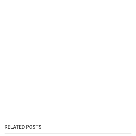
RELATED POSTS