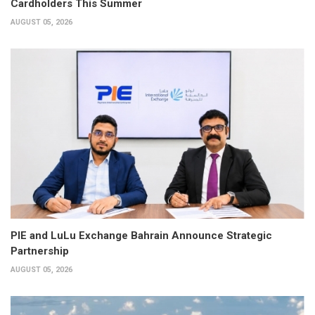
Cardholders This Summer
AUGUST 05, 2026
PIE and LuLu Exchange Bahrain Announce Strategic
Partnership
AUGUST 05, 2026