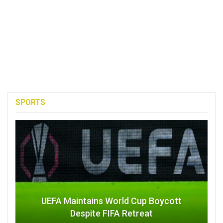
SPORTS
UEFA Maintains World Cup Boycott
Despite FIFA Retreat