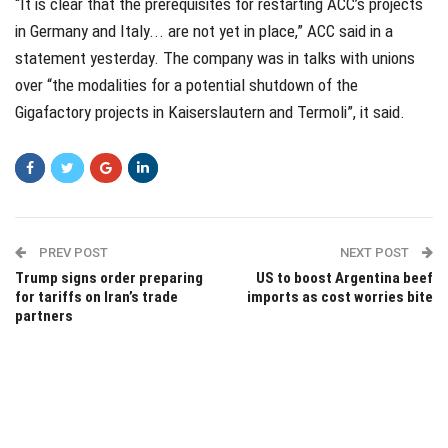
“It is clear that the prerequisites for restarting ACC’s projects
in Germany and Italy... are not yet in place,” ACC said in a
statement yesterday. The company was in talks with unions
over “the modalities for a potential shutdown of the
Gigafactory projects in Kaiserslautern and Termoli”, it said.
PREV POST
NEXT POST
Trump signs order preparing
US to boost Argentina beef
for tariffs on Iran’s trade
imports as cost worries bite
partners