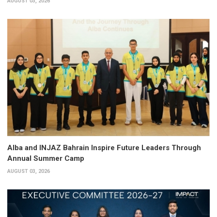
AUGUST 03, 2026
Alba and INJAZ Bahrain Inspire Future Leaders Through
Annual Summer Camp
AUGUST 03, 2026