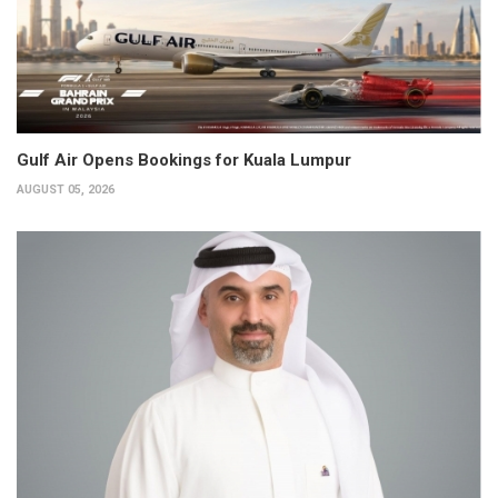
Gulf Air Opens Bookings for Kuala Lumpur
AUGUST 05, 2026