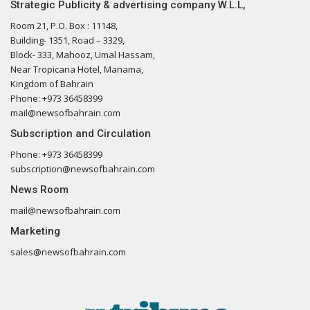
Strategic Publicity & advertising company W.L.L,
Room 21, P.O. Box : 11148,
Building- 1351, Road – 3329,
Block- 333, Mahooz, Umal Hassam,
Near Tropicana Hotel, Manama,
Kingdom of Bahrain
Phone: +973 36458399
mail@newsofbahrain.com
Subscription and Circulation
Phone: +973 36458399
subscription@newsofbahrain.com
News Room
mail@newsofbahrain.com
Marketing
sales@newsofbahrain.com