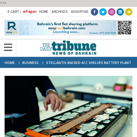
***
ePaper
E-CART |
HOME
ARCHIVES
ADVERTISE
HOME
BUSINESS
STELLANTIS-BACKED ACC SHELVES BATTERY PLANT
PLANS IN ITALY, GERMANY: UNION