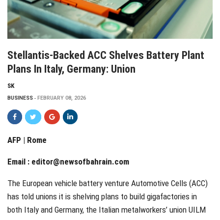
Stellantis-Backed ACC Shelves Battery Plant
Plans In Italy, Germany: Union
SK
BUSINESS
FEBRUARY 08, 2026
AFP | Rome
Email :
editor@newsofbahrain.com
The European vehicle battery venture Automotive Cells (ACC)
has told unions it is shelving plans to build gigafactories in
both Italy and Germany, the Italian metalworkers’ union UILM