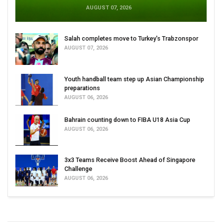
AUGUST 07, 2026
Salah completes move to Turkey's Trabzonspor
AUGUST 07, 2026
Youth handball team step up Asian Championship
preparations
AUGUST 06, 2026
Bahrain counting down to FIBA U18 Asia Cup
AUGUST 06, 2026
3x3 Teams Receive Boost Ahead of Singapore
Challenge
AUGUST 06, 2026