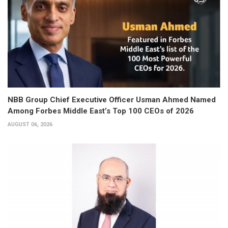
NBB Group Chief Executive Officer Usman Ahmed Named
Among Forbes Middle East’s Top 100 CEOs of 2026
AUGUST 06, 2026