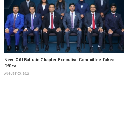
New ICAI Bahrain Chapter Executive Committee Takes
Office
AUGUST 03, 2026