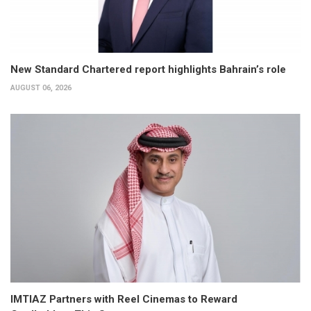
New Standard Chartered report highlights Bahrain’s role
AUGUST 06, 2026
IMTIAZ Partners with Reel Cinemas to Reward