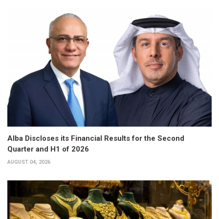
Alba Discloses its Financial Results for the Second
Quarter and H1 of 2026
AUGUST 04, 2026