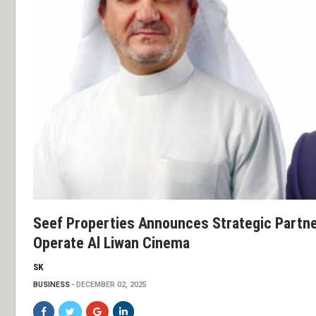
Seef Properties Announces Strategic Partne
Operate Al Liwan Cinema
SK
BUSINESS
DECEMBER 02, 2025