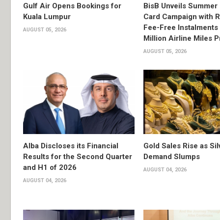
Gulf Air Opens Bookings for
BisB Unveils Summer 
Kuala Lumpur
Card Campaign with 
Fee-Free Instalments 
AUGUST 05, 2026
Million Airline Miles P
AUGUST 05, 2026
Alba Discloses its Financial
Gold Sales Rise as Sil
Results for the Second Quarter
Demand Slumps
and H1 of 2026
AUGUST 04, 2026
AUGUST 04, 2026