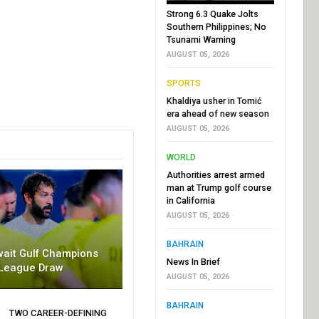
Strong 6.3 Quake Jolts
Southern Philippines; No
Tsunami Warning
AUGUST 05, 2026
SPORTS
Khaldiya usher in Tomić
era ahead of new season
AUGUST 05, 2026
WORLD
Authorities arrest armed
man at Trump golf course
in California
AUGUST 05, 2026
BAHRAIN
wait Gulf Champions
News In Brief
League Draw
AUGUST 05, 2026
BAHRAIN
TWO CAREER-DEFINING