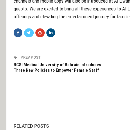
channels and mobile apps will also be introduced at Al Liwan,
guests. We are excited to bring all these experiences to Al
offerings and elevating the entertainment journey for familie
PREV POST
RCSI Medical University of Bahrain Introduces
Three New Policies to Empower Female Staff
RELATED POSTS