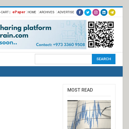
ePaper
-CART |
HOME
ARCHIVES
ADVERTISE
MOST READ