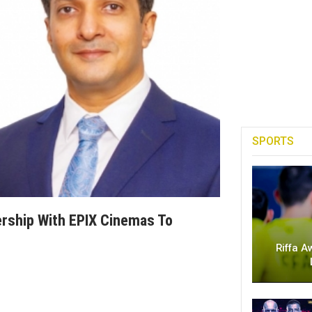
SPORTS
rship With EPIX Cinemas To
Riffa A