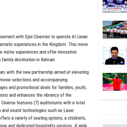
reement with Epix Cinemas to operate Al Liwan
nematic experiences in the Kingdom. This move
 visitor experiences and offer innovative
 family destination in Bahrain.
an, with the new partnership aimed at elevating
ng movie selections and accompanying
ages and promotional deals for families, youth,
tions and enhances the vibrancy of the
Cinema features (7) auditoriums with a total
on and sound technologies such as Laser
ers a variety of seating options, a children’s,
nge and dedicated hospitality services. A wide