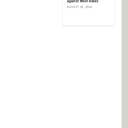
against West Indies
AUGUST 05, 2026