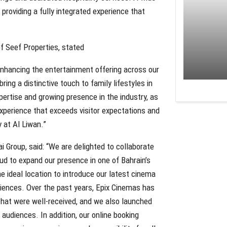
 providing a fully integrated experience that
f Seef Properties, stated
nhancing the entertainment offering across our
ing a distinctive touch to family lifestyles in
ertise and growing presence in the industry, as
 experience that exceeds visitor expectations and
y at Al Liwan.”
i Group, said: “We are delighted to collaborate
ud to expand our presence in one of Bahrain’s
he ideal location to introduce our latest cinema
iences. Over the past years, Epix Cinemas has
that were well-received, and we also launched
audiences. In addition, our online booking