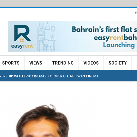
E
SPORTS
VIEWS
TRENDING
VIDEOS
SOCIETY
ERSHIP WITH EPIX CINEMAS TO OPERATE AL LIWAN CINEMA