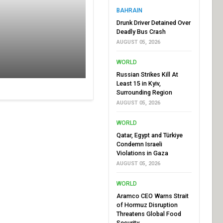
BAHRAIN
Drunk Driver Detained Over
Deadly Bus Crash
AUGUST 05, 2026
WORLD
Russian Strikes Kill At
Least 15 in Kyiv,
Surrounding Region
AUGUST 05, 2026
WORLD
Qatar, Egypt and Türkiye
Condemn Israeli
Violations in Gaza
AUGUST 05, 2026
WORLD
Aramco CEO Warns Strait
of Hormuz Disruption
Threatens Global Food
Security