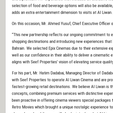
selection of food and beverage options will also be available,
adds an extra entertainment dimension to visits at Al Liwan.
On this occasion, Mr. Ahmed Yusuf, Chief Executive Officer o
“This new partnership reflects our ongoing commitment to e
shopping destinations and introducing new experiences that br
Bahrain. We selected Epix Cinemas due to their extensive exp
well as our confidence in their ability to deliver a cinematic
aligns with Seef Properties’ vision of elevating service qualit
For his part, Mr. Hatim Dadabai, Managing Director of Dadaba
with Seef Properties to operate Al Liwan Cinema and are pro
fastest-growing retail destinations. We believe Al Liwan is t
concepts, combining premium services with distinctive exper
been proactive in offering cinema viewers special packages 
Retro Movies which brought a unique nostalgic experience to 