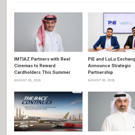
IMTIAZ Partners with Reel
PIE and LuLu Exchang
Cinemas to Reward
Announce Strategic
Cardholders This Summer
Partnership
AUGUST 05, 2026
AUGUST 05, 2026