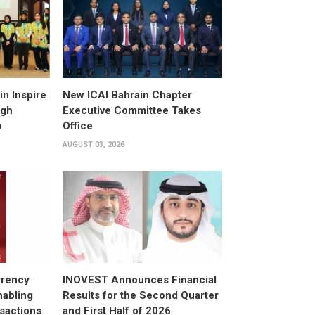
n Inspire
New ICAI Bahrain Chapter
ugh
Executive Committee Takes
p
Office
AUGUST 03, 2026
rrency
INOVEST Announces Financial
nabling
Results for the Second Quarter
sactions
and First Half of 2026