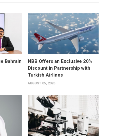
e Bahrain
NBB Offers an Exclusive 20%
Discount in Partnership with
Turkish Airlines
AUGUST 05, 2026