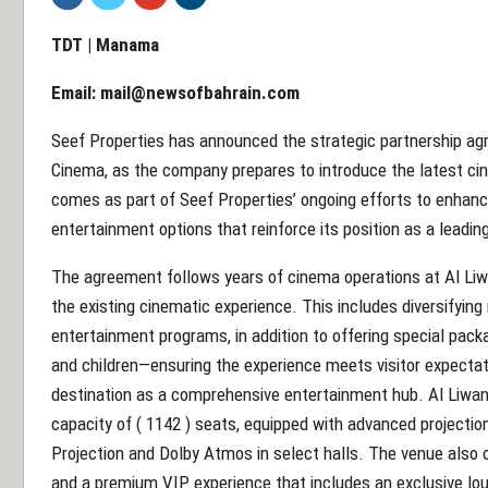
TDT | Manama
Email:
mail@newsofbahrain.com
Seef Properties has announced the strategic partnership ag
Cinema, as the company prepares to introduce the latest ci
comes as part of Seef Properties’ ongoing efforts to enhance
entertainment options that reinforce its position as a leading
The agreement follows years of cinema operations at Al Liw
the existing cinematic experience. This includes diversifyi
entertainment programs, in addition to offering special pack
and children—ensuring the experience meets visitor expecta
destination as a comprehensive entertainment hub. Al Liwan 
capacity of ( 1142 ) seats, equipped with advanced projecti
Projection and Dolby Atmos in select halls. The venue also off
and a premium VIP experience that includes an exclusive lou