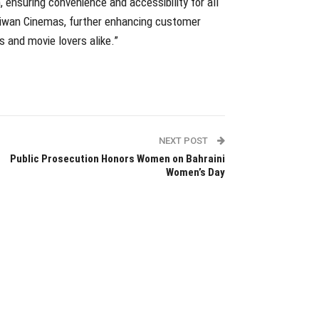
 ensuring convenience and accessibility for all
 Liwan Cinemas, further enhancing customer
s and movie lovers alike.”
NEXT POST
Public Prosecution Honors Women on Bahraini
Women’s Day