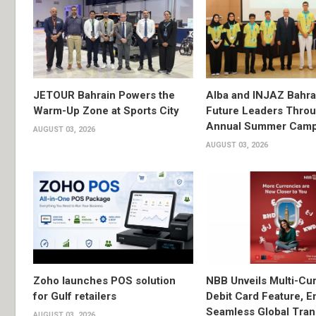
JETOUR Bahrain Powers the
Alba and INJAZ Bahrai
Warm-Up Zone at Sports City
Future Leaders Thro
Annual Summer Cam
AUGUST 03, 2026
AUGUST 03, 2026
Zoho launches POS solution
NBB Unveils Multi-Cu
for Gulf retailers
Debit Card Feature, E
Seamless Global Tran
AUGUST 03, 2026