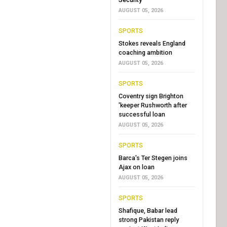
AUGUST 05, 2026
SPORTS
Stokes reveals England
coaching ambition
AUGUST 05, 2026
SPORTS
Coventry sign Brighton
'keeper Rushworth after
successful loan
AUGUST 05, 2026
SPORTS
Barca's Ter Stegen joins
Ajax on loan
AUGUST 05, 2026
SPORTS
Shafique, Babar lead
strong Pakistan reply