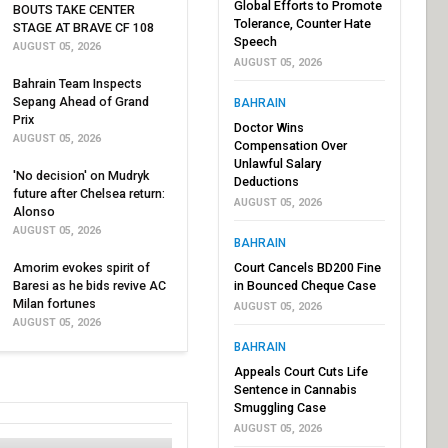
Global Efforts to Promote
BOUTS TAKE CENTER
Tolerance, Counter Hate
STAGE AT BRAVE CF 108
Speech
AUGUST 05, 2026
AUGUST 05, 2026
Bahrain Team Inspects
Sepang Ahead of Grand
BAHRAIN
Prix
Doctor Wins
AUGUST 05, 2026
Compensation Over
Unlawful Salary
'No decision' on Mudryk
Deductions
future after Chelsea return:
AUGUST 05, 2026
Alonso
AUGUST 05, 2026
BAHRAIN
Amorim evokes spirit of
Court Cancels BD200 Fine
Baresi as he bids revive AC
in Bounced Cheque Case
Milan fortunes
AUGUST 05, 2026
AUGUST 05, 2026
BAHRAIN
Appeals Court Cuts Life
Sentence in Cannabis
Smuggling Case
AUGUST 05, 2026