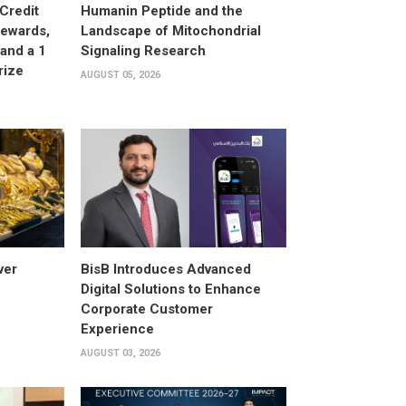
Credit
Humanin Peptide and the
Rewards,
Landscape of Mitochondrial
and a 1
Signaling Research
rize
AUGUST 05, 2026
ver
BisB Introduces Advanced
Digital Solutions to Enhance
Corporate Customer
Experience
AUGUST 03, 2026