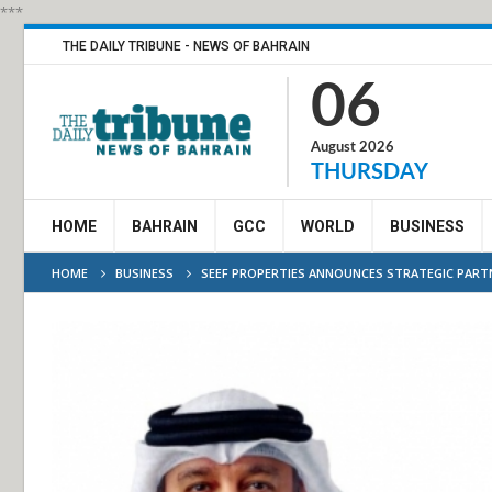
***
THE DAILY TRIBUNE - NEWS OF BAHRAIN
06
August 2026
THURSDAY
HOME
BAHRAIN
GCC
WORLD
BUSINESS
HOME
BUSINESS
SEEF PROPERTIES ANNOUNCES STRATEGIC PARTN