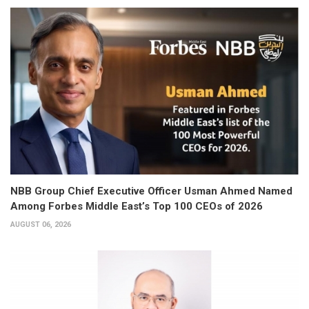
NBB Group Chief Executive Officer Usman Ahmed Named
Among Forbes Middle East’s Top 100 CEOs of 2026
AUGUST 06, 2026