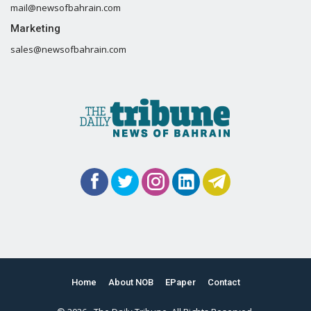
mail@newsofbahrain.com
Marketing
sales@newsofbahrain.com
Home
About NOB
EPaper
Contact