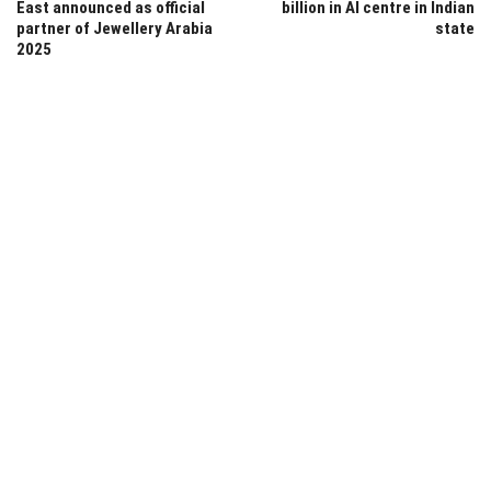
East announced as official
billion in AI centre in Indian
partner of Jewellery Arabia
state
2025