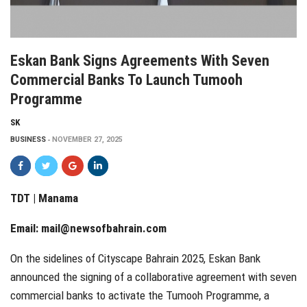
Eskan Bank Signs Agreements With Seven
Commercial Banks To Launch Tumooh
Programme
SK
BUSINESS
NOVEMBER 27, 2025
TDT | Manama
Email:
mail@newsofbahrain.com
On the sidelines of Cityscape Bahrain 2025, Eskan Bank
announced the signing of a collaborative agreement with seven
commercial banks to activate the Tumooh Programme, a