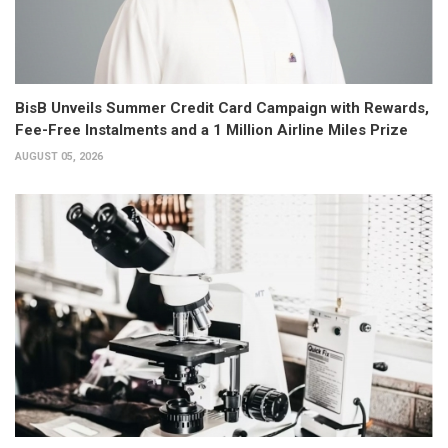
BisB Unveils Summer Credit Card Campaign with Rewards,
Fee-Free Instalments and a 1 Million Airline Miles Prize
AUGUST 05, 2026