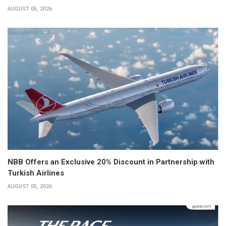
AUGUST 05, 2026
NBB Offers an Exclusive 20% Discount in Partnership with
Turkish Airlines
AUGUST 05, 2026