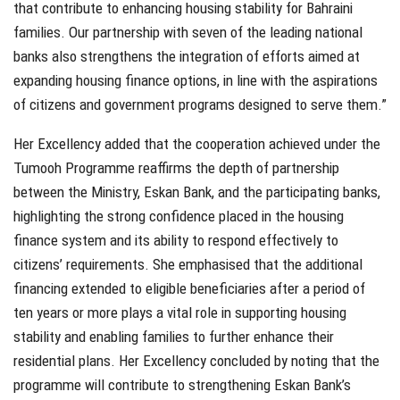
that contribute to enhancing housing stability for Bahraini
families. Our partnership with seven of the leading national
banks also strengthens the integration of efforts aimed at
expanding housing finance options, in line with the aspirations
of citizens and government programs designed to serve them.”
Her Excellency added that the cooperation achieved under the
Tumooh Programme reaffirms the depth of partnership
between the Ministry, Eskan Bank, and the participating banks,
highlighting the strong confidence placed in the housing
finance system and its ability to respond effectively to
citizens’ requirements. She emphasised that the additional
financing extended to eligible beneficiaries after a period of
ten years or more plays a vital role in supporting housing
stability and enabling families to further enhance their
residential plans. Her Excellency concluded by noting that the
programme will contribute to strengthening Eskan Bank’s