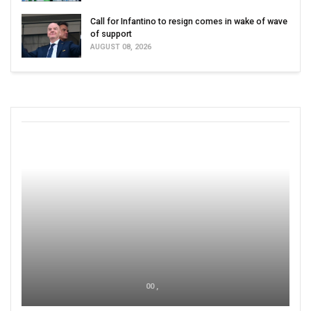
Call for Infantino to resign comes in wake of wave
of support
AUGUST 08, 2026
00 ,