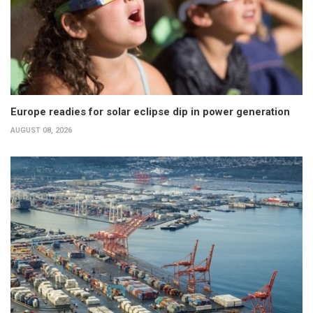
Europe readies for solar eclipse dip in power generation
AUGUST 08, 2026