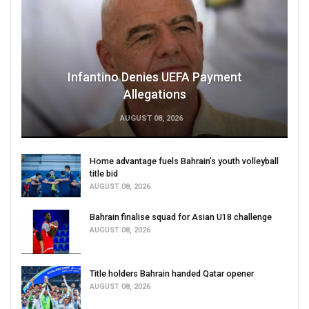
Infantino Denies UEFA Payment
Allegations
AUGUST 08, 2026
Home advantage fuels Bahrain’s youth volleyball
title bid
AUGUST 08, 2026
Bahrain finalise squad for Asian U18 challenge
AUGUST 08, 2026
Title holders Bahrain handed Qatar opener
AUGUST 08, 2026