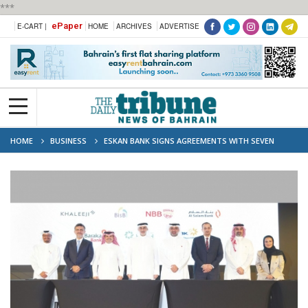
***
ePaper
E-CART |
HOME
ARCHIVES
ADVERTISE
HOME
BUSINESS
ESKAN BANK SIGNS AGREEMENTS WITH SEVEN
COMMERCIAL BANKS TO LAUNCH TUMOOH PROGRAMME