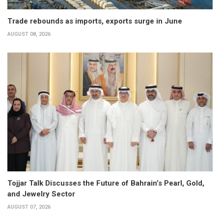
Trade rebounds as imports, exports surge in June
AUGUST 08, 2026
Tojjar Talk Discusses the Future of Bahrain’s Pearl, Gold,
and Jewelry Sector
AUGUST 07, 2026