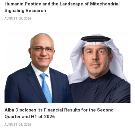
Humanin Peptide and the Landscape of Mitochondrial
Signaling Research
AUGUST 05, 2026
Alba Discloses its Financial Results for the Second
Quarter and H1 of 2026
AUGUST 04, 2026