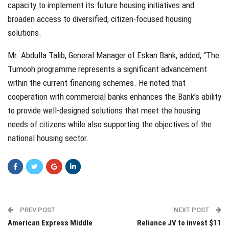
capacity to implement its future housing initiatives and
broaden access to diversified, citizen-focused housing
solutions.
Mr. Abdulla Talib, General Manager of Eskan Bank, added, “The
Tumooh programme represents a significant advancement
within the current financing schemes. He noted that
cooperation with commercial banks enhances the Bank’s ability
to provide well-designed solutions that meet the housing
needs of citizens while also supporting the objectives of the
national housing sector.
PREV POST
NEXT POST
American Express Middle
Reliance JV to invest $11