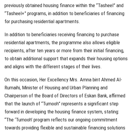
previously obtained housing finance within the “Tasheel” and
“Tasheel+” programs, in addition to beneficiaries of financing
for purchasing residential apartments.
In addition to beneficiaries receiving financing to purchase
residential apartments, the programme also allows eligible
recipients, after ten years or more from their initial financing,
to obtain additional support that expands their housing options
and aligns with the different stages of their lives.
On this occasion, Her Excellency Mrs. Amna bint Ahmed Al-
Rumaihi, Minister of Housing and Urban Planning and
Chairperson of the Board of Directors of Eskan Bank, affirmed
that the launch of “Tumooh” represents a significant step
forward in developing the housing finance system, stating:
“The ‘Tumooh’ program reflects our ongoing commitment
towards providing flexible and sustainable financing solutions