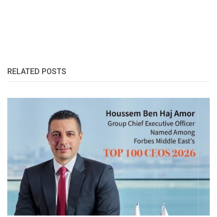
RELATED POSTS