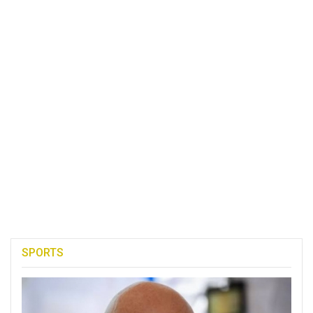
SPORTS