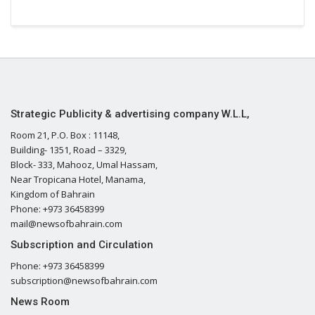
Strategic Publicity & advertising company W.L.L,
Room 21, P.O. Box : 11148,
Building- 1351, Road – 3329,
Block- 333, Mahooz, Umal Hassam,
Near Tropicana Hotel, Manama,
Kingdom of Bahrain
Phone: +973 36458399
mail@newsofbahrain.com
Subscription and Circulation
Phone: +973 36458399
subscription@newsofbahrain.com
News Room