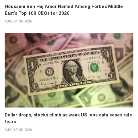
Houssem Ben Haj Amor Named Among Forbes Middle
East’s Top 100 CEOs for 2026
AUGUST 08, 2026
Dollar drops, stocks climb as weak US jobs data eases rate
fears
AUGUST 08, 2026