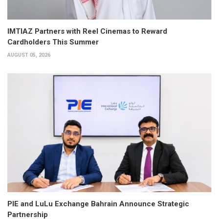
IMTIAZ Partners with Reel Cinemas to Reward
Cardholders This Summer
AUGUST 05, 2026
PIE and LuLu Exchange Bahrain Announce Strategic
Partnership