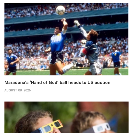
Maradona’s ‘Hand of God’ ball heads to US auction
AUGUST 08, 2026