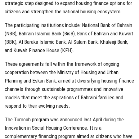
strategic step designed to expand housing finance options for
citizens and strengthen the national housing ecosystem.
The participating institutions include: National Bank of Bahrain
(NBB), Bahrain Islamic Bank (BisB), Bank of Bahrain and Kuwait
(BBK), Al Baraka Islamic Bank, Al Salam Bank, Khaleeji Bank,
and Kuwait Finance House (KFH).
These agreements fall within the framework of ongoing
cooperation between the Ministry of Housing and Urban
Planning and Eskan Bank, aimed at diversifying housing finance
channels through sustainable programmes and innovative
models that meet the aspirations of Bahraini families and
respond to their evolving needs.
The Tumooh program was announced last April during the
Innovation in Social Housing Conference. It is a
complementary financing program aimed at citizens who have