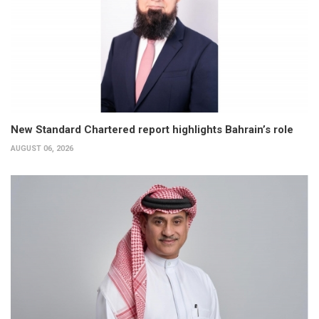
New Standard Chartered report highlights Bahrain’s role
AUGUST 06, 2026