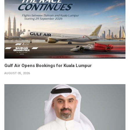
Gulf Air Opens Bookings for Kuala Lumpur
AUGUST 05, 2026