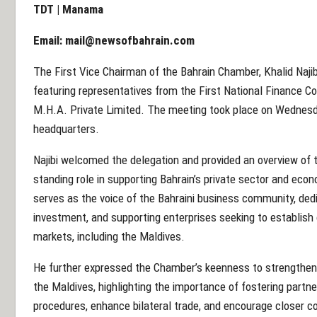
TDT | Manama
Email:
mail@newsofbahrain.com
The First Vice Chairman of the Bahrain Chamber, Khalid Najib
featuring representatives from the First National Finance C
M.H.A. Private Limited. The meeting took place on Wednesd
headquarters.
Najibi welcomed the delegation and provided an overview of th
standing role in supporting Bahrain’s private sector and e
serves as the voice of the Bahraini business community, dedi
investment, and supporting enterprises seeking to establish o
markets, including the Maldives.
He further expressed the Chamber’s keenness to strengthe
the Maldives, highlighting the importance of fostering partn
procedures, enhance bilateral trade, and encourage closer c