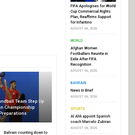
FIFA Apologises for World
Cup Commercial Rights
Plan, Reaffirms Support
for Infantino
AUGUST 06, 2026
WORLD
Afghan Women
Footballers Reunite in
Exile After FIFA
Recognition
AUGUST 06, 2026
BAHRAIN
News In Brief
AUGUST 06, 2026
andball Team Step Up
an Championship
SPORTS
Preparations
Al Ahli appoint Spanish
coach Marcelo Zubiran
AUGUST 06, 2026
Bahrain counting down to