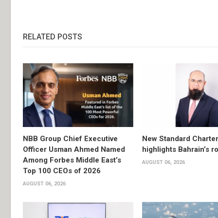
RELATED POSTS
NBB Group Chief Executive
New Standard Charter
Officer Usman Ahmed Named
highlights Bahrain’s r
Among Forbes Middle East’s
AUGUST 06, 2026
Top 100 CEOs of 2026
AUGUST 06, 2026