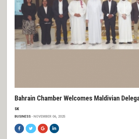
Bahrain Chamber Welcomes Maldivian Delega
SK
BUSINESS
NOVEMBER 06, 2025