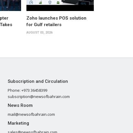
pter
Zoho launches POS solution
 Takes
for Gulf retailers
AUGUST 03, 2026
Subscription and Circulation
Phone: +973 36458399
subscription@newsofbahrain.com
News Room
mail@newsofbahrain.com
Marketing
sales@newsofbahrain.com