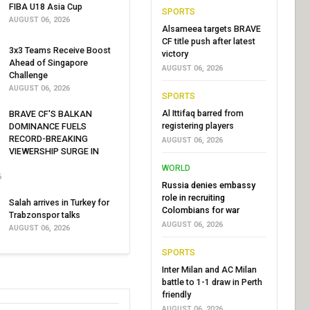
FIBA U18 Asia Cup
SPORTS
AUGUST 06, 2026
Alsameea targets BRAVE
CF title push after latest
3x3 Teams Receive Boost
victory
Ahead of Singapore
AUGUST 06, 2026
Challenge
AUGUST 06, 2026
SPORTS
Al Ittifaq barred from
BRAVE CF'S BALKAN
registering players
DOMINANCE FUELS
RECORD-BREAKING
AUGUST 06, 2026
VIEWERSHIP SURGE IN
WORLD
6
Russia denies embassy
role in recruiting
Salah arrives in Turkey for
Colombians for war
Trabzonspor talks
AUGUST 06, 2026
AUGUST 06, 2026
SPORTS
Inter Milan and AC Milan
battle to 1-1 draw in Perth
friendly
AUGUST 06, 2026