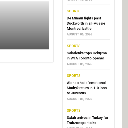
SPORTS
De Minaur fights past
Duckworth in all-Aussie
Montreal battle
AUGUST 06, 2026
SPORTS
Sabalenka tops Uchijima
in WTA Toronto opener
AUGUST 06, 2026
SPORTS
Alonso hails ‘emotional’
Mudryk return in 1-0 loss
to Juventus
AUGUST 06, 2026
SPORTS
Salah arrives in Turkey for
Trabzonspor talks