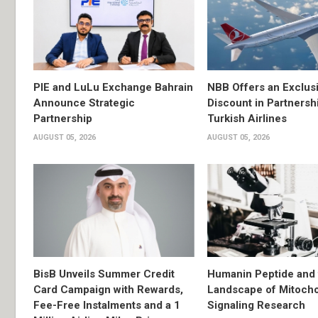
PIE and LuLu Exchange Bahrain
NBB Offers an Exclus
Announce Strategic
Discount in Partnersh
Partnership
Turkish Airlines
AUGUST 05, 2026
AUGUST 05, 2026
BisB Unveils Summer Credit
Humanin Peptide and 
Card Campaign with Rewards,
Landscape of Mitocho
Fee-Free Instalments and a 1
Signaling Research