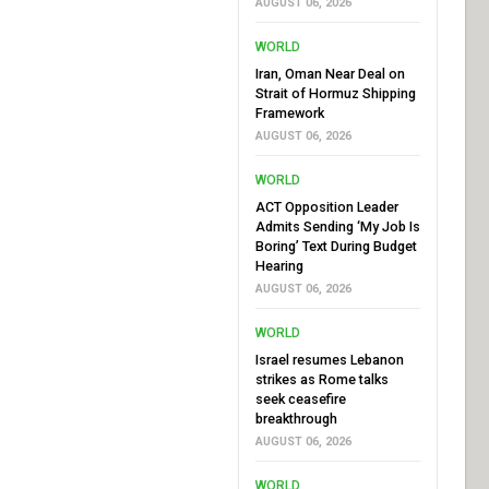
AUGUST 06, 2026
WORLD
Iran, Oman Near Deal on
Strait of Hormuz Shipping
Framework
AUGUST 06, 2026
WORLD
ACT Opposition Leader
Admits Sending ‘My Job Is
Boring’ Text During Budget
Hearing
AUGUST 06, 2026
WORLD
Israel resumes Lebanon
strikes as Rome talks
seek ceasefire
breakthrough
AUGUST 06, 2026
WORLD