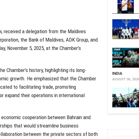
i, received a delegation from the Maldives
orporation, the Bank of Maldives, ADK Group, and
ay, November 5, 2025, at the Chamber’s
e Chamber’s history, highlighting its long-
INDIA
conomic growth. He emphasized that the Chamber
AUGUST 06, 202
cated to facilitating trade, promoting
r expand their operations in international
n economic cooperation between Bahrain and
erships that would streamline business
ollaboration between the private sectors of both