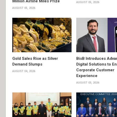
Million Airline Miles Prize
AUGUST 05, 2026
AUGUST 05, 2026
Gold Sales Rise as Silver
BisB Introduces Adv
Demand Slumps
Digital Solutions to 
Corporate Customer
AUGUST 04, 2026
Experience
AUGUST 03, 2026