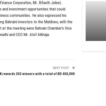
 Finance Corporation, Mr. Rifaath Jaleel,
es and investment opportunities that could
siness communities. He also expressed his
ing Bahraini investors to the Maldives, with the
nt at the meeting were Bahrain Chamber’s Vice
wadhi and CEO Mr. Atef Alkhaja.
NEXT POST
K rewards 202 winners with a total of BD 450,000