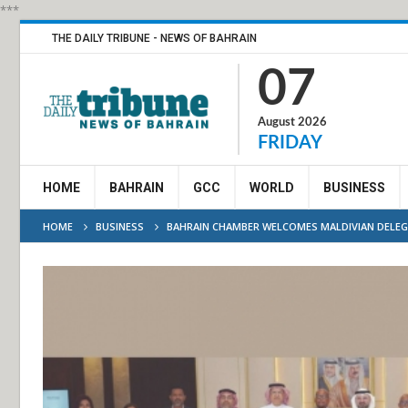
***
THE DAILY TRIBUNE - NEWS OF BAHRAIN
07
August 2026
FRIDAY
HOME
BAHRAIN
GCC
WORLD
BUSINESS
HOME
BUSINESS
BAHRAIN CHAMBER WELCOMES MALDIVIAN DELE