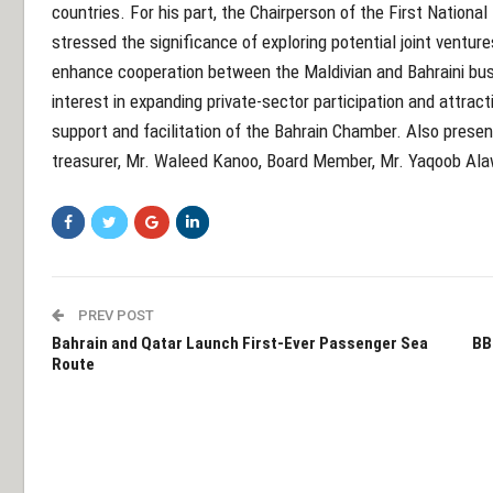
countries. For his part, the Chairperson of the First National
stressed the significance of exploring potential joint ventur
enhance cooperation between the Maldivian and Bahraini bu
interest in expanding private-sector participation and attract
support and facilitation of the Bahrain Chamber. Also prese
treasurer, Mr. Waleed Kanoo, Board Member, Mr. Yaqoob Ala
PREV POST
Bahrain and Qatar Launch First-Ever Passenger Sea
BB
Route