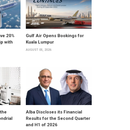
ive 20%
Gulf Air Opens Bookings for
ip with
Kuala Lumpur
AUGUST 05, 2026
the
Alba Discloses its Financial
ndrial
Results for the Second Quarter
and H1 of 2026