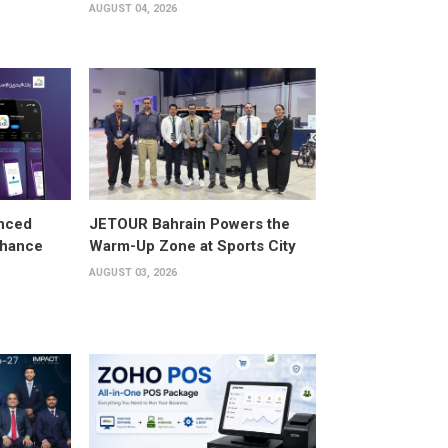
AUGUST 04, 2026
anced
JETOUR Bahrain Powers the
Enhance
Warm-Up Zone at Sports City
AUGUST 03, 2026