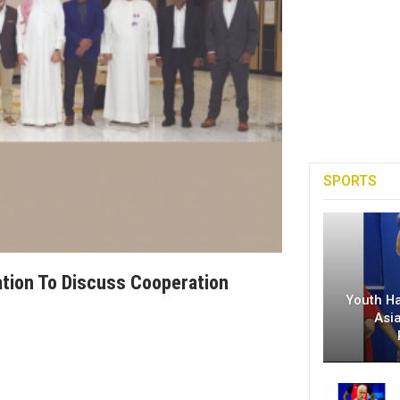
SPORTS
tion To Discuss Cooperation
Youth H
Asi