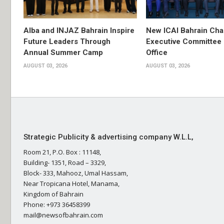
Alba and INJAZ Bahrain Inspire
New ICAI Bahrain Cha
Future Leaders Through
Executive Committee
Annual Summer Camp
Office
AUGUST 03, 2026
AUGUST 03, 2026
Strategic Publicity & advertising company W.L.L,
Room 21, P.O. Box : 11148,
Building- 1351, Road – 3329,
Block- 333, Mahooz, Umal Hassam,
Near Tropicana Hotel, Manama,
Kingdom of Bahrain
Phone: +973 36458399
mail@newsofbahrain.com