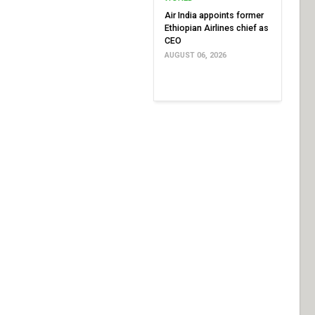
Air India appoints former
Ethiopian Airlines chief as
CEO
AUGUST 06, 2026