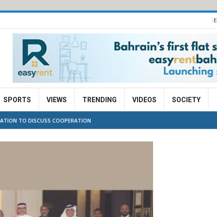
E
SPORTS
VIEWS
TRENDING
VIDEOS
SOCIETY
GATION TO DISCUSS COOPERATION