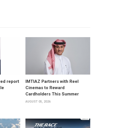
ed report
IMTIAZ Partners with Reel
ole
Cinemas to Reward
Cardholders This Summer
AUGUST 05, 2026