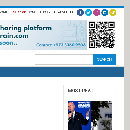
ePaper
-CART |
HOME
ARCHIVES
ADVERTISE
MOST READ