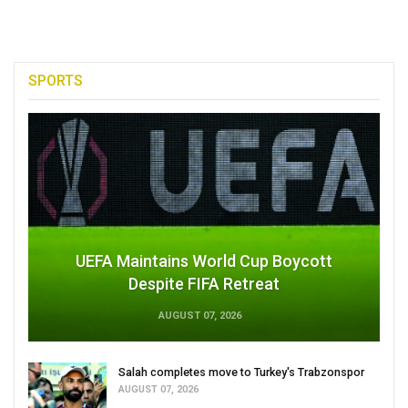
SPORTS
UEFA Maintains World Cup Boycott
Despite FIFA Retreat
AUGUST 07, 2026
Salah completes move to Turkey's Trabzonspor
AUGUST 07, 2026