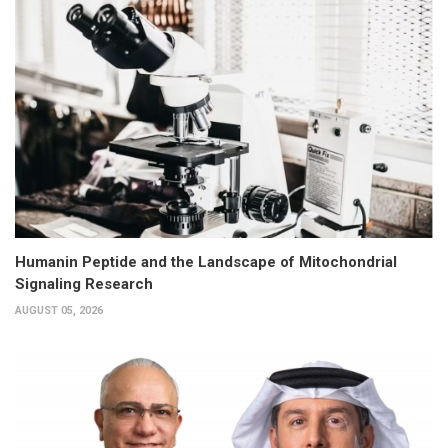
Humanin Peptide and the Landscape of Mitochondrial
Signaling Research
AUGUST 05, 2026