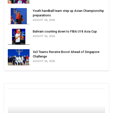
Youth handball team step up Asian Championship
preparations
AUGUST 06, 2026
Bahrain counting down to FIBA U18 Asia Cup
AUGUST 06, 2026
3x3 Teams Receive Boost Ahead of Singapore
Challenge
AUGUST 06, 2026