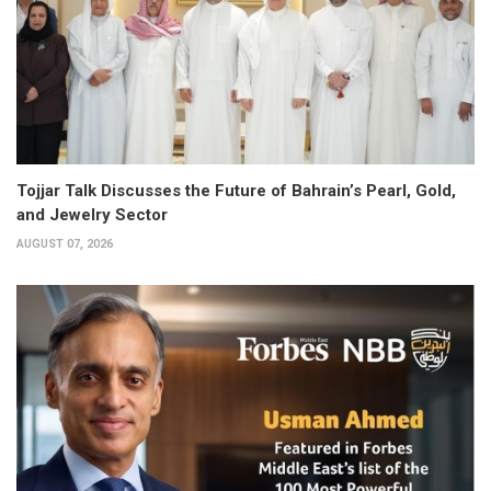
Tojjar Talk Discusses the Future of Bahrain’s Pearl, Gold,
and Jewelry Sector
AUGUST 07, 2026