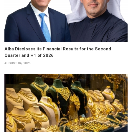
Alba Discloses its Financial Results for the Second
Quarter and H1 of 2026
AUGUST 04, 2026