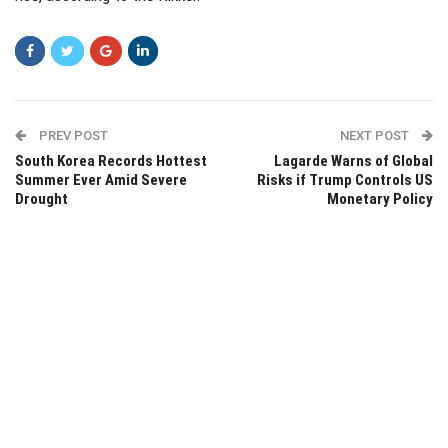
PREV POST
NEXT POST
South Korea Records Hottest
Lagarde Warns of Global
Summer Ever Amid Severe
Risks if Trump Controls US
Drought
Monetary Policy