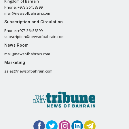
Kingdom of Bahrain
Phone: +973 36458399
mail@newsofbahrain.com
Subscription and Circulation
Phone: +973 36458399
subscription@newsofbahrain.com
News Room
mail@newsofbahrain.com
Marketing
sales@newsofbahrain.com