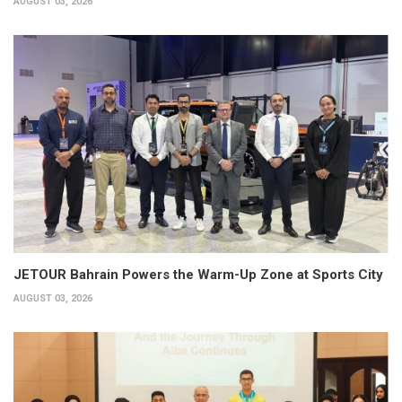
AUGUST 03, 2026
JETOUR Bahrain Powers the Warm-Up Zone at Sports City
AUGUST 03, 2026