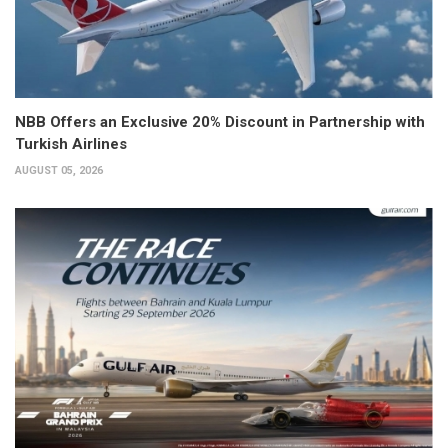
NBB Offers an Exclusive 20% Discount in Partnership with
Turkish Airlines
AUGUST 05, 2026