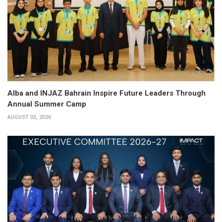
Alba and INJAZ Bahrain Inspire Future Leaders Through
Annual Summer Camp
AUGUST 03, 2026