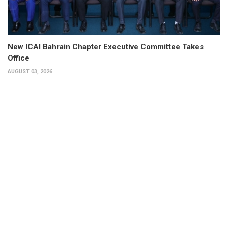
New ICAI Bahrain Chapter Executive Committee Takes
Office
AUGUST 03, 2026