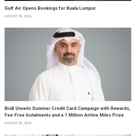
Gulf Air Opens Bookings for Kuala Lumpur
AUGUST 05, 2026
BisB Unveils Summer Credit Card Campaign with Rewards,
Fee-Free Instalments and a 1 Million Airline Miles Prize
AUGUST 05, 2026