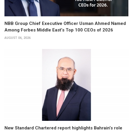
NBB Group Chief Executive Officer Usman Ahmed Named
Among Forbes Middle East’s Top 100 CEOs of 2026
AUGUST 06, 2026
New Standard Chartered report highlights Bahrain’s role