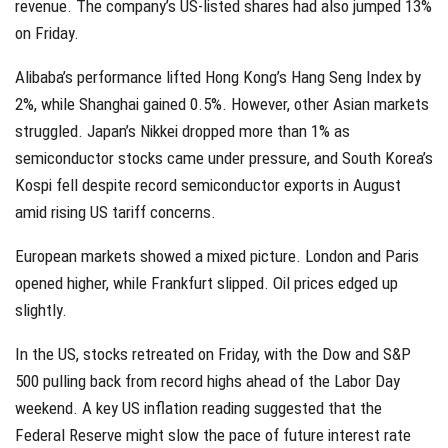
revenue. The company’s US-listed shares had also jumped 13%
on Friday.
Alibaba’s performance lifted Hong Kong’s Hang Seng Index by
2%, while Shanghai gained 0.5%. However, other Asian markets
struggled. Japan’s Nikkei dropped more than 1% as
semiconductor stocks came under pressure, and South Korea’s
Kospi fell despite record semiconductor exports in August
amid rising US tariff concerns.
European markets showed a mixed picture. London and Paris
opened higher, while Frankfurt slipped. Oil prices edged up
slightly.
In the US, stocks retreated on Friday, with the Dow and S&P
500 pulling back from record highs ahead of the Labor Day
weekend. A key US inflation reading suggested that the
Federal Reserve might slow the pace of future interest rate