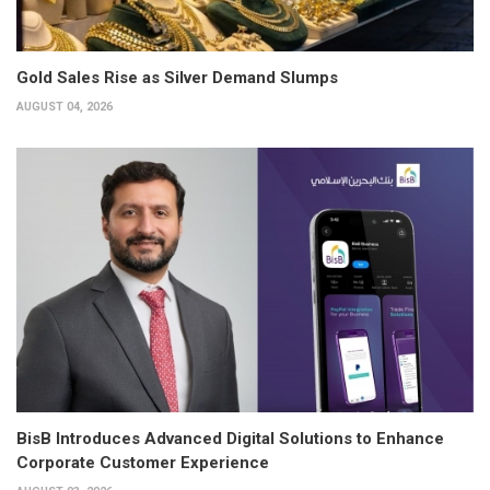
Gold Sales Rise as Silver Demand Slumps
AUGUST 04, 2026
BisB Introduces Advanced Digital Solutions to Enhance
Corporate Customer Experience