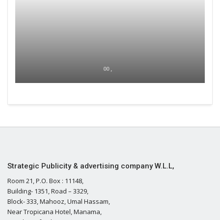
00 ,
Strategic Publicity & advertising company W.L.L,
Room 21, P.O. Box : 11148,
Building- 1351, Road – 3329,
Block- 333, Mahooz, Umal Hassam,
Near Tropicana Hotel, Manama,