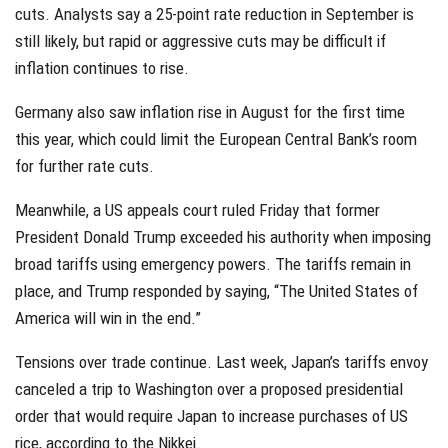
cuts. Analysts say a 25-point rate reduction in September is
still likely, but rapid or aggressive cuts may be difficult if
inflation continues to rise.
Germany also saw inflation rise in August for the first time
this year, which could limit the European Central Bank’s room
for further rate cuts.
Meanwhile, a US appeals court ruled Friday that former
President Donald Trump exceeded his authority when imposing
broad tariffs using emergency powers. The tariffs remain in
place, and Trump responded by saying, “The United States of
America will win in the end.”
Tensions over trade continue. Last week, Japan’s tariffs envoy
canceled a trip to Washington over a proposed presidential
order that would require Japan to increase purchases of US
rice, according to the Nikkei.