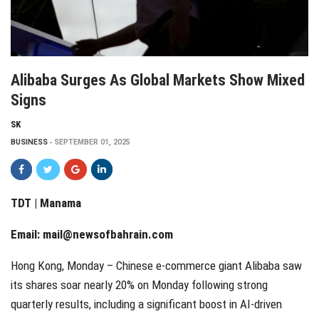
Alibaba Surges As Global Markets Show Mixed
Signs
SK
BUSINESS
SEPTEMBER 01, 2025
TDT | Manama
Email:
mail@newsofbahrain.com
Hong Kong, Monday – Chinese e-commerce giant Alibaba saw
its shares soar nearly 20% on Monday following strong
quarterly results, including a significant boost in AI-driven