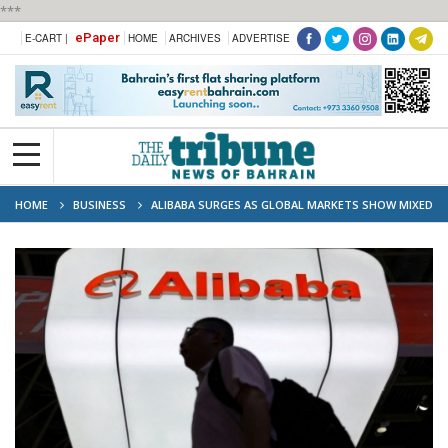
***
ePaper
E-CART |
HOME
ARCHIVES
ADVERTISE
HOME
BUSINESS
ALIBABA SURGES AS GLOBAL MARKETS SHOW MIXED
SIGNS