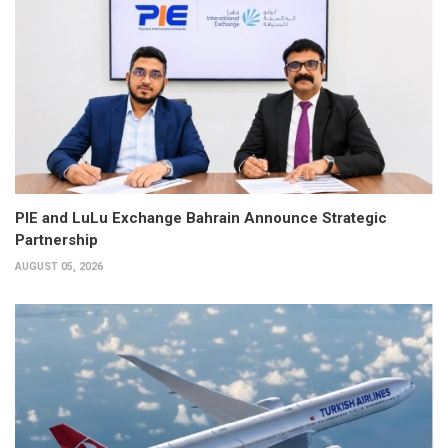
PIE and LuLu Exchange Bahrain Announce Strategic
Partnership
AUGUST 05, 2026