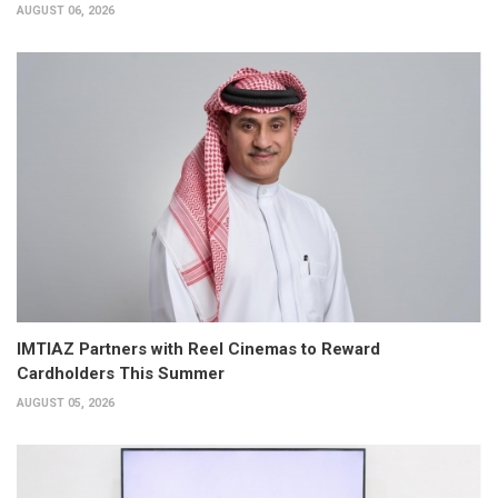
AUGUST 06, 2026
IMTIAZ Partners with Reel Cinemas to Reward
Cardholders This Summer
AUGUST 05, 2026