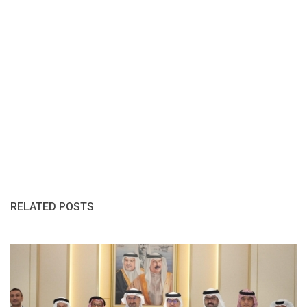
RELATED POSTS