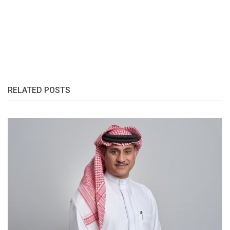
RELATED POSTS