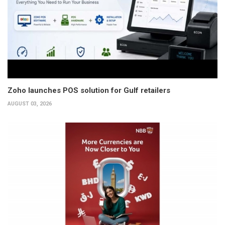
Zoho launches POS solution for Gulf retailers
AUGUST 03, 2026