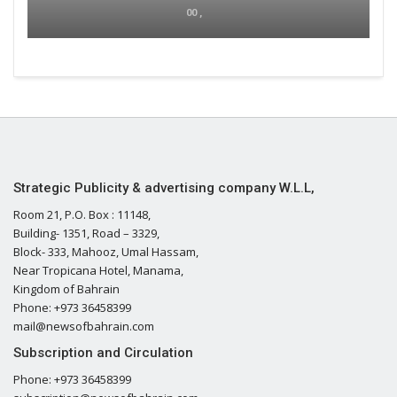
00 ,
Strategic Publicity & advertising company W.L.L,
Room 21, P.O. Box : 11148,
Building- 1351, Road – 3329,
Block- 333, Mahooz, Umal Hassam,
Near Tropicana Hotel, Manama,
Kingdom of Bahrain
Phone: +973 36458399
mail@newsofbahrain.com
Subscription and Circulation
Phone: +973 36458399