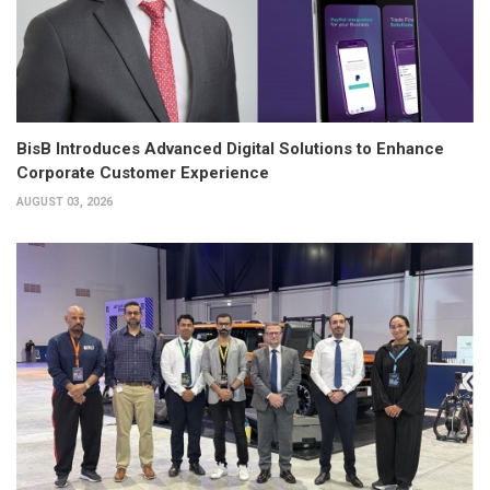
BisB Introduces Advanced Digital Solutions to Enhance
Corporate Customer Experience
AUGUST 03, 2026