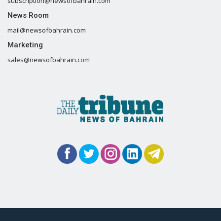
subscription@newsofbahrain.com
News Room
mail@newsofbahrain.com
Marketing
sales@newsofbahrain.com