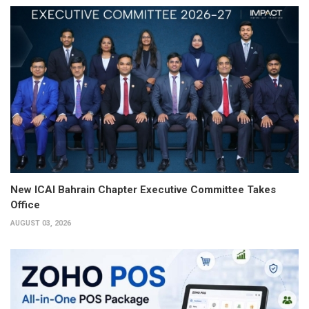
New ICAI Bahrain Chapter Executive Committee Takes
Office
AUGUST 03, 2026