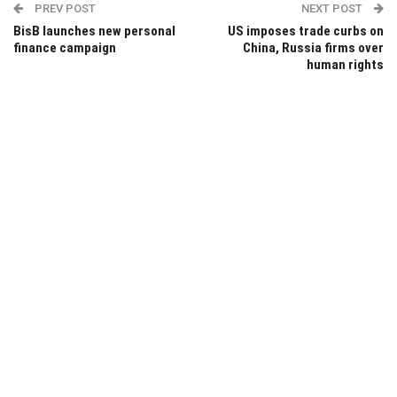
PREV POST
NEXT POST
BisB launches new personal
US imposes trade curbs on
finance campaign
China, Russia firms over
human rights