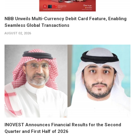
NBB Unveils Multi-Currency Debit Card Feature, Enabling
Seamless Global Transactions
AUGUST 02, 2026
INOVEST Announces Financial Results for the Second
Quarter and First Half of 2026