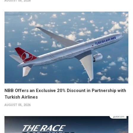
AUGUST 05, 2026
NBB Offers an Exclusive 20% Discount in Partnership with
Turkish Airlines
AUGUST 05, 2026