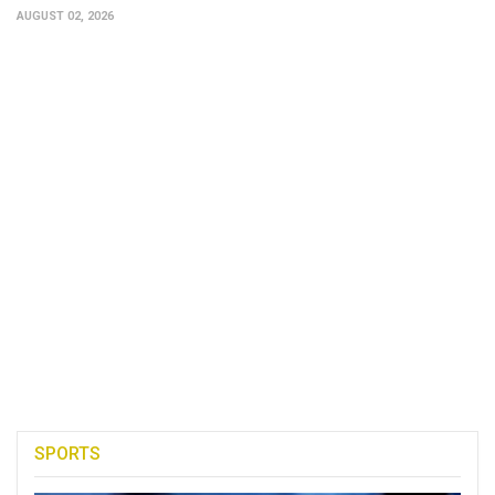
AUGUST 02, 2026
SPORTS