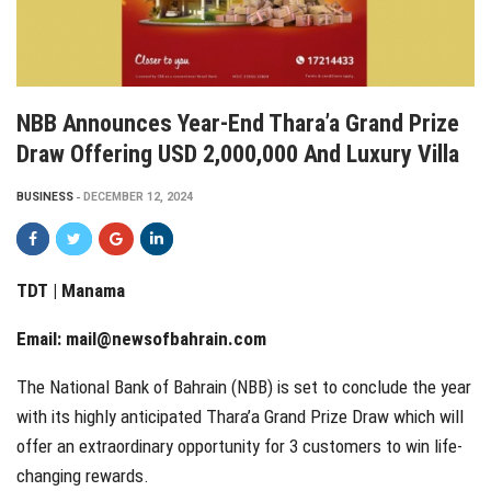
NBB Announces Year-End Thara’a Grand Prize
Draw Offering USD 2,000,000 And Luxury Villa
BUSINESS
DECEMBER 12, 2024
TDT | Manama
Email:
mail@newsofbahrain.com
The National Bank of Bahrain (NBB) is set to conclude the year
with its highly anticipated Thara’a Grand Prize Draw which will
offer an extraordinary opportunity for 3 customers to win life-
changing rewards.