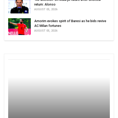
return: Alonso
AUGUST 05, 2026
Amorim evokes spirit of Baresi as he bids revive
AC Milan fortunes
AUGUST 05, 2026