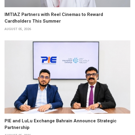
IMTIAZ Partners with Reel Cinemas to Reward
Cardholders This Summer
AUGUST 05, 2026
PIE and LuLu Exchange Bahrain Announce Strategic
Partnership