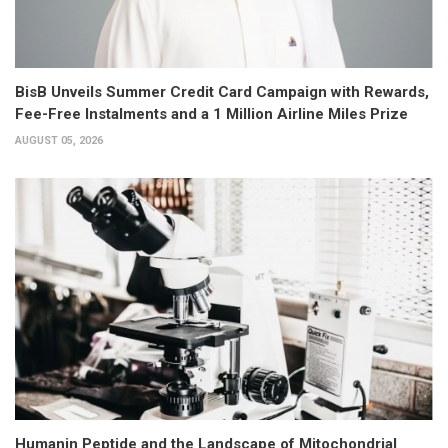
BisB Unveils Summer Credit Card Campaign with Rewards,
Fee-Free Instalments and a 1 Million Airline Miles Prize
AUGUST 05, 2026
Humanin Peptide and the Landscape of Mitochondrial