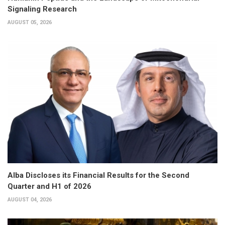
Signaling Research
AUGUST 05, 2026
Alba Discloses its Financial Results for the Second
Quarter and H1 of 2026
AUGUST 04, 2026