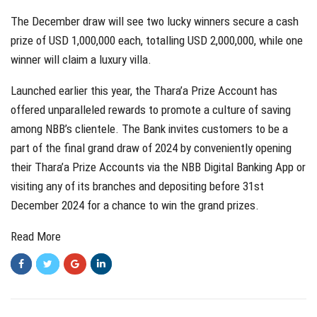
The December draw will see two lucky winners secure a cash
prize of USD 1,000,000 each, totalling USD 2,000,000, while one
winner will claim a luxury villa.
Launched earlier this year, the Thara’a Prize Account has
offered unparalleled rewards to promote a culture of saving
among NBB’s clientele. The Bank invites customers to be a
part of the final grand draw of 2024 by conveniently opening
their Thara’a Prize Accounts via the NBB Digital Banking App or
visiting any of its branches and depositing before 31st
December 2024 for a chance to win the grand prizes.
Read More