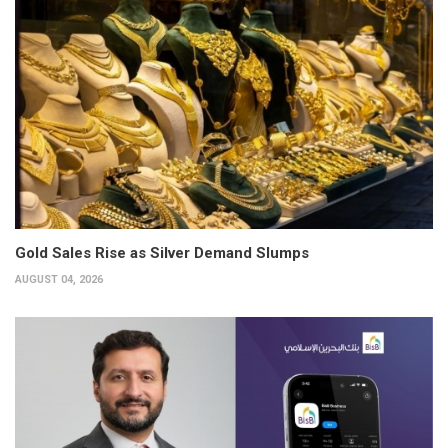
Gold Sales Rise as Silver Demand Slumps
AUGUST 04, 2026