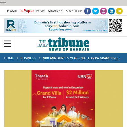
***
ePaper
E-CART |
HOME
ARCHIVES
ADVERTISE
HOME
BUSINESS
NBB ANNOUNCES YEAR-END THARA’A GRAND PRIZE
DRAW OFFERING USD 2,000,000 AND LUXURY VILLA