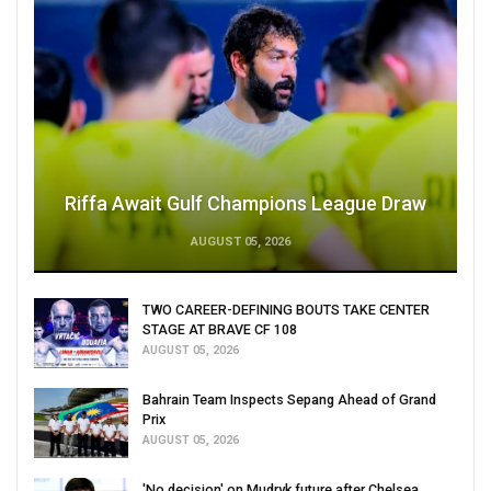
Riffa Await Gulf Champions League Draw
AUGUST 05, 2026
TWO CAREER-DEFINING BOUTS TAKE CENTER
STAGE AT BRAVE CF 108
AUGUST 05, 2026
Bahrain Team Inspects Sepang Ahead of Grand
Prix
AUGUST 05, 2026
'No decision' on Mudryk future after Chelsea