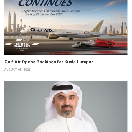
Gulf Air Opens Bookings for Kuala Lumpur
AUGUST 05, 2026