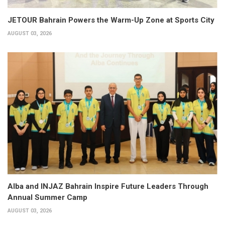
JETOUR Bahrain Powers the Warm-Up Zone at Sports City
AUGUST 03, 2026
Alba and INJAZ Bahrain Inspire Future Leaders Through
Annual Summer Camp
AUGUST 03, 2026