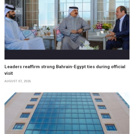
Leaders reaffirm strong Bahrain-Egypt ties during official
visit
AUGUST 07, 2026