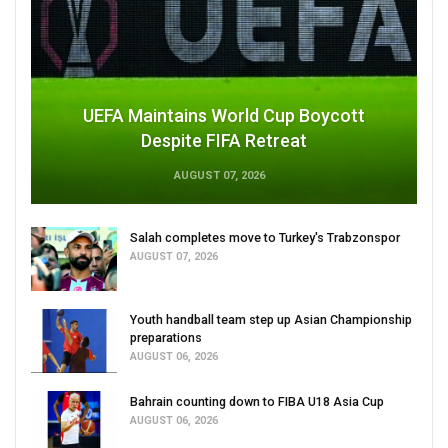
UEFA Maintains World Cup Boycott
Despite FIFA Retreat
AUGUST 07, 2026
Salah completes move to Turkey's Trabzonspor
AUGUST 07, 2026
Youth handball team step up Asian Championship
preparations
AUGUST 06, 2026
Bahrain counting down to FIBA U18 Asia Cup
AUGUST 06, 2026