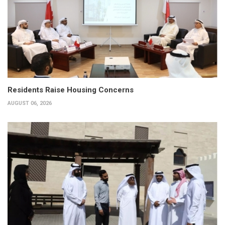
Residents Raise Housing Concerns
AUGUST 06, 2026