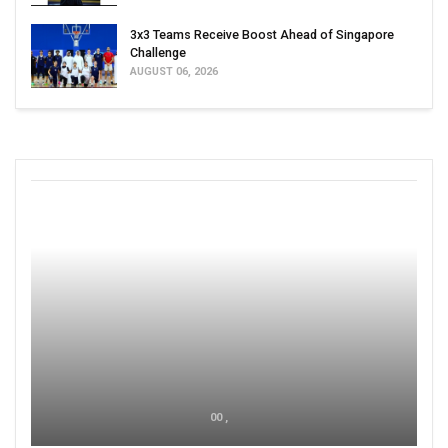
3x3 Teams Receive Boost Ahead of Singapore
Challenge
AUGUST 06, 2026
00 ,