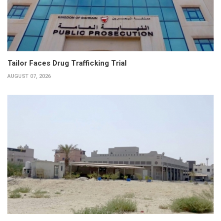
Tailor Faces Drug Trafficking Trial
AUGUST 07, 2026