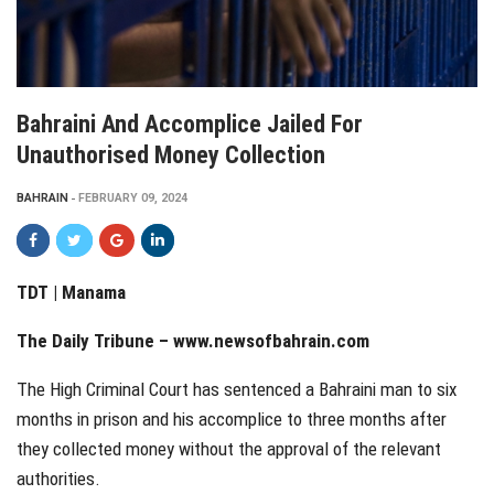
Bahraini And Accomplice Jailed For
Unauthorised Money Collection
BAHRAIN
FEBRUARY 09, 2024
TDT | Manama
The Daily Tribune –
www.newsofbahrain.com
The High Criminal Court has sentenced a Bahraini man to six
months in prison and his accomplice to three months after
they collected money without the approval of the relevant
authorities.