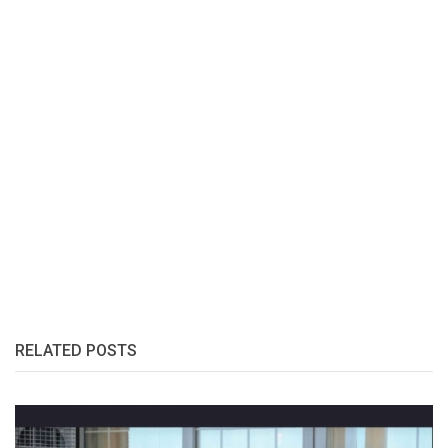
RELATED POSTS