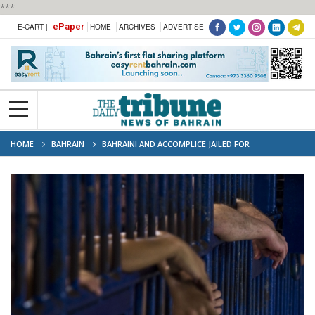
***
ePaper
E-CART |
HOME
ARCHIVES
ADVERTISE
HOME
BAHRAIN
BAHRAINI AND ACCOMPLICE JAILED FOR
UNAUTHORISED MONEY COLLECTION