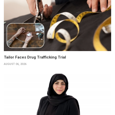
Tailor Faces Drug Trafficking Trial
AUGUST 06, 2026