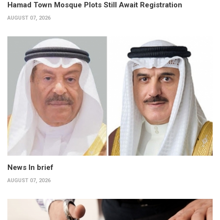
Hamad Town Mosque Plots Still Await Registration
AUGUST 07, 2026
News In brief
AUGUST 07, 2026