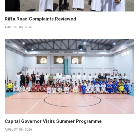
Riffa Road Complaints Reviewed
AUGUST 06, 2026
Capital Governor Visits Summer Programme
AUGUST 06, 2026