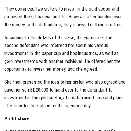
They convinced two sisters to invest in the gold sector and
promised them financial profits. However, after handing over
the money to the defendants, they received nothing in return.
According to the details of the case, the victim met the
second defendant who informed her about his various
investments in the paper cup and box industries, as well as
gold investments with another individual. He offered her the
opportunity to invest her money, and she agreed.
She then presented the idea to her sister, who also agreed and
gave her son BD20,000 to hand over to the defendant for
investment in the gold sector, at a determined time and place.
The transfer took place on the specified day.
Profit share