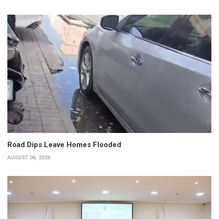
Road Dips Leave Homes Flooded
AUGUST 06, 2026