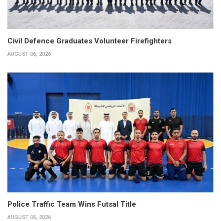
Civil Defence Graduates Volunteer Firefighters
AUGUST 06, 2026
Police Traffic Team Wins Futsal Title
AUGUST 06, 2026