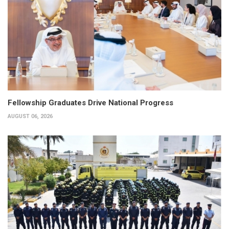
Fellowship Graduates Drive National Progress
AUGUST 06, 2026