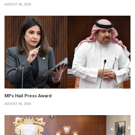
AUGUST 06, 2026
MPs Hail Press Award
AUGUST 06, 2026