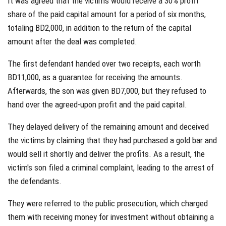
It was agreed that the victims would receive a 30% profit
share of the paid capital amount for a period of six months,
totaling BD2,000, in addition to the return of the capital
amount after the deal was completed.
The first defendant handed over two receipts, each worth
BD11,000, as a guarantee for receiving the amounts.
Afterwards, the son was given BD7,000, but they refused to
hand over the agreed-upon profit and the paid capital.
They delayed delivery of the remaining amount and deceived
the victims by claiming that they had purchased a gold bar and
would sell it shortly and deliver the profits. As a result, the
victim's son filed a criminal complaint, leading to the arrest of
the defendants.
They were referred to the public prosecution, which charged
them with receiving money for investment without obtaining a