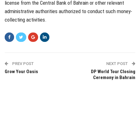
license from the Central Bank of Bahrain or other relevant
administrative authorities authorized to conduct such money-
collecting activities.
PREV POST
NEXT POST
Grow Your Oasis
DP World Tour Closing
Ceremony in Bahrain