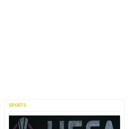
SPORTS