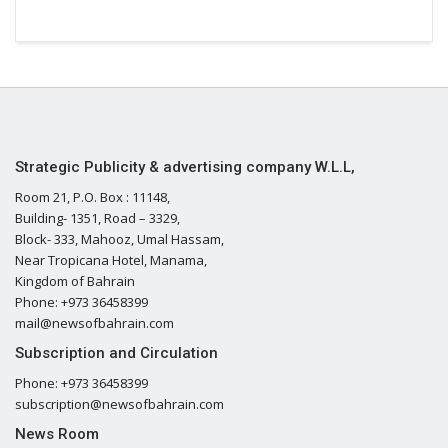
Strategic Publicity & advertising company W.L.L,
Room 21, P.O. Box : 11148,
Building- 1351, Road – 3329,
Block- 333, Mahooz, Umal Hassam,
Near Tropicana Hotel, Manama,
Kingdom of Bahrain
Phone: +973 36458399
mail@newsofbahrain.com
Subscription and Circulation
Phone: +973 36458399
subscription@newsofbahrain.com
News Room