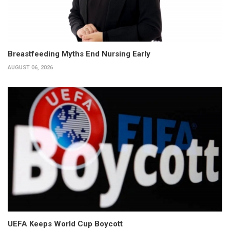
Breastfeeding Myths End Nursing Early
AUGUST 06, 2026
UEFA Keeps World Cup Boycott