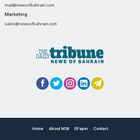
mail@newsofbahrain.com
Marketing
sales@newsofbahrain.com
Home
About NOB
EPaper
Contact