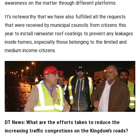
awareness on the matter through different platforms.
It’s noteworthy that we have also fulfilled all the requests
that were received by municipal councils from citizens this
year to install rainwater roof coatings to prevent any leakages
inside homes, especially those belonging to the limited and
medium income citizens.
DT News: What are the efforts taken to reduce the
increasing traffic congestions on the Kingdom’s roads?