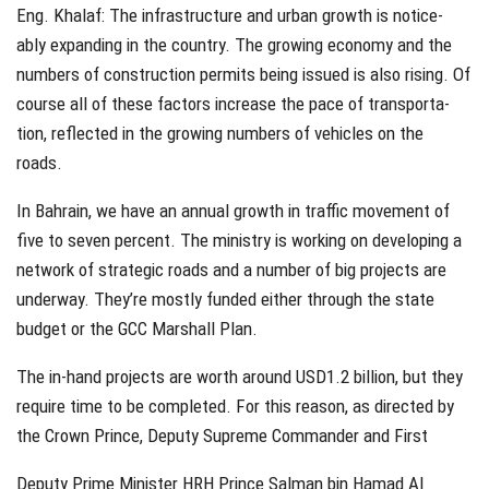
Eng. Khalaf: The infrastructure and urban growth is notice-
ably expanding in the country. The growing economy and the
numbers of construction permits being issued is also rising. Of
course all of these factors increase the pace of transporta-
tion, reflected in the growing numbers of vehicles on the
roads.
In Bahrain, we have an annual growth in traffic movement of
five to seven percent. The ministry is working on developing a
network of strategic roads and a number of big projects are
underway. They’re mostly funded either through the state
budget or the GCC Marshall Plan.
The in-hand projects are worth around USD1.2 billion, but they
require time to be completed. For this reason, as directed by
the Crown Prince, Deputy Supreme Commander and First
Deputy Prime Minister HRH Prince Salman bin Hamad Al