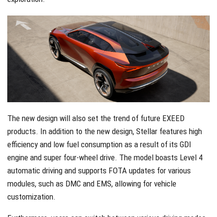
The new design will also set the trend of future EXEED
products. In addition to the new design, Stellar features high
efficiency and low fuel consumption as a result of its GDI
engine and super four-wheel drive. The model boasts Level 4
automatic driving and supports FOTA updates for various
modules, such as DMC and EMS, allowing for vehicle
customization.