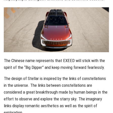
The Chinese name represents that EXEED will stick with the
spirit of the “Big Dipper” and keep moving forward fearlessly.
The design of Stellar is inspired by the links of constellations
in the universe. The links between constellations are
considered a great breakthrough made by human beings in the
effort to observe and explore the starry sky. The imaginary
links display romantic aesthetics as well as the spirit of
exploration.