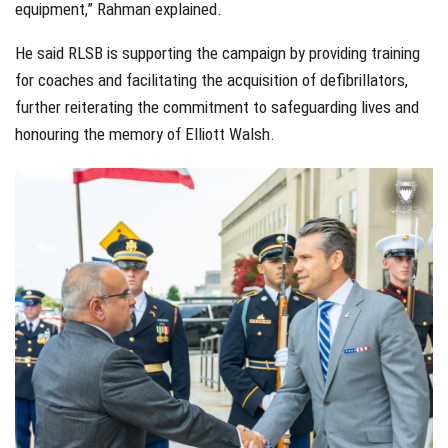
equipment,” Rahman explained.
He said RLSB is supporting the campaign by providing training
for coaches and facilitating the acquisition of defibrillators,
further reiterating the commitment to safeguarding lives and
honouring the memory of Elliott Walsh.