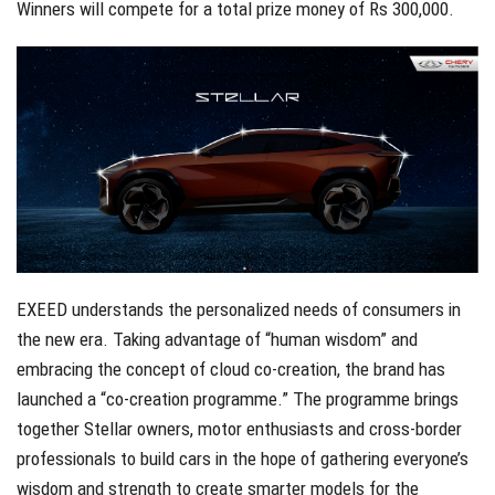
Winners will compete for a total prize money of Rs 300,000.
EXEED understands the personalized needs of consumers in
the new era. Taking advantage of “human wisdom” and
embracing the concept of cloud co-creation, the brand has
launched a “co-creation programme.” The programme brings
together Stellar owners, motor enthusiasts and cross-border
professionals to build cars in the hope of gathering everyone’s
wisdom and strength to create smarter models for the