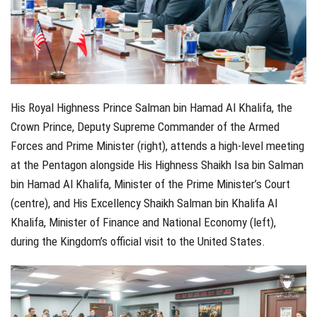
His Royal Highness Prince Salman bin Hamad Al Khalifa, the
Crown Prince, Deputy Supreme Commander of the Armed
Forces and Prime Minister (right), attends a high-level meeting
at the Pentagon alongside His Highness Shaikh Isa bin Salman
bin Hamad Al Khalifa, Minister of the Prime Minister’s Court
(centre), and His Excellency Shaikh Salman bin Khalifa Al
Khalifa, Minister of Finance and National Economy (left),
during the Kingdom’s official visit to the United States.