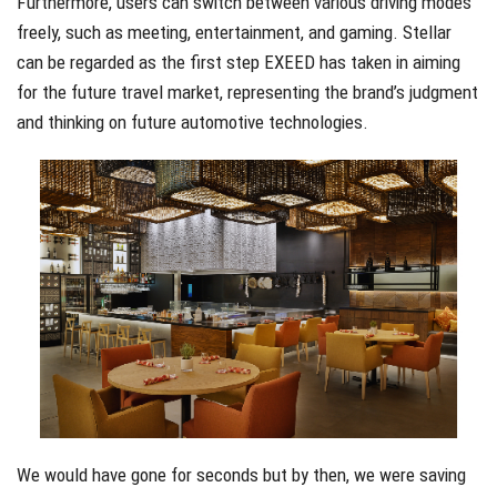
Furthermore, users can switch between various driving modes
freely, such as meeting, entertainment, and gaming. Stellar
can be regarded as the first step EXEED has taken in aiming
for the future travel market, representing the brand’s judgment
and thinking on future automotive technologies.
We would have gone for seconds but by then, we were saving