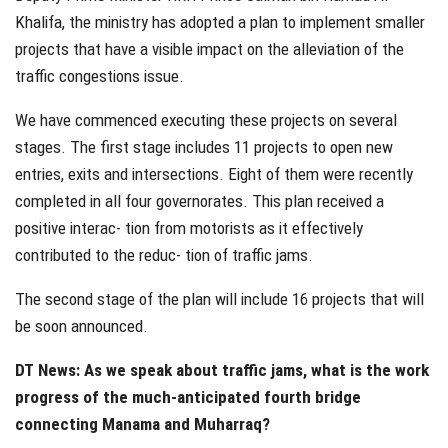
Khalifa, the ministry has adopted a plan to implement smaller
projects that have a visible impact on the alleviation of the
traffic congestions issue.
We have commenced executing these projects on several
stages. The first stage includes 11 projects to open new
entries, exits and intersections. Eight of them were recently
completed in all four governorates. This plan received a
positive interac- tion from motorists as it effectively
contributed to the reduc- tion of traffic jams.
The second stage of the plan will include 16 projects that will
be soon announced.
DT News: As we speak about traffic jams, what is the work
progress of the much-anticipated fourth bridge
connecting Manama and Muharraq?