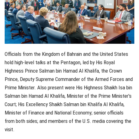
Officials from the Kingdom of Bahrain and the United States
hold high-level talks at the Pentagon, led by His Royal
Highness Prince Salman bin Hamad Al Khalifa, the Crown
Prince, Deputy Supreme Commander of the Armed Forces and
Prime Minister. Also present were His Highness Shaikh Isa bin
Salman bin Hamad Al Khalifa, Minister of the Prime Minister’s
Court; His Excellency Shaikh Salman bin Khalifa Al Khalifa,
Minister of Finance and National Economy; senior officials
from both sides; and members of the U.S. media covering the
visit.