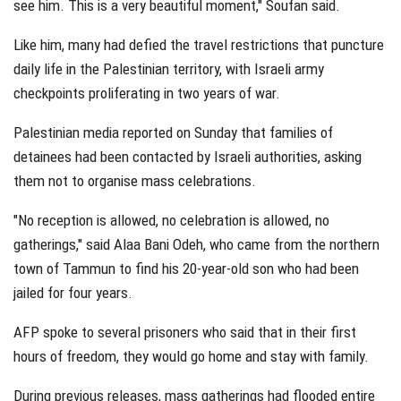
see him. This is a very beautiful moment," Soufan said.
Like him, many had defied the travel restrictions that puncture
daily life in the Palestinian territory, with Israeli army
checkpoints proliferating in two years of war.
Palestinian media reported on Sunday that families of
detainees had been contacted by Israeli authorities, asking
them not to organise mass celebrations.
"No reception is allowed, no celebration is allowed, no
gatherings," said Alaa Bani Odeh, who came from the northern
town of Tammun to find his 20-year-old son who had been
jailed for four years.
AFP spoke to several prisoners who said that in their first
hours of freedom, they would go home and stay with family.
During previous releases, mass gatherings had flooded entire