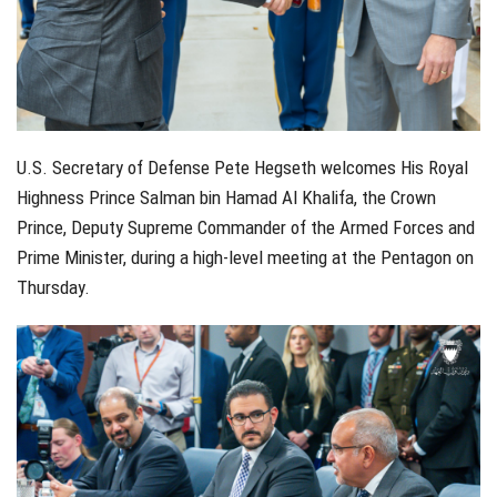
U.S. Secretary of Defense Pete Hegseth welcomes His Royal
Highness Prince Salman bin Hamad Al Khalifa, the Crown
Prince, Deputy Supreme Commander of the Armed Forces and
Prime Minister, during a high-level meeting at the Pentagon on
Thursday.