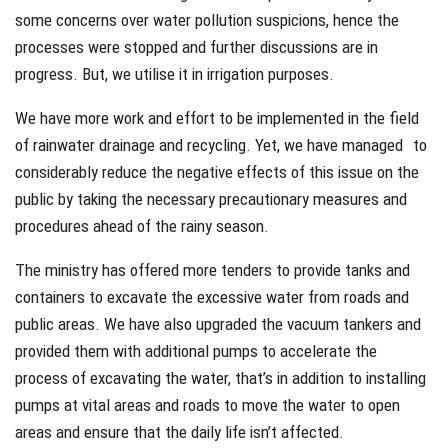
some concerns over water pollution suspicions, hence the
processes were stopped and further discussions are in
progress. But, we utilise it in irrigation purposes.
We have more work and effort to be implemented in the field
of rainwater drainage and recycling. Yet, we have managed to
considerably reduce the negative effects of this issue on the
public by taking the necessary precautionary measures and
procedures ahead of the rainy season.
The ministry has offered more tenders to provide tanks and
containers to excavate the excessive water from roads and
public areas. We have also upgraded the vacuum tankers and
provided them with additional pumps to accelerate the
process of excavating the water, that’s in addition to installing
pumps at vital areas and roads to move the water to open
areas and ensure that the daily life isn’t affected.