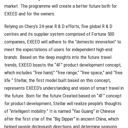
market. The programme will create a better future both for
EXEED and for the owners.
Relying on Chery’s 24-year R & D efforts, five global R & D
centres and its supplier system comprised of Fortune 500
companies, EXEED will adhere to the “domestic innovation” to
meet the expectations of users for independent high-end
brands. Based on the deep insights into the future travel
trends, EXEED boasts the “4F” product development concept,
which includes “free hand,” “free range,” “free space,” and “free
life.” Stellar, the first model built based on this concept,
represents EXEED’s understanding and vision of smart travel in
the future. Born for the future Created based on “4F” concept
for product development, Stellar will realize people’s thoughts
of “intelligent mobility.” It is named “Yao Guang” in Chinese
after the first star of the “Big Dipper” in ancient China, which
helped people distinguish directions and determine seasons.