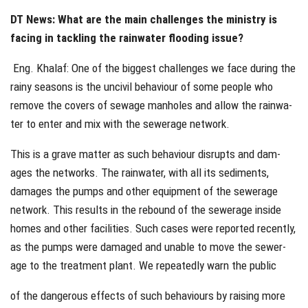
DT News: What are the main challenges the ministry is
facing in tackling the rainwater flooding issue?
Eng. Khalaf: One of the biggest challenges we face during the
rainy seasons is the uncivil behaviour of some people who
remove the covers of sewage manholes and allow the rainwa-
ter to enter and mix with the sewerage network.
This is a grave matter as such behaviour disrupts and dam-
ages the networks. The rainwater, with all its sediments,
damages the pumps and other equipment of the sewerage
network. This results in the rebound of the sewerage inside
homes and other facilities. Such cases were reported recently,
as the pumps were damaged and unable to move the sewer-
age to the treatment plant. We repeatedly warn the public
of the dangerous effects of such behaviours by raising more