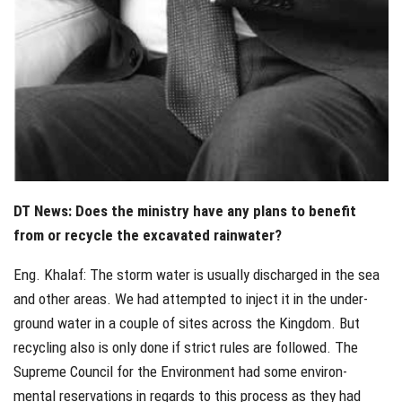
DT News: Does the ministry have any plans to benefit
from or recycle the excavated rainwater?
Eng. Khalaf: The storm water is usually discharged in the sea
and other areas. We had attempted to inject it in the under-
ground water in a couple of sites across the Kingdom. But
recycling also is only done if strict rules are followed. The
Supreme Council for the Environment had some environ-
mental reservations in regards to this process as they had