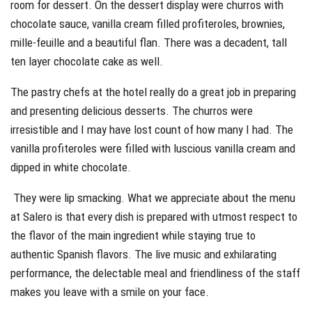
room for dessert. On the dessert display were churros with
chocolate sauce, vanilla cream filled profiteroles, brownies,
mille-feuille and a beautiful flan. There was a decadent, tall
ten layer chocolate cake as well.
The pastry chefs at the hotel really do a great job in preparing
and presenting delicious desserts. The churros were
irresistible and I may have lost count of how many I had. The
vanilla profiteroles were filled with luscious vanilla cream and
dipped in white chocolate.
They were lip smacking. What we appreciate about the menu
at Salero is that every dish is prepared with utmost respect to
the flavor of the main ingredient while staying true to
authentic Spanish flavors. The live music and exhilarating
performance, the delectable meal and friendliness of the staff
makes you leave with a smile on your face.