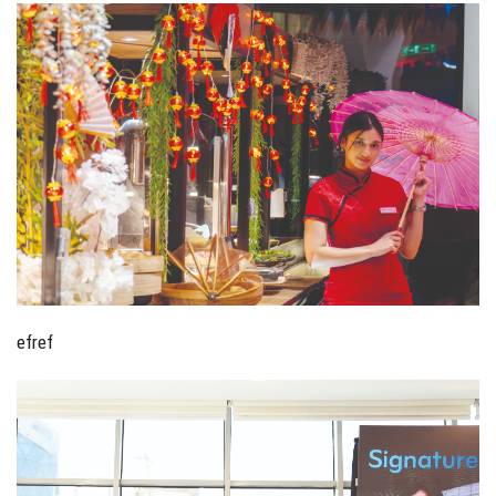
efref