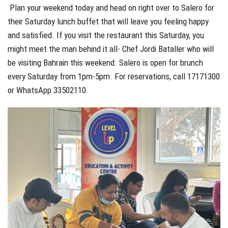
Plan your weekend today and head on right over to Salero for
their Saturday lunch buffet that will leave you feeling happy
and satisfied. If you visit the restaurant this Saturday, you
might meet the man behind it all- Chef Jordi Bataller who will
be visiting Bahrain this weekend. Salero is open for brunch
every Saturday from 1pm-5pm. For reservations, call 17171300
or WhatsApp 33502110.