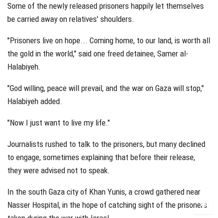
Some of the newly released prisoners happily let themselves
be carried away on relatives' shoulders.
"Prisoners live on hope... Coming home, to our land, is worth all
the gold in the world," said one freed detainee, Samer al-
Halabiyeh.
"God willing, peace will prevail, and the war on Gaza will stop,"
Halabiyeh added.
"Now I just want to live my life."
Journalists rushed to talk to the prisoners, but many declined
to engage, sometimes explaining that before their release,
they were advised not to speak.
In the south Gaza city of Khan Yunis, a crowd gathered near
Nasser Hospital, in the hope of catching sight of the prisoners