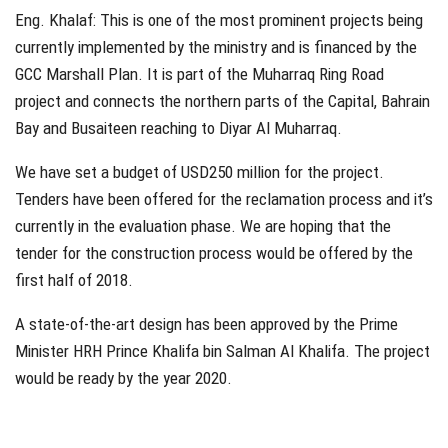
Eng. Khalaf: This is one of the most prominent projects being
currently implemented by the ministry and is financed by the
GCC Marshall Plan. It is part of the Muharraq Ring Road
project and connects the northern parts of the Capital, Bahrain
Bay and Busaiteen reaching to Diyar Al Muharraq.
We have set a budget of USD250 million for the project.
Tenders have been offered for the reclamation process and it’s
currently in the evaluation phase. We are hoping that the
tender for the construction process would be offered by the
first half of 2018.
A state-of-the-art design has been approved by the Prime
Minister HRH Prince Khalifa bin Salman Al Khalifa. The project
would be ready by the year 2020.