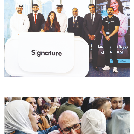
dfdsf