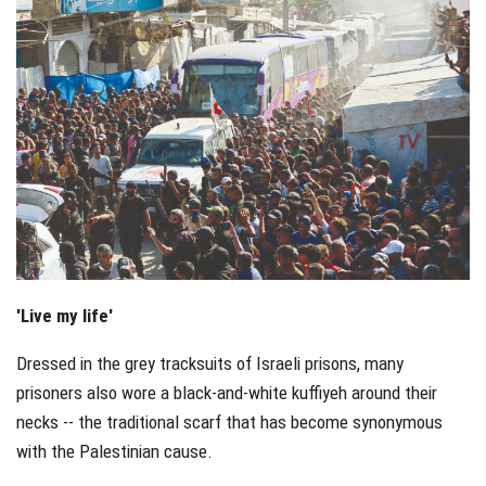
'Live my life'
Dressed in the grey tracksuits of Israeli prisons, many
prisoners also wore a black-and-white kuffiyeh around their
necks -- the traditional scarf that has become synonymous
with the Palestinian cause.