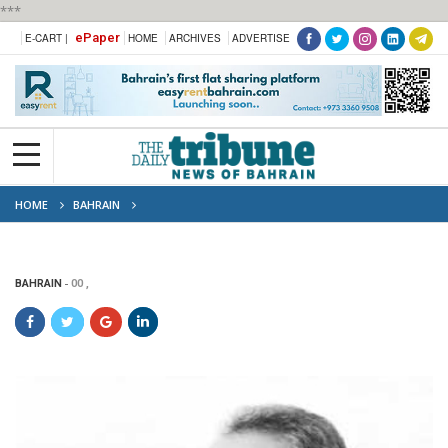
***
ePaper
E-CART |
HOME
ARCHIVES
ADVERTISE
HOME
BAHRAIN
BAHRAIN
00 ,