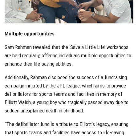
Multiple opportunities
Sam Rahman revealed that the ‘Save a Little Life’ workshops
are held regularly, offering individuals multiple opportunities to
enhance their life-saving abilities.
Additionally, Rahman disclosed the success of a fundraising
campaign initiated by the JPL league, which aims to provide
defibrillators for sports teams and facilities in memory of
Elliott Walsh, a young boy who tragically passed away due to
sudden unexplained death in childhood.
“The defibrillator fund is a tribute to Elliott’s legacy, ensuring
that sports teams and facilities have access to life-saving