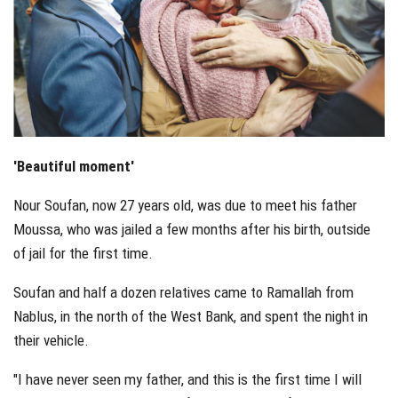
'Beautiful moment'
Nour Soufan, now 27 years old, was due to meet his father
Moussa, who was jailed a few months after his birth, outside
of jail for the first time.
Soufan and half a dozen relatives came to Ramallah from
Nablus, in the north of the West Bank, and spent the night in
their vehicle.
"I have never seen my father, and this is the first time I will