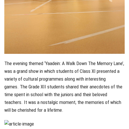
The evening themed ‘Yaadein: A Walk Down The Memory Lane’,
was a grand show in which students of Class XI presented a
variety of cultural programmes along with interesting
games. The Grade XII students shared their anecdotes of the
time spent in school with the juniors and their beloved
teachers. It was a nostalgic moment, the memories of which
will be cherished for a lifetime.