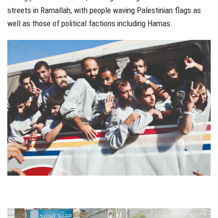
streets in Ramallah, with people waving Palestinian flags as
well as those of political factions including Hamas.
jhfgjh