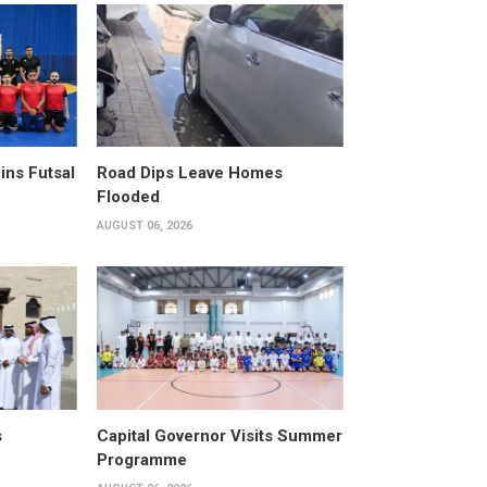
ins Futsal
Road Dips Leave Homes
Flooded
AUGUST 06, 2026
s
Capital Governor Visits Summer
Programme