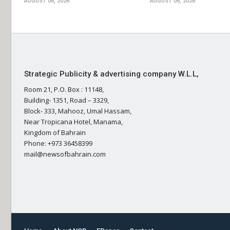
AUGUST 06, 2026
AUGUST 06, 2026
Strategic Publicity & advertising company W.L.L,
Room 21, P.O. Box : 11148,
Building- 1351, Road – 3329,
Block- 333, Mahooz, Umal Hassam,
Near Tropicana Hotel, Manama,
Kingdom of Bahrain
Phone: +973 36458399
mail@newsofbahrain.com