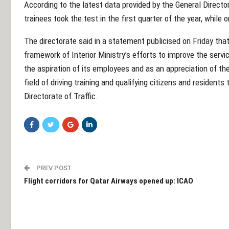
According to the latest data provided by the General Director
trainees took the test in the first quarter of the year, while
The directorate said in a statement publicised on Friday tha
framework of Interior Ministry’s efforts to improve the servi
the aspiration of its employees and as an appreciation of the
field of driving training and qualifying citizens and residents
Directorate of Traffic.
PREV POST
Flight corridors for Qatar Airways opened up: ICAO