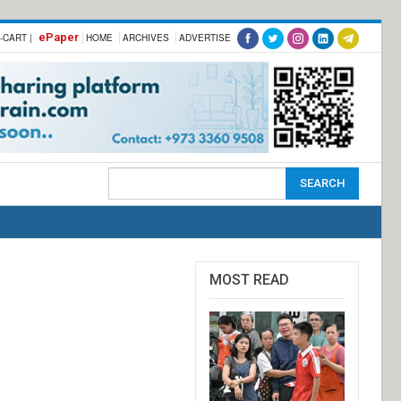
ePaper
-CART |
HOME
ARCHIVES
ADVERTISE
MOST READ