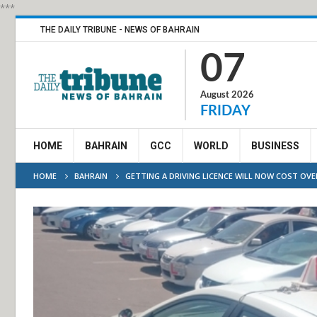
***
THE DAILY TRIBUNE - NEWS OF BAHRAIN
07
August 2026
FRIDAY
HOME
BAHRAIN
GCC
WORLD
BUSINESS
HOME
BAHRAIN
GETTING A DRIVING LICENCE WILL NOW COST OVE