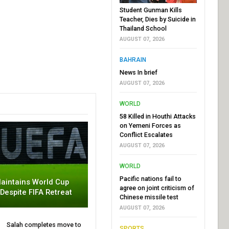
Student Gunman Kills
Teacher, Dies by Suicide in
Thailand School
AUGUST 07, 2026
BAHRAIN
News In brief
AUGUST 07, 2026
WORLD
58 Killed in Houthi Attacks
on Yemeni Forces as
Conflict Escalates
AUGUST 07, 2026
WORLD
Pacific nations fail to
aintains World Cup
agree on joint criticism of
 Despite FIFA Retreat
Chinese missile test
AUGUST 07, 2026
Salah completes move to
SPORTS