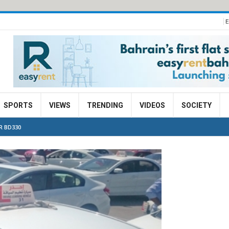
E
SPORTS
VIEWS
TRENDING
VIDEOS
SOCIETY
R BD330