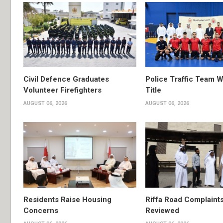
Civil Defence Graduates
Police Traffic Team W
Volunteer Firefighters
Title
AUGUST 06, 2026
AUGUST 06, 2026
Residents Raise Housing
Riffa Road Complaint
Concerns
Reviewed