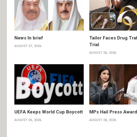
News In brief
Tailor Faces Drug Tra
Trial
AUGUST 07, 2026
AUGUST 06, 2026
UEFA Keeps World Cup Boycott
MPs Hail Press Award
AUGUST 06, 2026
AUGUST 06, 2026