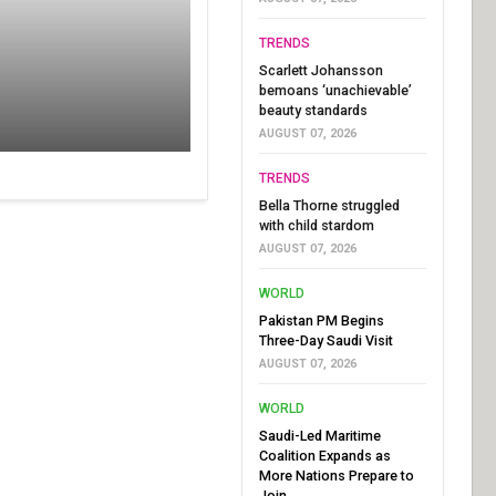
TRENDS
Scarlett Johansson
bemoans ‘unachievable’
beauty standards
AUGUST 07, 2026
TRENDS
Bella Thorne struggled
with child stardom
AUGUST 07, 2026
WORLD
Pakistan PM Begins
Three-Day Saudi Visit
AUGUST 07, 2026
WORLD
Saudi-Led Maritime
Coalition Expands as
More Nations Prepare to
Join