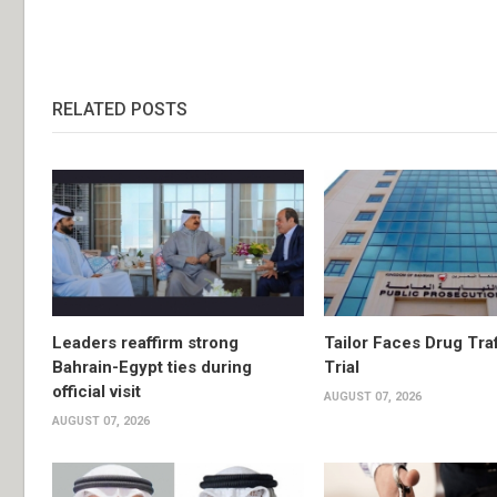
RELATED POSTS
Leaders reaffirm strong
Tailor Faces Drug Tra
Bahrain-Egypt ties during
Trial
official visit
AUGUST 07, 2026
AUGUST 07, 2026