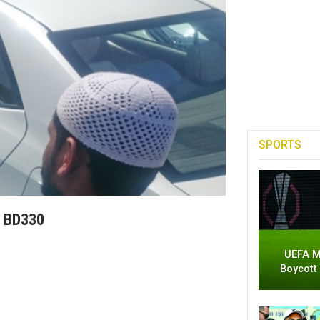
SPORTS
r BD330
UEFA M
Boycott