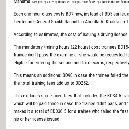
Manama
:
N
ow, getting
a driving licence will cost you more, following a hike in the fees for tr
Each one-hour class costs BD7 now, instead of BD5 earlier, as
Lieutenant-General Shaikh Rashid bin Abdulla Al Khalifa on 
According to estimates, the cost of issuing a driving licens
The mandatory training hours (22 hours) cost trainees BD15
trainee didn’t pass the exam he or she would be requested to
eligible for entering the second and third exams, respectively
This means an additional BD98 in case the trainee failed th
the total training fees add up to BD252.
This excludes some fixed fees that includes the BD34.5 train
which will be paid thrice in case the trainee didn’t pass, and
makes it a total of BD336.5 for a trainee who failed the fir
his or her license issued.