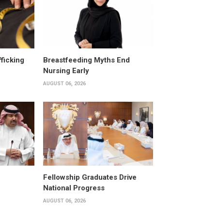
fficking
Breastfeeding Myths End
Nursing Early
AUGUST 06, 2026
Fellowship Graduates Drive
National Progress
AUGUST 06, 2026