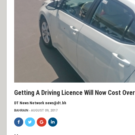
Getting A Driving Licence Will Now Cost Ove
DT News Network news@dt.bh
BAHRAIN
AUGUST 09, 2017