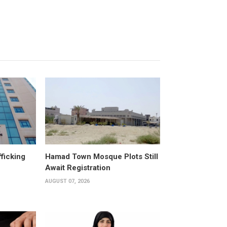
fficking
Hamad Town Mosque Plots Still
Await Registration
AUGUST 07, 2026