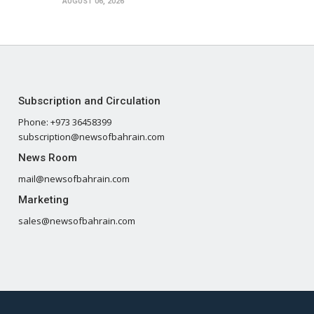
AUGUST 06, 2026
Subscription and Circulation
Phone: +973 36458399
subscription@newsofbahrain.com
News Room
mail@newsofbahrain.com
Marketing
sales@newsofbahrain.com