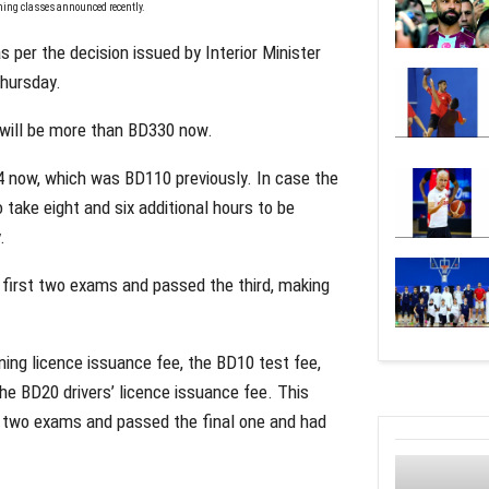
aining classes announced recently.
 per the decision issued by Interior Minister
Thursday.
e will be more than BD330 now.
4 now, which was BD110 previously. In case the
 take eight and six additional hours to be
.
e first two exams and passed the third, making
ing licence issuance fee, the BD10 test fee,
 the BD20 drivers’ licence issuance fee. This
st two exams and passed the final one and had