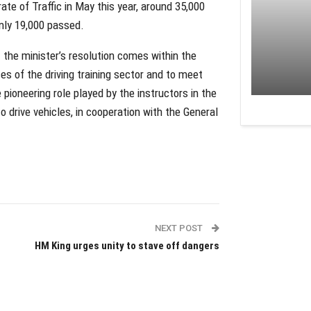
ate of Traffic in May this year, around 35,000
 only 19,000 passed.
t the minister’s resolution comes within the
ces of the driving training sector and to meet
 pioneering role played by the instructors in the
 to drive vehicles, in cooperation with the General
NEXT POST
HM King urges unity to stave off dangers