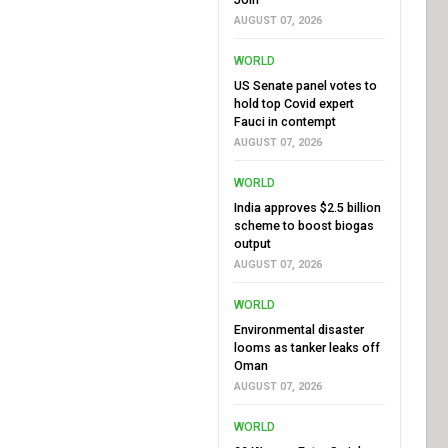
AUGUST 07, 2026
WORLD
US Senate panel votes to
hold top Covid expert
Fauci in contempt
AUGUST 07, 2026
WORLD
India approves $2.5 billion
scheme to boost biogas
output
AUGUST 07, 2026
WORLD
Environmental disaster
looms as tanker leaks off
Oman
AUGUST 07, 2026
WORLD