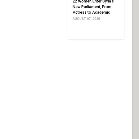
22 Women Enter Syria’s
New Parliament, From
Actress to Academic
AUGUST 07, 2026