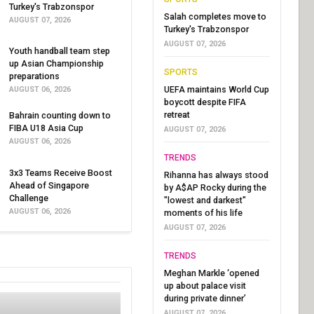
Turkey's Trabzonspor
Salah completes move to
AUGUST 07, 2026
Turkey's Trabzonspor
AUGUST 07, 2026
Youth handball team step
up Asian Championship
SPORTS
preparations
UEFA maintains World Cup
AUGUST 06, 2026
boycott despite FIFA
retreat
Bahrain counting down to
FIBA U18 Asia Cup
AUGUST 07, 2026
AUGUST 06, 2026
TRENDS
3x3 Teams Receive Boost
Rihanna has always stood
Ahead of Singapore
by A$AP Rocky during the
Challenge
"lowest and darkest"
AUGUST 06, 2026
moments of his life
AUGUST 07, 2026
TRENDS
Meghan Markle ‘opened
up about palace visit
during private dinner’
AUGUST 07, 2026