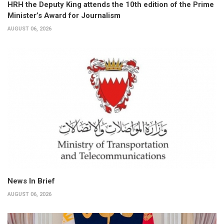
HRH the Deputy King attends the 10th edition of the Prime
Minister’s Award for Journalism
AUGUST 06, 2026
News In Brief
AUGUST 06, 2026