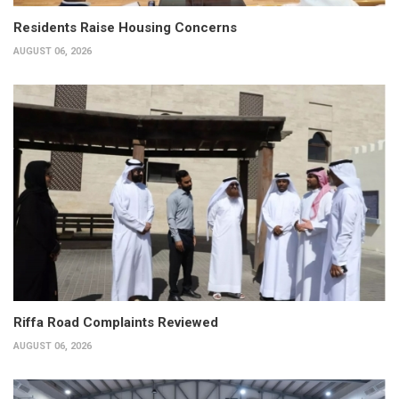
Residents Raise Housing Concerns
AUGUST 06, 2026
Riffa Road Complaints Reviewed
AUGUST 06, 2026