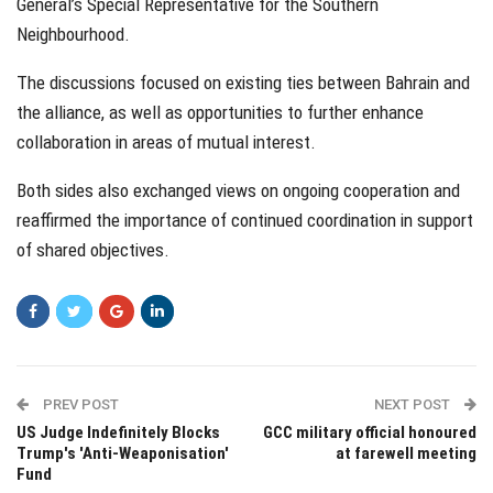
General’s Special Representative for the Southern
Neighbourhood.
The discussions focused on existing ties between Bahrain and
the alliance, as well as opportunities to further enhance
collaboration in areas of mutual interest.
Both sides also exchanged views on ongoing cooperation and
reaffirmed the importance of continued coordination in support
of shared objectives.
PREV POST
NEXT POST
US Judge Indefinitely Blocks
GCC military official honoured
Trump's 'Anti-Weaponisation'
at farewell meeting
Fund