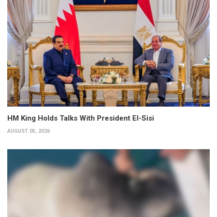
HM King Holds Talks With President El-Sisi
AUGUST 05, 2026