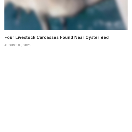
Four Livestock Carcasses Found Near Oyster Bed
AUGUST 05, 2026