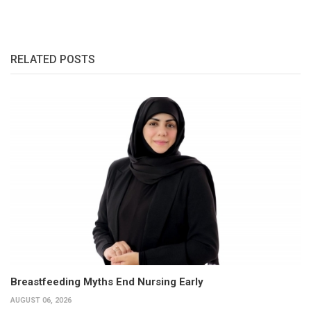
RELATED POSTS
Breastfeeding Myths End Nursing Early
AUGUST 06, 2026