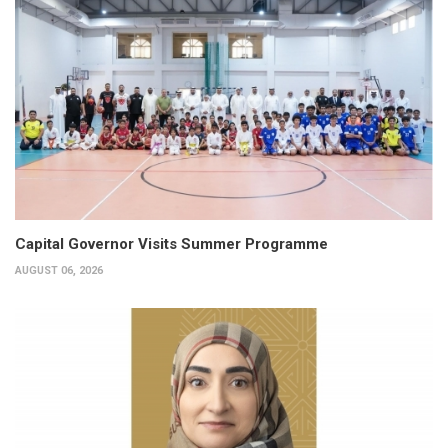
Capital Governor Visits Summer Programme
AUGUST 06, 2026