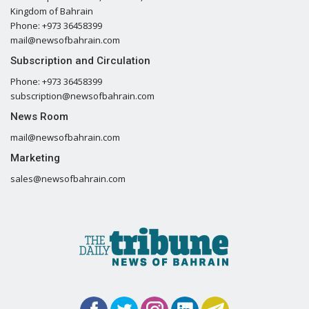
Kingdom of Bahrain
Phone: +973 36458399
mail@newsofbahrain.com
Subscription and Circulation
Phone: +973 36458399
subscription@newsofbahrain.com
News Room
mail@newsofbahrain.com
Marketing
sales@newsofbahrain.com