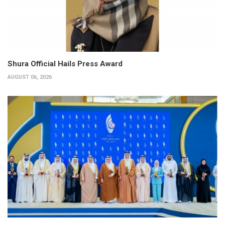
Shura Official Hails Press Award
AUGUST 06, 2026