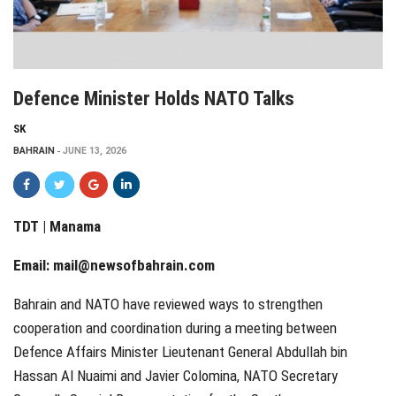
Defence Minister Holds NATO Talks
SK
BAHRAIN
JUNE 13, 2026
TDT | Manama
Email:
mail@newsofbahrain.com
Bahrain and NATO have reviewed ways to strengthen
cooperation and coordination during a meeting between
Defence Affairs Minister Lieutenant General Abdullah bin
Hassan Al Nuaimi and Javier Colomina, NATO Secretary