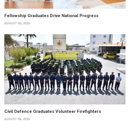
Fellowship Graduates Drive National Progress
AUGUST 06, 2026
Civil Defence Graduates Volunteer Firefighters
AUGUST 06, 2026