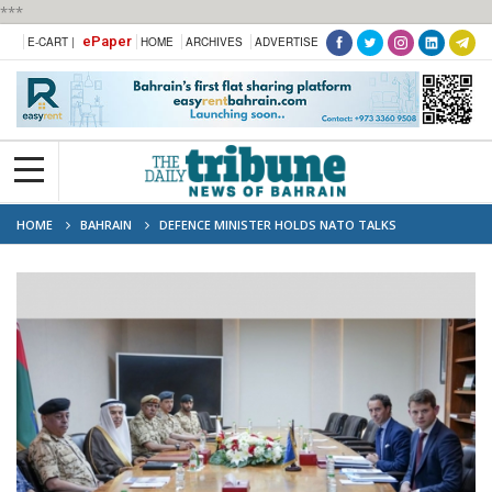
***
ePaper
E-CART |
HOME
ARCHIVES
ADVERTISE
HOME
BAHRAIN
DEFENCE MINISTER HOLDS NATO TALKS