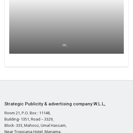
00 ,
Strategic Publicity & advertising company W.L.L,
Room 21, P.O. Box : 11148,
Building- 1351, Road – 3329,
Block- 333, Mahooz, Umal Hassam,
Near Tropicana Hotel, Manama,