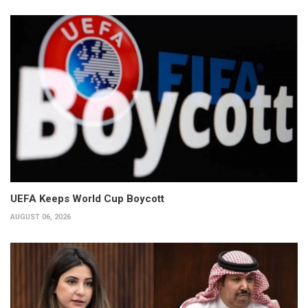
UEFA Keeps World Cup Boycott
AUGUST 06, 2026