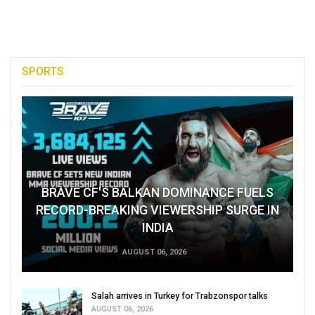
SPORTS
BRAVE CF'S BALKAN DOMINANCE FUELS
RECORD-BREAKING VIEWERSHIP SURGE IN
INDIA
AUGUST 06, 2026
Salah arrives in Turkey for Trabzonspor talks
AUGUST 06, 2026