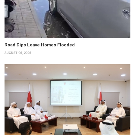
Road Dips Leave Homes Flooded
AUGUST 06, 2026