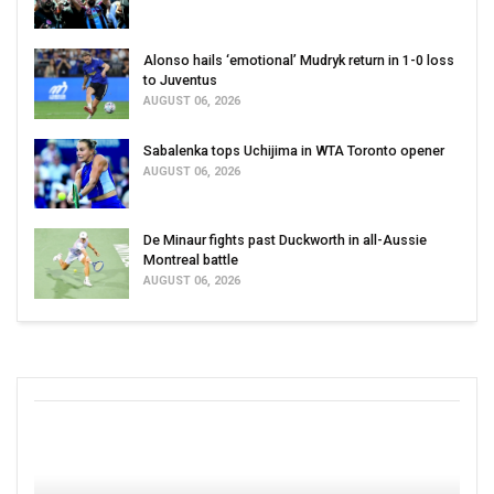
Alonso hails ‘emotional’ Mudryk return in 1-0 loss
to Juventus
AUGUST 06, 2026
Sabalenka tops Uchijima in WTA Toronto opener
AUGUST 06, 2026
De Minaur fights past Duckworth in all-Aussie
Montreal battle
AUGUST 06, 2026