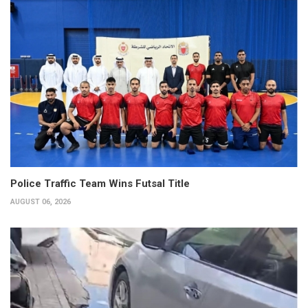
Police Traffic Team Wins Futsal Title
AUGUST 06, 2026