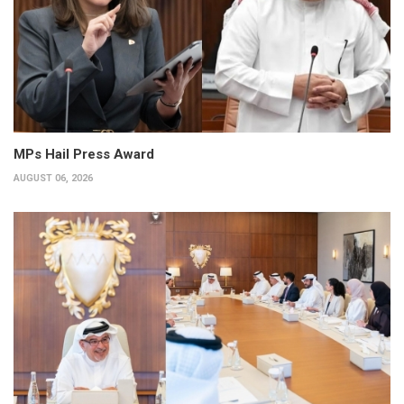
MPs Hail Press Award
AUGUST 06, 2026