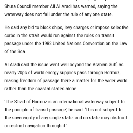
Shura Council member Ali Al Aradi has warned, saying the
waterway does not fall under the rule of any one state.
He said any bid to block ships, levy charges or impose selective
curbs in the strait would run against the rules on transit
passage under the 1982 United Nations Convention on the Law
of the Sea.
Al Aradi said the issue went well beyond the Arabian Gulf, as
nearly 20pc of world energy supplies pass through Hormuz,
making freedom of passage there a matter for the wider world
rather than the coastal states alone.
‘The Strait of Hormuz is an international waterway subject to
the principle of transit passage,’ he said. ‘It is not subject to
the sovereignty of any single state, and no state may obstruct
or restrict navigation through it.’