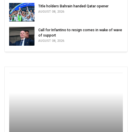
Title holders Bahrain handed Qatar opener
AUGUST 08, 2026
Call for Infantino to resign comes in wake of wave
of support
AUGUST 08, 2026