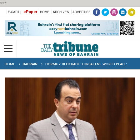
***
ePaper
E-CART |
HOME
ARCHIVES
ADVERTISE
HOME
BAHRAIN
HORMUZ BLOCKADE ‘THREATENS WORLD PEACE’