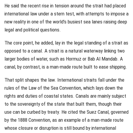
He said the recent rise in tension around the strait had placed
international law under a stern test, with attempts to impose a
new reality in one of the world’s busiest sea lanes raising deep
legal and political questions.
The core point, he added, lay in the legal standing of a strait as
opposed to a canal. A strait is a natural waterway linking two
larger bodies of water, such as Hormuz or Bab Al Mandab. A
canal, by contrast, is a man-made route built to ease shipping.
That split shapes the law. International straits fall under the
rules of the Law of the Sea Convention, which lays down the
rights and duties of coastal states. Canals are mainly subject
to the sovereignty of the state that built them, though their
use can be curbed by treaty. He cited the Suez Canal, governed
by the 1888 Convention, as an example of a man-made route
whose closure or disruption is still bound by international