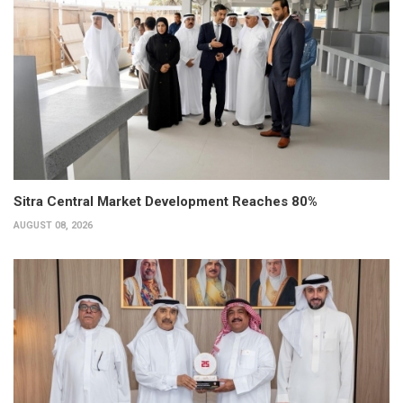
Sitra Central Market Development Reaches 80%
AUGUST 08, 2026