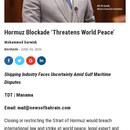
Hormuz Blockade ‘Threatens World Peace’
Mohammed Darwish
BAHRAIN
JUNE 04, 2026
Shipping Industry Faces Uncertainty Amid Gulf Maritime
Disputes
TDT | Manama
Email:
mail@newsofbahrain.com
Closing or restricting the Strait of Hormuz would breach
international law and strike at world peace, legal expert and