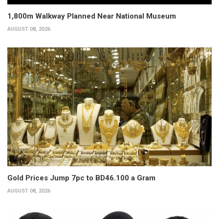
1,800m Walkway Planned Near National Museum
AUGUST 08, 2026
Gold Prices Jump 7pc to BD46.100 a Gram
AUGUST 08, 2026