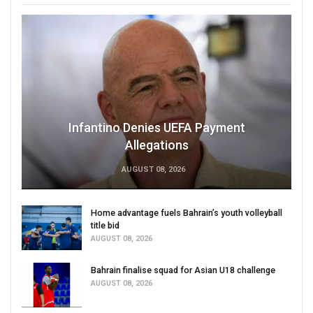
Infantino Denies UEFA Payment
Allegations
AUGUST 08, 2026
Home advantage fuels Bahrain’s youth volleyball
title bid
AUGUST 08, 2026
Bahrain finalise squad for Asian U18 challenge
AUGUST 08, 2026