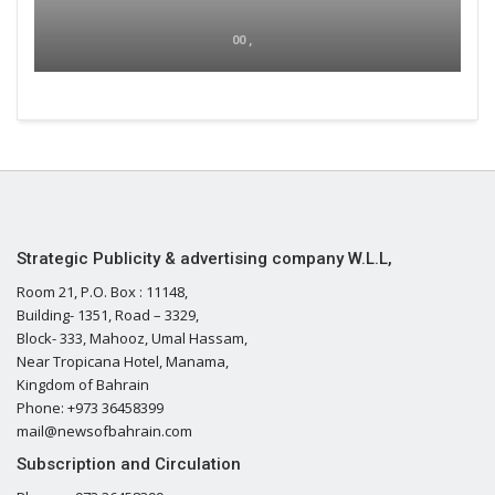
00 ,
Strategic Publicity & advertising company W.L.L,
Room 21, P.O. Box : 11148,
Building- 1351, Road – 3329,
Block- 333, Mahooz, Umal Hassam,
Near Tropicana Hotel, Manama,
Kingdom of Bahrain
Phone: +973 36458399
mail@newsofbahrain.com
Subscription and Circulation