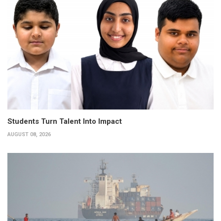
Students Turn Talent Into Impact
AUGUST 08, 2026