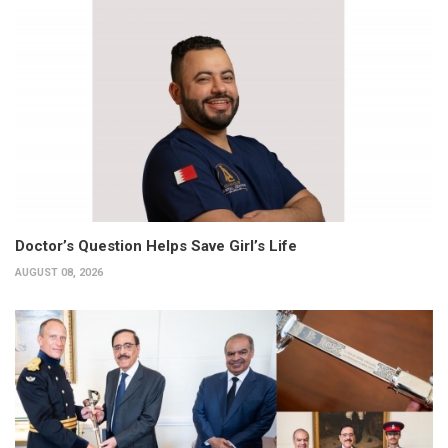
Doctor’s Question Helps Save Girl’s Life
AUGUST 08, 2026