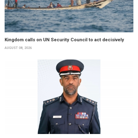
Kingdom calls on UN Security Council to act decisively
AUGUST 08, 2026