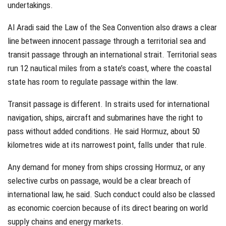
undertakings.
Al Aradi said the Law of the Sea Convention also draws a clear
line between innocent passage through a territorial sea and
transit passage through an international strait. Territorial seas
run 12 nautical miles from a state’s coast, where the coastal
state has room to regulate passage within the law.
Transit passage is different. In straits used for international
navigation, ships, aircraft and submarines have the right to
pass without added conditions. He said Hormuz, about 50
kilometres wide at its narrowest point, falls under that rule.
Any demand for money from ships crossing Hormuz, or any
selective curbs on passage, would be a clear breach of
international law, he said. Such conduct could also be classed
as economic coercion because of its direct bearing on world
supply chains and energy markets.