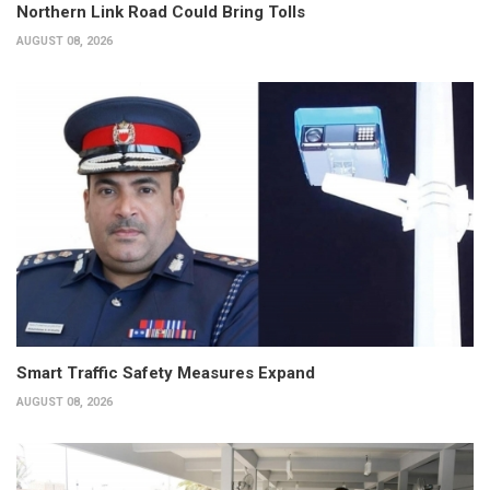
Northern Link Road Could Bring Tolls
AUGUST 08, 2026
Smart Traffic Safety Measures Expand
AUGUST 08, 2026