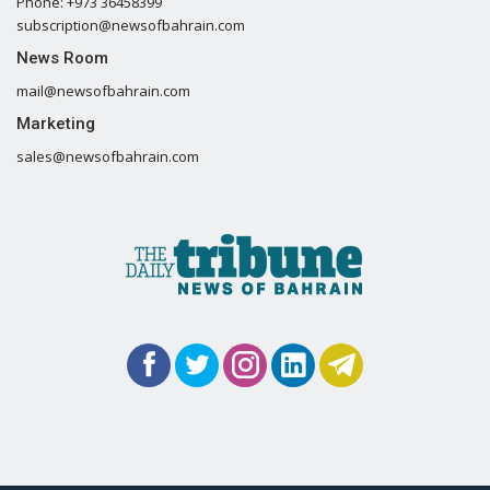
Phone: +973 36458399
subscription@newsofbahrain.com
News Room
mail@newsofbahrain.com
Marketing
sales@newsofbahrain.com