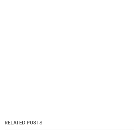
RELATED POSTS