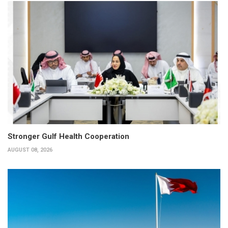
Stronger Gulf Health Cooperation
AUGUST 08, 2026