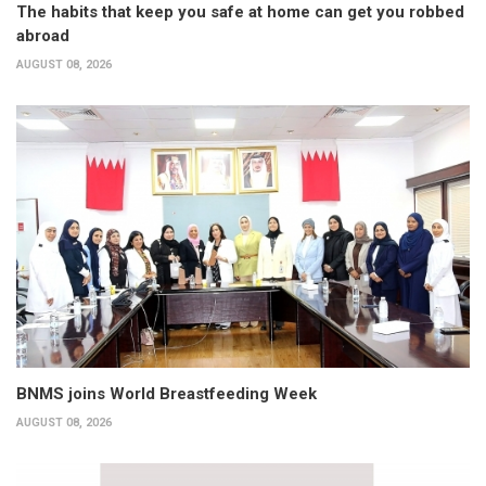
The habits that keep you safe at home can get you robbed
abroad
AUGUST 08, 2026
BNMS joins World Breastfeeding Week
AUGUST 08, 2026