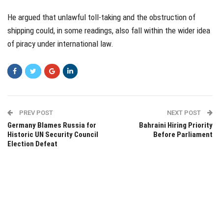
He argued that unlawful toll-taking and the obstruction of
shipping could, in some readings, also fall within the wider idea
of piracy under international law.
PREV POST
NEXT POST
Germany Blames Russia for
Bahraini Hiring Priority
Historic UN Security Council
Before Parliament
Election Defeat