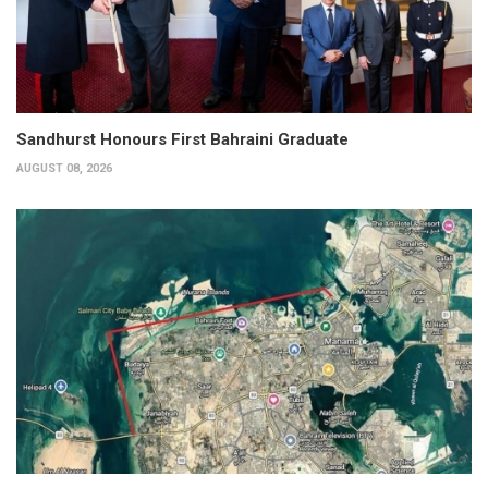
Sandhurst Honours First Bahraini Graduate
AUGUST 08, 2026