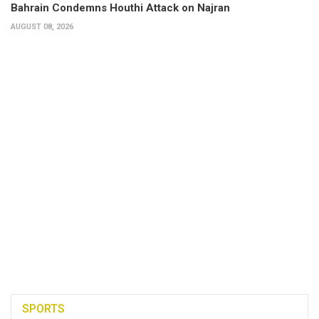
Bahrain Condemns Houthi Attack on Najran
AUGUST 08, 2026
SPORTS