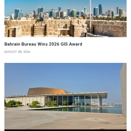
Bahrain Bureau Wins 2026 GIS Award
AUGUST 08, 2026