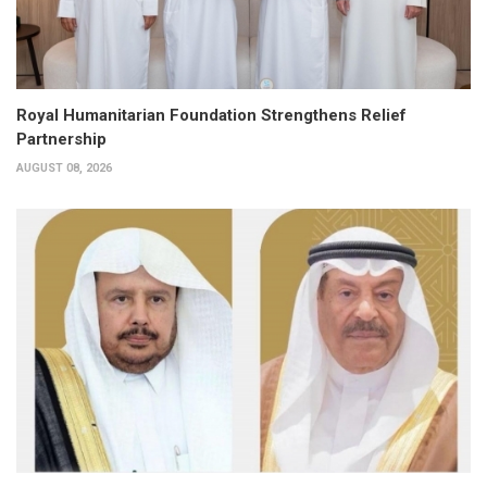
Royal Humanitarian Foundation Strengthens Relief
Partnership
AUGUST 08, 2026