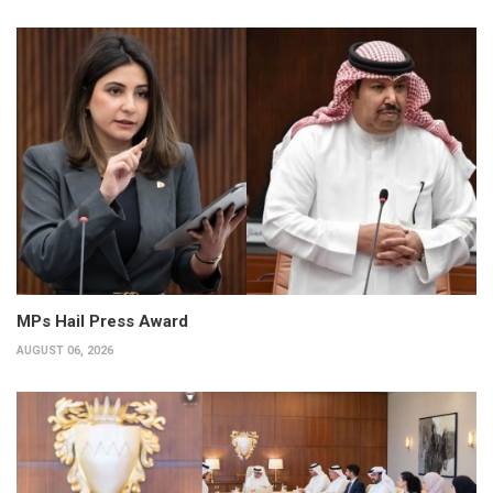
MPs Hail Press Award
AUGUST 06, 2026