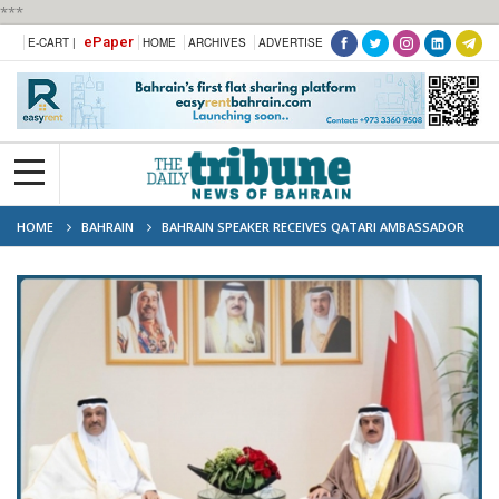
***
ePaper
E-CART |
HOME
ARCHIVES
ADVERTISE
HOME
BAHRAIN
BAHRAIN SPEAKER RECEIVES QATARI AMBASSADOR