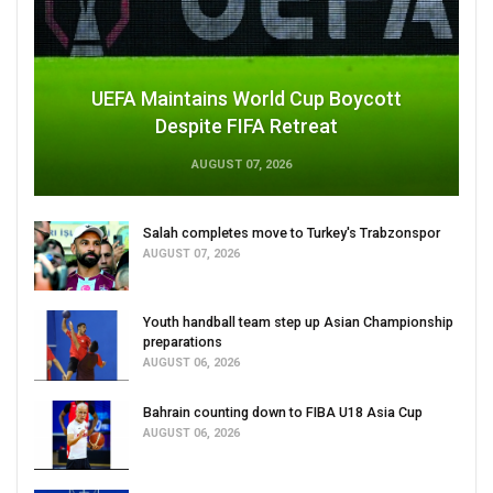
UEFA Maintains World Cup Boycott
Despite FIFA Retreat
AUGUST 07, 2026
Salah completes move to Turkey's Trabzonspor
AUGUST 07, 2026
Youth handball team step up Asian Championship
preparations
AUGUST 06, 2026
Bahrain counting down to FIBA U18 Asia Cup
AUGUST 06, 2026