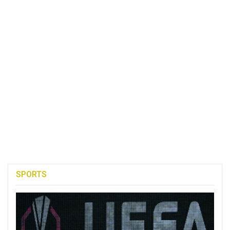
SPORTS