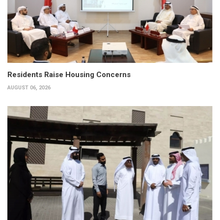
Residents Raise Housing Concerns
AUGUST 06, 2026