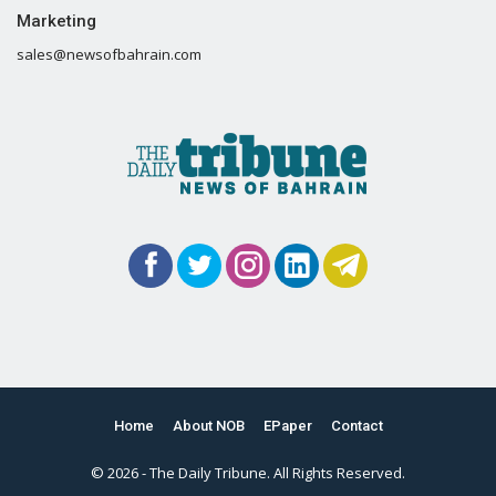
Marketing
sales@newsofbahrain.com
Home
About NOB
EPaper
Contact
© 2026 - The Daily Tribune. All Rights Reserved.