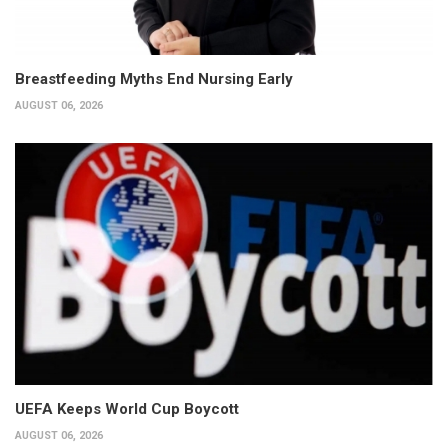
Breastfeeding Myths End Nursing Early
AUGUST 06, 2026
UEFA Keeps World Cup Boycott
AUGUST 06, 2026