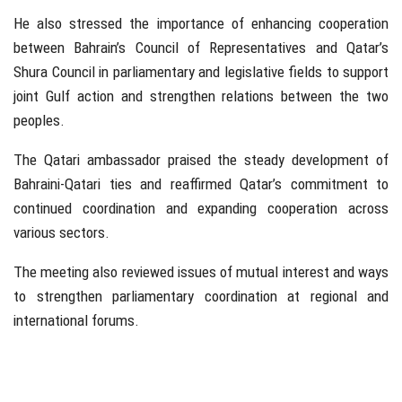
He also stressed the importance of enhancing cooperation
between Bahrain’s Council of Representatives and Qatar’s
Shura Council in parliamentary and legislative fields to support
joint Gulf action and strengthen relations between the two
peoples.
The Qatari ambassador praised the steady development of
Bahraini-Qatari ties and reaffirmed Qatar’s commitment to
continued coordination and expanding cooperation across
various sectors.
The meeting also reviewed issues of mutual interest and ways
to strengthen parliamentary coordination at regional and
international forums.