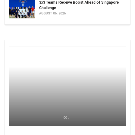
3x3 Teams Receive Boost Ahead of Singapore
Challenge
AUGUST 06, 2026
00 ,