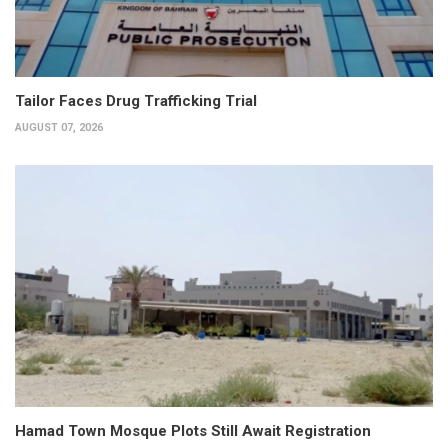
Tailor Faces Drug Trafficking Trial
AUGUST 07, 2026
Hamad Town Mosque Plots Still Await Registration