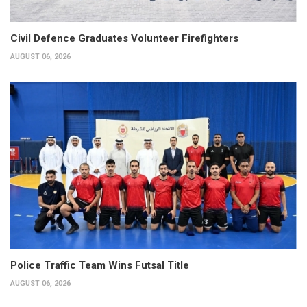
Civil Defence Graduates Volunteer Firefighters
AUGUST 06, 2026
Police Traffic Team Wins Futsal Title
AUGUST 06, 2026