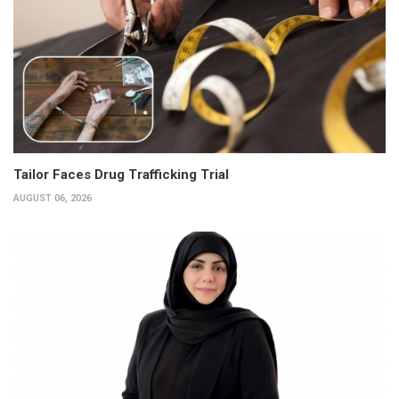
Tailor Faces Drug Trafficking Trial
AUGUST 06, 2026