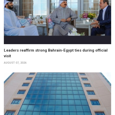
Leaders reaffirm strong Bahrain-Egypt ties during official
visit
AUGUST 07, 2026