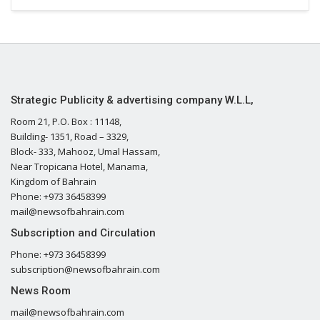
Strategic Publicity & advertising company W.L.L,
Room 21, P.O. Box : 11148,
Building- 1351, Road – 3329,
Block- 333, Mahooz, Umal Hassam,
Near Tropicana Hotel, Manama,
Kingdom of Bahrain
Phone: +973 36458399
mail@newsofbahrain.com
Subscription and Circulation
Phone: +973 36458399
subscription@newsofbahrain.com
News Room
mail@newsofbahrain.com