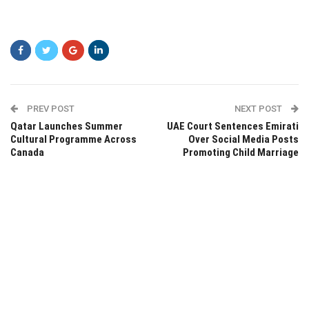
PREV POST
NEXT POST
Qatar Launches Summer
UAE Court Sentences Emirati
Cultural Programme Across
Over Social Media Posts
Canada
Promoting Child Marriage