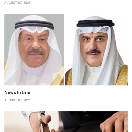
AUGUST 07, 2026
News In brief
AUGUST 07, 2026