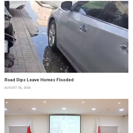
Road Dips Leave Homes Flooded
AUGUST 06, 2026