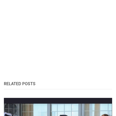
RELATED POSTS