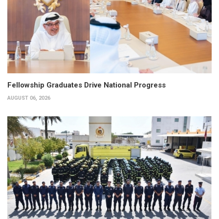
Fellowship Graduates Drive National Progress
AUGUST 06, 2026