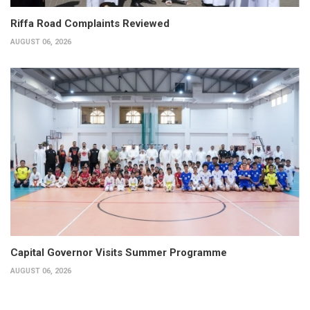
Riffa Road Complaints Reviewed
AUGUST 06, 2026
Capital Governor Visits Summer Programme
AUGUST 06, 2026