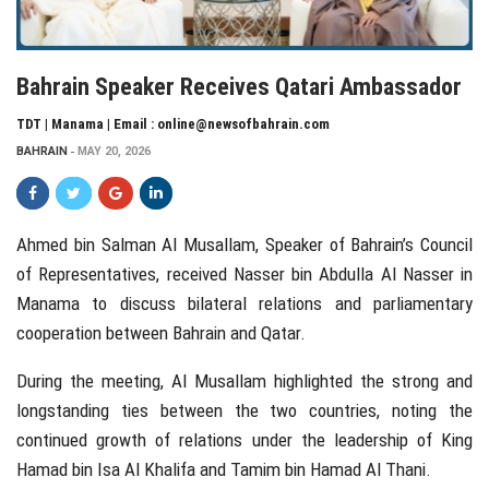
Bahrain Speaker Receives Qatari Ambassador
TDT | Manama | Email : online@newsofbahrain.com
BAHRAIN
MAY 20, 2026
Ahmed bin Salman Al Musallam
, Speaker of Bahrain’s Council
of Representatives, received
Nasser bin Abdulla Al Nasser
in
Manama to discuss bilateral relations and parliamentary
cooperation between
Bahrain
and
Qatar
.
During the meeting, Al Musallam highlighted the strong and
longstanding ties between the two countries, noting the
continued growth of relations under the leadership of
King
Hamad bin Isa Al Khalifa
and
Tamim bin Hamad Al Thani
.