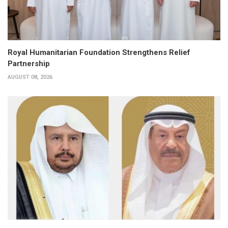
Royal Humanitarian Foundation Strengthens Relief
Partnership
AUGUST 08, 2026