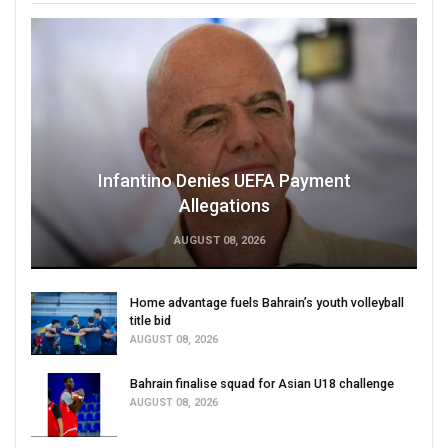
Infantino Denies UEFA Payment
Allegations
AUGUST 08, 2026
Home advantage fuels Bahrain’s youth volleyball
title bid
AUGUST 08, 2026
Bahrain finalise squad for Asian U18 challenge
AUGUST 08, 2026