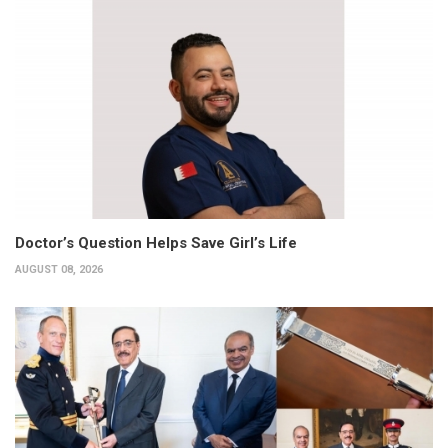
Doctor’s Question Helps Save Girl’s Life
AUGUST 08, 2026