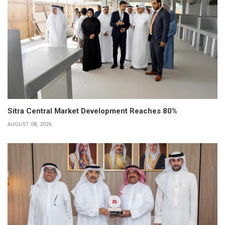
Sitra Central Market Development Reaches 80%
AUGUST 08, 2026