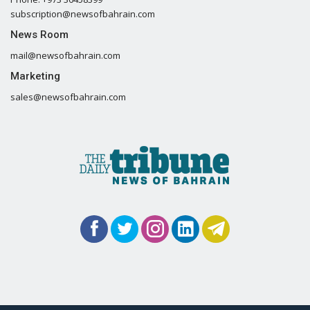
subscription@newsofbahrain.com
News Room
mail@newsofbahrain.com
Marketing
sales@newsofbahrain.com