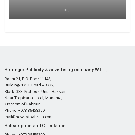
00 ,
Strategic Publicity & advertising company W.L.L,
Room 21, P.O. Box : 11148,
Building- 1351, Road – 3329,
Block- 333, Mahooz, Umal Hassam,
Near Tropicana Hotel, Manama,
Kingdom of Bahrain
Phone: +973 36458399
mail@newsofbahrain.com
Subscription and Circulation
Phone: +973 36458399