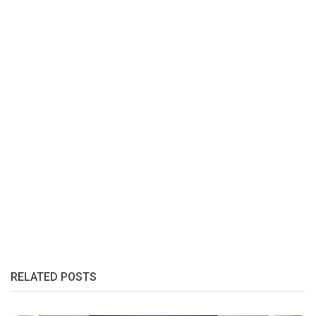
RELATED POSTS