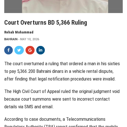
Court Overturns BD 5,366 Ruling
Rehab Mohammad
BAHRAIN
MAY 10, 2026
The court overturned a ruling that ordered a man in his sixties
to pay 5,366.200 Bahraini dinars in a vehicle rental dispute,
after finding that legal notification procedures were invalid.
The High Civil Court of Appeal ruled the original judgment void
because court summons were sent to incorrect contact
details via SMS and email.
According to case documents, a Telecommunications
Regulatory Authority (TRA) report confirmed that the mobile