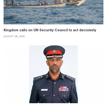
Kingdom calls on UN Security Council to act decisively
AUGUST 08, 2026