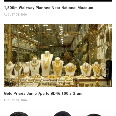
1,800m Walkway Planned Near National Museum
AUGUST 08, 2026
Gold Prices Jump 7pc to BD46.100 a Gram
AUGUST 08, 2026