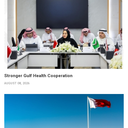
Stronger Gulf Health Cooperation
AUGUST 08, 2026