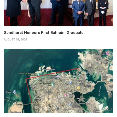
Sandhurst Honours First Bahraini Graduate
AUGUST 08, 2026