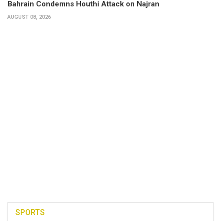
Bahrain Condemns Houthi Attack on Najran
AUGUST 08, 2026
SPORTS