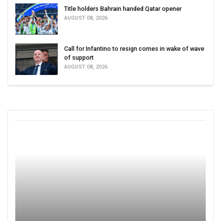
Title holders Bahrain handed Qatar opener
AUGUST 08, 2026
Call for Infantino to resign comes in wake of wave
of support
AUGUST 08, 2026