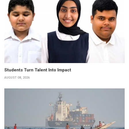
Students Turn Talent Into Impact
AUGUST 08, 2026