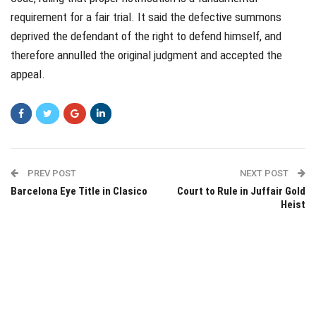
requirement for a fair trial. It said the defective summons
deprived the defendant of the right to defend himself, and
therefore annulled the original judgment and accepted the
appeal.
PREV POST
NEXT POST
Barcelona Eye Title in Clasico
Court to Rule in Juffair Gold
Heist