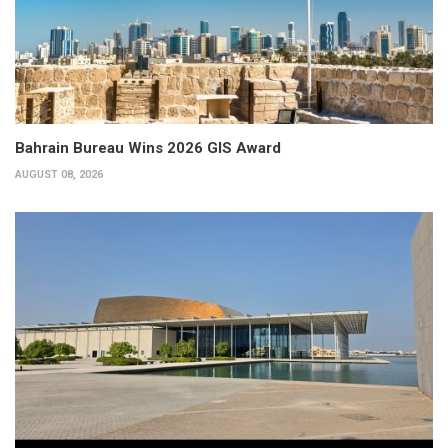
Bahrain Bureau Wins 2026 GIS Award
AUGUST 08, 2026