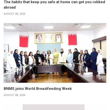
The habits that keep you safe at home can get you robbed
abroad
AUGUST 08, 2026
BNMS joins World Breastfeeding Week
AUGUST 08, 2026