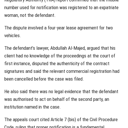
number used for notification was registered to an expatriate
woman, not the defendant.
The dispute involved a four-year lease agreement for two
vehicles.
The defendant’s lawyer, Abdullah Al-Majed, argued that his
client had no knowledge of the proceedings at the court of
first instance, disputed the authenticity of the contract
signatures and said the relevant commercial registration had
been cancelled before the case was filed.
He also said there was no legal evidence that the defendant
was authorised to act on behalf of the second party, an
institution named in the case.
The appeals court cited Article 7 (bis) of the Civil Procedure
Code, ruling that proper notification is a fundamental