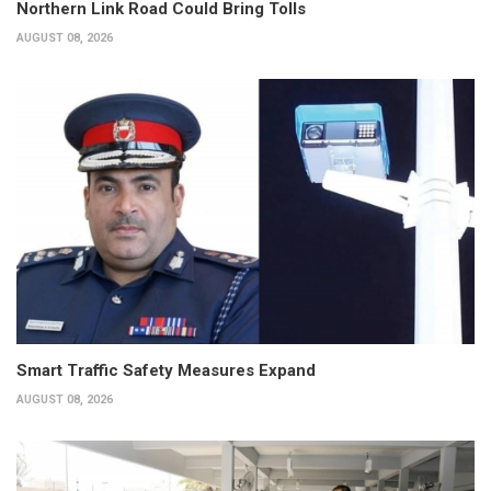
Northern Link Road Could Bring Tolls
AUGUST 08, 2026
Smart Traffic Safety Measures Expand
AUGUST 08, 2026