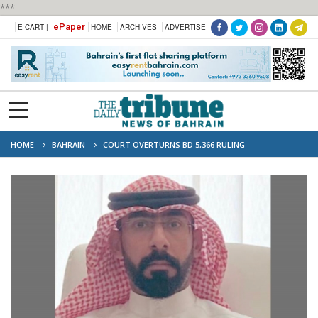
***
ePaper
E-CART |
HOME
ARCHIVES
ADVERTISE
HOME
BAHRAIN
COURT OVERTURNS BD 5,366 RULING