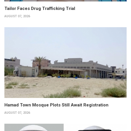
Tailor Faces Drug Trafficking Trial
AUGUST 07, 2026
Hamad Town Mosque Plots Still Await Registration
AUGUST 07, 2026