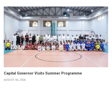
Capital Governor Visits Summer Programme
AUGUST 06, 2026