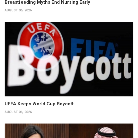
Breastfeeding Myths End Nursing Early
AUGUST 06, 2026
UEFA Keeps World Cup Boycott
AUGUST 06, 2026