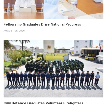
Fellowship Graduates Drive National Progress
AUGUST 06, 2026
Civil Defence Graduates Volunteer Firefighters