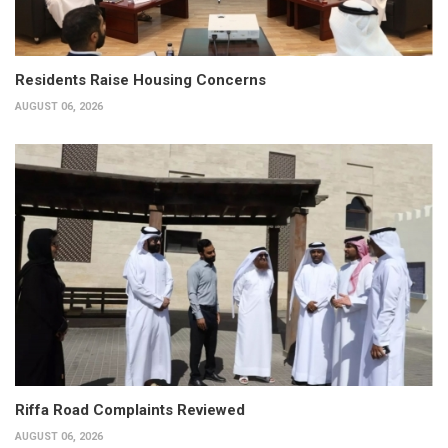
Residents Raise Housing Concerns
AUGUST 06, 2026
Riffa Road Complaints Reviewed
AUGUST 06, 2026