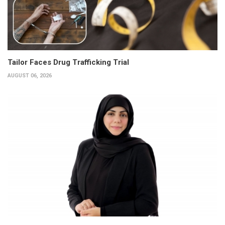
Tailor Faces Drug Trafficking Trial
AUGUST 06, 2026