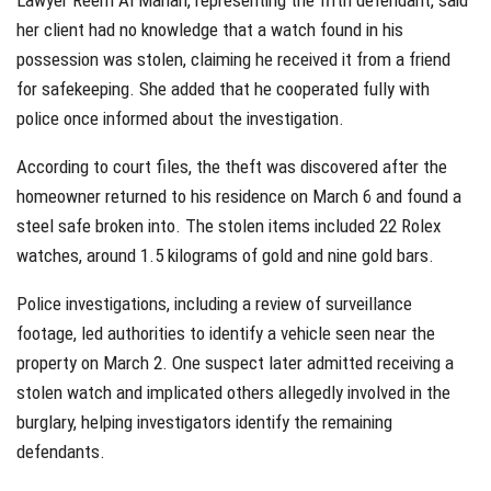
Lawyer Reem Al Mahari, representing the fifth defendant, said
her client had no knowledge that a watch found in his
possession was stolen, claiming he received it from a friend
for safekeeping. She added that he cooperated fully with
police once informed about the investigation.
According to court files, the theft was discovered after the
homeowner returned to his residence on March 6 and found a
steel safe broken into. The stolen items included 22 Rolex
watches, around 1.5 kilograms of gold and nine gold bars.
Police investigations, including a review of surveillance
footage, led authorities to identify a vehicle seen near the
property on March 2. One suspect later admitted receiving a
stolen watch and implicated others allegedly involved in the
burglary, helping investigators identify the remaining
defendants.