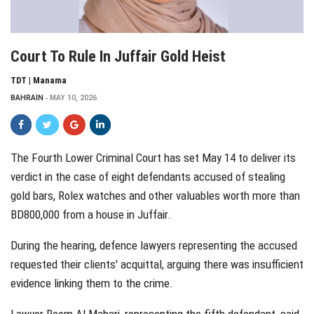
Court To Rule In Juffair Gold Heist
TDT | Manama
BAHRAIN
MAY 10, 2026
The Fourth Lower Criminal Court has set May 14 to deliver its
verdict in the case of eight defendants accused of stealing
gold bars, Rolex watches and other valuables worth more than
BD800,000 from a house in Juffair.
During the hearing, defence lawyers representing the accused
requested their clients' acquittal, arguing there was insufficient
evidence linking them to the crime.