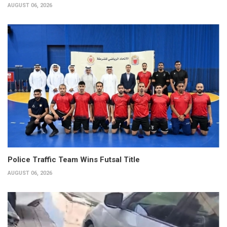
AUGUST 06, 2026
Police Traffic Team Wins Futsal Title
AUGUST 06, 2026