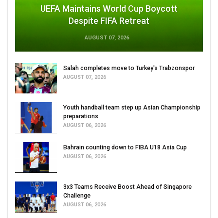
UEFA Maintains World Cup Boycott
Despite FIFA Retreat
AUGUST 07, 2026
Salah completes move to Turkey's Trabzonspor
AUGUST 07, 2026
Youth handball team step up Asian Championship
preparations
AUGUST 06, 2026
Bahrain counting down to FIBA U18 Asia Cup
AUGUST 06, 2026
3x3 Teams Receive Boost Ahead of Singapore
Challenge
AUGUST 06, 2026