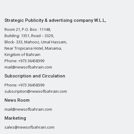
Strategic Publicity & advertising company W.L.L,
Room 21, P.O. Box : 11148,
Building- 1351, Road – 3329,
Block- 333, Mahooz, Umal Hassam,
Near Tropicana Hotel, Manama,
Kingdom of Bahrain
Phone: +973 36458399
mail@newsofbahrain.com
Subscription and Circulation
Phone: +973 36458399
subscription@newsofbahrain.com
News Room
mail@newsofbahrain.com
Marketing
sales@newsofbahrain.com