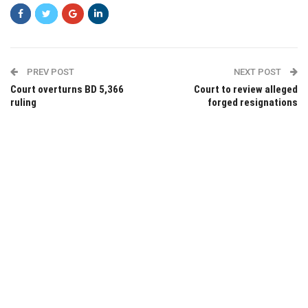
PREV POST
NEXT POST
Court overturns BD 5,366
Court to review alleged
ruling
forged resignations