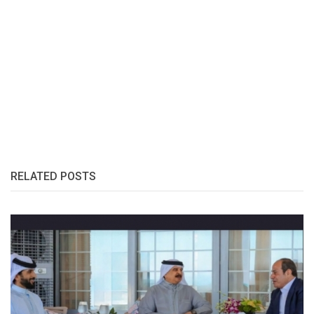
RELATED POSTS