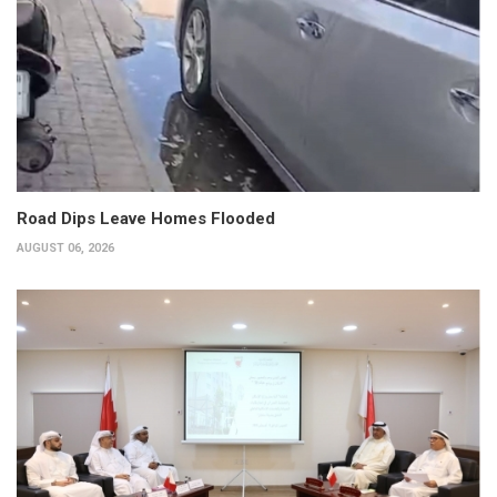
Road Dips Leave Homes Flooded
AUGUST 06, 2026