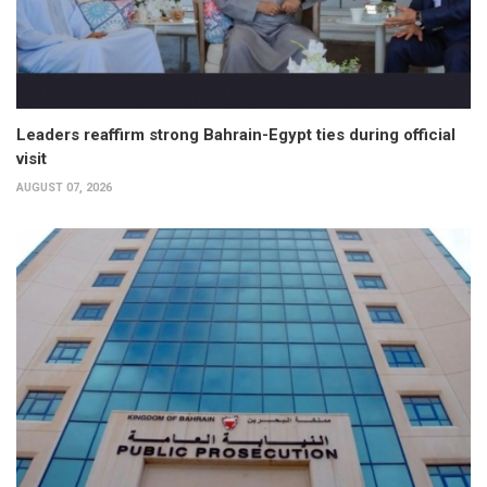
Leaders reaffirm strong Bahrain-Egypt ties during official
visit
AUGUST 07, 2026