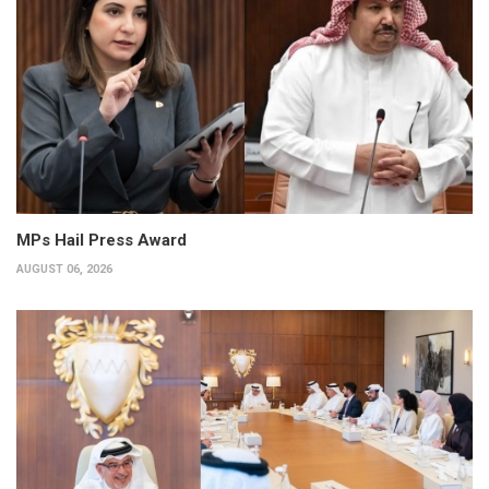
MPs Hail Press Award
AUGUST 06, 2026