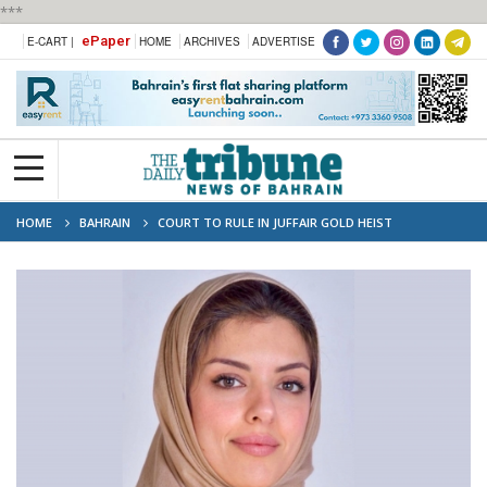
***
ePaper
E-CART |
HOME
ARCHIVES
ADVERTISE
HOME
BAHRAIN
COURT TO RULE IN JUFFAIR GOLD HEIST