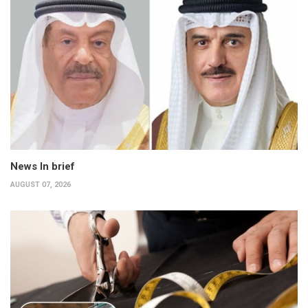
News In brief
AUGUST 07, 2026