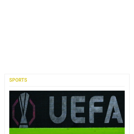
SPORTS