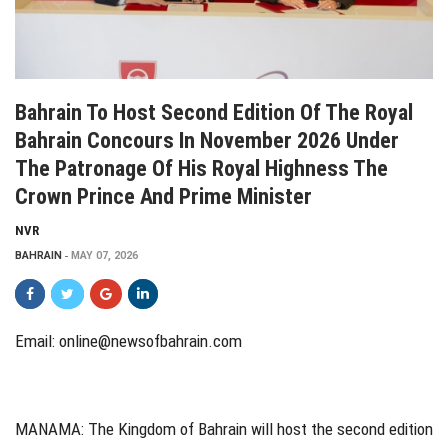
Bahrain To Host Second Edition Of The Royal
Bahrain Concours In November 2026 Under
The Patronage Of His Royal Highness The
Crown Prince And Prime Minister
NVR
BAHRAIN
MAY 07, 2026
Email: online@newsofbahrain.com
MANAMA: The Kingdom of Bahrain will host the second edition