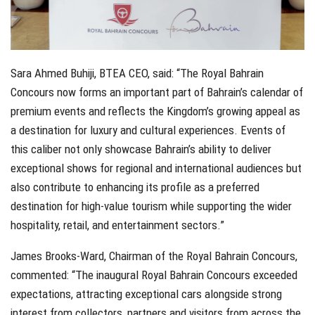
Sara Ahmed Buhiji, BTEA CEO, said: “The Royal Bahrain
Concours now forms an important part of Bahrain’s calendar of
premium events and reflects the Kingdom’s growing appeal as
a destination for luxury and cultural experiences. Events of
this caliber not only showcase Bahrain’s ability to deliver
exceptional shows for regional and international audiences but
also contribute to enhancing its profile as a preferred
destination for high-value tourism while supporting the wider
hospitality, retail, and entertainment sectors.”
James Brooks-Ward, Chairman of the Royal Bahrain Concours,
commented: “The inaugural Royal Bahrain Concours exceeded
expectations, attracting exceptional cars alongside strong
interest from collectors, partners and visitors from across the