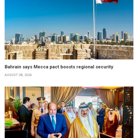
Bahrain says Mecca pact boosts regional security
AUGUST 08, 2026