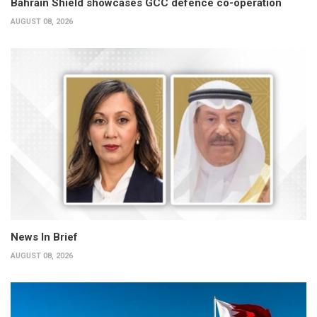
Bahrain Shield showcases GCC defence co-operation
AUGUST 08, 2026
News In Brief
AUGUST 08, 2026