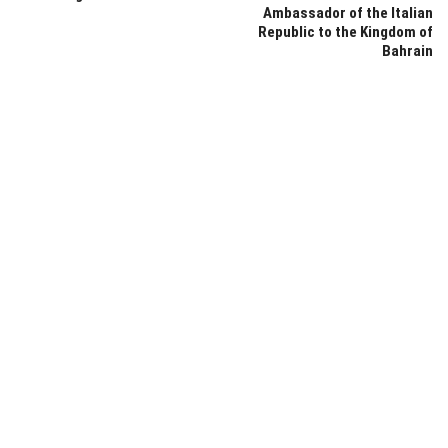
Ambassador of the Italian
Republic to the Kingdom of
Bahrain