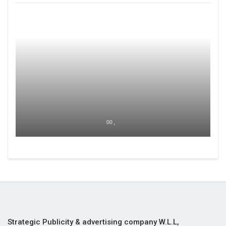
00 ,
Strategic Publicity & advertising company W.L.L,