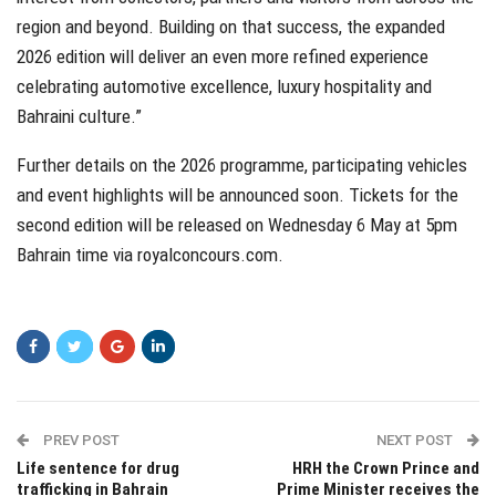
region and beyond. Building on that success, the expanded
2026 edition will deliver an even more refined experience
celebrating automotive excellence, luxury hospitality and
Bahraini culture.”
Further details on the 2026 programme, participating vehicles
and event highlights will be announced soon. Tickets for the
second edition will be released on Wednesday 6 May at 5pm
Bahrain time via royalconcours.com.
PREV POST
NEXT POST
Life sentence for drug
HRH the Crown Prince and
trafficking in Bahrain
Prime Minister receives the