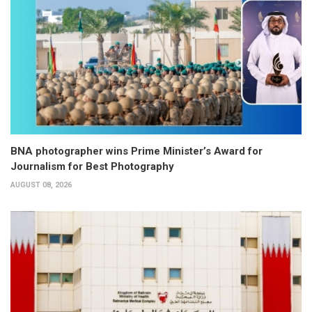
BNA photographer wins Prime Minister’s Award for
Journalism for Best Photography
AUGUST 08, 2026