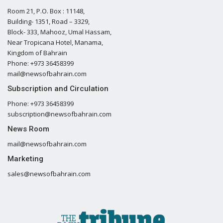
Room 21, P.O. Box : 11148,
Building- 1351, Road – 3329,
Block- 333, Mahooz, Umal Hassam,
Near Tropicana Hotel, Manama,
Kingdom of Bahrain
Phone: +973 36458399
mail@newsofbahrain.com
Subscription and Circulation
Phone: +973 36458399
subscription@newsofbahrain.com
News Room
mail@newsofbahrain.com
Marketing
sales@newsofbahrain.com