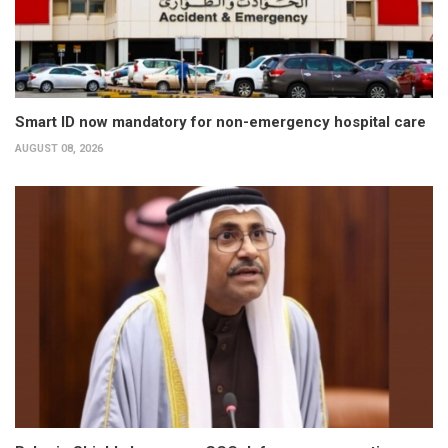
Smart ID now mandatory for non-emergency hospital care
AUGUST 08, 2026