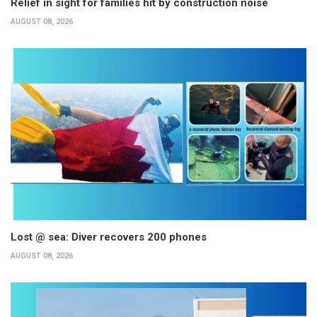
Relief in sight for families hit by construction noise
AUGUST 08, 2026
Lost @ sea: Diver recovers 200 phones
AUGUST 08, 2026