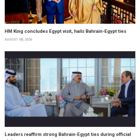
HM King concludes Egypt visit, hails Bahrain-Egypt ties
AUGUST 08, 2026
Leaders reaffirm strong Bahrain-Egypt ties during official