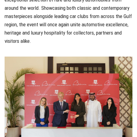
around the world. Showcasing both classic and contemporary
masterpieces alongside leading car clubs from across the Gulf
region, the event will once again unite automotive excellence,
heritage and luxury hospitality for collectors, partners and
visitors alike.