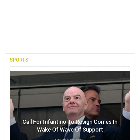
SPORTS
Call For Infantino To Resign Comes In
Wake Of Wave Of Support