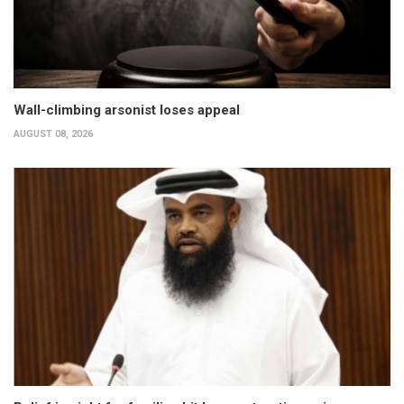
Wall-climbing arsonist loses appeal
AUGUST 08, 2026