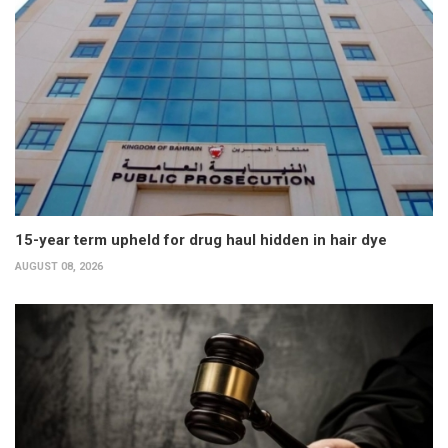
15-year term upheld for drug haul hidden in hair dye
AUGUST 08, 2026