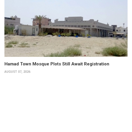
Hamad Town Mosque Plots Still Await Registration
AUGUST 07, 2026