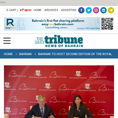
***
ePaper
E-CART |
HOME
ARCHIVES
ADVERTISE
HOME
BAHRAIN
BAHRAIN TO HOST SECOND EDITION OF THE ROYAL
BAHRAIN CONCOURS IN NOVEMBER 2026 UNDER THE PATRONAGE OF HIS
ROYAL HIGHNESS THE CROWN PRINCE AND PRIME MINISTER