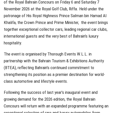
of the Royal Bahrain Concours on Friday 6 and Saturday 7
November 2026 at the Royal Golf Club, Riffa. Held under the
patronage of His Royal Highness Prince Salman bin Hamad Al
Khalifa, the Crown Prince and Prime Minister, the event brings
together exceptional collector cars, leading regional car clubs,
international guests and the very best of Bahrain’s luxury
hospitality.
The event is organised by Thorough Events W.L.L. in
partnership with the Bahrain Tourism & Exhibitions Authority
(BTEA), reflecting Bahrain’s continued commitment to
strengthening its position as a premier destination for world-
class automotive and lifestyle events.
Following the success of last year’s inaugural event and
growing demand for the 2026 edition, the Royal Bahrain
Concours will return with an expanded programme featuring an
exceptional selection of rare and luxury automobiles from