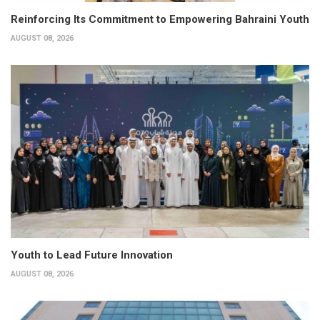
Reinforcing Its Commitment to Empowering Bahraini Youth
AUGUST 08, 2026
Youth to Lead Future Innovation
AUGUST 08, 2026