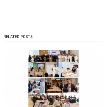
RELATED POSTS