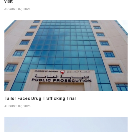
visit
AUGUST 07, 2026
Tailor Faces Drug Trafficking Trial
AUGUST 07, 2026