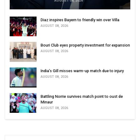
AUGUST 08, 2026
Diaz inspires Bayern to friendly win over Villa
AUGUST 08, 2026
Bouri Club eyes property investment for expansion
AUGUST 08, 2026
India’s Gill misses warm-up match due to injury
AUGUST 08, 2026
Battling Norrie survives match point to oust de
Minaur
AUGUST 08, 2026