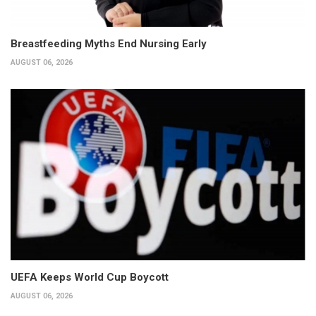
Breastfeeding Myths End Nursing Early
AUGUST 06, 2026
UEFA Keeps World Cup Boycott
AUGUST 06, 2026