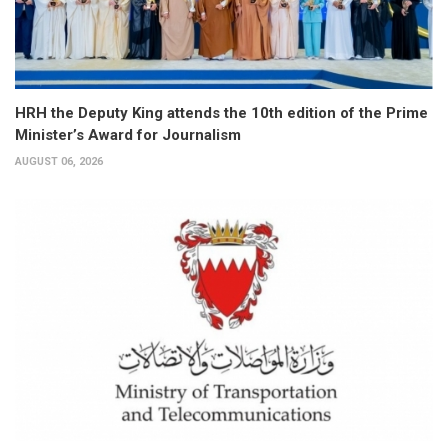
HRH the Deputy King attends the 10th edition of the Prime
Minister’s Award for Journalism
AUGUST 06, 2026