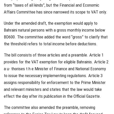
from “taxes of all kinds”, but the Financial and Economic
Affairs Committee has since narrowed its scope to VAT only.
Under the amended draft, the exemption would apply to
Bahraini natural persons with a gross monthly income below
BD600. The committee added the word “gross” to clarify that
the threshold refers to total income before deductions.
The bill consists of three articles and a preamble. Article 1
provides for the VAT exemption for eligible Bahrainis. Article 2
a u- thorises t h e Minister of Finance and National Economy
to issue the necessary implementing regulations. Article 3
assigns responsibility for enforcement to the Prime Minister
and relevant ministers and states that the law would take
effect the day after its publication in the Official Gazette.
The committee also amended the preamble, removing