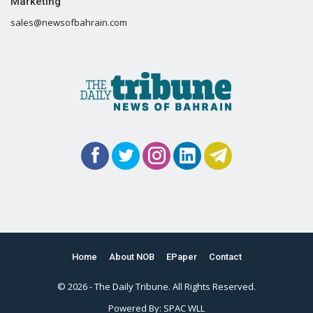
Marketing
sales@newsofbahrain.com
Home
About NOB
EPaper
Contact
© 2026 - The Daily Tribune. All Rights Reserved.
Powered By:
SPAC WLL