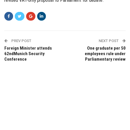
revised VAT-only proposal to Parliament for debate.
PREV POST
NEXT POST
Foreign Minister attends
One graduate per 50
62ndMunich Security
employees rule under
Conference
Parliamentary review