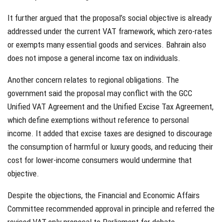
It further argued that the proposal’s social objective is already
addressed under the current VAT framework, which zero-rates
or exempts many essential goods and services. Bahrain also
does not impose a general income tax on individuals.
Another concern relates to regional obligations. The
government said the proposal may conflict with the GCC
Unified VAT Agreement and the Unified Excise Tax Agreement,
which define exemptions without reference to personal
income. It added that excise taxes are designed to discourage
the consumption of harmful or luxury goods, and reducing their
cost for lower-income consumers would undermine that
objective.
Despite the objections, the Financial and Economic Affairs
Committee recommended approval in principle and referred the