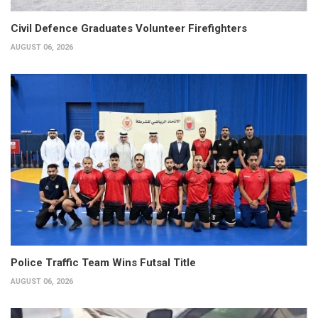
Civil Defence Graduates Volunteer Firefighters
AUGUST 06, 2026
Police Traffic Team Wins Futsal Title
AUGUST 06, 2026