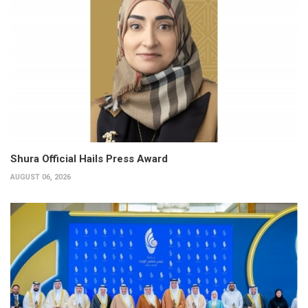
Shura Official Hails Press Award
AUGUST 06, 2026