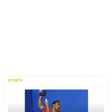
SPORTS