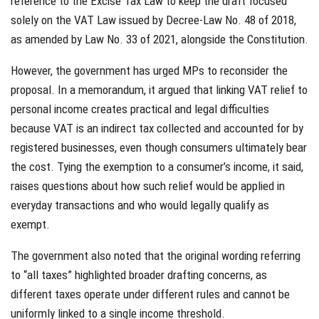
reference to the Excise Tax Law to keep the draft focused
solely on the VAT Law issued by Decree-Law No. 48 of 2018,
as amended by Law No. 33 of 2021, alongside the Constitution.
However, the government has urged MPs to reconsider the
proposal. In a memorandum, it argued that linking VAT relief to
personal income creates practical and legal difficulties
because VAT is an indirect tax collected and accounted for by
registered businesses, even though consumers ultimately bear
the cost. Tying the exemption to a consumer’s income, it said,
raises questions about how such relief would be applied in
everyday transactions and who would legally qualify as
exempt.
The government also noted that the original wording referring
to “all taxes” highlighted broader drafting concerns, as
different taxes operate under different rules and cannot be
uniformly linked to a single income threshold.