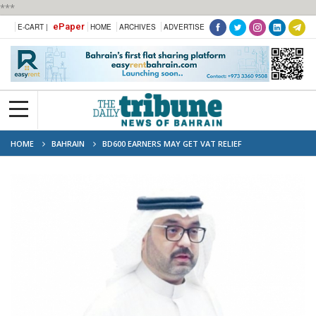
***
ePaper
E-CART |
HOME
ARCHIVES
ADVERTISE
HOME
BAHRAIN
BD600 EARNERS MAY GET VAT RELIEF