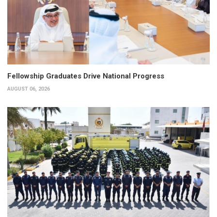
Fellowship Graduates Drive National Progress
AUGUST 06, 2026