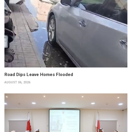
Road Dips Leave Homes Flooded
AUGUST 06, 2026