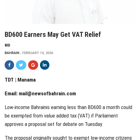
BD600 Earners May Get VAT Relief
MD
BAHRAIN
FEBRUARY 14, 2026
TDT | Manama
Email:
mail@newsofbahrain.com
Low-income Bahrainis earning less than BD600 a month could
be exempted from value added tax (VAT) if Parliament
approves a proposal set for debate on Tuesday.
The proposal originally sought to exempt low-income citizens