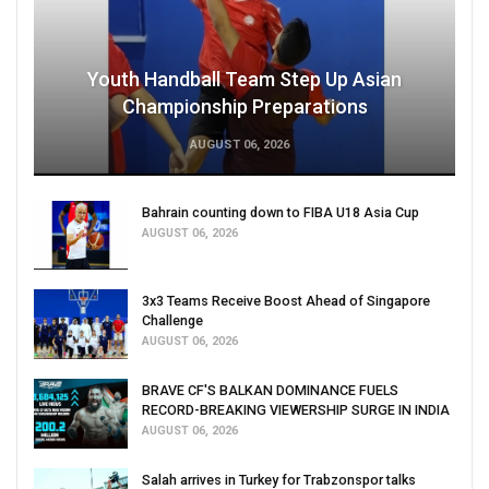
Youth Handball Team Step Up Asian
Championship Preparations
AUGUST 06, 2026
Bahrain counting down to FIBA U18 Asia Cup
AUGUST 06, 2026
3x3 Teams Receive Boost Ahead of Singapore
Challenge
AUGUST 06, 2026
BRAVE CF'S BALKAN DOMINANCE FUELS
RECORD-BREAKING VIEWERSHIP SURGE IN INDIA
AUGUST 06, 2026
Salah arrives in Turkey for Trabzonspor talks