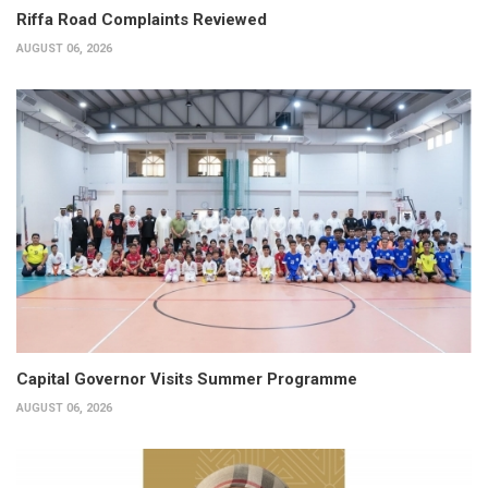
Riffa Road Complaints Reviewed
AUGUST 06, 2026
Capital Governor Visits Summer Programme
AUGUST 06, 2026