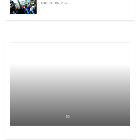
AUGUST 06, 2026
00 ,