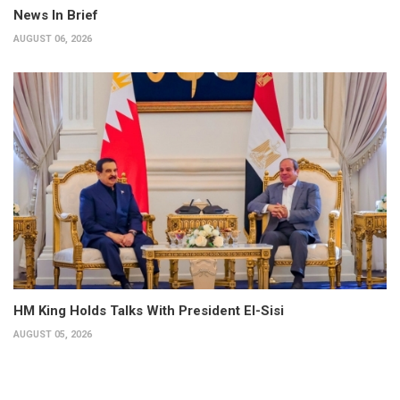
News In Brief
AUGUST 06, 2026
HM King Holds Talks With President El-Sisi
AUGUST 05, 2026