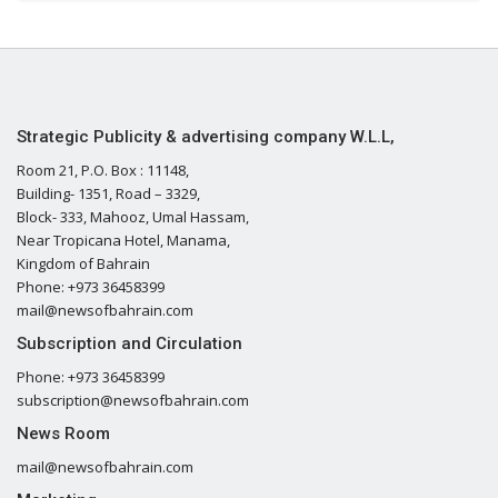
Strategic Publicity & advertising company W.L.L,
Room 21, P.O. Box : 11148,
Building- 1351, Road – 3329,
Block- 333, Mahooz, Umal Hassam,
Near Tropicana Hotel, Manama,
Kingdom of Bahrain
Phone: +973 36458399
mail@newsofbahrain.com
Subscription and Circulation
Phone: +973 36458399
subscription@newsofbahrain.com
News Room
mail@newsofbahrain.com