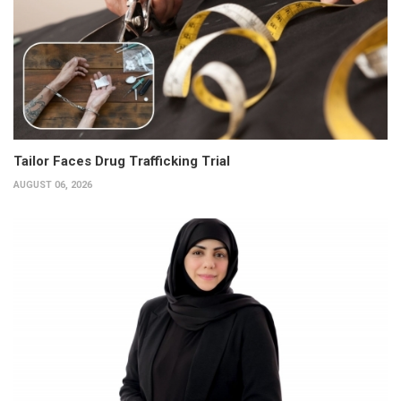
Tailor Faces Drug Trafficking Trial
AUGUST 06, 2026