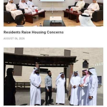
Residents Raise Housing Concerns
AUGUST 06, 2026