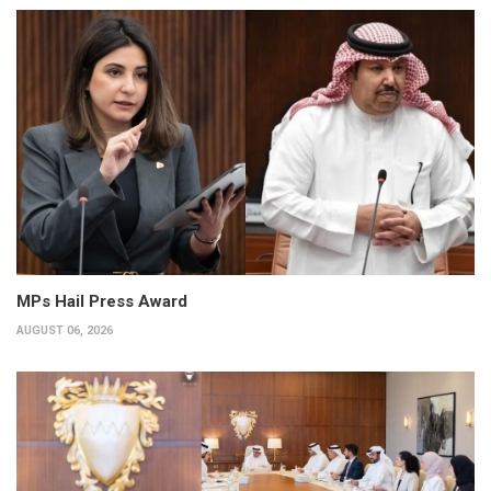
MPs Hail Press Award
AUGUST 06, 2026