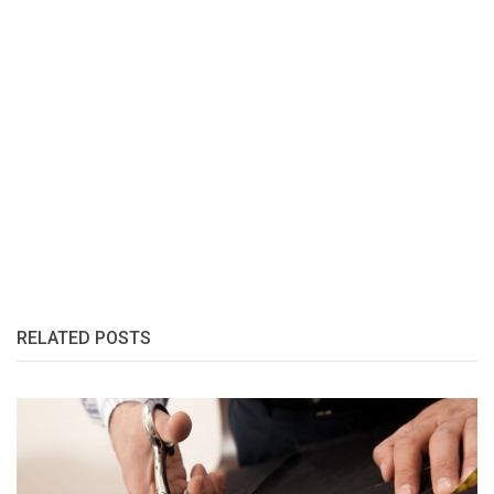
RELATED POSTS