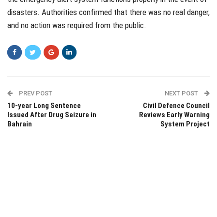
disasters. Authorities confirmed that there was no real danger,
and no action was required from the public.
PREV POST
NEXT POST
10-year Long Sentence
Civil Defence Council
Issued After Drug Seizure in
Reviews Early Warning
Bahrain
System Project