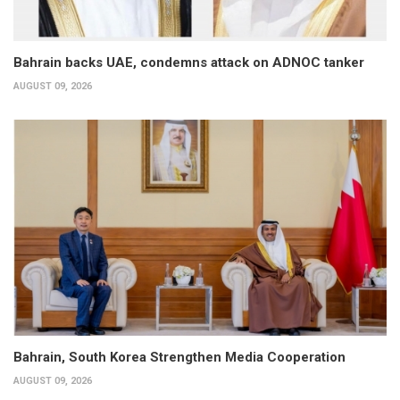
Bahrain backs UAE, condemns attack on ADNOC tanker
AUGUST 09, 2026
Bahrain, South Korea Strengthen Media Cooperation
AUGUST 09, 2026