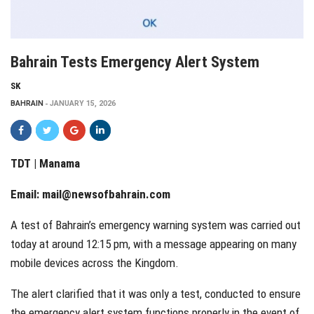
Bahrain Tests Emergency Alert System
SK
BAHRAIN
JANUARY 15, 2026
TDT | Manama
Email:
mail@newsofbahrain.com
A test of Bahrain’s emergency warning system was carried out
today at around 12:15 pm, with a message appearing on many
mobile devices across the Kingdom.
The alert clarified that it was only a test, conducted to ensure
the emergency alert system functions properly in the event of