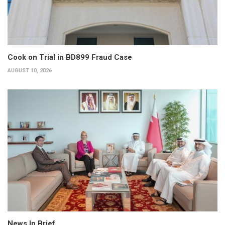
Cook on Trial in BD899 Fraud Case
AUGUST 10, 2026
News In Brief