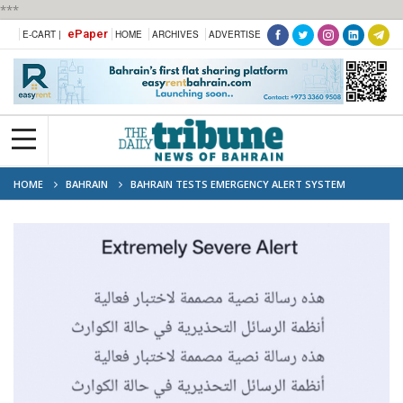
***
ePaper
E-CART |
HOME
ARCHIVES
ADVERTISE
HOME
BAHRAIN
BAHRAIN TESTS EMERGENCY ALERT SYSTEM