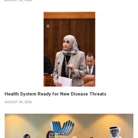
AUGUST 09, 2026
Health System Ready for New Disease Threats
AUGUST 09, 2026