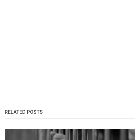
RELATED POSTS