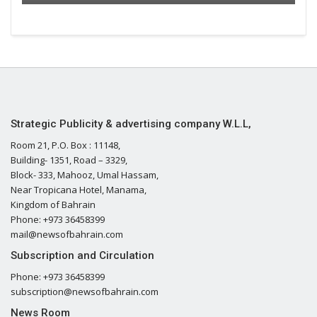
Strategic Publicity & advertising company W.L.L,
Room 21, P.O. Box : 11148,
Building- 1351, Road – 3329,
Block- 333, Mahooz, Umal Hassam,
Near Tropicana Hotel, Manama,
Kingdom of Bahrain
Phone: +973 36458399
mail@newsofbahrain.com
Subscription and Circulation
Phone: +973 36458399
subscription@newsofbahrain.com
News Room