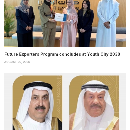
Future Exporters Program concludes at Youth City 2030
AUGUST 09, 2026