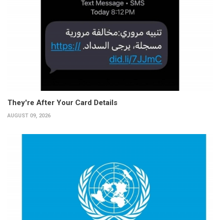
They're After Your Card Details
AUGUST 09, 2026