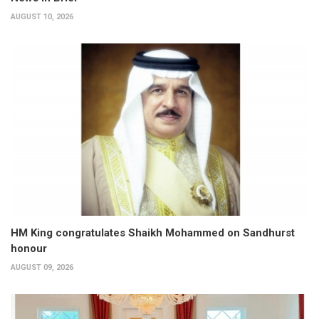
AUGUST 10, 2026
HM King congratulates Shaikh Mohammed on Sandhurst
honour
AUGUST 09, 2026