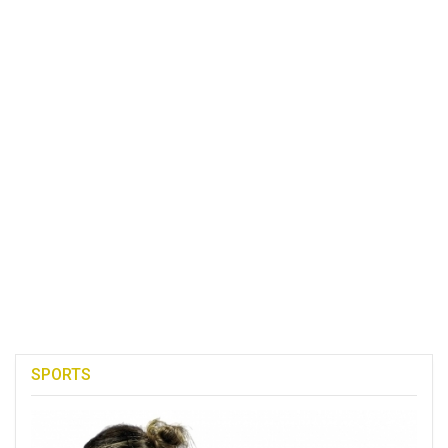
SPORTS