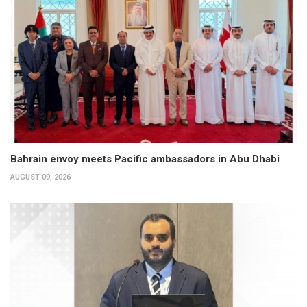
Bahrain envoy meets Pacific ambassadors in Abu Dhabi
AUGUST 09, 2026