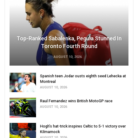
Top-Ranked Sabalenka, Pegula Stunned In
Toronto Fourth Round
AUGUST 10, 2026
Spanish teen Jodar ousts eighth seed Lehecka at
Montreal
AUGUST 10, 2026
Raul Fernandez wins British MotoGP race
AUGUST 10, 2026
Hogh’s hat-trick inspires Celtic to 5-1 victory over
Kilmarnock
AUGUST 10, 2026