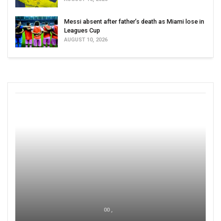
Messi absent after father’s death as Miami lose in
Leagues Cup
AUGUST 10, 2026
00 ,