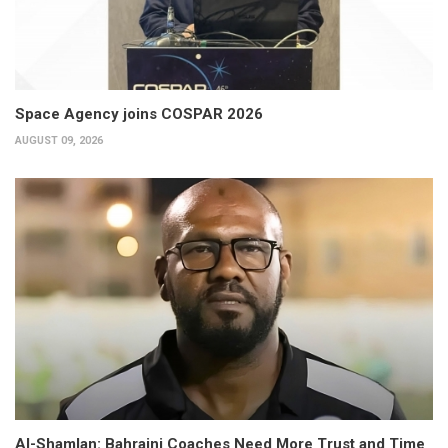
Space Agency joins COSPAR 2026
AUGUST 09, 2026
Al-Shamlan: Bahraini Coaches Need More Trust and Time