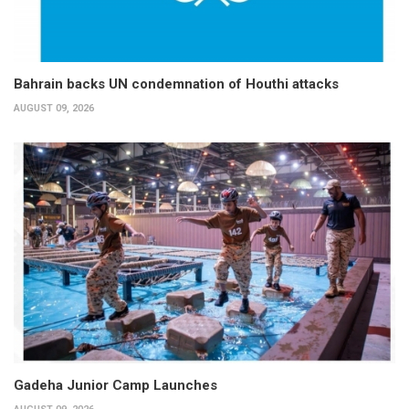
Bahrain backs UN condemnation of Houthi attacks
AUGUST 09, 2026
Gadeha Junior Camp Launches