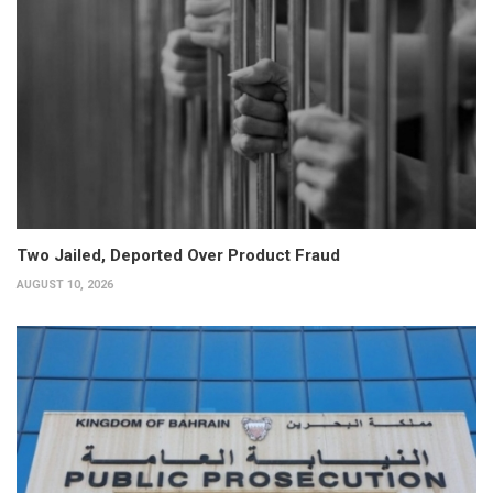
Two Jailed, Deported Over Product Fraud
AUGUST 10, 2026