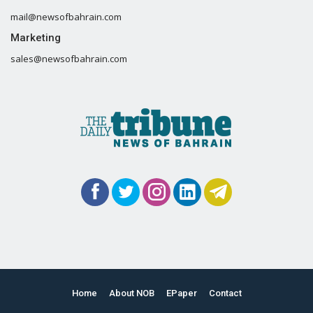
mail@newsofbahrain.com
Marketing
sales@newsofbahrain.com
Home
About NOB
EPaper
Contact