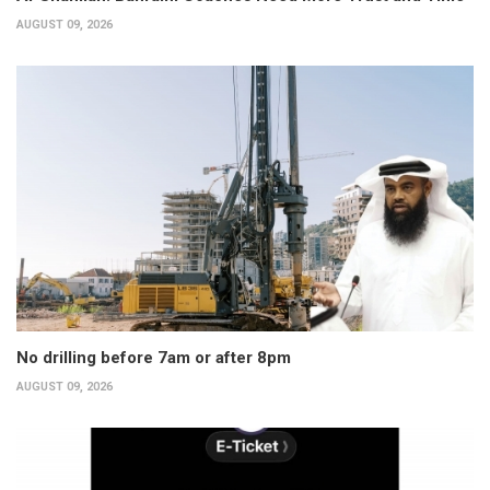
AUGUST 09, 2026
No drilling before 7am or after 8pm
AUGUST 09, 2026