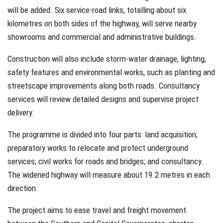
will be added. Six service-road links, totalling about six
kilometres on both sides of the highway, will serve nearby
showrooms and commercial and administrative buildings.
Construction will also include storm-water drainage, lighting,
safety features and environmental works, such as planting and
streetscape improvements along both roads. Consultancy
services will review detailed designs and supervise project
delivery.
The programme is divided into four parts: land acquisition;
preparatory works to relocate and protect underground
services; civil works for roads and bridges; and consultancy.
The widened highway will measure about 19.2 metres in each
direction.
The project aims to ease travel and freight movement