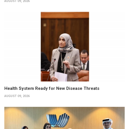
AUGUST 09, 2026
Health System Ready for New Disease Threats
AUGUST 09, 2026