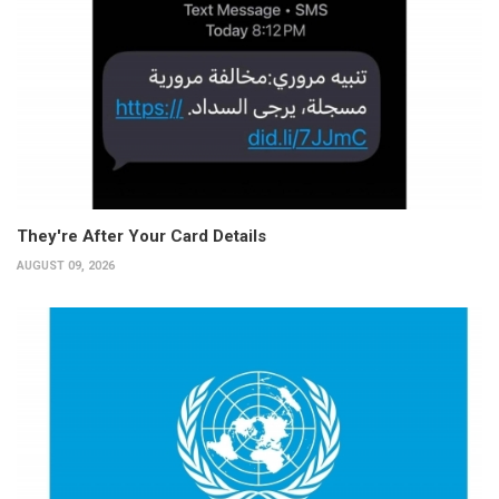
They're After Your Card Details
AUGUST 09, 2026