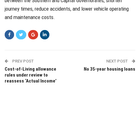
between the Southern and Capital Governorates, shorten
journey times, reduce accidents, and lower vehicle operating
and maintenance costs.
PREV POST
NEXT POST
Cost-of-Living allowance
No 35-year housing loans
rules under review to
reassess ‘Actual Income’