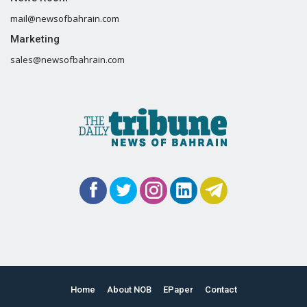
mail@newsofbahrain.com
Marketing
sales@newsofbahrain.com
Home
About NOB
EPaper
Contact