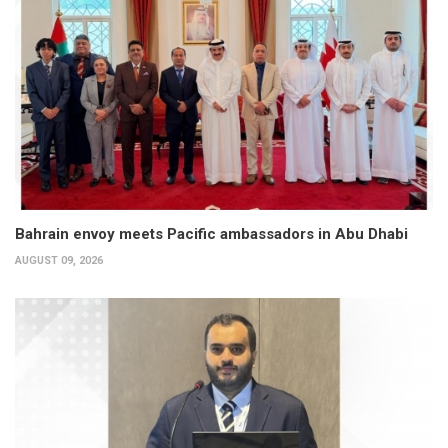
Bahrain envoy meets Pacific ambassadors in Abu Dhabi
AUGUST 09, 2026