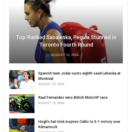
Top-Ranked Sabalenka, Pegula Stunned In
Toronto Fourth Round
AUGUST 10, 2026
Spanish teen Jodar ousts eighth seed Lehecka at
Montreal
AUGUST 10, 2026
Raul Fernandez wins British MotoGP race
AUGUST 10, 2026
Hogh’s hat-trick inspires Celtic to 5-1 victory over
Kilmarnock