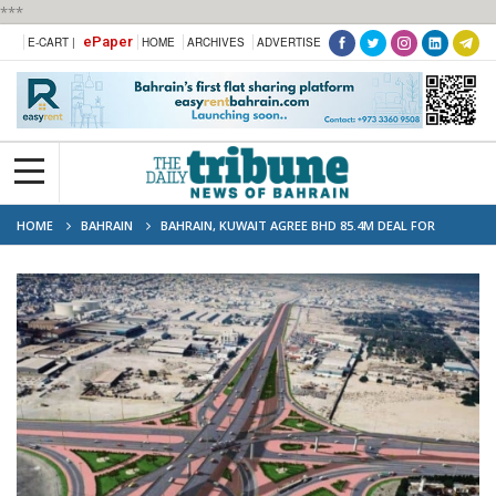
***
ePaper
E-CART |
HOME
ARCHIVES
ADVERTISE
HOME
BAHRAIN
BAHRAIN, KUWAIT AGREE BHD 85.4M DEAL FOR
SHAIKH JABER HIGHWAY UPGRADE