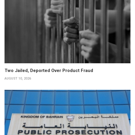
Two Jailed, Deported Over Product Fraud
AUGUST 10, 2026