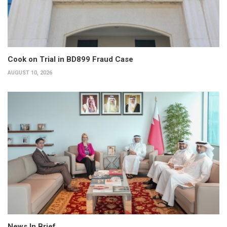
Cook on Trial in BD899 Fraud Case
AUGUST 10, 2026
News In Brief