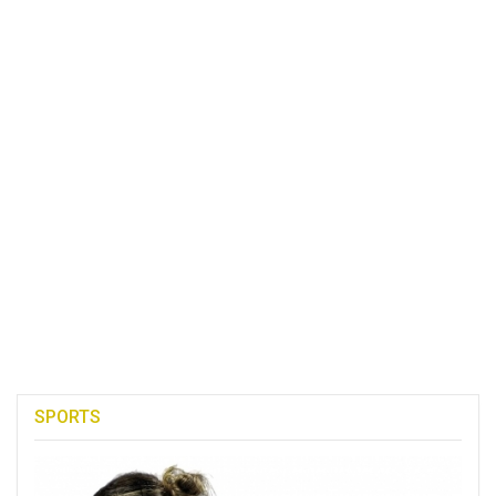
SPORTS