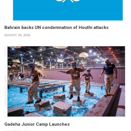
Bahrain backs UN condemnation of Houthi attacks
AUGUST 09, 2026
Gadeha Junior Camp Launches