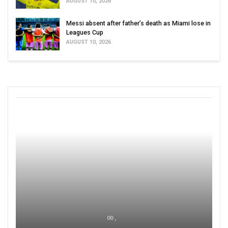
AUGUST 10, 2026
Messi absent after father’s death as Miami lose in
Leagues Cup
AUGUST 10, 2026
00 ,