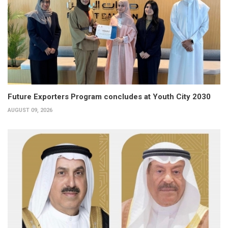
Future Exporters Program concludes at Youth City 2030
AUGUST 09, 2026