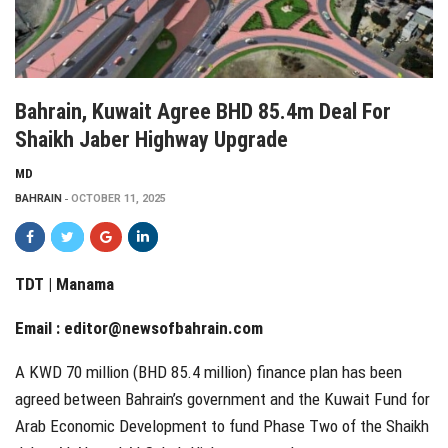
Bahrain, Kuwait Agree BHD 85.4m Deal For
Shaikh Jaber Highway Upgrade
MD
BAHRAIN
OCTOBER 11, 2025
TDT | Manama
Email :
editor@newsofbahrain.com
A KWD 70 million (BHD 85.4 million) finance plan has been
agreed between Bahrain’s government and the Kuwait Fund for
Arab Economic Development to fund Phase Two of the Shaikh