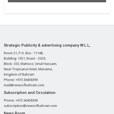
Strategic Publicity & advertising company W.L.L,
Room 21, P.O. Box : 11148,
Building- 1351, Road – 3329,
Block- 333, Mahooz, Umal Hassam,
Near Tropicana Hotel, Manama,
Kingdom of Bahrain
Phone: +973 36458399
mail@newsofbahrain.com
Subscription and Circulation
Phone: +973 36458399
subscription@newsofbahrain.com
News Room