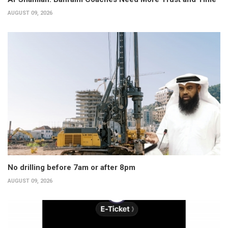
AUGUST 09, 2026
No drilling before 7am or after 8pm
AUGUST 09, 2026