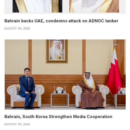
Bahrain backs UAE, condemns attack on ADNOC tanker
AUGUST 09, 2026
Bahrain, South Korea Strengthen Media Cooperation
AUGUST 09, 2026