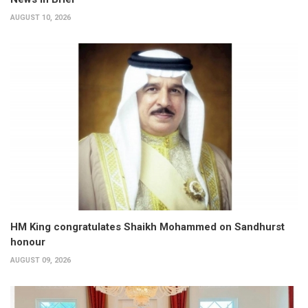
AUGUST 10, 2026
HM King congratulates Shaikh Mohammed on Sandhurst
honour
AUGUST 09, 2026