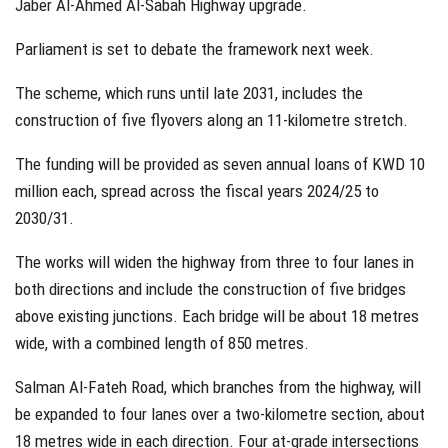
Jaber Al-Ahmed Al-Sabah Highway upgrade.
Parliament is set to debate the framework next week.
The scheme, which runs until late 2031, includes the
construction of five flyovers along an 11-kilometre stretch.
The funding will be provided as seven annual loans of KWD 10
million each, spread across the fiscal years 2024/25 to
2030/31.
The works will widen the highway from three to four lanes in
both directions and include the construction of five bridges
above existing junctions. Each bridge will be about 18 metres
wide, with a combined length of 850 metres.
Salman Al-Fateh Road, which branches from the highway, will
be expanded to four lanes over a two-kilometre section, about
18 metres wide in each direction. Four at-grade intersections