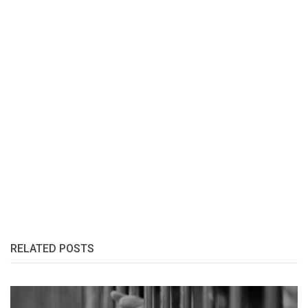
RELATED POSTS