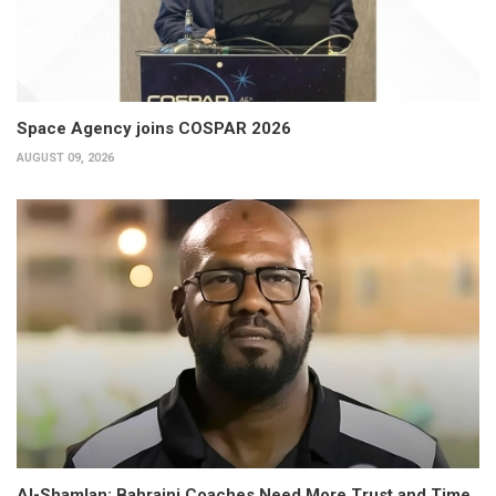
Space Agency joins COSPAR 2026
AUGUST 09, 2026
Al-Shamlan: Bahraini Coaches Need More Trust and Time