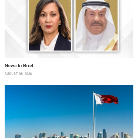
News In Brief
AUGUST 08, 2026