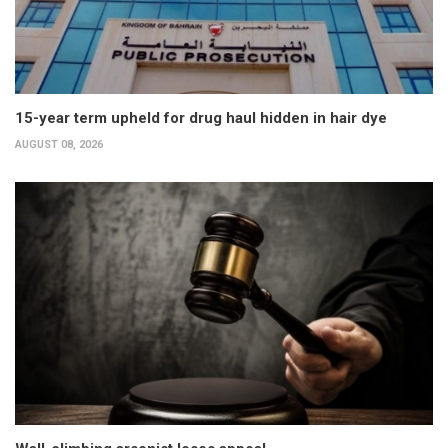
15-year term upheld for drug haul hidden in hair dye
AUGUST 08, 2026