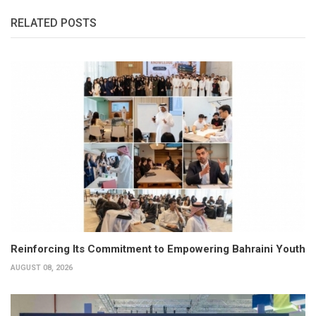
RELATED POSTS
Reinforcing Its Commitment to Empowering Bahraini Youth
AUGUST 08, 2026