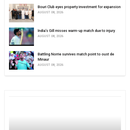
Bouri Club eyes property investment for expansion
AUGUST 08, 2026
India’s Gill misses warm-up match due to injury
AUGUST 08, 2026
Battling Norrie survives match point to oust de
Minaur
AUGUST 08, 2026