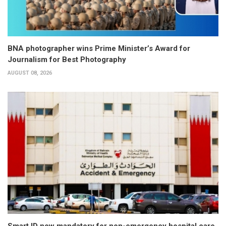
BNA photographer wins Prime Minister’s Award for
Journalism for Best Photography
AUGUST 08, 2026