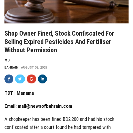
Shop Owner Fined, Stock Confiscated For
Selling Expired Pesticides And Fertiliser
Without Permission
MD
BAHRAIN
AUGUST 08, 2025
TDT | Manama
Email:
mail@newsofbahrain.com
A shopkeeper has been fined BD2,200 and had his stock
confiscated after a court found he had tampered with