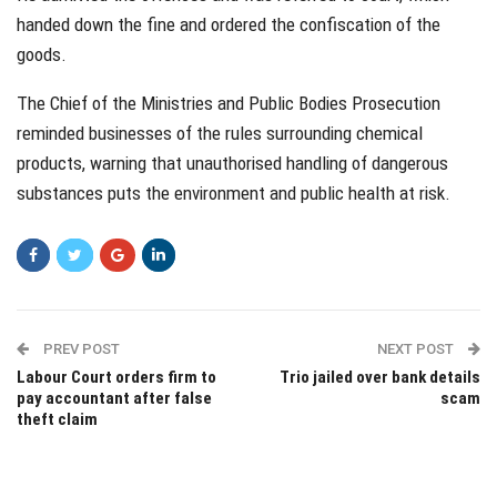
handed down the fine and ordered the confiscation of the
goods.
The Chief of the Ministries and Public Bodies Prosecution
reminded businesses of the rules surrounding chemical
products, warning that unauthorised handling of dangerous
substances puts the environment and public health at risk.
PREV POST
NEXT POST
Labour Court orders firm to
Trio jailed over bank details
pay accountant after false
scam
theft claim