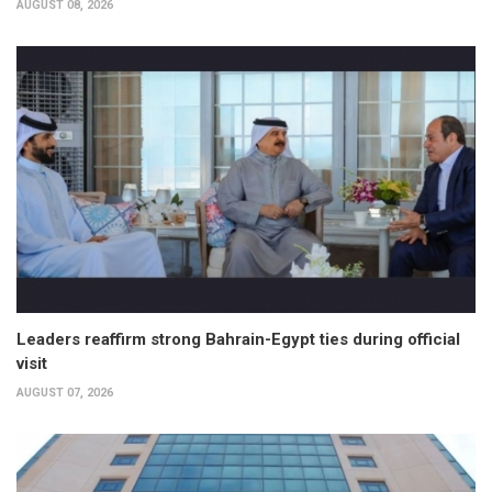
AUGUST 08, 2026
Leaders reaffirm strong Bahrain-Egypt ties during official
visit
AUGUST 07, 2026