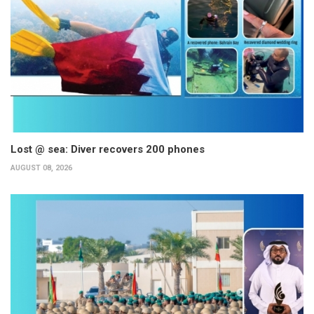
Lost @ sea: Diver recovers 200 phones
AUGUST 08, 2026