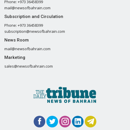
Phone: +973 36458399
mail@newsofbahrain.com
Subscription and Circulation
Phone: +973 36458399
subscription@newsofbahrain.com
News Room
mail@newsofbahrain.com
Marketing
sales@newsofbahrain.com