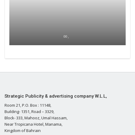
00 ,
Strategic Publicity & advertising company W.L.L,
Room 21, P.O. Box : 11148,
Building- 1351, Road – 3329,
Block- 333, Mahooz, Umal Hassam,
Near Tropicana Hotel, Manama,
Kingdom of Bahrain