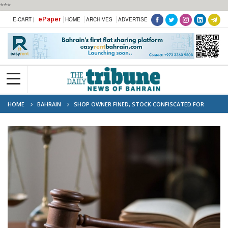
***
ePaper
E-CART |
HOME
ARCHIVES
ADVERTISE
HOME
BAHRAIN
SHOP OWNER FINED, STOCK CONFISCATED FOR
SELLING EXPIRED PESTICIDES AND FERTILISER WITHOUT PERMISSION