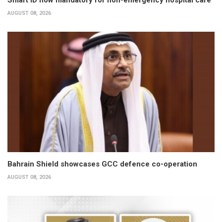
Smart ID now mandatory for non-emergency hospital care
AUGUST 08, 2026
Bahrain Shield showcases GCC defence co-operation
AUGUST 08, 2026