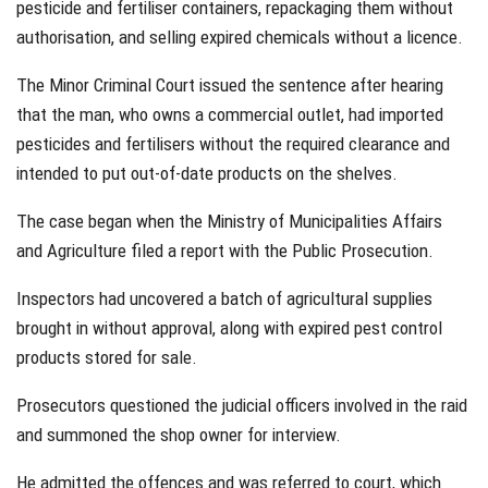
pesticide and fertiliser containers, repackaging them without
authorisation, and selling expired chemicals without a licence.
The Minor Criminal Court issued the sentence after hearing
that the man, who owns a commercial outlet, had imported
pesticides and fertilisers without the required clearance and
intended to put out-of-date products on the shelves.
The case began when the Ministry of Municipalities Affairs
and Agriculture filed a report with the Public Prosecution.
Inspectors had uncovered a batch of agricultural supplies
brought in without approval, along with expired pest control
products stored for sale.
Prosecutors questioned the judicial officers involved in the raid
and summoned the shop owner for interview.
He admitted the offences and was referred to court, which