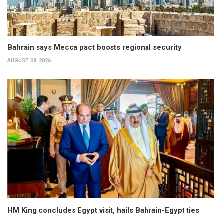
Bahrain says Mecca pact boosts regional security
AUGUST 08, 2026
HM King concludes Egypt visit, hails Bahrain-Egypt ties