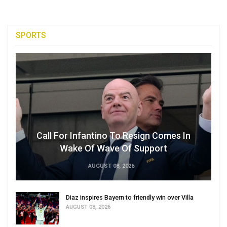
SPORTS
Call For Infantino To Resign Comes In
Wake Of Wave Of Support
AUGUST 08, 2026
Diaz inspires Bayern to friendly win over Villa
AUGUST 08, 2026