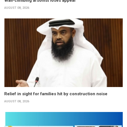
Wall-climbing arsonist loses appeal
AUGUST 08, 2026
Relief in sight for families hit by construction noise
AUGUST 08, 2026