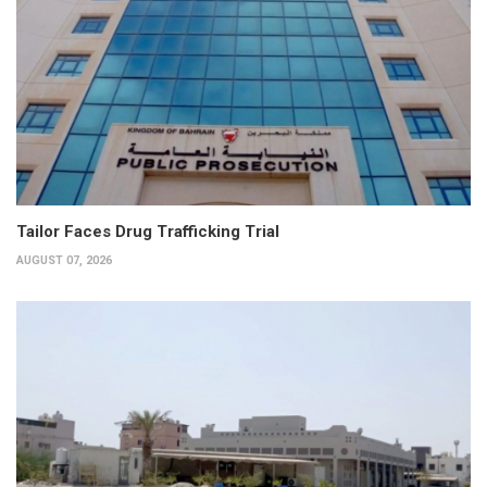
Tailor Faces Drug Trafficking Trial
AUGUST 07, 2026