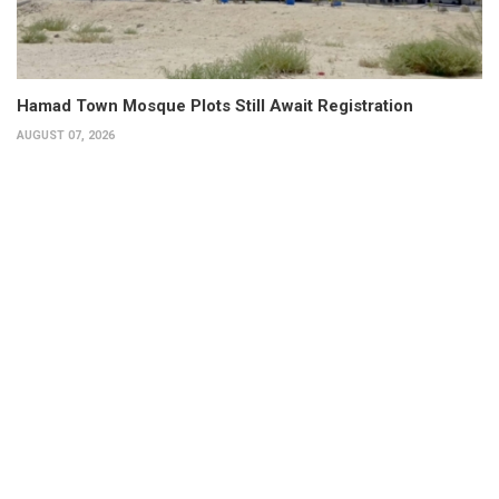
Hamad Town Mosque Plots Still Await Registration
AUGUST 07, 2026