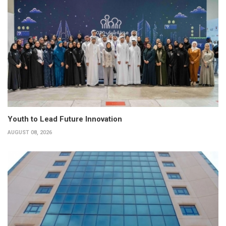
Youth to Lead Future Innovation
AUGUST 08, 2026