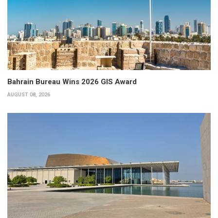
Bahrain Bureau Wins 2026 GIS Award
AUGUST 08, 2026