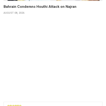
Bahrain Condemns Houthi Attack on Najran
AUGUST 08, 2026