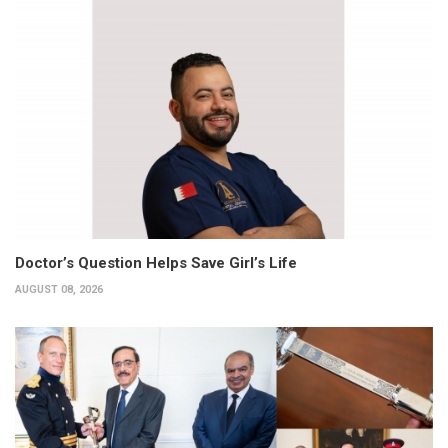
Doctor’s Question Helps Save Girl’s Life
AUGUST 08, 2026