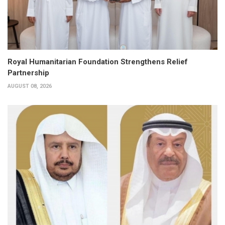
Royal Humanitarian Foundation Strengthens Relief
Partnership
AUGUST 08, 2026