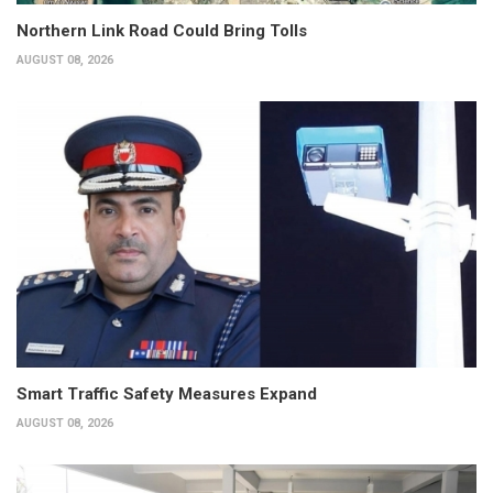
Northern Link Road Could Bring Tolls
AUGUST 08, 2026
Smart Traffic Safety Measures Expand
AUGUST 08, 2026