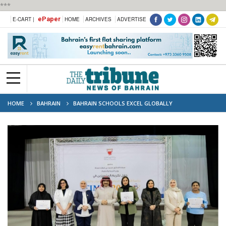
***
ePaper
E-CART |
HOME
ARCHIVES
ADVERTISE
HOME
BAHRAIN
BAHRAIN SCHOOLS EXCEL GLOBALLY