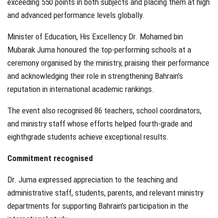
exceeding 550 points in both subjects and placing them at high
and advanced performance levels globally.
Minister of Education, His Excellency Dr. Mohamed bin
Mubarak Juma honoured the top-performing schools at a
ceremony organised by the ministry, praising their performance
and acknowledging their role in strengthening Bahrain’s
reputation in international academic rankings.
The event also recognised 86 teachers, school coordinators,
and ministry staff whose efforts helped fourth-grade and
eighthgrade students achieve exceptional results.
Commitment recognised
Dr. Juma expressed appreciation to the teaching and
administrative staff, students, parents, and relevant ministry
departments for supporting Bahrain’s participation in the