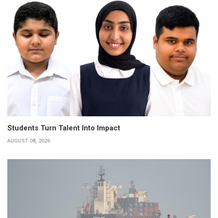
Students Turn Talent Into Impact
AUGUST 08, 2026