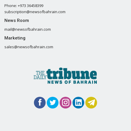
Phone: +973 36458399
subscription@newsofbahrain.com
News Room
mail@newsofbahrain.com
Marketing
sales@newsofbahrain.com