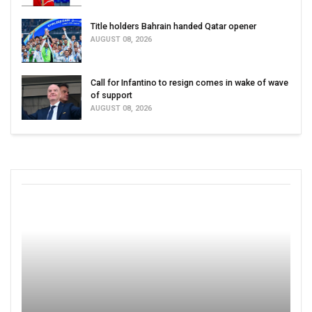
Title holders Bahrain handed Qatar opener
AUGUST 08, 2026
Call for Infantino to resign comes in wake of wave
of support
AUGUST 08, 2026