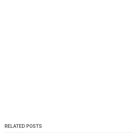
RELATED POSTS