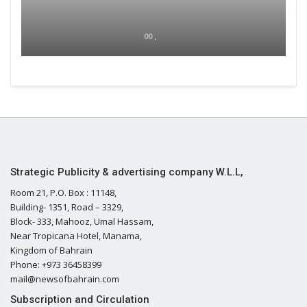
00 ,
Strategic Publicity & advertising company W.L.L,
Room 21, P.O. Box : 11148,
Building- 1351, Road – 3329,
Block- 333, Mahooz, Umal Hassam,
Near Tropicana Hotel, Manama,
Kingdom of Bahrain
Phone: +973 36458399
mail@newsofbahrain.com
Subscription and Circulation