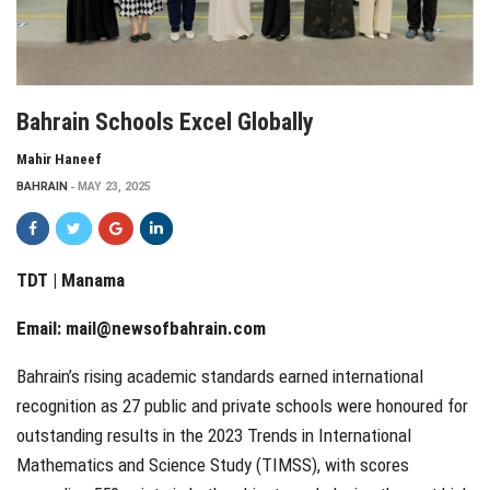
Bahrain Schools Excel Globally
Mahir Haneef
BAHRAIN
MAY 23, 2025
TDT | Manama
Email:
mail@newsofbahrain.com
Bahrain’s rising academic standards earned international
recognition as 27 public and private schools were honoured for
outstanding results in the 2023 Trends in International
Mathematics and Science Study (TIMSS), with scores