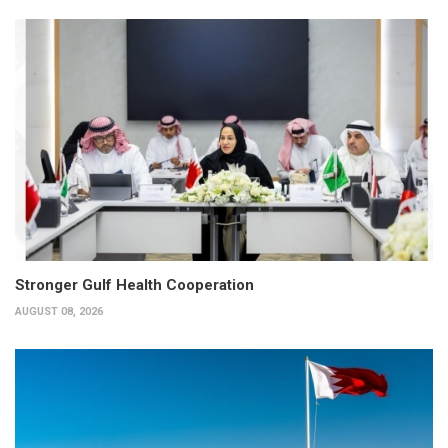
Stronger Gulf Health Cooperation
AUGUST 08, 2026