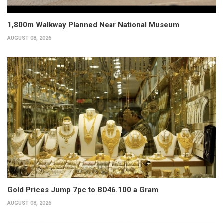
1,800m Walkway Planned Near National Museum
AUGUST 08, 2026
Gold Prices Jump 7pc to BD46.100 a Gram
AUGUST 08, 2026