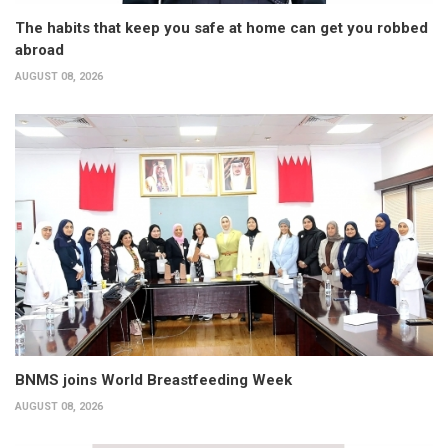
The habits that keep you safe at home can get you robbed
abroad
AUGUST 08, 2026
BNMS joins World Breastfeeding Week
AUGUST 08, 2026