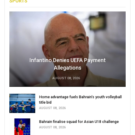
SPORTS
Infantino Denies UEFA Payment
Allegations
AUGUST 08, 2026
Home advantage fuels Bahrain’s youth volleyball
title bid
AUGUST 08, 2026
Bahrain finalise squad for Asian U18 challenge
AUGUST 08, 2026