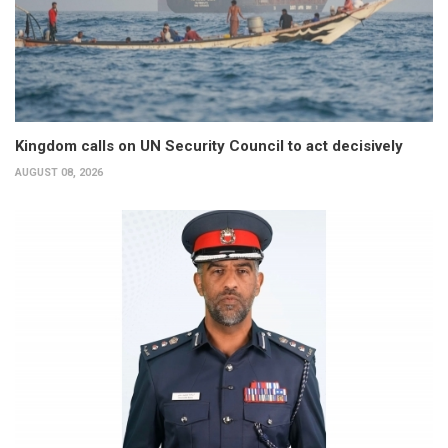
Kingdom calls on UN Security Council to act decisively
AUGUST 08, 2026