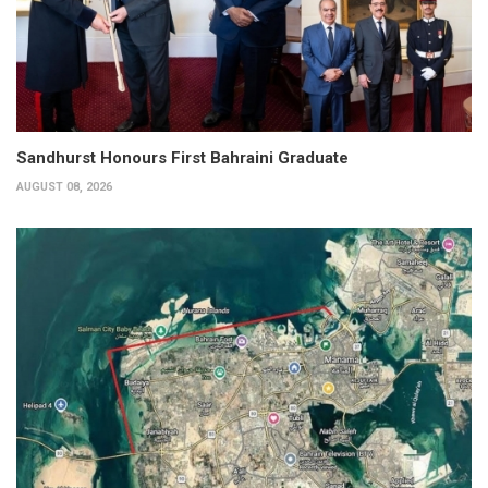
Sandhurst Honours First Bahraini Graduate
AUGUST 08, 2026