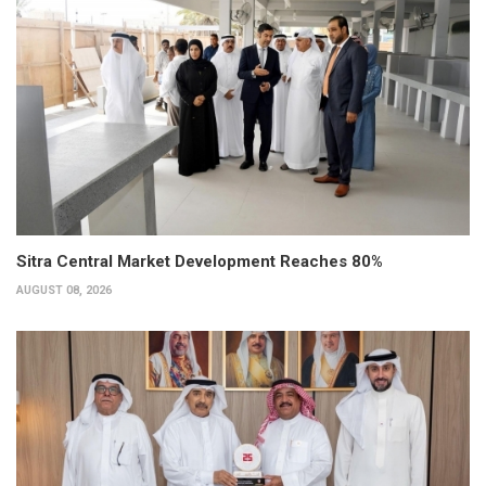
Sitra Central Market Development Reaches 80%
AUGUST 08, 2026