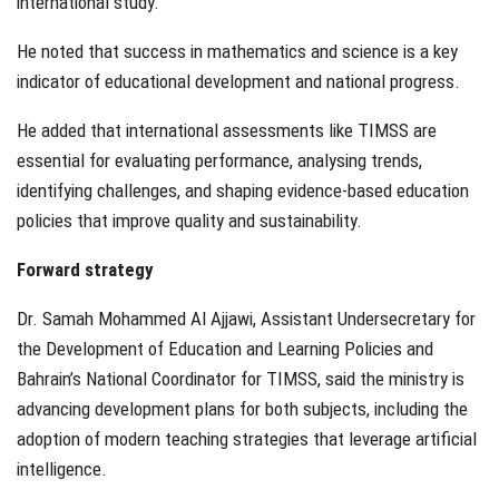
international study.
He noted that success in mathematics and science is a key
indicator of educational development and national progress.
He added that international assessments like TIMSS are
essential for evaluating performance, analysing trends,
identifying challenges, and shaping evidence-based education
policies that improve quality and sustainability.
Forward strategy
Dr. Samah Mohammed Al Ajjawi, Assistant Undersecretary for
the Development of Education and Learning Policies and
Bahrain’s National Coordinator for TIMSS, said the ministry is
advancing development plans for both subjects, including the
adoption of modern teaching strategies that leverage artificial
intelligence.