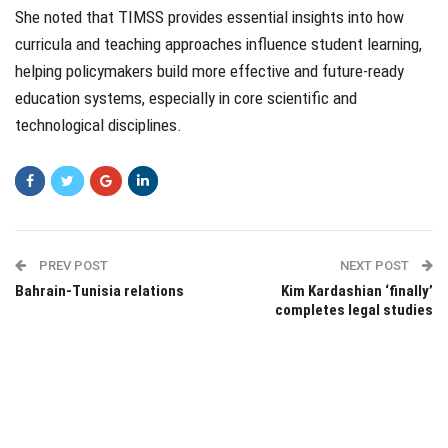
She noted that TIMSS provides essential insights into how
curricula and teaching approaches influence student learning,
helping policymakers build more effective and future-ready
education systems, especially in core scientific and
technological disciplines.
PREV POST
NEXT POST
Bahrain-Tunisia relations
Kim Kardashian ‘finally’
completes legal studies