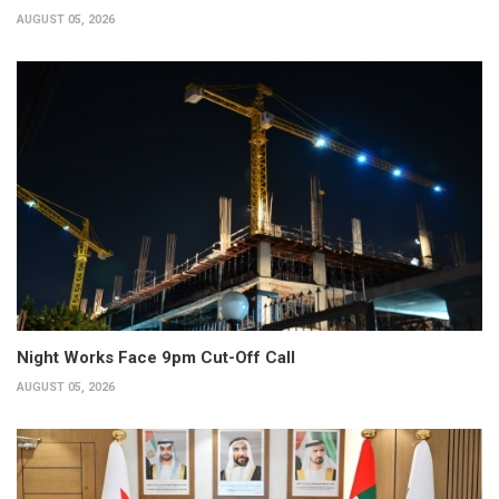
AUGUST 05, 2026
Night Works Face 9pm Cut-Off Call
AUGUST 05, 2026