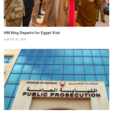
HM King Departs for Egypt Visit
AUGUST 05, 2026