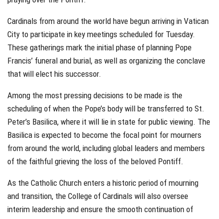
Cardinals from around the world have begun arriving in Vatican
City to participate in key meetings scheduled for Tuesday.
These gatherings mark the initial phase of planning Pope
Francis’ funeral and burial, as well as organizing the conclave
that will elect his successor.
Among the most pressing decisions to be made is the
scheduling of when the Pope’s body will be transferred to St.
Peter’s Basilica, where it will lie in state for public viewing. The
Basilica is expected to become the focal point for mourners
from around the world, including global leaders and members
of the faithful grieving the loss of the beloved Pontiff.
As the Catholic Church enters a historic period of mourning
and transition, the College of Cardinals will also oversee
interim leadership and ensure the smooth continuation of