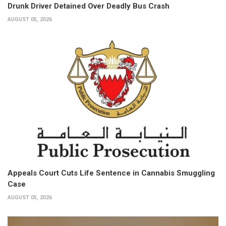
Drunk Driver Detained Over Deadly Bus Crash
AUGUST 05, 2026
Appeals Court Cuts Life Sentence in Cannabis Smuggling
Case
AUGUST 05, 2026