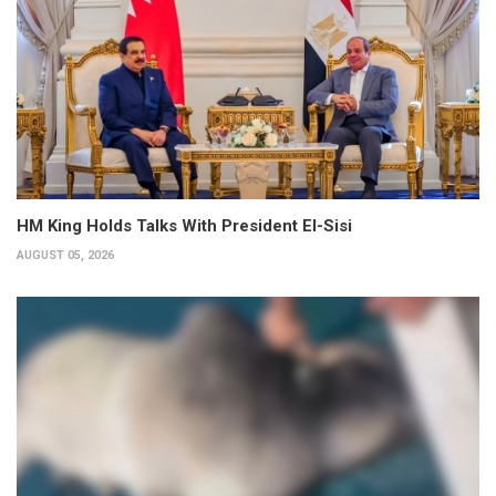
HM King Holds Talks With President El-Sisi
AUGUST 05, 2026