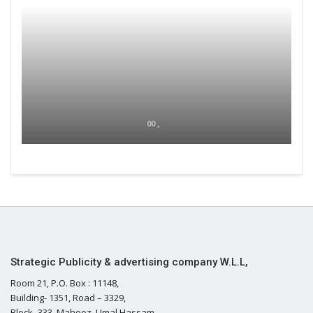
00 ,
Strategic Publicity & advertising company W.L.L,
Room 21, P.O. Box : 11148,
Building- 1351, Road – 3329,
Block- 333, Mahooz, Umal Hassam,