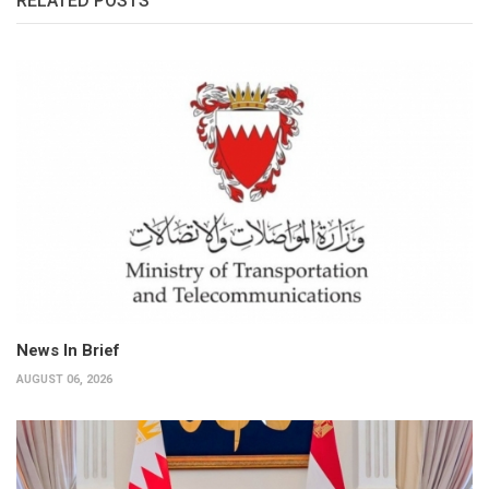
RELATED POSTS
News In Brief
AUGUST 06, 2026