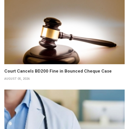
Court Cancels BD200 Fine in Bounced Cheque Case
AUGUST 05, 2026