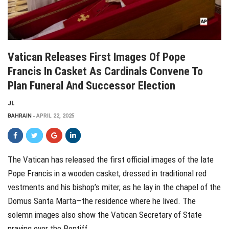
Vatican Releases First Images Of Pope
Francis In Casket As Cardinals Convene To
Plan Funeral And Successor Election
JL
BAHRAIN
APRIL 22, 2025
The Vatican has released the first official images of the late
Pope Francis in a wooden casket, dressed in traditional red
vestments and his bishop’s miter, as he lay in the chapel of the
Domus Santa Marta—the residence where he lived. The
solemn images also show the Vatican Secretary of State
praying over the Pontiff.