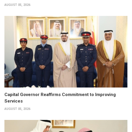
AUGUST 05, 2026
Capital Governor Reaffirms Commitment to Improving
Services
AUGUST 05, 2026