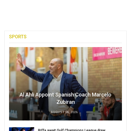
SPORTS
Al Ahli Appoint Spanish Coach Marcelo
Zubiran
AUGUST 06, 2026
Riffa await Gulf Champions League draw