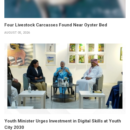
Four Livestock Carcasses Found Near Oyster Bed
AUGUST 05, 2026
Youth Minister Urges Investment in Digital Skills at Youth
City 2030