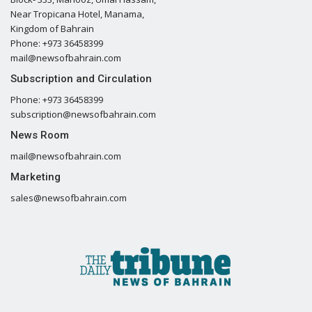
Near Tropicana Hotel, Manama,
Kingdom of Bahrain
Phone: +973 36458399
mail@newsofbahrain.com
Subscription and Circulation
Phone: +973 36458399
subscription@newsofbahrain.com
News Room
mail@newsofbahrain.com
Marketing
sales@newsofbahrain.com