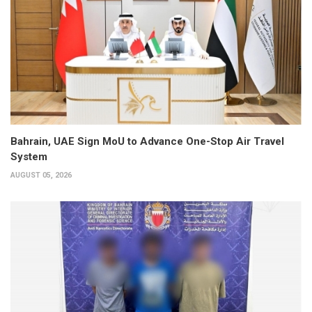
Bahrain, UAE Sign MoU to Advance One-Stop Air Travel
System
AUGUST 05, 2026