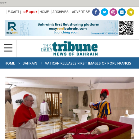
***
ePaper
E-CART |
HOME
ARCHIVES
ADVERTISE
HOME
BAHRAIN
VATICAN RELEASES FIRST IMAGES OF POPE FRANCIS
IN CASKET AS CARDINALS CONVENE TO PLAN FUNERAL AND SUCCESSOR
ELECTION