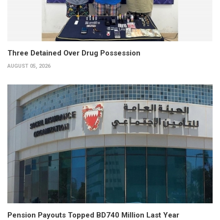
Three Detained Over Drug Possession
AUGUST 05, 2026
Pension Payouts Topped BD740 Million Last Year