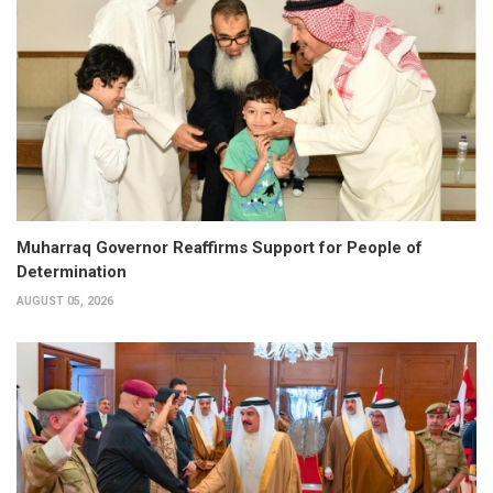
Muharraq Governor Reaffirms Support for People of
Determination
AUGUST 05, 2026