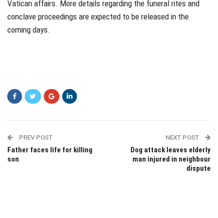
Vatican affairs. More details regarding the funeral rites and
conclave proceedings are expected to be released in the
coming days.
PREV POST
NEXT POST
Father faces life for killing
Dog attack leaves elderly
son
man injured in neighbour
dispute