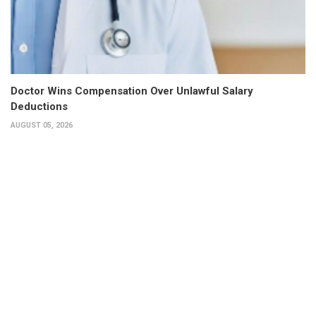
Doctor Wins Compensation Over Unlawful Salary
Deductions
AUGUST 05, 2026