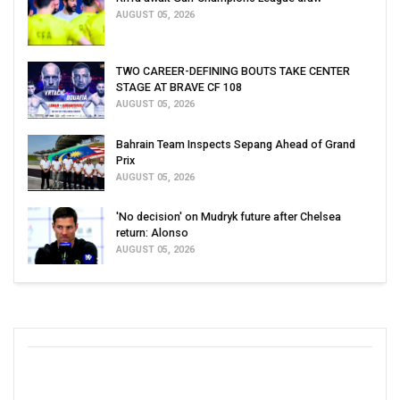
AUGUST 05, 2026
TWO CAREER-DEFINING BOUTS TAKE CENTER
STAGE AT BRAVE CF 108
AUGUST 05, 2026
Bahrain Team Inspects Sepang Ahead of Grand
Prix
AUGUST 05, 2026
'No decision' on Mudryk future after Chelsea
return: Alonso
AUGUST 05, 2026