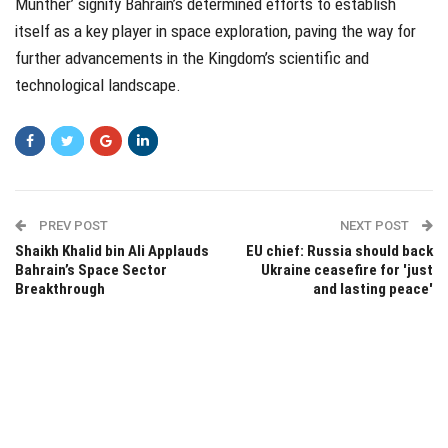
Munther’ signify Bahrain’s determined efforts to establish
itself as a key player in space exploration, paving the way for
further advancements in the Kingdom’s scientific and
technological landscape.
PREV POST
NEXT POST
Shaikh Khalid bin Ali Applauds
EU chief: Russia should back
Bahrain’s Space Sector
Ukraine ceasefire for 'just
Breakthrough
and lasting peace'