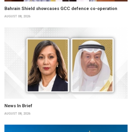
Bahrain Shield showcases GCC defence co-operation
AUGUST 08, 2026
News In Brief
AUGUST 08, 2026