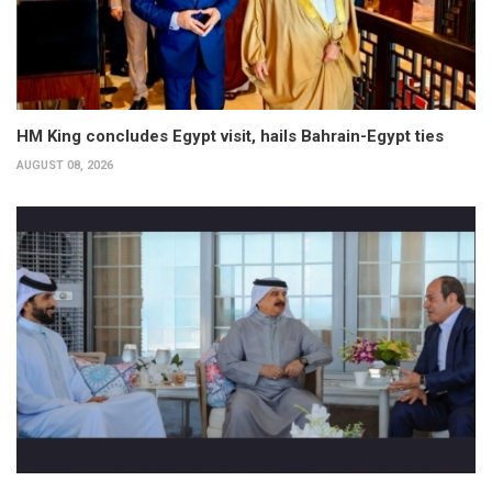
HM King concludes Egypt visit, hails Bahrain-Egypt ties
AUGUST 08, 2026