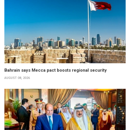
Bahrain says Mecca pact boosts regional security
AUGUST 08, 2026