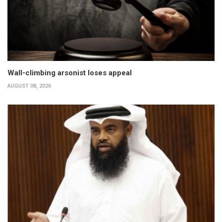
Wall-climbing arsonist loses appeal
AUGUST 08, 2026