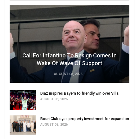
Call For Infantino To Resign Comes In
Wake Of Wave Of Support
AUGUST 08, 2026
Diaz inspires Bayern to friendly win over Villa
AUGUST 08, 2026
Bouri Club eyes property investment for expansion
AUGUST 08, 2026