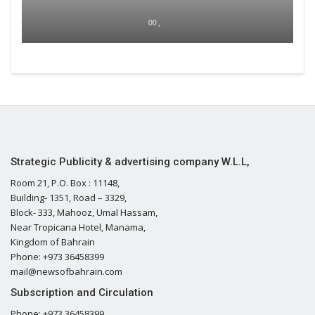
00 ,
Strategic Publicity & advertising company W.L.L,
Room 21, P.O. Box : 11148,
Building- 1351, Road – 3329,
Block- 333, Mahooz, Umal Hassam,
Near Tropicana Hotel, Manama,
Kingdom of Bahrain
Phone: +973 36458399
mail@newsofbahrain.com
Subscription and Circulation
Phone: +973 36458399