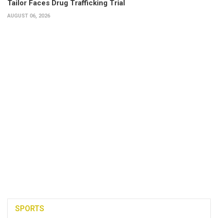
Tailor Faces Drug Trafficking Trial
AUGUST 06, 2026
SPORTS