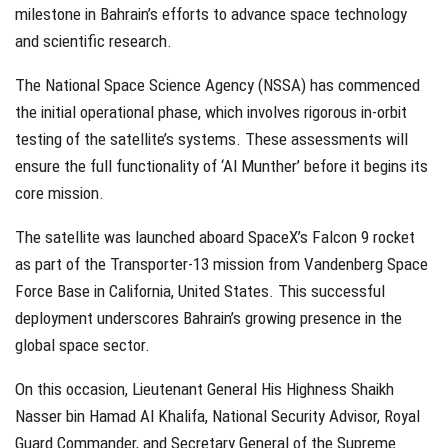
milestone in Bahrain’s efforts to advance space technology
and scientific research.
The National Space Science Agency (NSSA) has commenced
the initial operational phase, which involves rigorous in-orbit
testing of the satellite’s systems. These assessments will
ensure the full functionality of ‘Al Munther’ before it begins its
core mission.
The satellite was launched aboard SpaceX’s Falcon 9 rocket
as part of the Transporter-13 mission from Vandenberg Space
Force Base in California, United States. This successful
deployment underscores Bahrain’s growing presence in the
global space sector.
On this occasion, Lieutenant General His Highness Shaikh
Nasser bin Hamad Al Khalifa, National Security Advisor, Royal
Guard Commander, and Secretary General of the Supreme