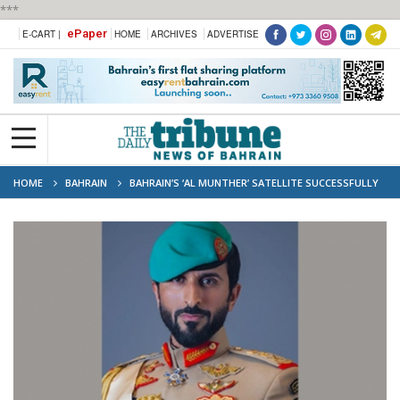
***
ePaper
E-CART |
HOME
ARCHIVES
ADVERTISE
HOME
BAHRAIN
BAHRAIN’S ‘AL MUNTHER’ SATELLITE SUCCESSFULLY
REACHES ORBIT, MARKING MILESTONE IN SPACE TECHNOLOGY