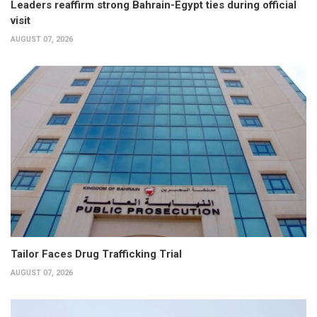
Leaders reaffirm strong Bahrain-Egypt ties during official
visit
AUGUST 07, 2026
Tailor Faces Drug Trafficking Trial
AUGUST 07, 2026