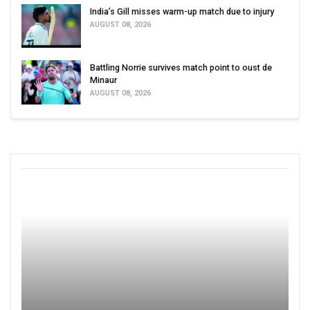
India’s Gill misses warm-up match due to injury
AUGUST 08, 2026
Battling Norrie survives match point to oust de
Minaur
AUGUST 08, 2026