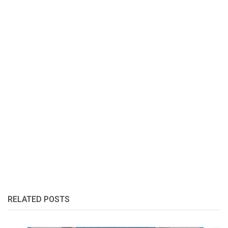
RELATED POSTS