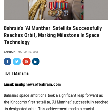
Bahrain’s ‘Al Munther’ Satellite Successfully
Reaches Orbit, Marking Milestone In Space
Technology
BAHRAIN
MARCH 15, 2025
TDT | Manama
Email:
mail@newsofbahrain.com
Bahrain’s space ambitions took a significant leap forward as
the Kingdom’s first satellite, ‘Al Munther,’ successfully reached
its designated orbit. This achievement marks a crucial