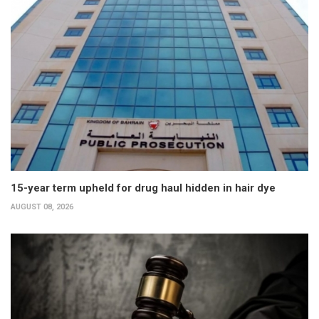
15-year term upheld for drug haul hidden in hair dye
AUGUST 08, 2026