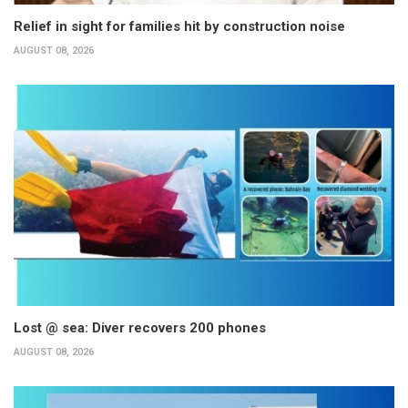
Relief in sight for families hit by construction noise
AUGUST 08, 2026
Lost @ sea: Diver recovers 200 phones
AUGUST 08, 2026