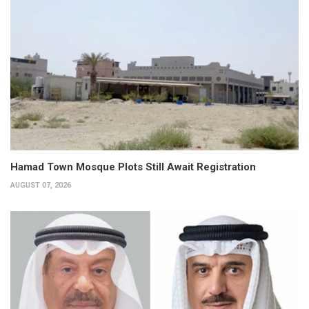
Hamad Town Mosque Plots Still Await Registration
AUGUST 07, 2026