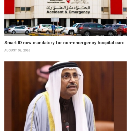
Smart ID now mandatory for non-emergency hospital care
AUGUST 08, 2026