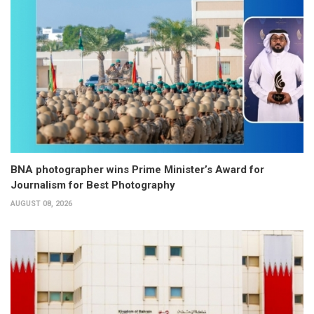
BNA photographer wins Prime Minister’s Award for
Journalism for Best Photography
AUGUST 08, 2026