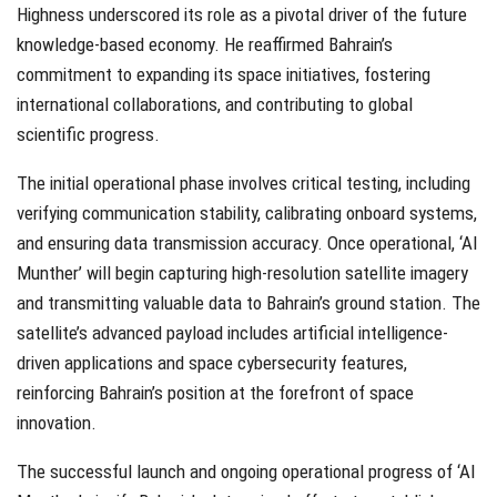
Highness underscored its role as a pivotal driver of the future
knowledge-based economy. He reaffirmed Bahrain’s
commitment to expanding its space initiatives, fostering
international collaborations, and contributing to global
scientific progress.
The initial operational phase involves critical testing, including
verifying communication stability, calibrating onboard systems,
and ensuring data transmission accuracy. Once operational, ‘Al
Munther’ will begin capturing high-resolution satellite imagery
and transmitting valuable data to Bahrain’s ground station. The
satellite’s advanced payload includes artificial intelligence-
driven applications and space cybersecurity features,
reinforcing Bahrain’s position at the forefront of space
innovation.
The successful launch and ongoing operational progress of ‘Al