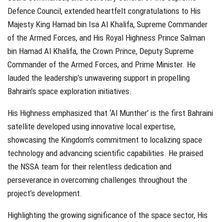
Defence Council, extended heartfelt congratulations to His
Majesty King Hamad bin Isa Al Khalifa, Supreme Commander
of the Armed Forces, and His Royal Highness Prince Salman
bin Hamad Al Khalifa, the Crown Prince, Deputy Supreme
Commander of the Armed Forces, and Prime Minister. He
lauded the leadership’s unwavering support in propelling
Bahrain’s space exploration initiatives.
His Highness emphasized that ‘Al Munther’ is the first Bahraini
satellite developed using innovative local expertise,
showcasing the Kingdom’s commitment to localizing space
technology and advancing scientific capabilities. He praised
the NSSA team for their relentless dedication and
perseverance in overcoming challenges throughout the
project’s development.
Highlighting the growing significance of the space sector, His