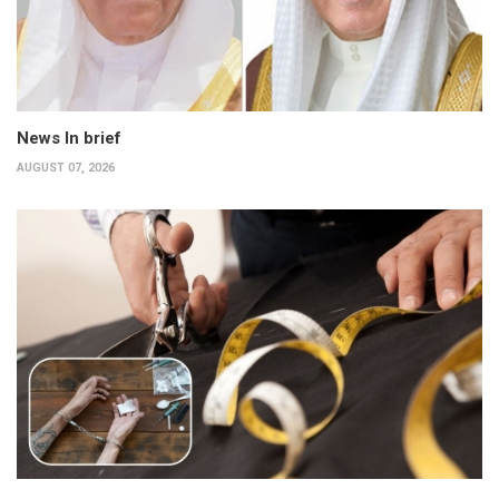
News In brief
AUGUST 07, 2026