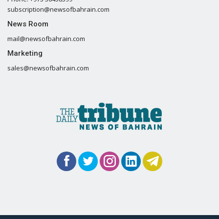
subscription@newsofbahrain.com
News Room
mail@newsofbahrain.com
Marketing
sales@newsofbahrain.com