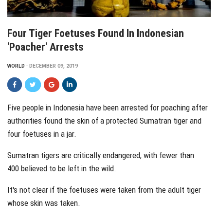
Four Tiger Foetuses Found In Indonesian
'poacher' Arrests
WORLD
DECEMBER 09, 2019
Five people in Indonesia have been arrested for poaching after
authorities found the skin of a protected Sumatran tiger and
four foetuses in a jar.
Sumatran tigers are critically endangered, with
fewer than
400
believed to be left in the wild.
It's not clear if the foetuses were taken from the adult tiger
whose skin was taken.