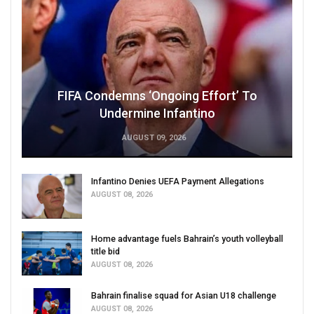
FIFA Condemns ‘Ongoing Effort’ To
Undermine Infantino
AUGUST 09, 2026
Infantino Denies UEFA Payment Allegations
AUGUST 08, 2026
Home advantage fuels Bahrain’s youth volleyball
title bid
AUGUST 08, 2026
Bahrain finalise squad for Asian U18 challenge
AUGUST 08, 2026