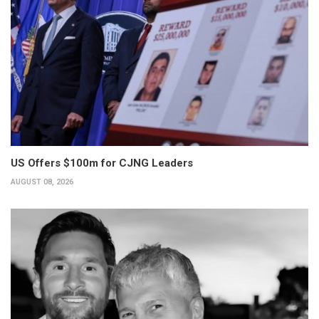
US Offers $100m for CJNG Leaders
AUGUST 08, 2026