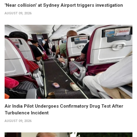
'Near collision' at Sydney Airport triggers investigation
AUGUST 09, 2026
Air India Pilot Undergoes Confirmatory Drug Test After
Turbulence Incident
AUGUST 09, 2026