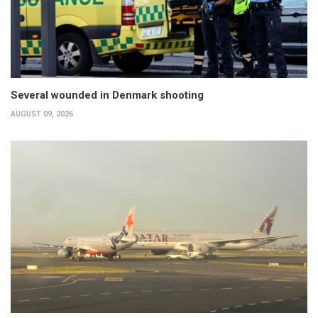
Several wounded in Denmark shooting
AUGUST 09, 2026