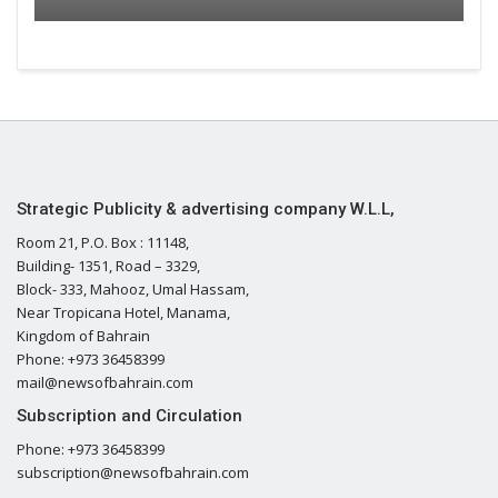
Strategic Publicity & advertising company W.L.L,
Room 21, P.O. Box : 11148,
Building- 1351, Road – 3329,
Block- 333, Mahooz, Umal Hassam,
Near Tropicana Hotel, Manama,
Kingdom of Bahrain
Phone: +973 36458399
mail@newsofbahrain.com
Subscription and Circulation
Phone: +973 36458399
subscription@newsofbahrain.com