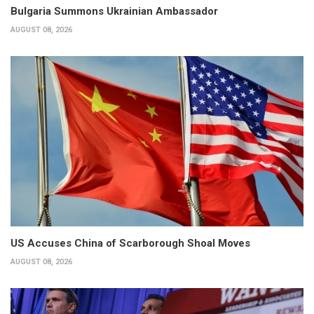
Bulgaria Summons Ukrainian Ambassador
AUGUST 08, 2026
US Accuses China of Scarborough Shoal Moves
AUGUST 08, 2026