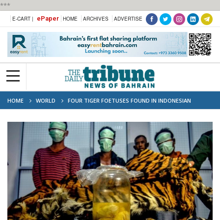
***
ePaper
E-CART |
HOME
ARCHIVES
ADVERTISE
HOME
WORLD
FOUR TIGER FOETUSES FOUND IN INDONESIAN
'POACHER' ARRESTS