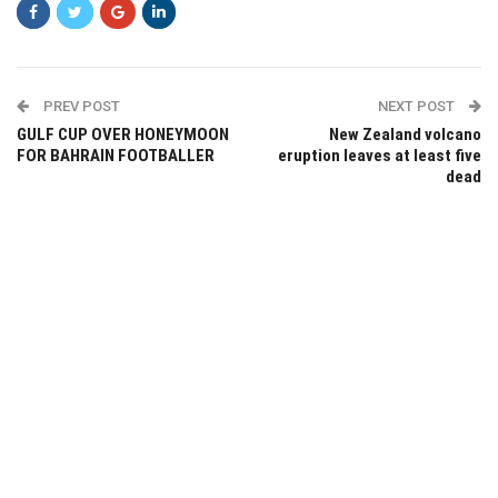
PREV POST
NEXT POST
GULF CUP OVER HONEYMOON
New Zealand volcano
FOR BAHRAIN FOOTBALLER
eruption leaves at least five
dead