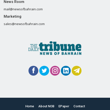
News Room
mail@newsofbahrain.com
Marketing
sales@newsofbahrain.com
Home
About NOB
EPaper
Contact