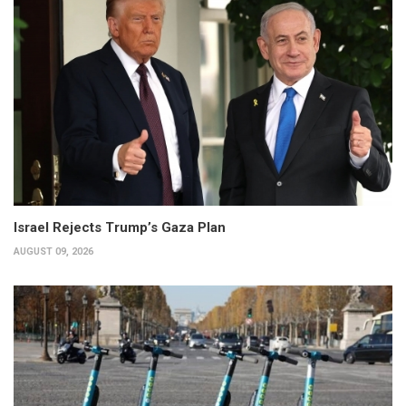
Israel Rejects Trump’s Gaza Plan
AUGUST 09, 2026