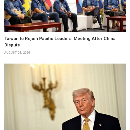
Taiwan to Rejoin Pacific Leaders' Meeting After China
Dispute
AUGUST 08, 2026