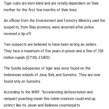
Tiger cubs are born blind and are totally dependent on their
mother for the first few months of their lives.
An official from the Environment and Forestry Ministry said the
suspects, from Riau province, were arrested after police
received a tip-off.
Two suspects are believed to have been acting as sellers.
They face a maximum of five years in prison and a fine of 100
million rupiah ($7100; £5403).
The Sunda subspecies of tiger was once found on the
Indonesian islands of Java, Bali, and Sumatra. They are now
found only on Sumatra.
According to the WWF: "Accelerating deforestation and
rampant poaching mean this noble creature could end up
extinct like its Javan and Balinese counterparts.