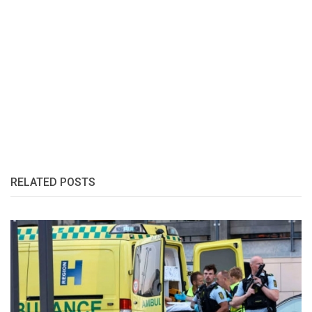
RELATED POSTS