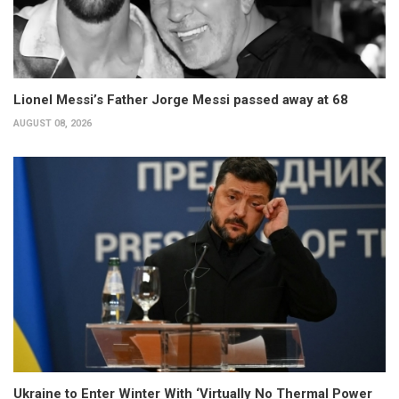
Lionel Messi’s Father Jorge Messi passed away at 68
AUGUST 08, 2026
Ukraine to Enter Winter With ‘Virtually No Thermal Power