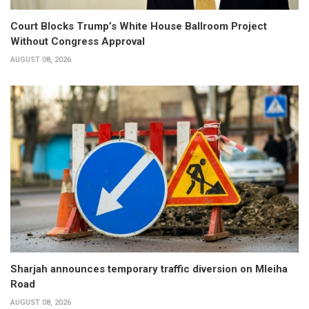
Court Blocks Trump’s White House Ballroom Project
Without Congress Approval
AUGUST 08, 2026
Sharjah announces temporary traffic diversion on Mleiha
Road
AUGUST 08, 2026