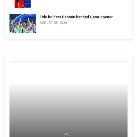
Title holders Bahrain handed Qatar opener
AUGUST 08, 2026
00 ,