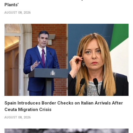
Plants’
AUGUST 08, 2026
Spain Introduces Border Checks on Italian Arrivals After
Ceuta Migration Crisis
AUGUST 08, 2026