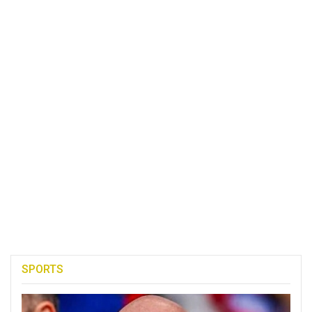
SPORTS