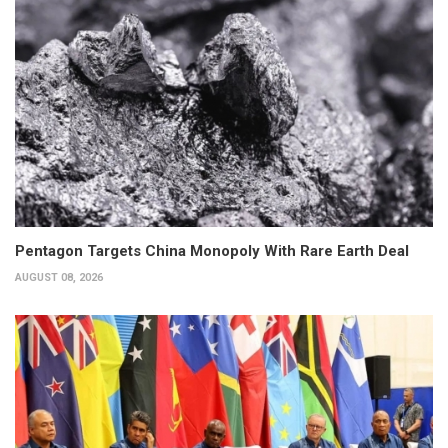
Pentagon Targets China Monopoly With Rare Earth Deal
AUGUST 08, 2026