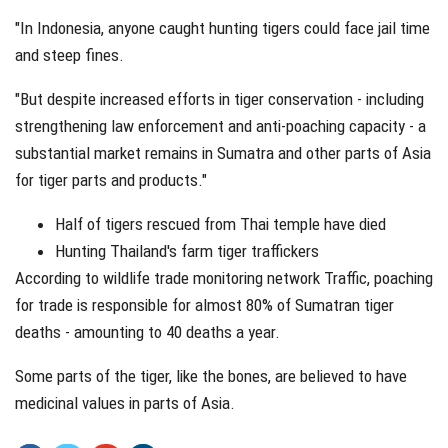
"In Indonesia, anyone caught hunting tigers could face jail time
and steep fines.
"But despite increased efforts in tiger conservation - including
strengthening law enforcement and anti-poaching capacity - a
substantial market remains in Sumatra and other parts of Asia
for tiger parts and products."
Half of tigers rescued from Thai temple have died
Hunting Thailand's farm tiger traffickers
According to wildlife trade monitoring network Traffic, poaching
for trade is responsible for almost 80% of Sumatran tiger
deaths - amounting to 40 deaths a year.
Some parts of the tiger, like the bones, are believed to have
medicinal values in parts of Asia.