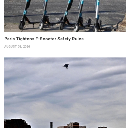
Paris Tightens E-Scooter Safety Rules
AUGUST 08, 2026