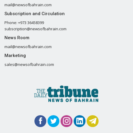
mail@newsofbahrain.com
Subscription and Circulation
Phone: +973 36458399
subscription@newsofbahrain.com
News Room
mail@newsofbahrain.com
Marketing
sales@newsofbahrain.com