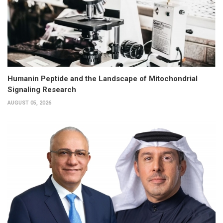
Humanin Peptide and the Landscape of Mitochondrial
Signaling Research
AUGUST 05, 2026