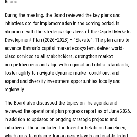
Bourse.
During the meeting, the Board reviewed the key plans and
initiatives set for implementation in the coming period, in
alignment with the strategic objectives of the Capital Markets
Development Plan (2026–2028) – “Elevate”. The plan aims to
advance Bahrain’s capital market ecosystem, deliver world-
class services to all stakeholders, strengthen market
competitiveness and align with regional and global standards,
foster agility to navigate dynamic market conditions, and
expand and diversify investment opportunities locally and
regionally.
The Board also discussed the topics on the agenda and
reviewed the operational plan progress report as of June 2026,
in addition to updates on ongoing strategic projects and
initiatives. These included the Investor Relations Guidelines,
which aims to enhance transparency levels and enable listed