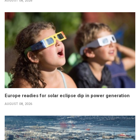
AUGUST 08, 2026
Europe readies for solar eclipse dip in power generation
AUGUST 08, 2026