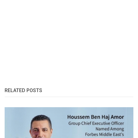
RELATED POSTS