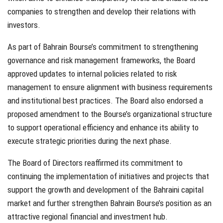
companies to strengthen and develop their relations with
investors.
As part of Bahrain Bourse’s commitment to strengthening
governance and risk management frameworks, the Board
approved updates to internal policies related to risk
management to ensure alignment with business requirements
and institutional best practices. The Board also endorsed a
proposed amendment to the Bourse’s organizational structure
to support operational efficiency and enhance its ability to
execute strategic priorities during the next phase.
The Board of Directors reaffirmed its commitment to
continuing the implementation of initiatives and projects that
support the growth and development of the Bahraini capital
market and further strengthen Bahrain Bourse’s position as an
attractive regional financial and investment hub.