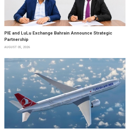
PIE and LuLu Exchange Bahrain Announce Strategic
Partnership
AUGUST 05, 2026