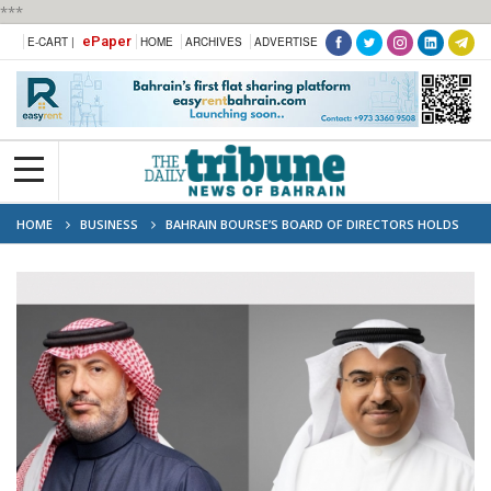
***
ePaper
E-CART |
HOME
ARCHIVES
ADVERTISE
HOME
BUSINESS
BAHRAIN BOURSE’S BOARD OF DIRECTORS HOLDS
SECOND BOARD MEETING FOR 2026