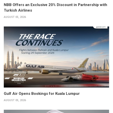
NBB Offers an Exclusive 20% Discount in Partnership with
Turkish Airlines
AUGUST 05, 2026
Gulf Air Opens Bookings for Kuala Lumpur
AUGUST 05, 2026