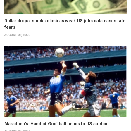
Dollar drops, stocks climb as weak US jobs data eases rate
fears
AUGUST 08, 2026
Maradona’s ‘Hand of God’ ball heads to US auction