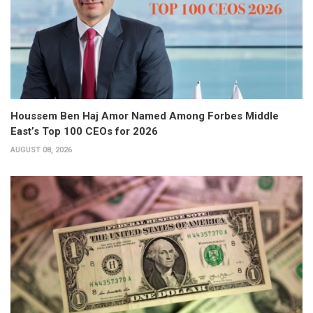
Houssem Ben Haj Amor Named Among Forbes Middle
East’s Top 100 CEOs for 2026
AUGUST 08, 2026