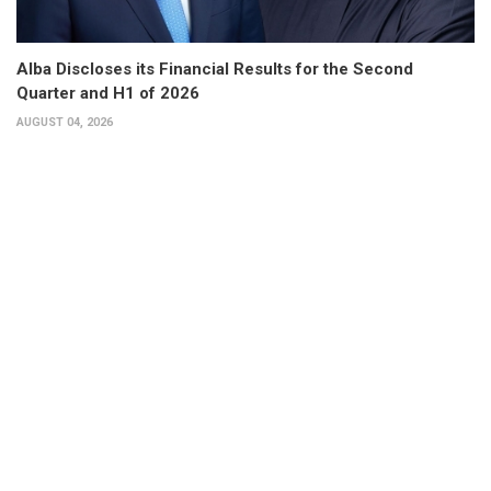
Alba Discloses its Financial Results for the Second
Quarter and H1 of 2026
AUGUST 04, 2026