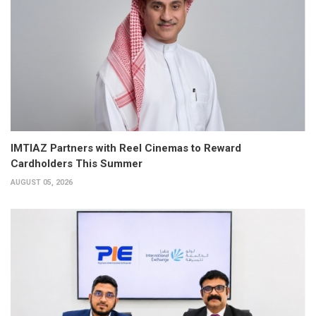
IMTIAZ Partners with Reel Cinemas to Reward
Cardholders This Summer
AUGUST 05, 2026