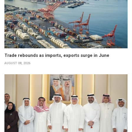
Trade rebounds as imports, exports surge in June
AUGUST 08, 2026