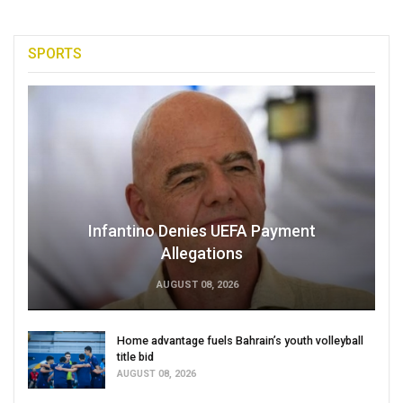
SPORTS
Infantino Denies UEFA Payment
Allegations
AUGUST 08, 2026
Home advantage fuels Bahrain’s youth volleyball
title bid
AUGUST 08, 2026