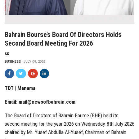
Bahrain Bourse’s Board Of Directors Holds
Second Board Meeting For 2026
SK
BUSINESS
JULY 09, 2026
TDT | Manama
Email:
mail@newsofbahrain.com
The Board of Directors of Bahrain Bourse (BHB) held its
second meeting for the year 2026 on Wednesday, 8th July 2026
chaired by Mr. Yusef Abdulla Al-Yusef, Chairman of Bahrain