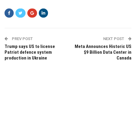
PREV POST
NEXT POST
Trump says US to license
Meta Announces Historic US
Patriot defence system
$9 Billion Data Center in
production in Ukraine
Canada