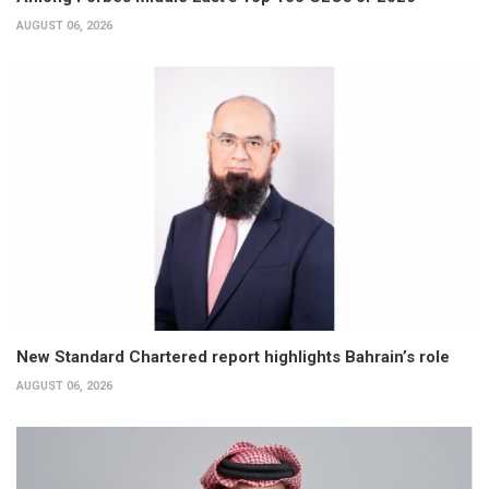
AUGUST 06, 2026
New Standard Chartered report highlights Bahrain’s role
AUGUST 06, 2026