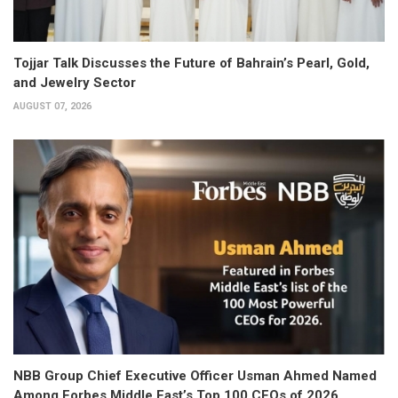
Tojjar Talk Discusses the Future of Bahrain’s Pearl, Gold,
and Jewelry Sector
AUGUST 07, 2026
NBB Group Chief Executive Officer Usman Ahmed Named
Among Forbes Middle East’s Top 100 CEOs of 2026