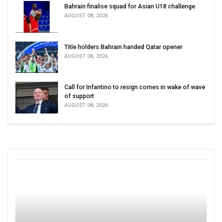
Bahrain finalise squad for Asian U18 challenge
AUGUST 08, 2026
Title holders Bahrain handed Qatar opener
AUGUST 08, 2026
Call for Infantino to resign comes in wake of wave
of support
AUGUST 08, 2026