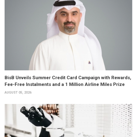
BisB Unveils Summer Credit Card Campaign with Rewards,
Fee-Free Instalments and a 1 Million Airline Miles Prize
AUGUST 05, 2026