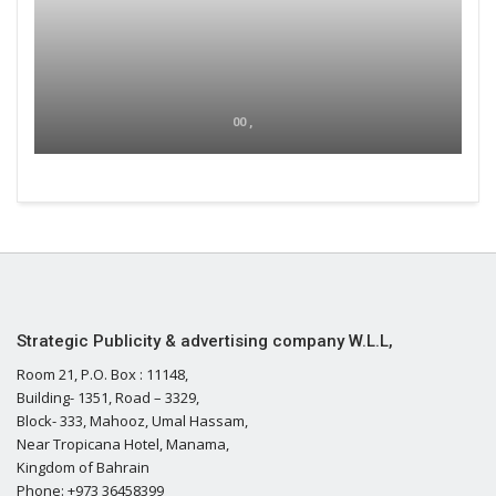
00 ,
Strategic Publicity & advertising company W.L.L,
Room 21, P.O. Box : 11148,
Building- 1351, Road – 3329,
Block- 333, Mahooz, Umal Hassam,
Near Tropicana Hotel, Manama,
Kingdom of Bahrain
Phone: +973 36458399