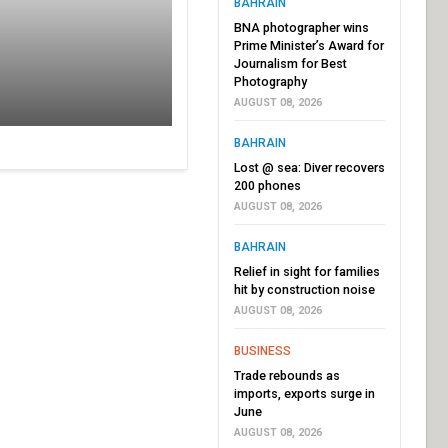
BAHRAIN
BNA photographer wins
Prime Minister’s Award for
Journalism for Best
Photography
AUGUST 08, 2026
BAHRAIN
Lost @ sea: Diver recovers
200 phones
AUGUST 08, 2026
BAHRAIN
Relief in sight for families
hit by construction noise
AUGUST 08, 2026
BUSINESS
Trade rebounds as
imports, exports surge in
June
AUGUST 08, 2026