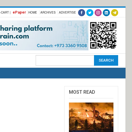
ePaper
-CART |
HOME
ARCHIVES
ADVERTISE
MOST READ