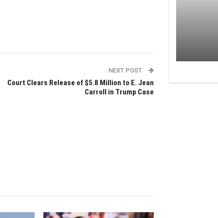
NEXT POST
Court Clears Release of $5.8 Million to E. Jean
Carroll in Trump Case