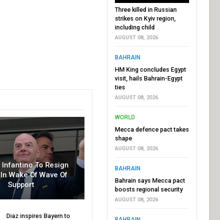
Three killed in Russian
strikes on Kyiv region,
including child
AUGUST 08, 2026
BAHRAIN
HM King concludes Egypt
visit, hails Bahrain-Egypt
ties
AUGUST 08, 2026
WORLD
Mecca defence pact takes
shape
AUGUST 08, 2026
r Infantino To Resign
BAHRAIN
In Wake Of Wave Of
Bahrain says Mecca pact
Support
boosts regional security
AUGUST 08, 2026
Diaz inspires Bayern to
BAHRAIN