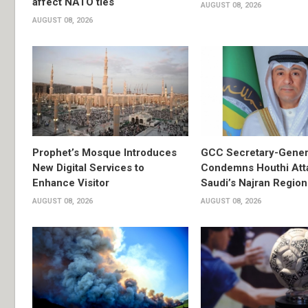
affect NATO ties
AUGUST 08, 2026
AUGUST 08, 2026
Prophet’s Mosque Introduces
GCC Secretary-Gener
New Digital Services to
Condemns Houthi Att
Enhance Visitor
Saudi’s Najran Region
AUGUST 08, 2026
AUGUST 08, 2026