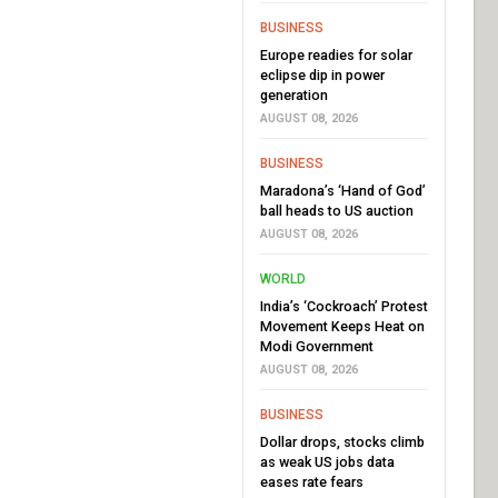
BUSINESS
Europe readies for solar
eclipse dip in power
generation
AUGUST 08, 2026
BUSINESS
Maradona’s ‘Hand of God’
ball heads to US auction
AUGUST 08, 2026
WORLD
India’s ‘Cockroach’ Protest
Movement Keeps Heat on
Modi Government
AUGUST 08, 2026
BUSINESS
Dollar drops, stocks climb
as weak US jobs data
eases rate fears