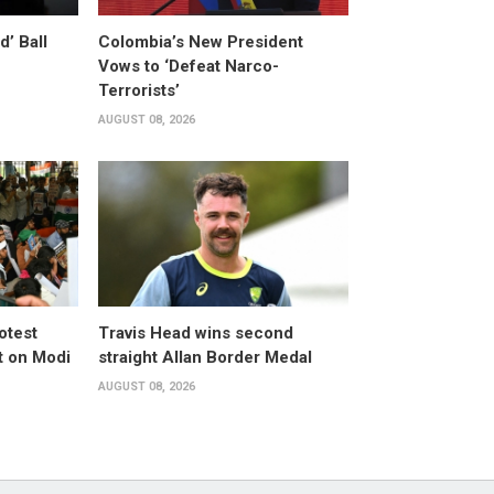
’ Ball
Colombia’s New President
Vows to ‘Defeat Narco-
Terrorists’
AUGUST 08, 2026
otest
Travis Head wins second
 on Modi
straight Allan Border Medal
AUGUST 08, 2026