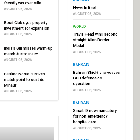
friendly win over Villa
News In Brief
AUGUST 08, 2026
AUGUST 08, 2026
Bouri Club eyes property
WORLD
investment for expansion
Travis Head wins second
AUGUST 08, 2026
straight Allan Border
Medal
India’s Gill misses warm-up
AUGUST 08, 2026
match due to injury
AUGUST 08, 2026
BAHRAIN
Bahrain Shield showcases
Battling Norrie survives
GCC defence co-
match point to oust de
operation
Minaur
AUGUST 08, 2026
AUGUST 08, 2026
BAHRAIN
Smart ID now mandatory
for non-emergency
hospital care
AUGUST 08, 2026