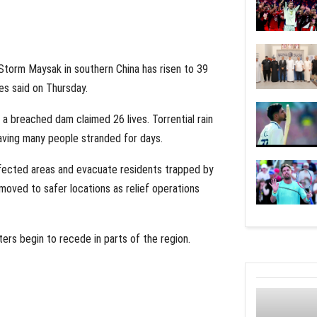
 Storm Maysak in southern China has risen to 39
ies said on Thursday.
a breached dam claimed 26 lives. Torrential rain
eaving many people stranded for days.
fected areas and evacuate residents trapped by
moved to safer locations as relief operations
ters begin to recede in parts of the region.