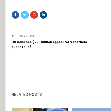
PREV POST
UN launches $296 million appeal for Venezuela
quake relief
RELATED POSTS