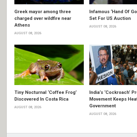
Greek mayor among three
Infamous ‘Hand Of God
charged over wildfire near
Set For US Auction
Athens
AUGUST 08, 2026
AUGUST 08, 2026
Tiny Nocturnal ‘Coffee Frog’
India’s ‘Cockroach’ Pr
Discovered In Costa Rica
Movement Keeps Heat
Government
AUGUST 08, 2026
AUGUST 08, 2026