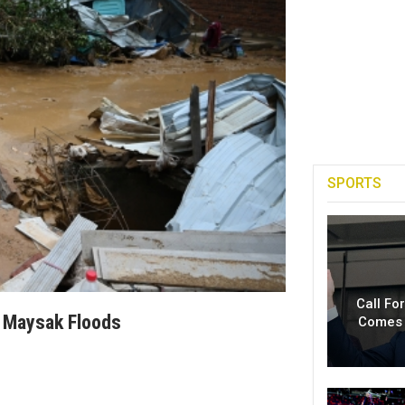
SPORTS
Call Fo
m Maysak Floods
Comes 