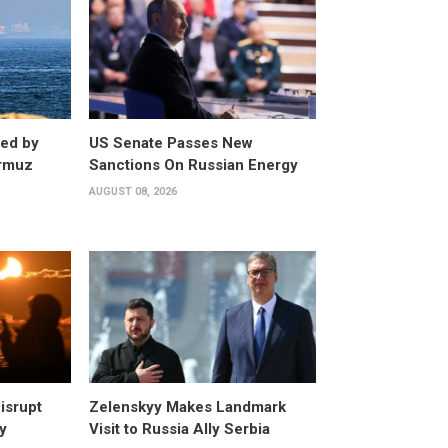
ed by
US Senate Passes New
ormuz
Sanctions On Russian Energy
AUGUST 08, 2026
isrupt
Zelenskyy Makes Landmark
y
Visit to Russia Ally Serbia