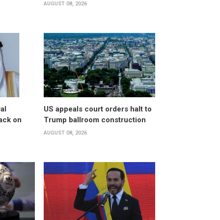
AUGUST 08, 2026
al
US appeals court orders halt to
ack on
Trump ballroom construction
AUGUST 08, 2026