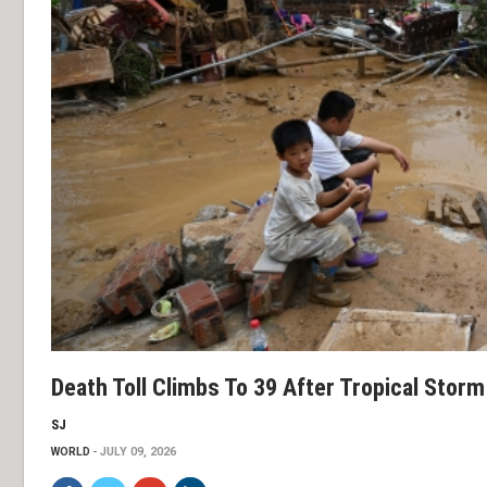
Death Toll Climbs To 39 After Tropical Stor
SJ
WORLD
JULY 09, 2026