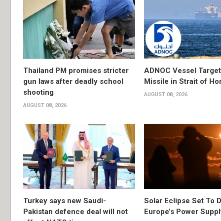
Thailand PM promises stricter
ADNOC Vessel Target
gun laws after deadly school
Missile in Strait of H
shooting
AUGUST 08, 2026
AUGUST 08, 2026
Turkey says new Saudi-
Solar Eclipse Set To D
Pakistan defence deal will not
Europe’s Power Suppl