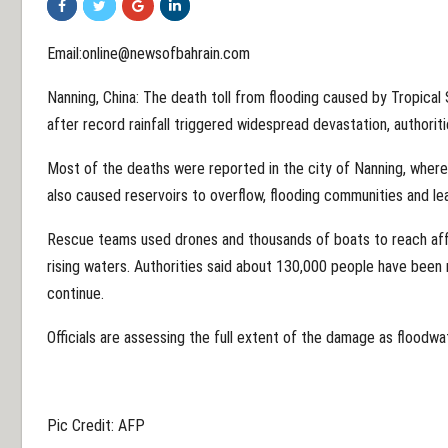
Email:online@newsofbahrain.com
Nanning, China: The death toll from flooding caused by Tropical
after record rainfall triggered widespread devastation, authorit
Most of the deaths were reported in the city of Nanning, where 
also caused reservoirs to overflow, flooding communities and l
Rescue teams used drones and thousands of boats to reach af
rising waters. Authorities said about 130,000 people have been 
continue.
Officials are assessing the full extent of the damage as floodwa
Pic Credit: AFP