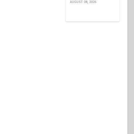
AUGUST 08, 2026