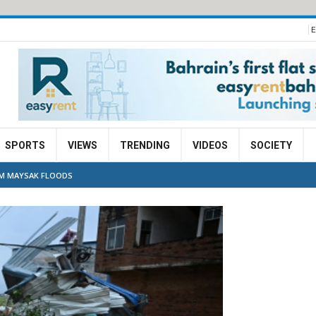
E
SPORTS
VIEWS
TRENDING
VIDEOS
SOCIETY
RM MAYSAK FLOODS