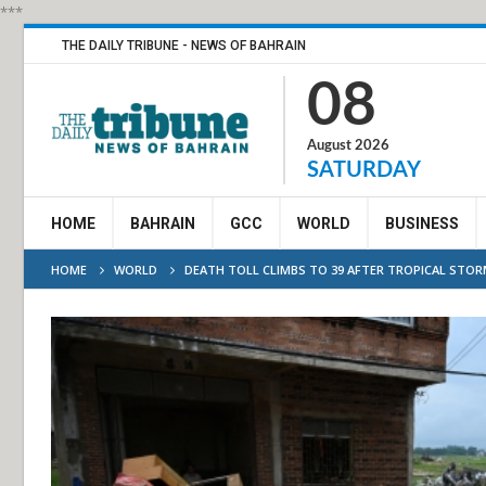
***
THE DAILY TRIBUNE - NEWS OF BAHRAIN
08
August 2026
SATURDAY
HOME
BAHRAIN
GCC
WORLD
BUSINESS
HOME
WORLD
DEATH TOLL CLIMBS TO 39 AFTER TROPICAL STO