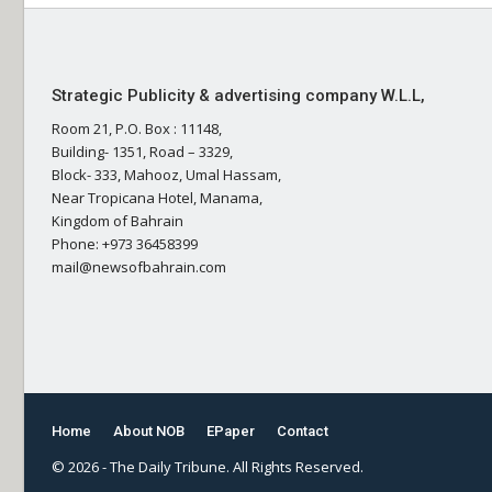
Strategic Publicity & advertising company W.L.L,
Room 21, P.O. Box : 11148,
Building- 1351, Road – 3329,
Block- 333, Mahooz, Umal Hassam,
Near Tropicana Hotel, Manama,
Kingdom of Bahrain
Phone: +973 36458399
mail@newsofbahrain.com
Home
About NOB
EPaper
Contact
© 2026 - The Daily Tribune. All Rights Reserved.