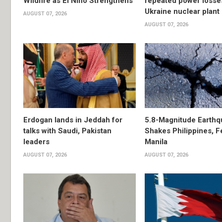
Wildfire as El Niño Strengthens
repeated power losse
Ukraine nuclear plant
AUGUST 07, 2026
AUGUST 07, 2026
Erdogan lands in Jeddah for
5.8-Magnitude Earthq
talks with Saudi, Pakistan
Shakes Philippines, Fe
leaders
Manila
AUGUST 07, 2026
AUGUST 07, 2026