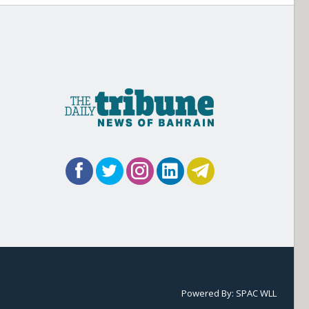
Powered By:
SPAC WLL