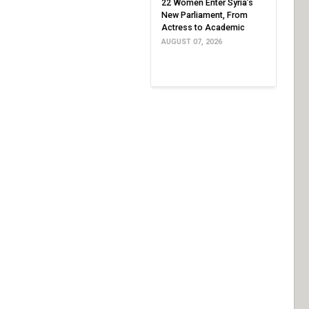
22 Women Enter Syria’s
New Parliament, From
Actress to Academic
AUGUST 07, 2026