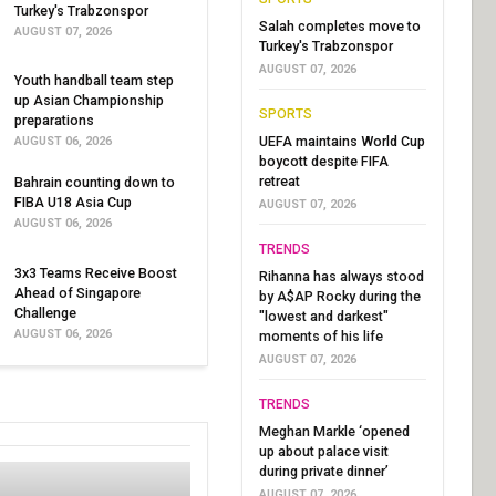
Turkey's Trabzonspor
Salah completes move to
AUGUST 07, 2026
Turkey's Trabzonspor
AUGUST 07, 2026
Youth handball team step
up Asian Championship
SPORTS
preparations
UEFA maintains World Cup
AUGUST 06, 2026
boycott despite FIFA
retreat
Bahrain counting down to
FIBA U18 Asia Cup
AUGUST 07, 2026
AUGUST 06, 2026
TRENDS
3x3 Teams Receive Boost
Rihanna has always stood
Ahead of Singapore
by A$AP Rocky during the
Challenge
"lowest and darkest"
AUGUST 06, 2026
moments of his life
AUGUST 07, 2026
TRENDS
Meghan Markle ‘opened
up about palace visit
during private dinner’
AUGUST 07, 2026