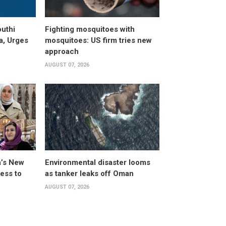
uthi
Fighting mosquitoes with
a, Urges
mosquitoes: US firm tries new
approach
AUGUST 07, 2026
a’s New
Environmental disaster looms
ess to
as tanker leaks off Oman
AUGUST 07, 2026