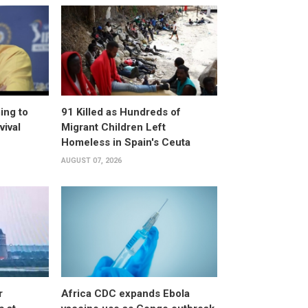
ing to
91 Killed as Hundreds of
vival
Migrant Children Left
Homeless in Spain's Ceuta
AUGUST 07, 2026
r
Africa CDC expands Ebola