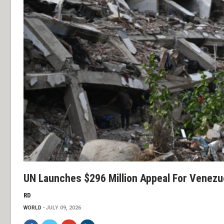
UN Launches $296 Million Appeal For Venezu
RD
WORLD
JULY 09, 2026