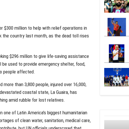
 $300 million to help with relief operations in
 the country last month, as the dead toll rises
ing $296 million to give life-saving assistance
ll be used to provide emergency shelter, food,
to people affected.
 more than 3,800 people, injured over 16,000,
devastated coastal state, La Guaira, has
ing amid rubble for lost relatives.
in one of Latin America's biggest humanitarian
ortages of clean water, sanitation, medical care,
ntribute, but UN officials underscored that