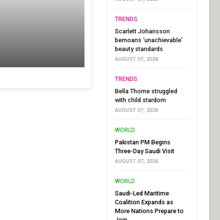
TRENDS
Scarlett Johansson
bemoans ‘unachievable’
beauty standards
AUGUST 07, 2026
TRENDS
Bella Thorne struggled
with child stardom
AUGUST 07, 2026
WORLD
Pakistan PM Begins
Three-Day Saudi Visit
AUGUST 07, 2026
WORLD
Saudi-Led Maritime
Coalition Expands as
More Nations Prepare to
Join