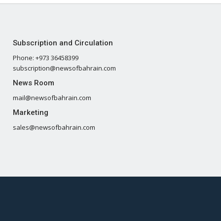
Subscription and Circulation
Phone: +973 36458399
subscription@newsofbahrain.com
News Room
mail@newsofbahrain.com
Marketing
sales@newsofbahrain.com