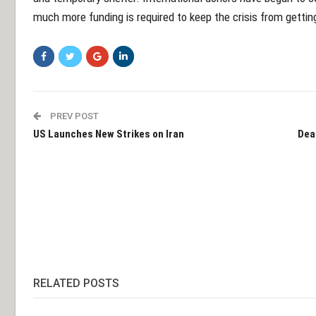
much more funding is required to keep the crisis from gettin
PREV POST
US Launches New Strikes on Iran
Dea
RELATED POSTS