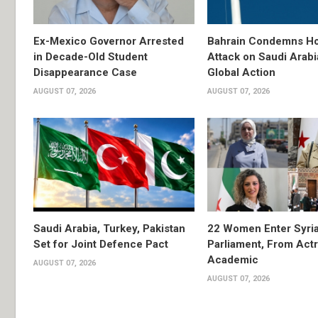
Ex-Mexico Governor Arrested
Bahrain Condemns Ho
in Decade-Old Student
Attack on Saudi Arabi
Disappearance Case
Global Action
AUGUST 07, 2026
AUGUST 07, 2026
Saudi Arabia, Turkey, Pakistan
22 Women Enter Syri
Set for Joint Defence Pact
Parliament, From Actr
Academic
AUGUST 07, 2026
AUGUST 07, 2026