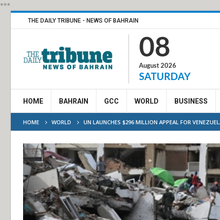
***
THE DAILY TRIBUNE - NEWS OF BAHRAIN
08
August 2026
SATURDAY
HOME
BAHRAIN
GCC
WORLD
BUSINESS
HOME
WORLD
UN LAUNCHES $296 MILLION APPEAL FOR VENEZUEL