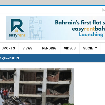
E
SPORTS
VIEWS
TRENDING
VIDEOS
SOCIETY
A QUAKE RELIEF