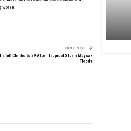
g worse.
NEXT POST
th Toll Climbs to 39 After Tropical Storm Maysak
Floods