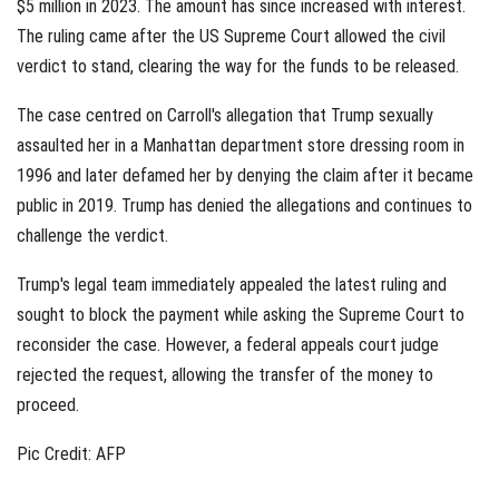
$5 million in 2023. The amount has since increased with interest.
The ruling came after the US Supreme Court allowed the civil
verdict to stand, clearing the way for the funds to be released.
The case centred on Carroll's allegation that Trump sexually
assaulted her in a Manhattan department store dressing room in
1996 and later defamed her by denying the claim after it became
public in 2019. Trump has denied the allegations and continues to
challenge the verdict.
Trump's legal team immediately appealed the latest ruling and
sought to block the payment while asking the Supreme Court to
reconsider the case. However, a federal appeals court judge
rejected the request, allowing the transfer of the money to
proceed.
Pic Credit: AFP