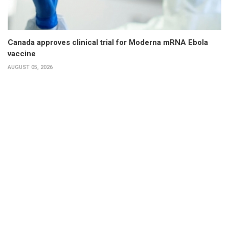
Canada approves clinical trial for Moderna mRNA Ebola
vaccine
AUGUST 05, 2026