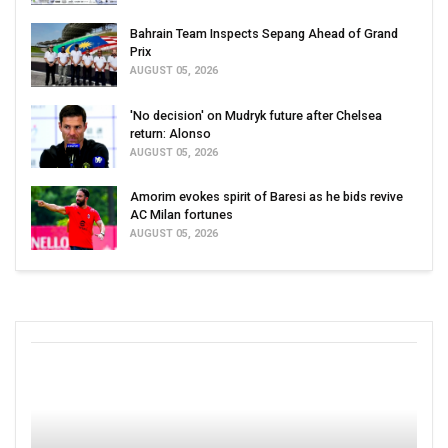
Bahrain Team Inspects Sepang Ahead of Grand
Prix
AUGUST 05, 2026
'No decision' on Mudryk future after Chelsea
return: Alonso
AUGUST 05, 2026
Amorim evokes spirit of Baresi as he bids revive
AC Milan fortunes
AUGUST 05, 2026