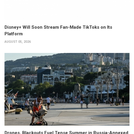
Disney+ Will Soon Stream Fan-Made TikToks on Its
Platform
AUGUST 05, 2026
Drones, Blackouts Fuel Tense Summer in Russia-Annexed