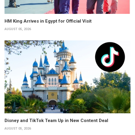
HM King Arrives in Egypt for Official Visit
AUGUST 05, 2026
Disney and TikTok Team Up in New Content Deal
AUGUST 05, 2026