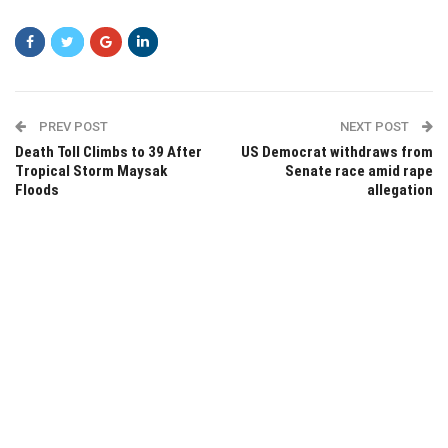
PREV POST
NEXT POST
Death Toll Climbs to 39 After
US Democrat withdraws from
Tropical Storm Maysak
Senate race amid rape
Floods
allegation