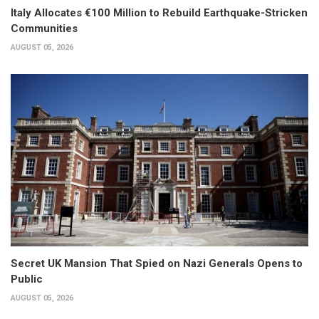
Italy Allocates €100 Million to Rebuild Earthquake-Stricken
Communities
AUGUST 05, 2026
Secret UK Mansion That Spied on Nazi Generals Opens to
Public
AUGUST 05, 2026