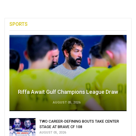
SPORTS
Riffa Await Gulf Champions League Draw
AUGUST 05, 2026
TWO CAREER-DEFINING BOUTS TAKE CENTER
STAGE AT BRAVE CF 108
AUGUST 05, 2026