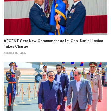
AFCENT Gets New Commander as Lt. Gen. Daniel Lasica
Takes Charge
AUGUST 05, 2026