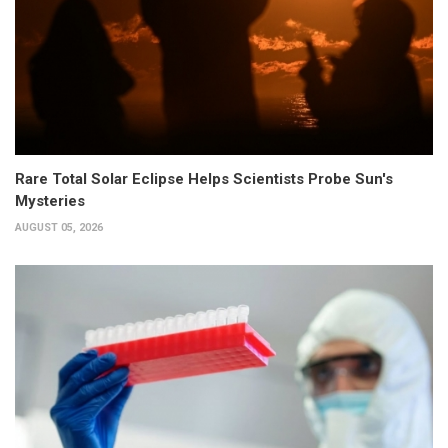
Rare Total Solar Eclipse Helps Scientists Probe Sun's
Mysteries
AUGUST 05, 2026