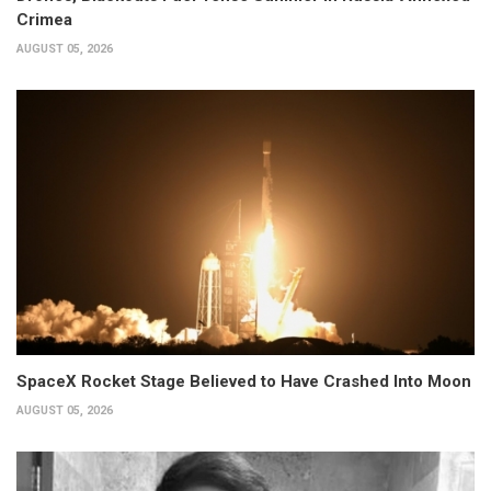
Crimea
AUGUST 05, 2026
SpaceX Rocket Stage Believed to Have Crashed Into Moon
AUGUST 05, 2026