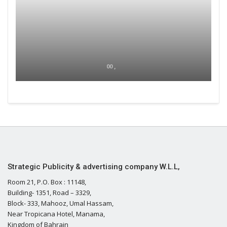
00 ,
Strategic Publicity & advertising company W.L.L,
Room 21, P.O. Box : 11148,
Building- 1351, Road – 3329,
Block- 333, Mahooz, Umal Hassam,
Near Tropicana Hotel, Manama,
Kingdom of Bahrain