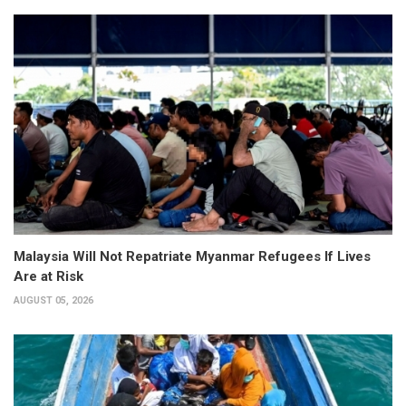
Malaysia Will Not Repatriate Myanmar Refugees If Lives
Are at Risk
AUGUST 05, 2026