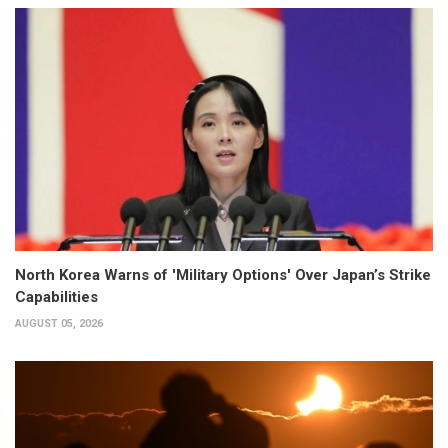
North Korea Warns of 'Military Options' Over Japan’s Strike
Capabilities
AUGUST 05, 2026