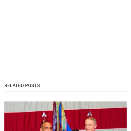
RELATED POSTS