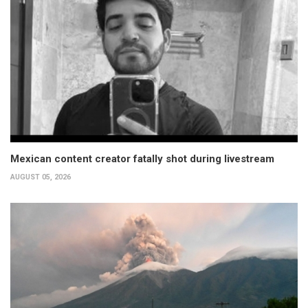
Mexican content creator fatally shot during livestream
AUGUST 05, 2026