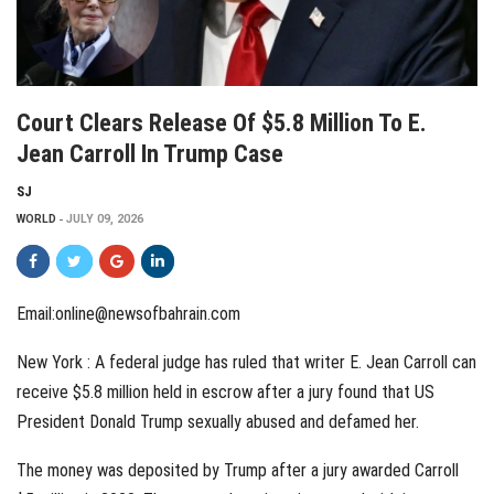
Court Clears Release Of $5.8 Million To E.
Jean Carroll In Trump Case
SJ
WORLD
JULY 09, 2026
Email:online@newsofbahrain.com
New York : A federal judge has ruled that writer E. Jean Carroll can
receive $5.8 million held in escrow after a jury found that US
President Donald Trump sexually abused and defamed her.
The money was deposited by Trump after a jury awarded Carroll