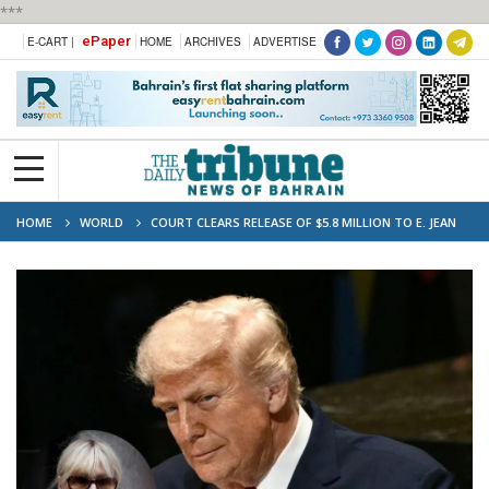
***
ePaper
E-CART |
HOME
ARCHIVES
ADVERTISE
HOME
WORLD
COURT CLEARS RELEASE OF $5.8 MILLION TO E. JEAN
CARROLL IN TRUMP CASE