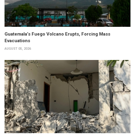
Guatemala’s Fuego Volcano Erupts, Forcing Mass
Evacuations
AUGUST 05, 2026