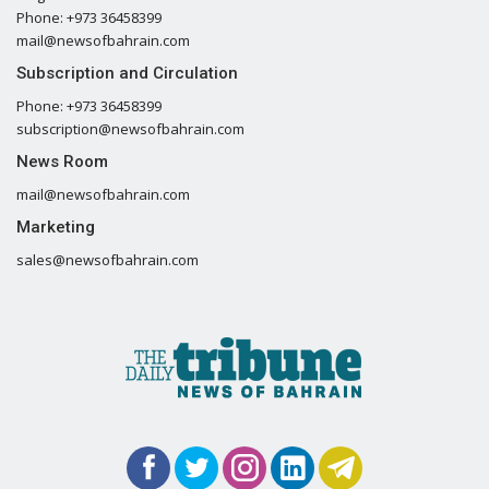
Phone: +973 36458399
mail@newsofbahrain.com
Subscription and Circulation
Phone: +973 36458399
subscription@newsofbahrain.com
News Room
mail@newsofbahrain.com
Marketing
sales@newsofbahrain.com