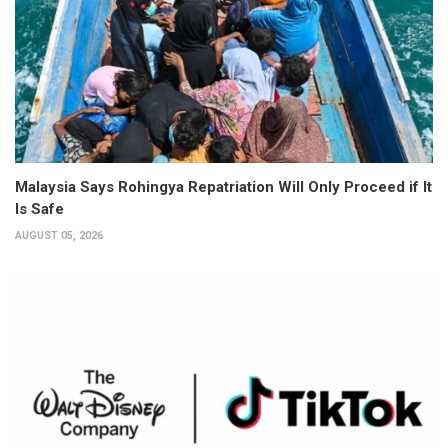
Malaysia Says Rohingya Repatriation Will Only Proceed if It
Is Safe
AUGUST 05, 2026