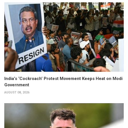
India’s ‘Cockroach’ Protest Movement Keeps Heat on Modi
Government
AUGUST 08, 2026