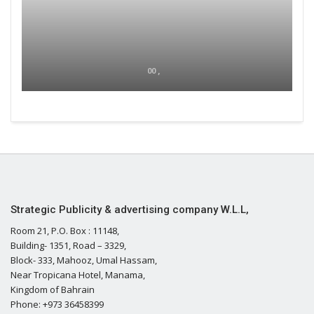
00 ,
Strategic Publicity & advertising company W.L.L,
Room 21, P.O. Box : 11148,
Building- 1351, Road – 3329,
Block- 333, Mahooz, Umal Hassam,
Near Tropicana Hotel, Manama,
Kingdom of Bahrain
Phone: +973 36458399