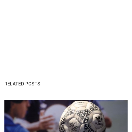
RELATED POSTS