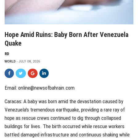
Hope Amid Ruins: Baby Born After Venezuela
Quake
RD
WORLD
JULY 08, 2026
Email: online@newsofbahrain.com
Caracas: A baby was born amid the devastation caused by
Venezuela's tremendous earthquake, providing a rare ray of
hope as rescue crews continued to dig through collapsed
buildings for lives. The birth occurred while rescue workers
battled damaged infrastructure and continuous shaking while