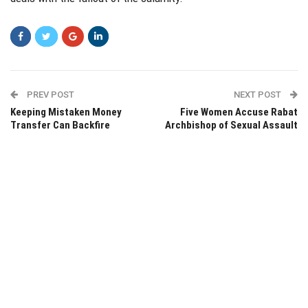
PREV POST
NEXT POST
Keeping Mistaken Money
Five Women Accuse Rabat
Transfer Can Backfire
Archbishop of Sexual Assault