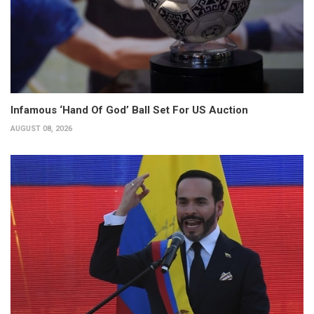
Infamous ‘Hand Of God’ Ball Set For US Auction
AUGUST 08, 2026