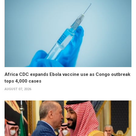
Africa CDC expands Ebola vaccine use as Congo outbreak
tops 4,000 cases
AUGUST 07, 2026