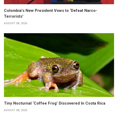
Colombia’s New President Vows to ‘Defeat Narco-
Terrorists’
AUGUST 08, 2026
Tiny Nocturnal ‘Coffee Frog’ Discovered In Costa Rica
AUGUST 08, 2026