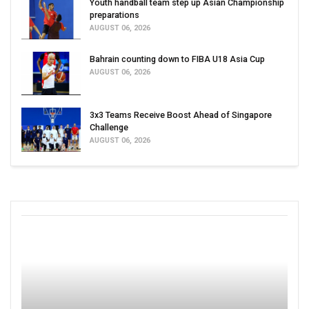
Youth handball team step up Asian Championship
preparations
AUGUST 06, 2026
Bahrain counting down to FIBA U18 Asia Cup
AUGUST 06, 2026
3x3 Teams Receive Boost Ahead of Singapore
Challenge
AUGUST 06, 2026