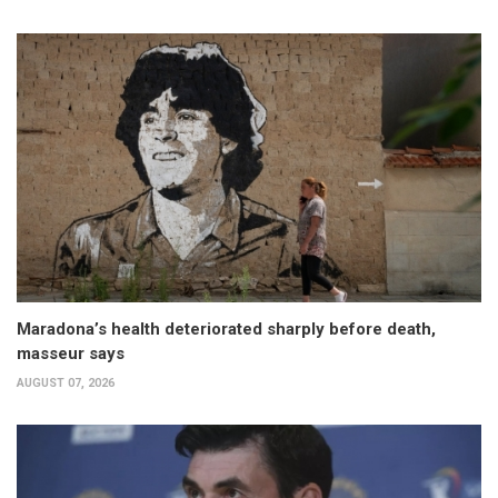
Maradona’s health deteriorated sharply before death,
masseur says
AUGUST 07, 2026