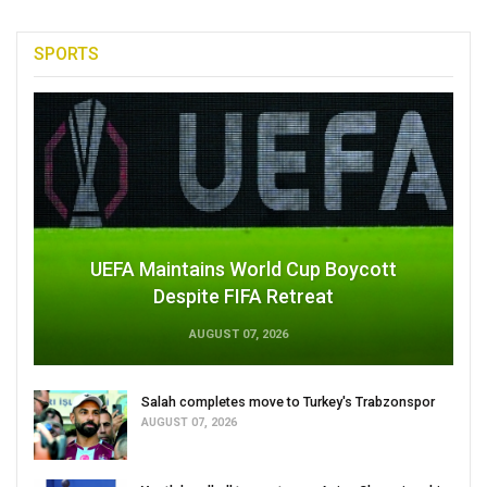
SPORTS
UEFA Maintains World Cup Boycott
Despite FIFA Retreat
AUGUST 07, 2026
Salah completes move to Turkey's Trabzonspor
AUGUST 07, 2026