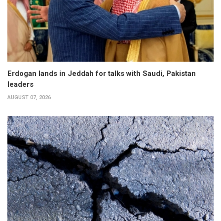
Erdogan lands in Jeddah for talks with Saudi, Pakistan
leaders
AUGUST 07, 2026