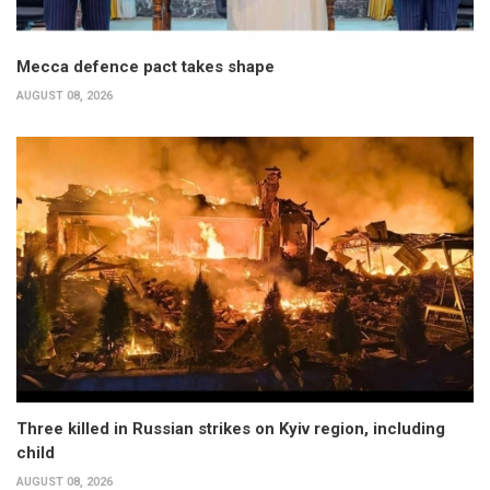
Mecca defence pact takes shape
AUGUST 08, 2026
Three killed in Russian strikes on Kyiv region, including
child
AUGUST 08, 2026