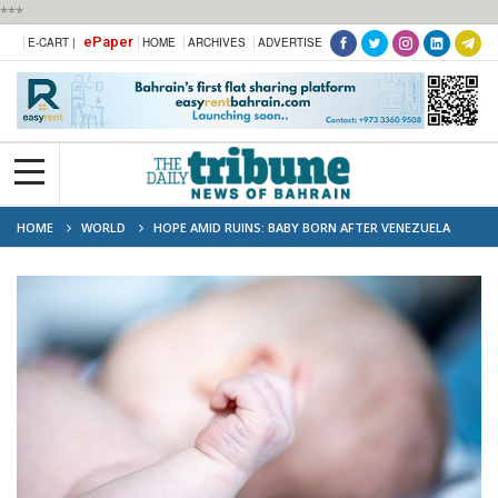
***
ePaper
E-CART |
HOME
ARCHIVES
ADVERTISE
HOME
WORLD
HOPE AMID RUINS: BABY BORN AFTER VENEZUELA
QUAKE