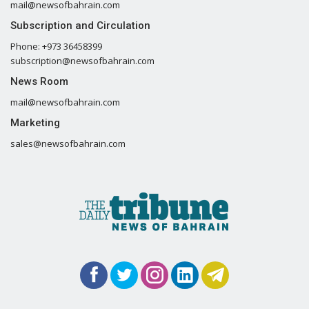
mail@newsofbahrain.com
Subscription and Circulation
Phone: +973 36458399
subscription@newsofbahrain.com
News Room
mail@newsofbahrain.com
Marketing
sales@newsofbahrain.com