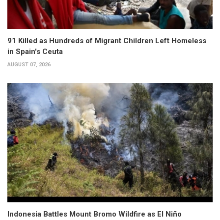
91 Killed as Hundreds of Migrant Children Left Homeless
in Spain's Ceuta
AUGUST 07, 2026
Indonesia Battles Mount Bromo Wildfire as El Niño