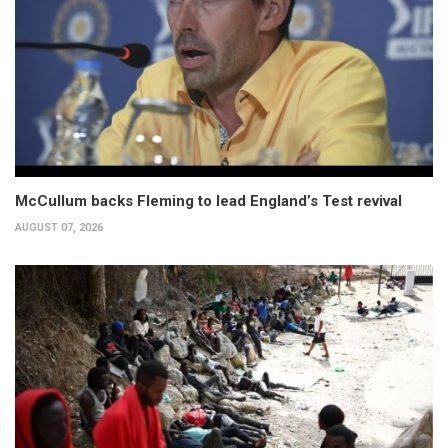
McCullum backs Fleming to lead England’s Test revival
AUGUST 07, 2026