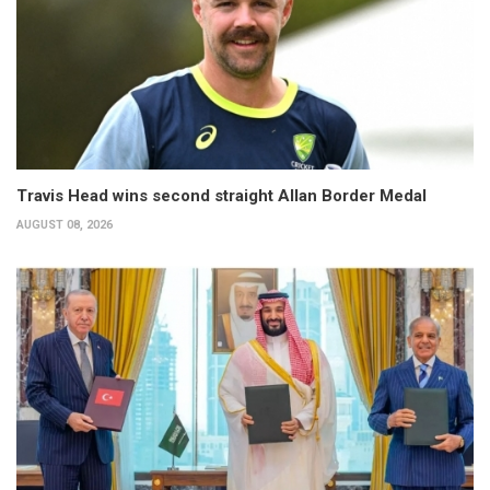
Travis Head wins second straight Allan Border Medal
AUGUST 08, 2026