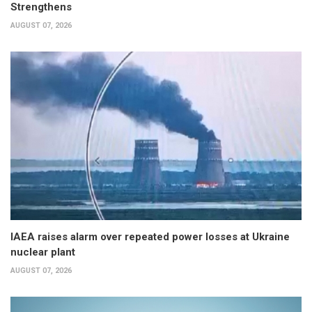
Strengthens
AUGUST 07, 2026
IAEA raises alarm over repeated power losses at Ukraine
nuclear plant
AUGUST 07, 2026