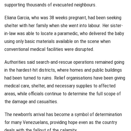
supporting thousands of evacuated neighbours.
Eliana Garcia, who was 38 weeks pregnant, had been seeking
shelter with her family when she went into labour. Her sister-
in-law was able to locate a paramedic, who delivered the baby
using only basic materials available on the scene when
conventional medical facilities were disrupted.
Authorities said search-and-rescue operations remained going
in the hardest-hit districts, where homes and public buildings
had been turned to ruins. Relief organisations have been giving
medical care, shelter, and necessary supplies to affected
areas, while officials continue to determine the full scope of
the damage and casualties.
The newborn's arrival has become a symbol of determination
for many Venezuelans, providing hope even as the country
deals with the fallout of the calamity.