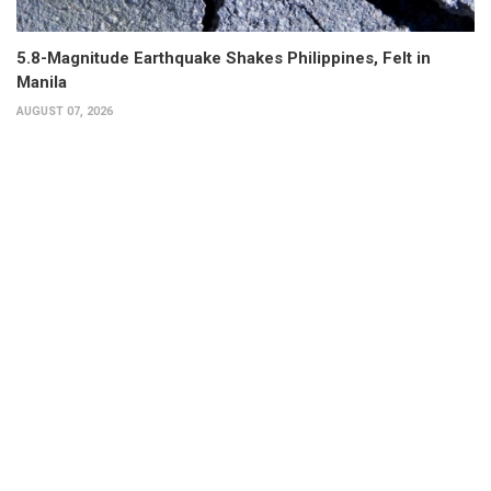
5.8-Magnitude Earthquake Shakes Philippines, Felt in
Manila
AUGUST 07, 2026