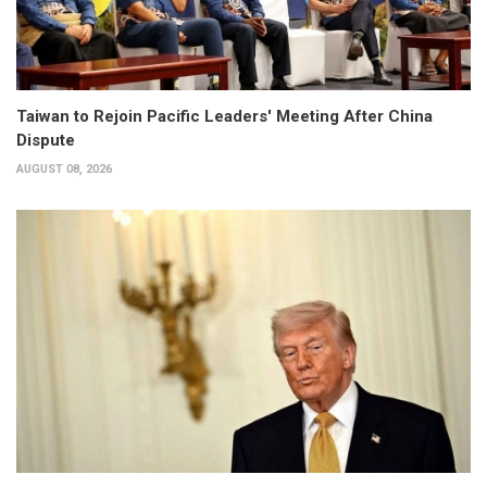
Taiwan to Rejoin Pacific Leaders' Meeting After China
Dispute
AUGUST 08, 2026