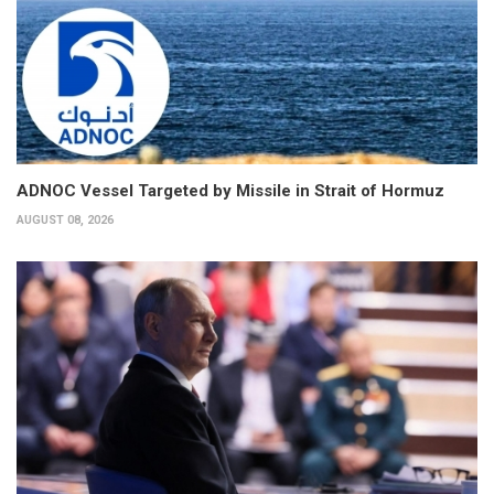
ADNOC Vessel Targeted by Missile in Strait of Hormuz
AUGUST 08, 2026