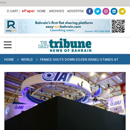
***
ePaper
E-CART |
HOME
ARCHIVES
ADVERTISE
HOME
WORLD
FRANCE SHUTS DOWN DOZEN ISRAELI STANDS AT
DEFENCE TRADE SHOW