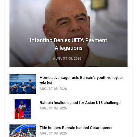
Infantino Denies UEFA Payment
Allegations
AUGUST 08, 2026
Home advantage fuels Bahrain’s youth volleyball
title bid
AUGUST 08, 2026
Bahrain finalise squad for Asian U18 challenge
AUGUST 08, 2026
Title holders Bahrain handed Qatar opener
AUGUST 08, 2026