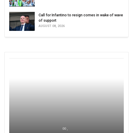
Call for Infantino to resign comes in wake of wave
of support
AUGUST 08, 2026
00 ,