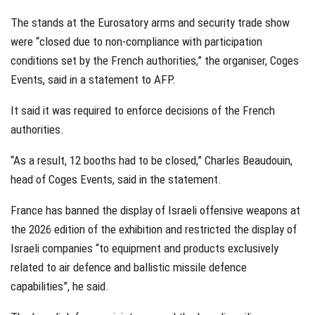
The stands at the Eurosatory arms and security trade show
were “closed due to non-compliance with participation
conditions set by the French authorities,” the organiser, Coges
Events, said in a statement to AFP.
It said it was required to enforce decisions of the French
authorities.
“As a result, 12 booths had to be closed,” Charles Beaudouin,
head of Coges Events, said in the statement.
France has banned the display of Israeli offensive weapons at
the 2026 edition of the exhibition and restricted the display of
Israeli companies “to equipment and products exclusively
related to air defence and ballistic missile defence
capabilities”, he said.