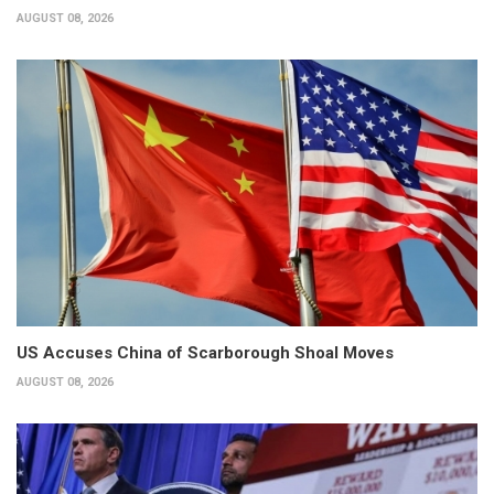
AUGUST 08, 2026
US Accuses China of Scarborough Shoal Moves
AUGUST 08, 2026