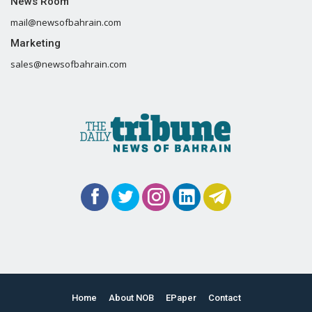
News Room
mail@newsofbahrain.com
Marketing
sales@newsofbahrain.com
Home
About NOB
EPaper
Contact