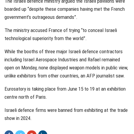
The Israeli defence ministry argued the Israeli pavilions were
boarded up “despite these companies having met the French
government’s outrageous demands”.
The ministry accused France of trying “to conceal Israeli
technological superiority from the world”.
While the booths of three major Israeli defence contractors
including Israel Aerospace Industries and Rafael remained
open on Monday, none displayed weapon models in public view,
unlike exhibitors from other countries, an AFP journalist saw.
Eurosatory is taking place from June 15 to 19 at an exhibition
centre north of Paris.
Israeli defence firms were banned from exhibiting at the trade
show in 2024.