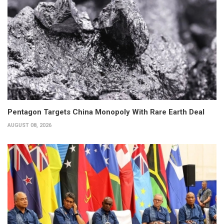
Pentagon Targets China Monopoly With Rare Earth Deal
AUGUST 08, 2026