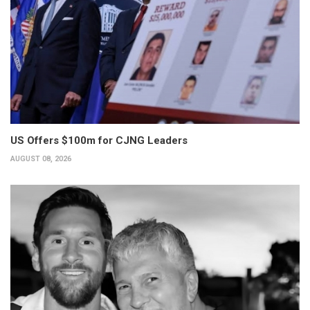
US Offers $100m for CJNG Leaders
AUGUST 08, 2026