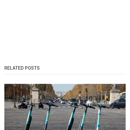
RELATED POSTS