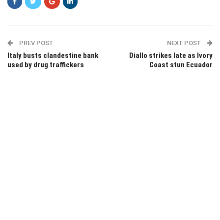
PREV POST
NEXT POST
Italy busts clandestine bank
Diallo strikes late as Ivory
used by drug traffickers
Coast stun Ecuador