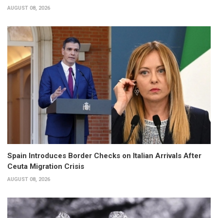
AUGUST 08, 2026
Spain Introduces Border Checks on Italian Arrivals After
Ceuta Migration Crisis
AUGUST 08, 2026