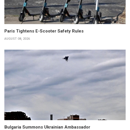
Paris Tightens E-Scooter Safety Rules
AUGUST 08, 2026
Bulgaria Summons Ukrainian Ambassador