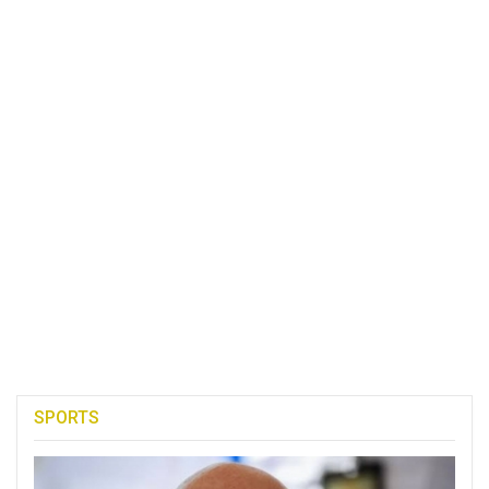
SPORTS