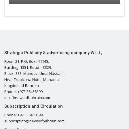
Strategic Publicity & advertising company W.L.L,
Room 21, P.O. Box : 11148,
Building- 1351, Road – 3329,
Block- 333, Mahooz, Umal Hassam,
Near Tropicana Hotel, Manama,
Kingdom of Bahrain
Phone: +973 36458399
mail@newsofbahrain.com
Subscription and Circulation
Phone: +973 36458399
subscription@newsofbahrain.com