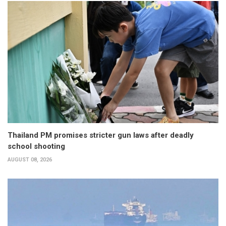
Thailand PM promises stricter gun laws after deadly
school shooting
AUGUST 08, 2026