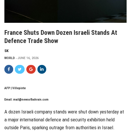
France Shuts Down Dozen Israeli Stands At
Defence Trade Show
SK
WORLD
JUNE 16, 2026
AFP | Villepinte
Email:
mail@newsofbahrain.com
A dozen Israeli company stands were shut down yesterday at
a major international defence and security exhibition held
outside Paris, sparking outrage from authorities in Israel.