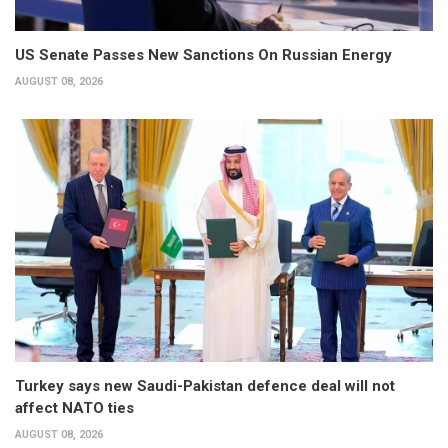
US Senate Passes New Sanctions On Russian Energy
AUGUST 08, 2026
Turkey says new Saudi-Pakistan defence deal will not
affect NATO ties
AUGUST 08, 2026