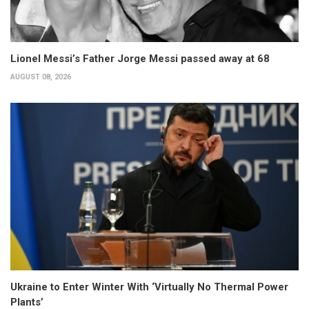
Lionel Messi’s Father Jorge Messi passed away at 68
AUGUST 08, 2026
Ukraine to Enter Winter With ‘Virtually No Thermal Power
Plants’