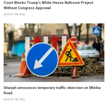
Court Blocks Trump’s White House Ballroom Project
Without Congress Approval
AUGUST 08, 2026
Sharjah announces temporary traffic diversion on Mleiha
Road
AUGUST 08, 2026