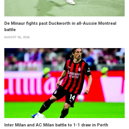
De Minaur fights past Duckworth in all-Aussie Montreal
battle
AUGUST 06, 2026
Inter Milan and AC Milan battle to 1-1 draw in Perth