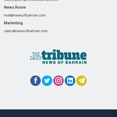
News Room
mail@newsofbahrain.com
Marketing
sales@newsofbahrain.com