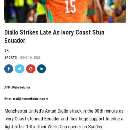
Diallo Strikes Late As Ivory Coast Stun
Ecuador
SK
SPORTS
JUNE 16, 2026
AFP | Philadelphia
Email:
mail@newsofbahrain.com
Manchester United’s Amad Diallo struck in the 90th minute as
Ivory Coast stunned Ecuador and their huge support to edge a
tight affair 1-0 in their World Cup opener on Sunday.