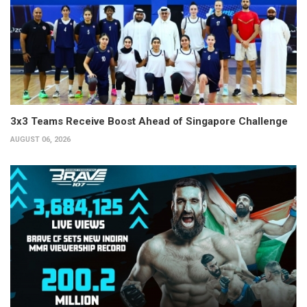
3x3 Teams Receive Boost Ahead of Singapore Challenge
AUGUST 06, 2026