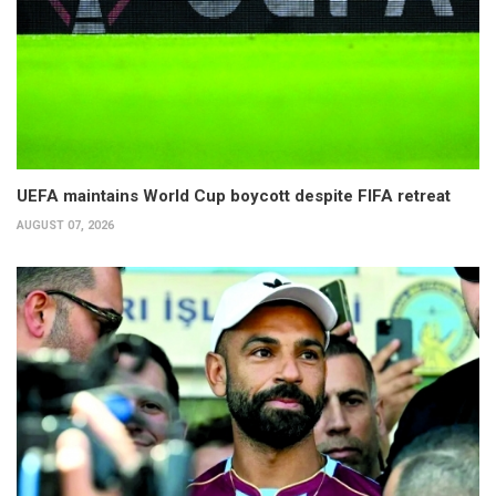
UEFA maintains World Cup boycott despite FIFA retreat
AUGUST 07, 2026