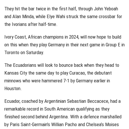
They hit the bar twice in the first half, through John Yeboah
and Alan Minda, while Elye Wahi struck the same crossbar for
the Ivorians after half-time.
Ivory Coast, African champions in 2024, will now hope to build
on this when they play Germany in their next game in Group E in
Toronto on Saturday.
The Ecuadorians will look to bounce back when they head to
Kansas City the same day to play Curacao, the debutant
minnows who were hammered 7-1 by Germany earlier in
Houston.
Ecuador, coached by Argentinian Sebastian Beccacece, had a
remarkable record in South American qualifying as they
finished second behind Argentina. With a defence marshalled
by Paris Saint-Germain’s Willian Pacho and Chelsea’s Moises