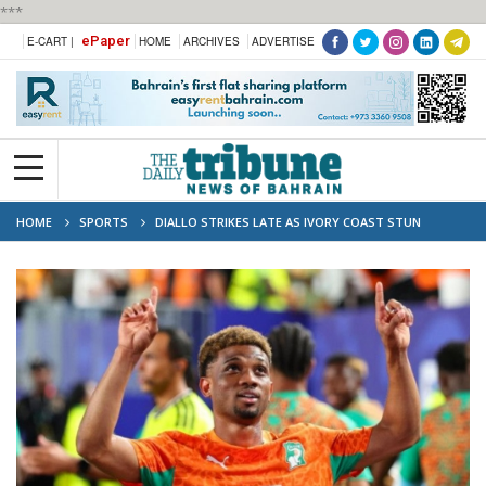
***
ePaper
E-CART |
HOME
ARCHIVES
ADVERTISE
HOME
SPORTS
DIALLO STRIKES LATE AS IVORY COAST STUN
ECUADOR