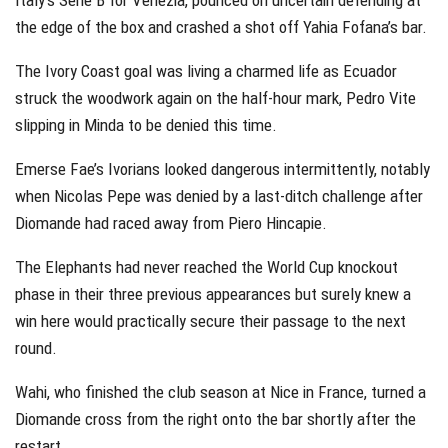
the edge of the box and crashed a shot off Yahia Fofana’s bar.
The Ivory Coast goal was living a charmed life as Ecuador
struck the woodwork again on the half-hour mark, Pedro Vite
slipping in Minda to be denied this time.
Emerse Fae’s Ivorians looked dangerous intermittently, notably
when Nicolas Pepe was denied by a last-ditch challenge after
Diomande had raced away from Piero Hincapie.
The Elephants had never reached the World Cup knockout
phase in their three previous appearances but surely knew a
win here would practically secure their passage to the next
round.
Wahi, who finished the club season at Nice in France, turned a
Diomande cross from the right onto the bar shortly after the
restart.