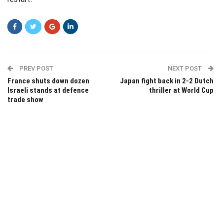
PREV POST
NEXT POST
France shuts down dozen
Japan fight back in 2-2 Dutch
Israeli stands at defence
thriller at World Cup
trade show