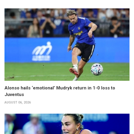
Alonso hails ‘emotional’ Mudryk return in 1-0 loss to
Juventus
AUGUST 06, 2026