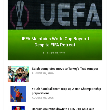
UEFA Maintains World Cup Boycott
Despite FIFA Retreat
AUGUST 07, 2026
Salah completes move to Turkey's Trabzonspor
AUGUST 07, 2026
Youth handball team step up Asian Championship
preparations
AUGUST 06, 2026
Bahrain counting down to FIBA U18 Asia Cup