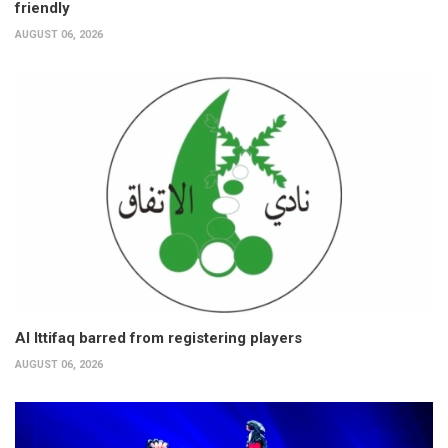
friendly
AUGUST 06, 2026
Al Ittifaq barred from registering players
AUGUST 06, 2026