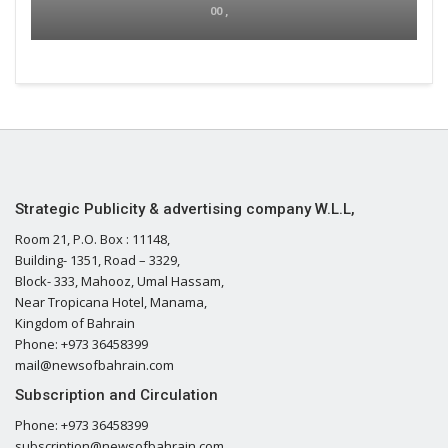
00 ,
Strategic Publicity & advertising company W.L.L,
Room 21, P.O. Box : 11148,
Building- 1351, Road – 3329,
Block- 333, Mahooz, Umal Hassam,
Near Tropicana Hotel, Manama,
Kingdom of Bahrain
Phone: +973 36458399
mail@newsofbahrain.com
Subscription and Circulation
Phone: +973 36458399
subscription@newsofbahrain.com