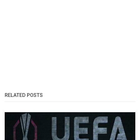
RELATED POSTS