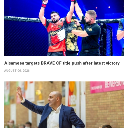
Alsameea targets BRAVE CF title push after latest victory
AUGUST 06, 2026