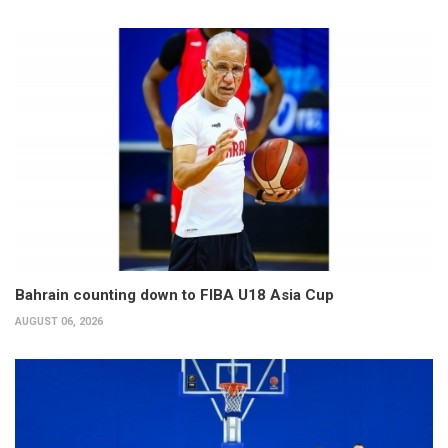
Bahrain counting down to FIBA U18 Asia Cup
AUGUST 06, 2026