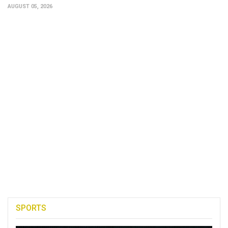
AUGUST 05, 2026
SPORTS