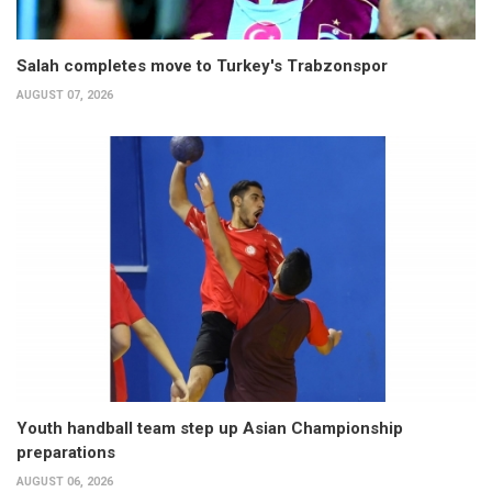
Salah completes move to Turkey's Trabzonspor
AUGUST 07, 2026
Youth handball team step up Asian Championship
preparations
AUGUST 06, 2026