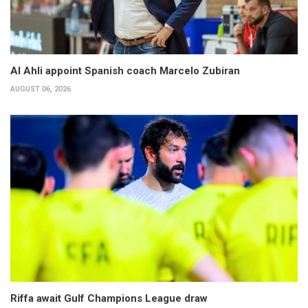
Al Ahli appoint Spanish coach Marcelo Zubiran
AUGUST 06, 2026
Riffa await Gulf Champions League draw