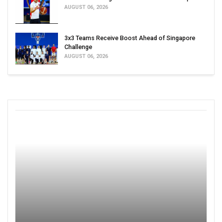
AUGUST 06, 2026
3x3 Teams Receive Boost Ahead of Singapore
Challenge
AUGUST 06, 2026