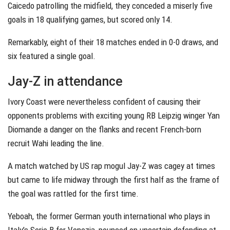
Caicedo patrolling the midfield, they conceded a miserly five
goals in 18 qualifying games, but scored only 14.
Remarkably, eight of their 18 matches ended in 0-0 draws, and
six featured a single goal.
Jay-Z in attendance
Ivory Coast were nevertheless confident of causing their
opponents problems with exciting young RB Leipzig winger Yan
Diomande a danger on the flanks and recent French-born
recruit Wahi leading the line.
A match watched by US rap mogul Jay-Z was cagey at times
but came to life midway through the first half as the frame of
the goal was rattled for the first time.
Yeboah, the former German youth international who plays in
Italy’s Serie B for Venezia, pounced on uncertain defending at