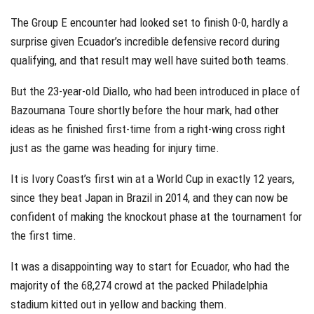
The Group E encounter had looked set to finish 0-0, hardly a
surprise given Ecuador’s incredible defensive record during
qualifying, and that result may well have suited both teams.
But the 23-year-old Diallo, who had been introduced in place of
Bazoumana Toure shortly before the hour mark, had other
ideas as he finished first-time from a right-wing cross right
just as the game was heading for injury time.
It is Ivory Coast’s first win at a World Cup in exactly 12 years,
since they beat Japan in Brazil in 2014, and they can now be
confident of making the knockout phase at the tournament for
the first time.
It was a disappointing way to start for Ecuador, who had the
majority of the 68,274 crowd at the packed Philadelphia
stadium kitted out in yellow and backing them.