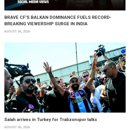
BRAVE CF'S BALKAN DOMINANCE FUELS RECORD-
BREAKING VIEWERSHIP SURGE IN INDIA
AUGUST 06, 2026
Salah arrives in Turkey for Trabzonspor talks
AUGUST 06, 2026