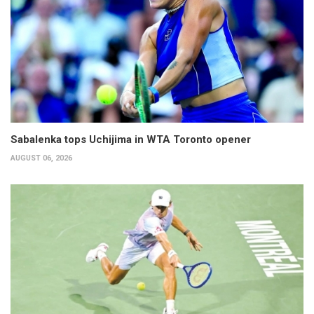
Sabalenka tops Uchijima in WTA Toronto opener
AUGUST 06, 2026