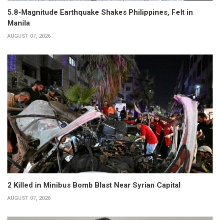
5.8-Magnitude Earthquake Shakes Philippines, Felt in
Manila
AUGUST 07, 2026
2 Killed in Minibus Bomb Blast Near Syrian Capital
AUGUST 07, 2026