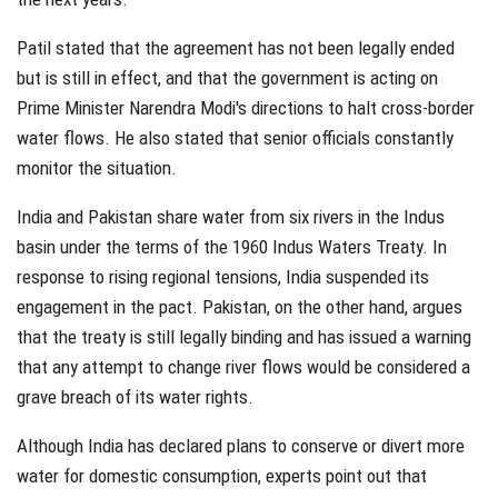
Patil stated that the agreement has not been legally ended
but is still in effect, and that the government is acting on
Prime Minister Narendra Modi's directions to halt cross-border
water flows. He also stated that senior officials constantly
monitor the situation.
India and Pakistan share water from six rivers in the Indus
basin under the terms of the 1960 Indus Waters Treaty. In
response to rising regional tensions, India suspended its
engagement in the pact. Pakistan, on the other hand, argues
that the treaty is still legally binding and has issued a warning
that any attempt to change river flows would be considered a
grave breach of its water rights.
Although India has declared plans to conserve or divert more
water for domestic consumption, experts point out that