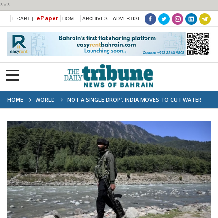
***
ePaper
E-CART |
HOME
ARCHIVES
ADVERTISE
HOME
WORLD
NOT A SINGLE DROP’: INDIA MOVES TO CUT WATER
FLOW TO PAKISTAN