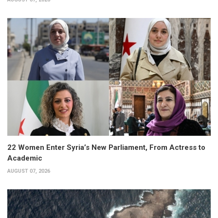
22 Women Enter Syria’s New Parliament, From Actress to
Academic
AUGUST 07, 2026