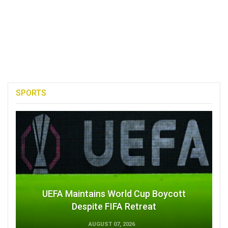
SPORTS
UEFA Maintains World Cup Boycott
Despite FIFA Retreat
AUGUST 07, 2026