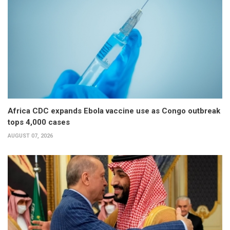
Africa CDC expands Ebola vaccine use as Congo outbreak
tops 4,000 cases
AUGUST 07, 2026