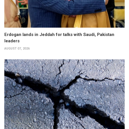
Erdogan lands in Jeddah for talks with Saudi, Pakistan
leaders
AUGUST 07, 2026