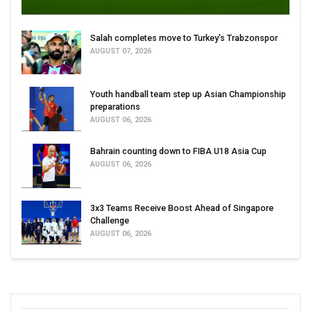
Salah completes move to Turkey's Trabzonspor
AUGUST 07, 2026
Youth handball team step up Asian Championship
preparations
AUGUST 06, 2026
Bahrain counting down to FIBA U18 Asia Cup
AUGUST 06, 2026
3x3 Teams Receive Boost Ahead of Singapore
Challenge
AUGUST 06, 2026