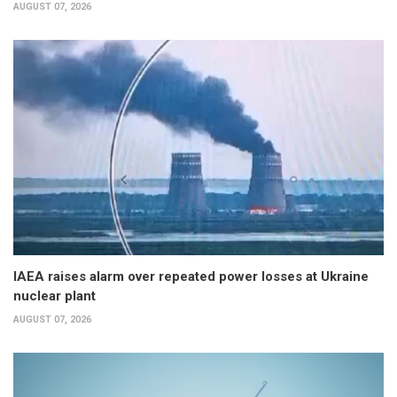
AUGUST 07, 2026
IAEA raises alarm over repeated power losses at Ukraine
nuclear plant
AUGUST 07, 2026