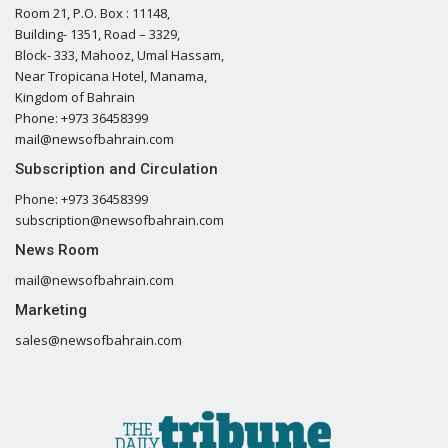
Room 21, P.O. Box : 11148,
Building- 1351, Road – 3329,
Block- 333, Mahooz, Umal Hassam,
Near Tropicana Hotel, Manama,
Kingdom of Bahrain
Phone: +973 36458399
mail@newsofbahrain.com
Subscription and Circulation
Phone: +973 36458399
subscription@newsofbahrain.com
News Room
mail@newsofbahrain.com
Marketing
sales@newsofbahrain.com