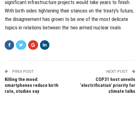
significant infrastructure projects would take years to finish.
With both sides tightening their stances on the treaty's future,
the disagreement has grown to be one of the most delicate
topics in relations between the two armed nuclear rivals.
PREV POST
NEXT POST
Killing the mood:
COP31 host unveils
smartphones reduce birth
‘electrification’ priority for
rate, studies say
climate talks