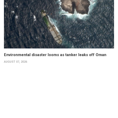
Environmental disaster looms as tanker leaks off Oman
AUGUST 07, 2026