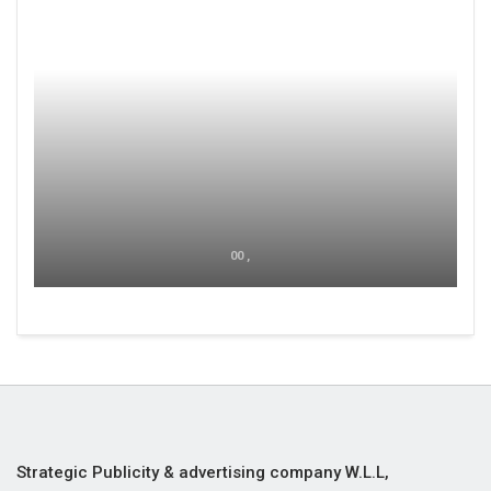
00 ,
Strategic Publicity & advertising company W.L.L,