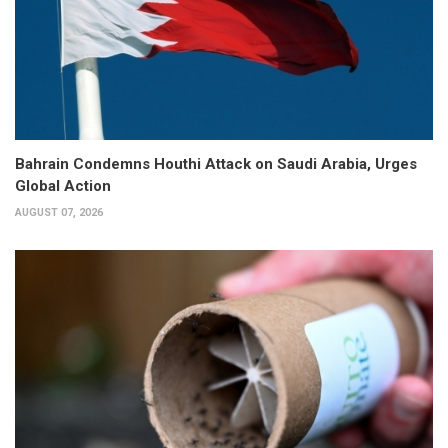
Bahrain Condemns Houthi Attack on Saudi Arabia, Urges
Global Action
AUGUST 07, 2026