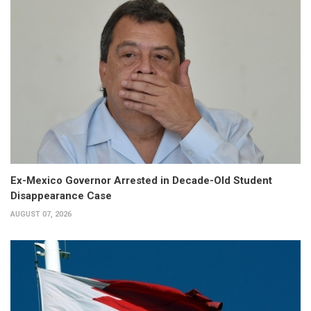
Ex-Mexico Governor Arrested in Decade-Old Student
Disappearance Case
AUGUST 07, 2026