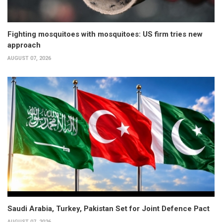
Fighting mosquitoes with mosquitoes: US firm tries new
approach
AUGUST 07, 2026
Saudi Arabia, Turkey, Pakistan Set for Joint Defence Pact
AUGUST 07, 2026