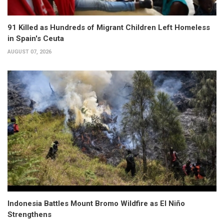
91 Killed as Hundreds of Migrant Children Left Homeless
in Spain's Ceuta
AUGUST 07, 2026
Indonesia Battles Mount Bromo Wildfire as El Niño
Strengthens