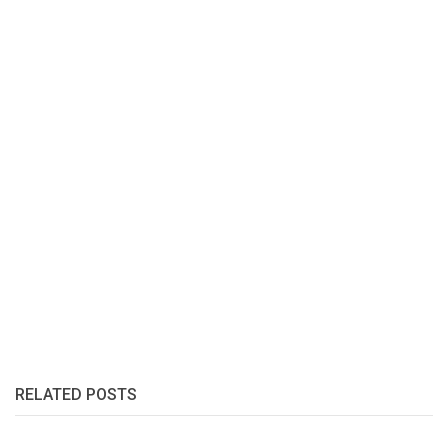
RELATED POSTS