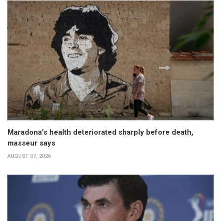
Maradona’s health deteriorated sharply before death,
masseur says
AUGUST 07, 2026