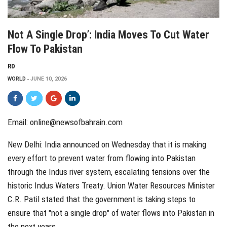
Not A Single Drop’: India Moves To Cut Water
Flow To Pakistan
RD
WORLD
JUNE 10, 2026
Email: online@newsofbahrain.com
New Delhi: India announced on Wednesday that it is making
every effort to prevent water from flowing into Pakistan
through the Indus river system, escalating tensions over the
historic Indus Waters Treaty. Union Water Resources Minister
C.R. Patil stated that the government is taking steps to
ensure that "not a single drop" of water flows into Pakistan in
the next years.