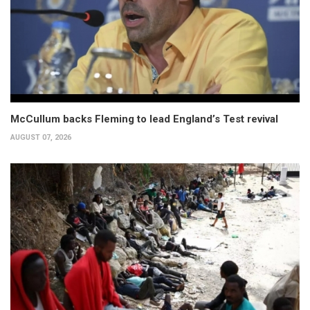
McCullum backs Fleming to lead England’s Test revival
AUGUST 07, 2026