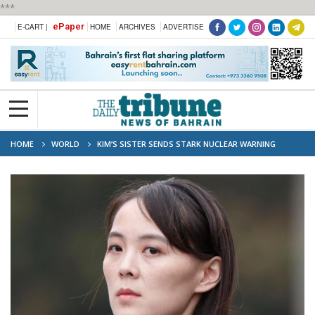
***
ePaper
E-CART |
HOME
ARCHIVES
ADVERTISE
HOME
WORLD
KIM’S SISTER SENDS STARK NUCLEAR WARNING