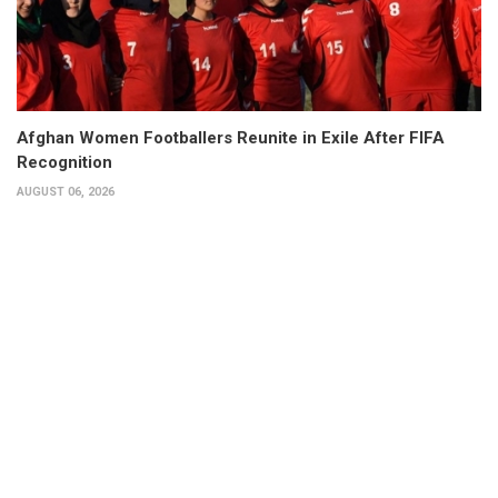
Afghan Women Footballers Reunite in Exile After FIFA
Recognition
AUGUST 06, 2026