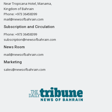
Near Tropicana Hotel, Manama,
Kingdom of Bahrain
Phone: +973 36458399
mail@newsofbahrain.com
Subscription and Circulation
Phone: +973 36458399
subscription@newsofbahrain.com
News Room
mail@newsofbahrain.com
Marketing
sales@newsofbahrain.com