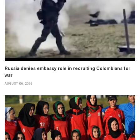
Russia denies embassy role in recruiting Colombians for
war
AUGUST 06, 2026