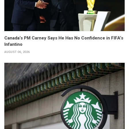
Canada’s PM Carney Says He Has No Confidence in FIFA’s
Infantino
AUGUST 06, 2026