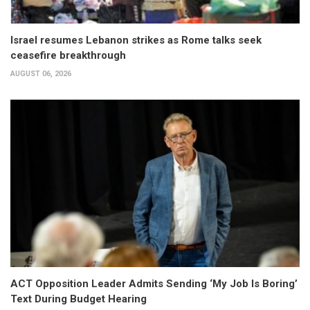
Israel resumes Lebanon strikes as Rome talks seek
ceasefire breakthrough
AUGUST 06, 2026
ACT Opposition Leader Admits Sending ‘My Job Is Boring’
Text During Budget Hearing