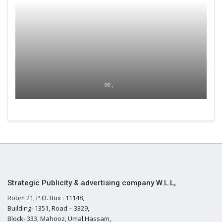
00 ,
Strategic Publicity & advertising company W.L.L,
Room 21, P.O. Box : 11148,
Building- 1351, Road – 3329,
Block- 333, Mahooz, Umal Hassam,