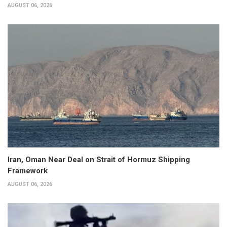
AUGUST 06, 2026
Iran, Oman Near Deal on Strait of Hormuz Shipping
Framework
AUGUST 06, 2026