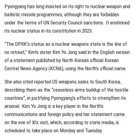
Pyongyang has long insisted on its right to nuclear weapon and
ballistic missile programmes, although they are forbidden
under the terms of UN Security Council sanctions. It enshrined
its nuclear status in its constitution in 2023.
“The DPRK’s status as a nuclear weapons state is the line of
no retreat,” Kim’s sister Kim Yo Jong said in the English version
of a statement published by North Korea’s official Korean
Central News Agency (KCNA), using the North’s official name.
She also cited reported US weapons sales to South Korea,
describing them as the “ceaseless arms buildup of the hostile
countries”, in justifying Pyongyang’s efforts to strengthen its
arsenal. Kim Yo Jong is a key player in the North’s
communications and foreign policy and her statement came
on the eve of Xi’s visit, which, according to state media, is
scheduled to take place on Monday and Tuesday.