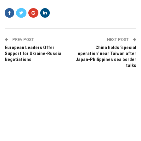
PREV POST
NEXT POST
European Leaders Offer
China holds ‘special
Support for Ukraine-Russia
operation’ near Taiwan after
Negotiations
Japan-Philippines sea border
talks