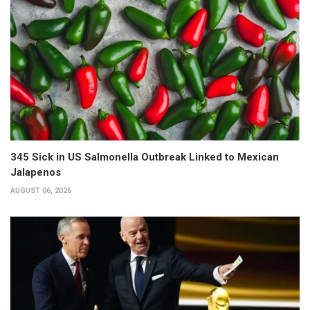
345 Sick in US Salmonella Outbreak Linked to Mexican
Jalapenos
AUGUST 06, 2026