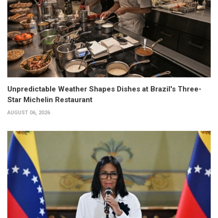
Unpredictable Weather Shapes Dishes at Brazil's Three-
Star Michelin Restaurant
AUGUST 06, 2026