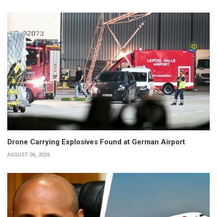
Drone Carrying Explosives Found at German Airport
AUGUST 06, 2026