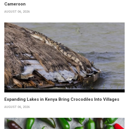
Cameroon
AUGUST 06, 2026
Expanding Lakes in Kenya Bring Crocodiles Into Villages
AUGUST 06, 2026