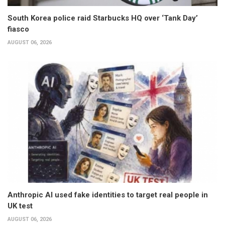
South Korea police raid Starbucks HQ over ‘Tank Day’
fiasco
AUGUST 06, 2026
Anthropic AI used fake identities to target real people in
UK test
AUGUST 06, 2026