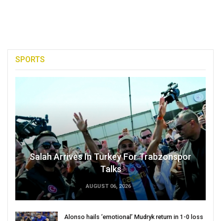
SPORTS
Salah Arrives In Turkey For Trabzonspor
Talks
AUGUST 06, 2026
Alonso hails ‘emotional’ Mudryk return in 1-0 loss