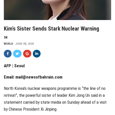
Kim’s Sister Sends Stark Nuclear Warning
SK
WORLD
JUNE 08, 2026
AFP | Seoul
Email:
mail@newsofbahrain.com
North Korea’s nuclear weapons programme is “the line of no
retreat”, the powerful sister of leader Kim Jong Un said in a
statement carried by state media on Sunday ahead of a visit
by Chinese President Xi Jinping.