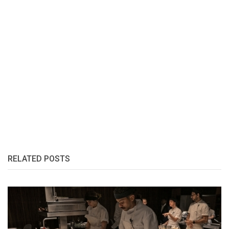
RELATED POSTS