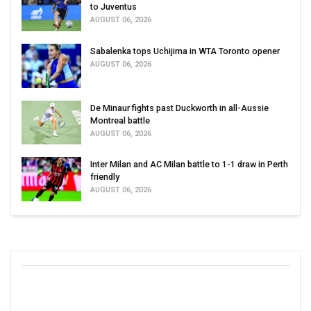
to Juventus
AUGUST 06, 2026
Sabalenka tops Uchijima in WTA Toronto opener
AUGUST 06, 2026
De Minaur fights past Duckworth in all-Aussie
Montreal battle
AUGUST 06, 2026
Inter Milan and AC Milan battle to 1-1 draw in Perth
friendly
AUGUST 06, 2026