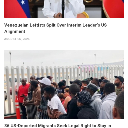
Venezuelan Leftists Split Over Interim Leader’s US
Alignment
AUGUST 06, 2026
36 US-Deported Migrants Seek Legal Right to Stay in