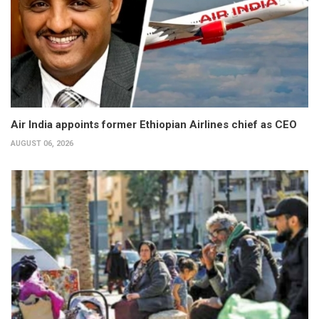
Air India appoints former Ethiopian Airlines chief as CEO
AUGUST 06, 2026