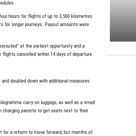
hedules.
our hours for flights of up to 3,500 kilometres
hours for longer journeys. Payout amounts were
rerouted” at the earliest opportunity and a
flights cancelled within 14 days of departure.
 and doubled down with additional measures
kilogramme carry-on luggage, as well as a small
m charging parents to get seats next to their
 for a reform to move forward, but months of