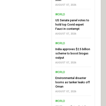
AUGUST 07, 2026
WORLD
US Senate panel votes to
hold top Covid expert
Fauci in contempt
AUGUST 07, 2026
WORLD
India approves $2.5 billion
scheme to boost biogas
output
AUGUST 07, 2026
WORLD
Environmental disaster
looms as tanker leaks off
Oman
AUGUST 07, 2026
WORLD