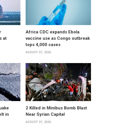
r
Africa CDC expands Ebola
s at
vaccine use as Congo outbreak
tops 4,000 cases
AUGUST 07, 2026
uake
2 Killed in Minibus Bomb Blast
lt in
Near Syrian Capital
AUGUST 07, 2026