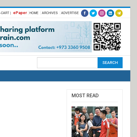
ePaper
-CART |
HOME
ARCHIVES
ADVERTISE
MOST READ