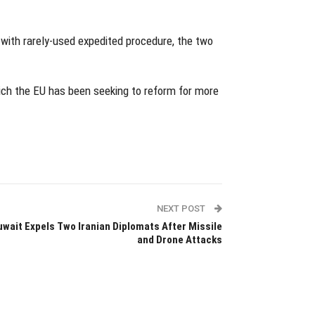
 with rarely-used expedited procedure, the two
hich the EU has been seeking to reform for more
NEXT POST
uwait Expels Two Iranian Diplomats After Missile
and Drone Attacks