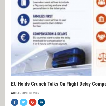
EU Holds Crunch Talks On Flight Delay Comp
WORLD
JUNE 03, 2026