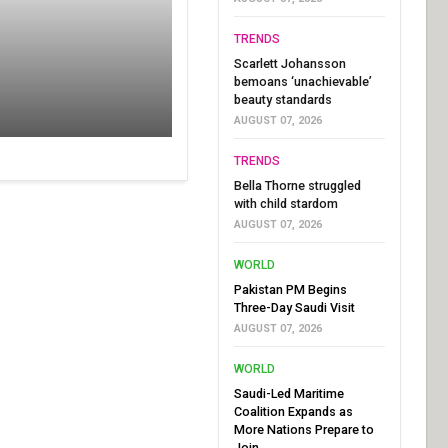
TRENDS
Scarlett Johansson
bemoans ‘unachievable’
beauty standards
AUGUST 07, 2026
TRENDS
Bella Thorne struggled
with child stardom
AUGUST 07, 2026
WORLD
Pakistan PM Begins
Three-Day Saudi Visit
AUGUST 07, 2026
WORLD
Saudi-Led Maritime
Coalition Expands as
More Nations Prepare to
Join