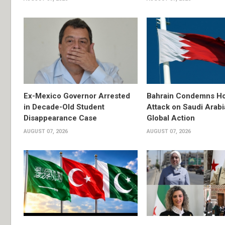
Ex-Mexico Governor Arrested
Bahrain Condemns Ho
in Decade-Old Student
Attack on Saudi Arabi
Disappearance Case
Global Action
AUGUST 07, 2026
AUGUST 07, 2026