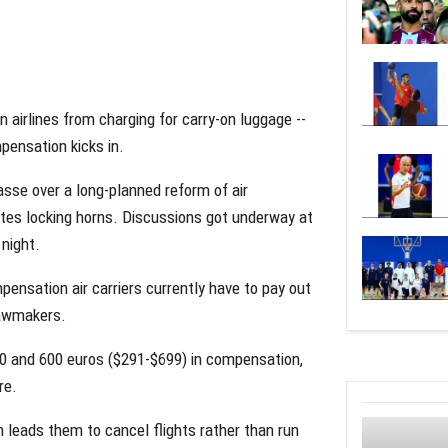
airlines from charging for carry-on luggage --
pensation kicks in.
sse over a long-planned reform of air
es locking horns. Discussions got underway at
night.
pensation air carriers currently have to pay out
lawmakers.
50 and 600 euros ($291-$699) in compensation,
re.
n leads them to cancel flights rather than run