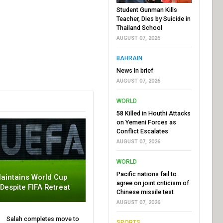
Student Gunman Kills
Teacher, Dies by Suicide in
Thailand School
AUGUST 07, 2026
BAHRAIN
News In brief
AUGUST 07, 2026
WORLD
58 Killed in Houthi Attacks
on Yemeni Forces as
Conflict Escalates
AUGUST 07, 2026
WORLD
Pacific nations fail to
aintains World Cup
agree on joint criticism of
 Despite FIFA Retreat
Chinese missile test
AUGUST 07, 2026
Salah completes move to
SPORTS