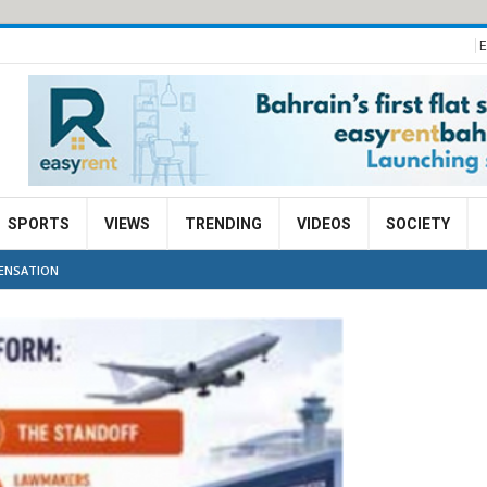
E
SPORTS
VIEWS
TRENDING
VIDEOS
SOCIETY
PENSATION