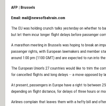
AFP | Brussels
Email:
mail@newsofbahrain.com
The EU was holding crunch talks yesterday on whether to ban 
but let them incur longer flight delays before passenger com
A marathon meeting in Brussels was hoping to break an impa
passenger rights, with European lawmakers and member stat
around 1:00 pm (1100 GMT) and are expected to run into the 
The European Union’s 27 countries would like to trim the com
for cancelled flights and long delays -- a move opposed by 
At present, passengers in Europe have a right to between 2
depending on flight distance, for delays of three hours or mo
Airlines complain that leaves them with a hefty bill and ofte