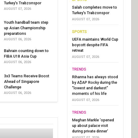
Turkey's Trabzonspor
Salah completes move to
AUGUST 07, 2026
Turkey's Trabzonspor
AUGUST 07, 2026
Youth handball team step
up Asian Championship
SPORTS
preparations
UEFA maintains World Cup
AUGUST 06, 2026
boycott despite FIFA
retreat
Bahrain counting down to
FIBA U18 Asia Cup
AUGUST 07, 2026
AUGUST 06, 2026
TRENDS
3x3 Teams Receive Boost
Rihanna has always stood
Ahead of Singapore
by A$AP Rocky during the
Challenge
"lowest and darkest"
AUGUST 06, 2026
moments of his life
AUGUST 07, 2026
TRENDS
Meghan Markle ‘opened
up about palace visit
during private dinner’
AUGUST 07, 2026