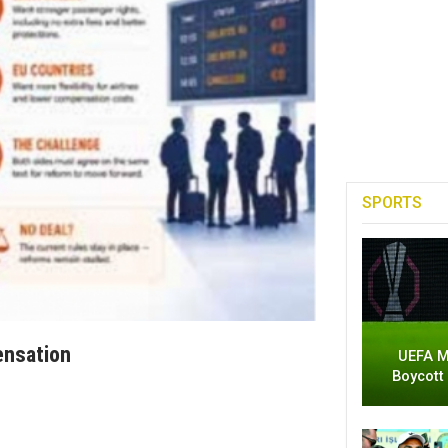
SPORTS
ensation
UEFA M
Boycott