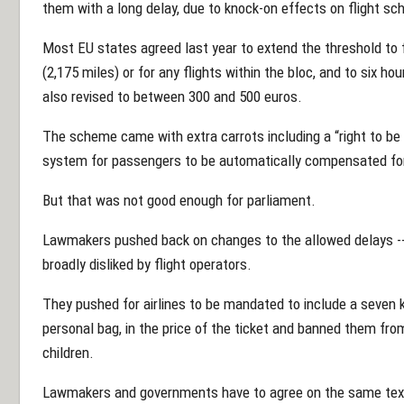
them with a long delay, due to knock-on effects on flight sc
Most EU states agreed last year to extend the threshold to f
(2,175 miles) or for any flights within the bloc, and to six 
also revised to between 300 and 500 euros.
The scheme came with extra carrots including a “right to be 
system for passengers to be automatically compensated for 
But that was not good enough for parliament.
Lawmakers pushed back on changes to the allowed delays --
broadly disliked by flight operators.
They pushed for airlines to be mandated to include a seven 
personal bag, in the price of the ticket and banned them fro
children.
Lawmakers and governments have to agree on the same text