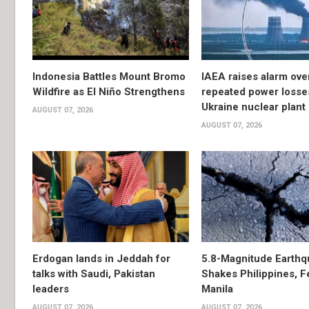
Indonesia Battles Mount Bromo
IAEA raises alarm ove
Wildfire as El Niño Strengthens
repeated power losse
Ukraine nuclear plant
AUGUST 07, 2026
AUGUST 07, 2026
Erdogan lands in Jeddah for
5.8-Magnitude Earthq
talks with Saudi, Pakistan
Shakes Philippines, Fe
leaders
Manila
AUGUST 07, 2026
AUGUST 07, 2026