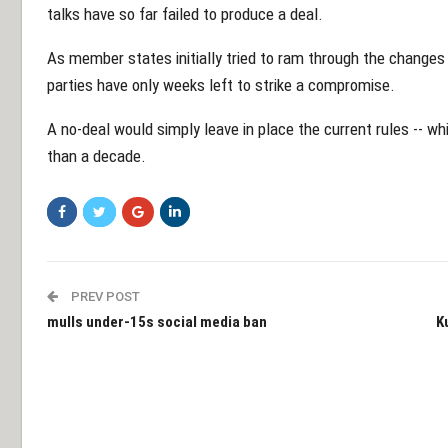
talks have so far failed to produce a deal.
As member states initially tried to ram through the changes
parties have only weeks left to strike a compromise.
A no-deal would simply leave in place the current rules -- w
than a decade.
PREV POST
mulls under-15s social media ban
K