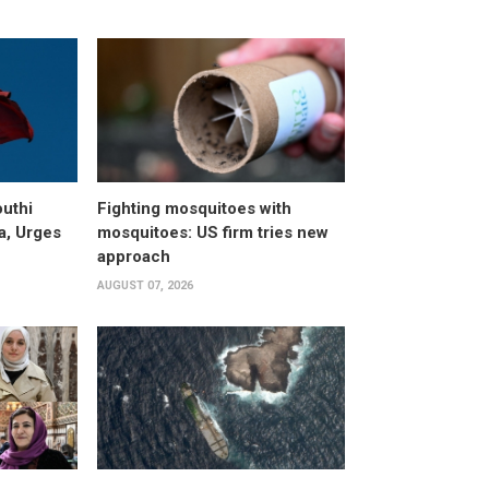
uthi
Fighting mosquitoes with
a, Urges
mosquitoes: US firm tries new
approach
AUGUST 07, 2026