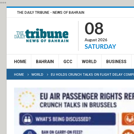
***
THE DAILY TRIBUNE - NEWS OF BAHRAIN
08
August 2026
SATURDAY
HOME
BAHRAIN
GCC
WORLD
BUSINESS
HOME
WORLD
EU HOLDS CRUNCH TALKS ON FLIGHT DELAY COM