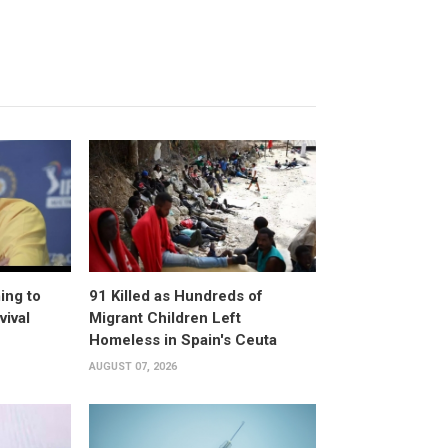
ing to
91 Killed as Hundreds of
vival
Migrant Children Left
Homeless in Spain's Ceuta
AUGUST 07, 2026