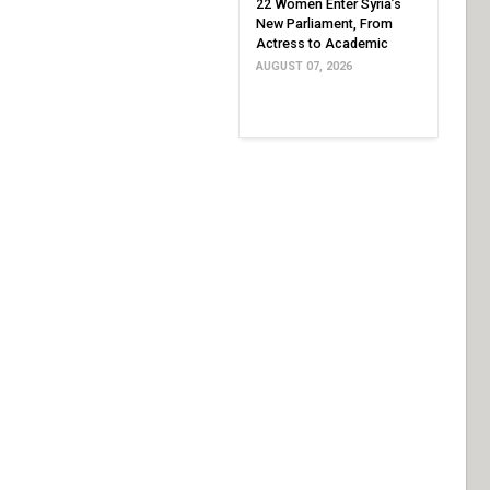
22 Women Enter Syria’s
New Parliament, From
Actress to Academic
AUGUST 07, 2026