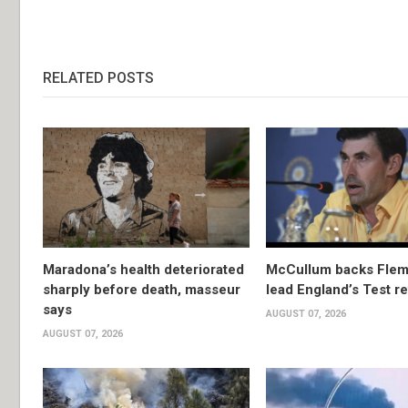
RELATED POSTS
Maradona’s health deteriorated
McCullum backs Flem
sharply before death, masseur
lead England’s Test re
says
AUGUST 07, 2026
AUGUST 07, 2026