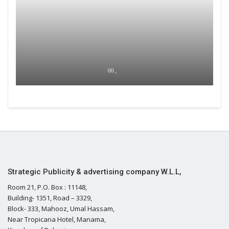
00 ,
Strategic Publicity & advertising company W.L.L,
Room 21, P.O. Box : 11148,
Building- 1351, Road – 3329,
Block- 333, Mahooz, Umal Hassam,
Near Tropicana Hotel, Manama,