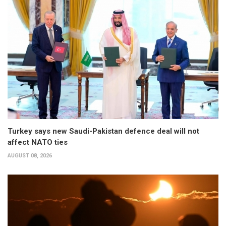
Turkey says new Saudi-Pakistan defence deal will not
affect NATO ties
AUGUST 08, 2026