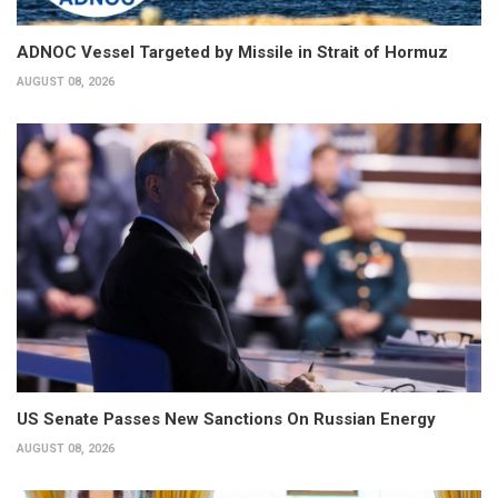
ADNOC Vessel Targeted by Missile in Strait of Hormuz
AUGUST 08, 2026
US Senate Passes New Sanctions On Russian Energy
AUGUST 08, 2026