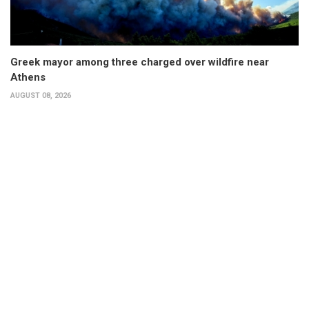
Greek mayor among three charged over wildfire near
Athens
AUGUST 08, 2026