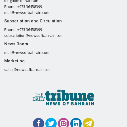
Kingdom of Bahrain
Phone: +973 36458399
mail@newsofbahrain.com
Subscription and Circulation
Phone: +973 36458399
subscription@newsofbahrain.com
News Room
mail@newsofbahrain.com
Marketing
sales@newsofbahrain.com