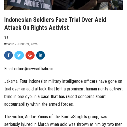
Indonesian Soldiers Face Trial Over Acid
Attack On Rights Activist
SJ
WORLD
JUNE 03, 2026
Email:online@newsofbahrain
Jakarta: Four Indonesian military intelligence officers have gone on
trial over an acid attack that left a prominent human rights activist
blind in one eye, in a case that has raised concerns about
accountability within the armed forces.
The victim, Andrie Yunus of the KontraS rights group, was
seriously injured in March when acid was thrown at him by two men