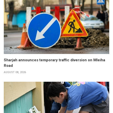
Sharjah announces temporary traffic diversion on Mleiha
Road
AUGUST 08, 2026