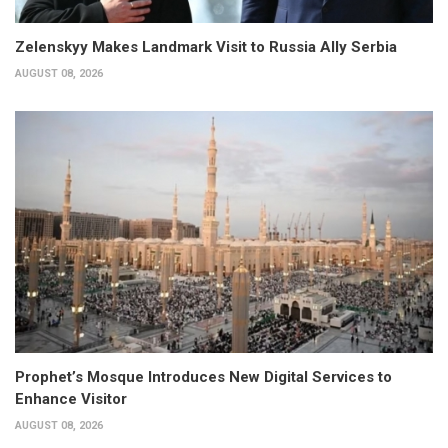
Zelenskyy Makes Landmark Visit to Russia Ally Serbia
AUGUST 08, 2026
Prophet’s Mosque Introduces New Digital Services to
Enhance Visitor
AUGUST 08, 2026