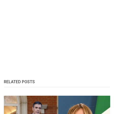
RELATED POSTS