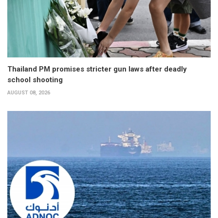
Thailand PM promises stricter gun laws after deadly
school shooting
AUGUST 08, 2026