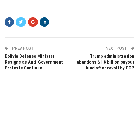
PREV POST
NEXT POST
Bolivia Defense Minister
Trump administration
Resigns as Anti-Government
abandons $1.8 billion payout
Protests Continue
fund after revolt by GOP