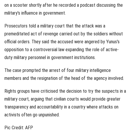
on a scooter shortly after he recorded a podcast discussing the
military's influence in government.
Prosecutors told a military court that the attack was a
premeditated act of revenge carried out by the soldiers without
official orders. They said the accused were angered by Yunus's
opposition to a controversial law expanding the role of active-
duty military personnel in government institutions.
The case prompted the arrest of four military intelligence
members and the resignation of the head of the agency involved.
Rights groups have criticised the decision to try the suspects in a
military court, arguing that civilian courts would provide greater
transparency and accountability in a country where attacks on
activists often go unpunished.
Pic Credit: AFP