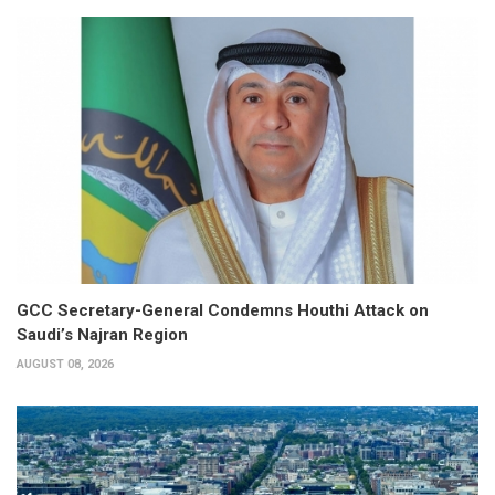
GCC Secretary-General Condemns Houthi Attack on
Saudi’s Najran Region
AUGUST 08, 2026