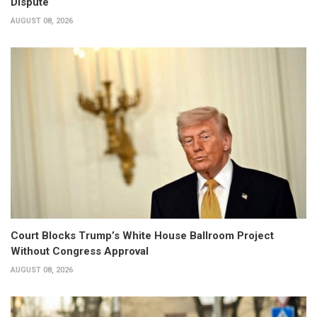
Dispute
AUGUST 08, 2026
Court Blocks Trump’s White House Ballroom Project
Without Congress Approval
AUGUST 08, 2026