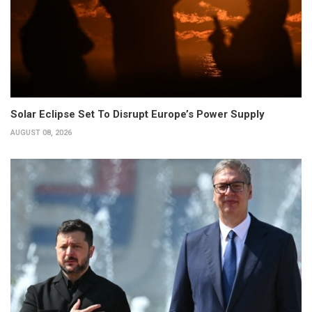
Solar Eclipse Set To Disrupt Europe’s Power Supply
AUGUST 08, 2026