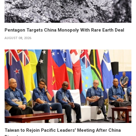
Pentagon Targets China Monopoly With Rare Earth Deal
AUGUST 08, 2026
Taiwan to Rejoin Pacific Leaders' Meeting After China