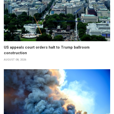
US appeals court orders halt to Trump ballroom
construction
AUGUST 08, 2026