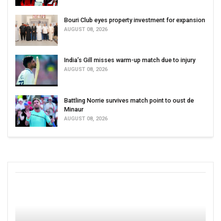
Bouri Club eyes property investment for expansion
AUGUST 08, 2026
India’s Gill misses warm-up match due to injury
AUGUST 08, 2026
Battling Norrie survives match point to oust de
Minaur
AUGUST 08, 2026