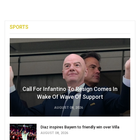
SPORTS
Call For Infantino To Resign Comes In
Wake Of Wave Of Support
AUGUST 08, 2026
Diaz inspires Bayern to friendly win over Villa
AUGUST 08, 2026