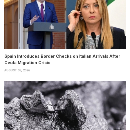
Spain Introduces Border Checks on Italian Arrivals After
Ceuta Migration Crisis
AUGUST 08, 2026