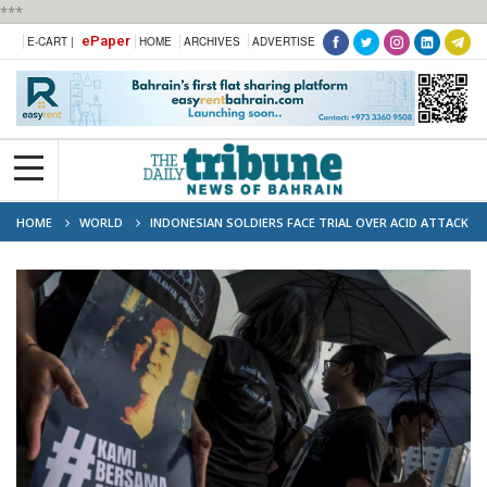
***
ePaper
E-CART |
HOME
ARCHIVES
ADVERTISE
HOME
WORLD
INDONESIAN SOLDIERS FACE TRIAL OVER ACID ATTACK
ON RIGHTS ACTIVIST