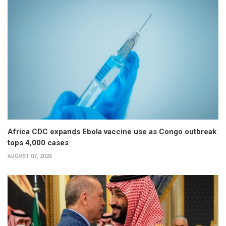
Africa CDC expands Ebola vaccine use as Congo outbreak
tops 4,000 cases
AUGUST 07, 2026