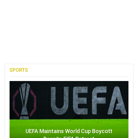
SPORTS
UEFA Maintains World Cup Boycott