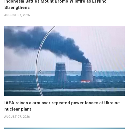
Indonesia Battles Mount Bromo Wildfire as El Niño
Strengthens
AUGUST 07, 2026
IAEA raises alarm over repeated power losses at Ukraine
nuclear plant
AUGUST 07, 2026