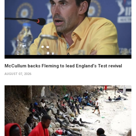
McCullum backs Fleming to lead England’s Test revival
AUGUST 07, 2026