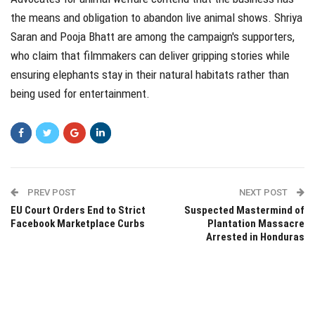
the means and obligation to abandon live animal shows. Shriya
Saran and Pooja Bhatt are among the campaign's supporters,
who claim that filmmakers can deliver gripping stories while
ensuring elephants stay in their natural habitats rather than
being used for entertainment.
PREV POST
NEXT POST
EU Court Orders End to Strict
Suspected Mastermind of
Facebook Marketplace Curbs
Plantation Massacre
Arrested in Honduras