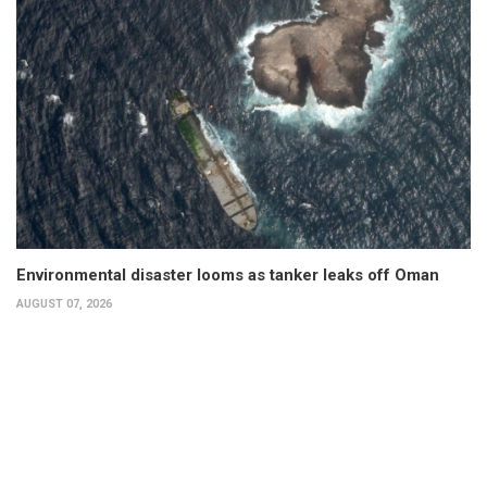
Environmental disaster looms as tanker leaks off Oman
AUGUST 07, 2026