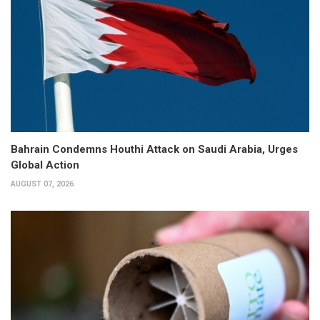
Bahrain Condemns Houthi Attack on Saudi Arabia, Urges
Global Action
AUGUST 07, 2026