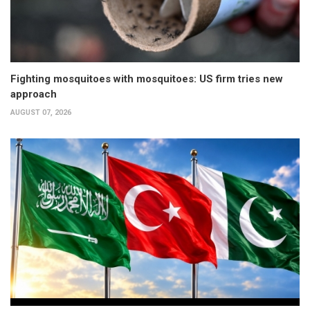
Fighting mosquitoes with mosquitoes: US firm tries new
approach
AUGUST 07, 2026