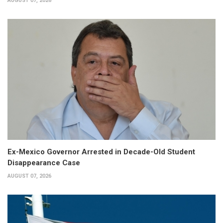
AUGUST 07, 2026
Ex-Mexico Governor Arrested in Decade-Old Student
Disappearance Case
AUGUST 07, 2026