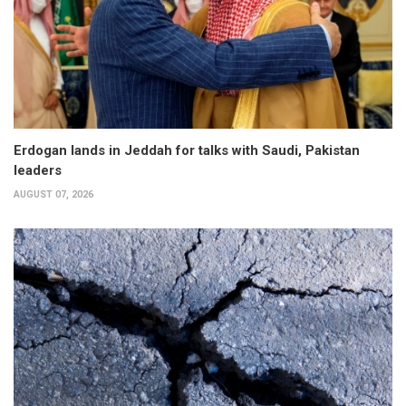
Erdogan lands in Jeddah for talks with Saudi, Pakistan
leaders
AUGUST 07, 2026