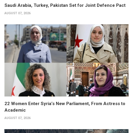
Saudi Arabia, Turkey, Pakistan Set for Joint Defence Pact
AUGUST 07, 2026
22 Women Enter Syria’s New Parliament, From Actress to
Academic
AUGUST 07, 2026