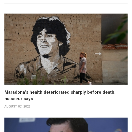
Maradona’s health deteriorated sharply before death,
masseur says
AUGUST 07, 2026