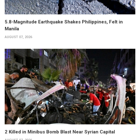
5.8-Magnitude Earthquake Shakes Philippines, Felt in
Manila
AUGUST 07, 2026
2 Killed in Minibus Bomb Blast Near Syrian Capital