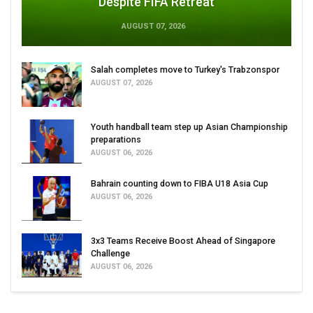
Despite FIFA Retreat
AUGUST 07, 2026
Salah completes move to Turkey's Trabzonspor
AUGUST 07, 2026
Youth handball team step up Asian Championship
preparations
AUGUST 06, 2026
Bahrain counting down to FIBA U18 Asia Cup
AUGUST 06, 2026
3x3 Teams Receive Boost Ahead of Singapore
Challenge
AUGUST 06, 2026