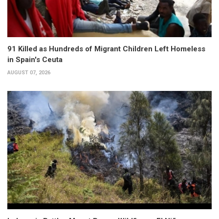
91 Killed as Hundreds of Migrant Children Left Homeless
in Spain's Ceuta
AUGUST 07, 2026