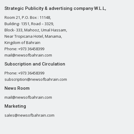
Strategic Publicity & advertising company W.L.L,
Room 21, P.O. Box : 11148,
Building- 1351, Road – 3329,
Block- 333, Mahooz, Umal Hassam,
Near Tropicana Hotel, Manama,
Kingdom of Bahrain
Phone: +973 36458399
mail@newsofbahrain.com
Subscription and Circulation
Phone: +973 36458399
subscription@newsofbahrain.com
News Room
mail@newsofbahrain.com
Marketing
sales@newsofbahrain.com