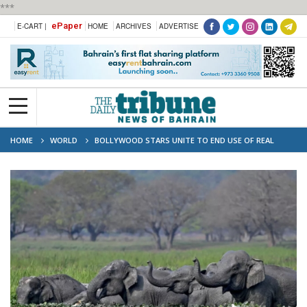
***
ePaper
E-CART |
HOME
ARCHIVES
ADVERTISE
HOME
WORLD
BOLLYWOOD STARS UNITE TO END USE OF REAL
ELEPHANTS IN FILMS