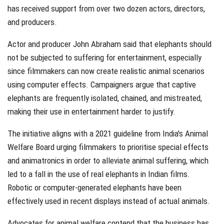
has received support from over two dozen actors, directors,
and producers.
Actor and producer John Abraham said that elephants should
not be subjected to suffering for entertainment, especially
since filmmakers can now create realistic animal scenarios
using computer effects. Campaigners argue that captive
elephants are frequently isolated, chained, and mistreated,
making their use in entertainment harder to justify.
The initiative aligns with a 2021 guideline from India's Animal
Welfare Board urging filmmakers to prioritise special effects
and animatronics in order to alleviate animal suffering, which
led to a fall in the use of real elephants in Indian films.
Robotic or computer-generated elephants have been
effectively used in recent displays instead of actual animals.
Advocates for animal welfare contend that the business has