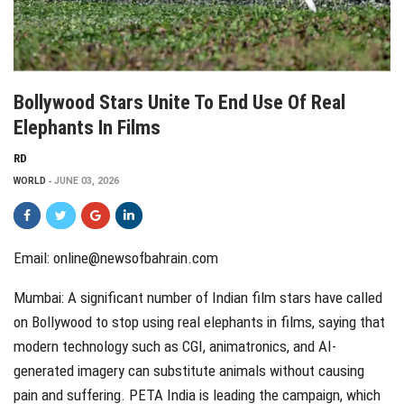
Bollywood Stars Unite To End Use Of Real
Elephants In Films
RD
WORLD
JUNE 03, 2026
Email: online@newsofbahrain.com
Mumbai: A significant number of Indian film stars have called
on Bollywood to stop using real elephants in films, saying that
modern technology such as CGI, animatronics, and AI-
generated imagery can substitute animals without causing
pain and suffering. PETA India is leading the campaign, which