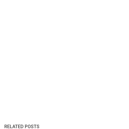
RELATED POSTS