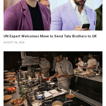
UN Expert Welcomes Move to Send Tate Brothers to UK
AUGUST 06, 2026