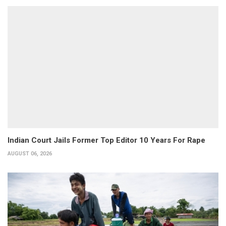
Indian Court Jails Former Top Editor 10 Years For Rape
AUGUST 06, 2026