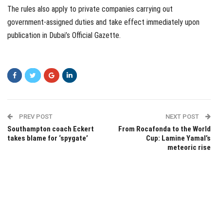
The rules also apply to private companies carrying out
government-assigned duties and take effect immediately upon
publication in Dubai’s Official Gazette.
PREV POST
NEXT POST
Southampton coach Eckert
From Rocafonda to the World
takes blame for ‘spygate’
Cup: Lamine Yamal’s
meteoric rise