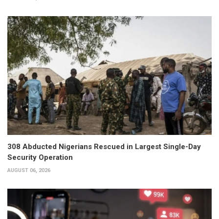
308 Abducted Nigerians Rescued in Largest Single-Day
Security Operation
AUGUST 06, 2026