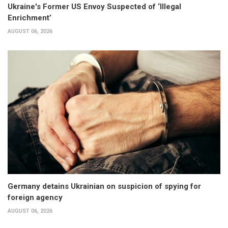
Ukraine's Former US Envoy Suspected of ‘Illegal
Enrichment’
AUGUST 06, 2026
Germany detains Ukrainian on suspicion of spying for
foreign agency
AUGUST 06, 2026