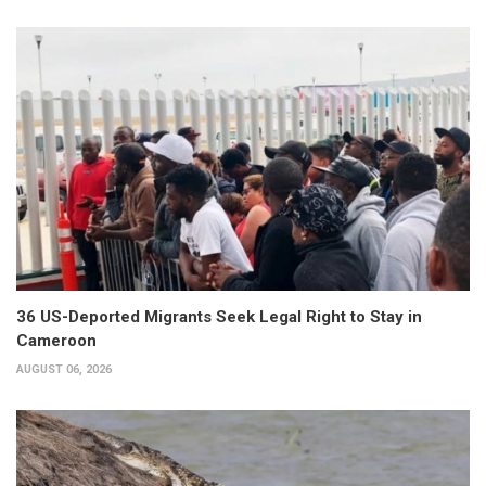
36 US-Deported Migrants Seek Legal Right to Stay in
Cameroon
AUGUST 06, 2026