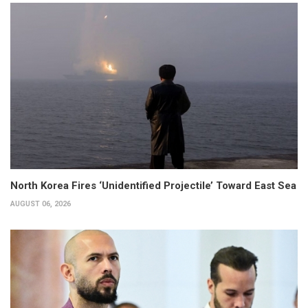
North Korea Fires ‘Unidentified Projectile’ Toward East Sea
AUGUST 06, 2026