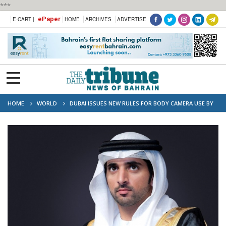
***
ePaper
E-CART |
HOME
ARCHIVES
ADVERTISE
HOME
WORLD
DUBAI ISSUES NEW RULES FOR BODY CAMERA USE BY
ENFORCEMENT OFFICERS