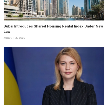
Dubai Introduces Shared Housing Rental Index Under New
Law
AUGUST 06, 2026