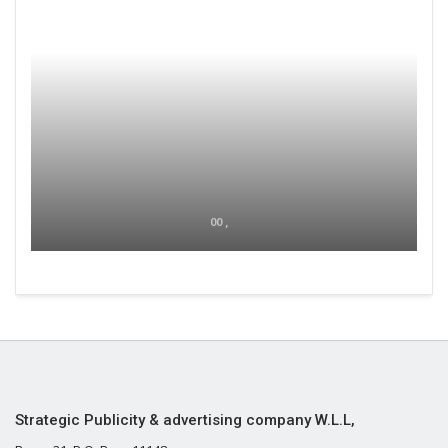
00 ,
Strategic Publicity & advertising company W.L.L,