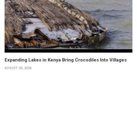
Expanding Lakes in Kenya Bring Crocodiles Into Villages
AUGUST 06, 2026