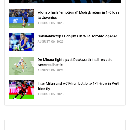
Alonso hails ‘emotional’ Mudryk return in 1-0 loss
to Juventus
AUGUST 06, 2026
Sabalenka tops Uchijima in WTA Toronto opener
AUGUST 06, 2026
De Minaur fights past Duckworth in all-Aussie
Montreal battle
AUGUST 06, 2026
Inter Milan and AC Milan battle to 1-1 draw in Perth
friendly
AUGUST 06, 2026