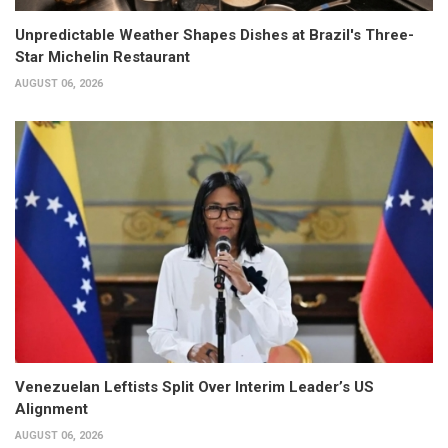
Unpredictable Weather Shapes Dishes at Brazil's Three-
Star Michelin Restaurant
AUGUST 06, 2026
Venezuelan Leftists Split Over Interim Leader’s US
Alignment
AUGUST 06, 2026