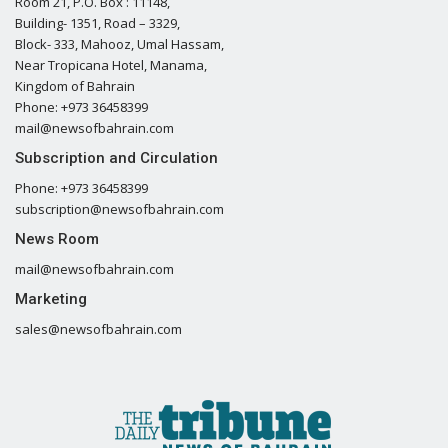
Room 21, P.O. Box : 11148,
Building- 1351, Road – 3329,
Block- 333, Mahooz, Umal Hassam,
Near Tropicana Hotel, Manama,
Kingdom of Bahrain
Phone: +973 36458399
mail@newsofbahrain.com
Subscription and Circulation
Phone: +973 36458399
subscription@newsofbahrain.com
News Room
mail@newsofbahrain.com
Marketing
sales@newsofbahrain.com