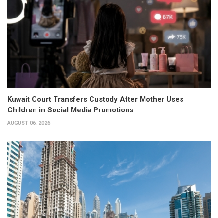
Kuwait Court Transfers Custody After Mother Uses
Children in Social Media Promotions
AUGUST 06, 2026