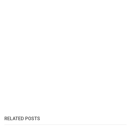
RELATED POSTS