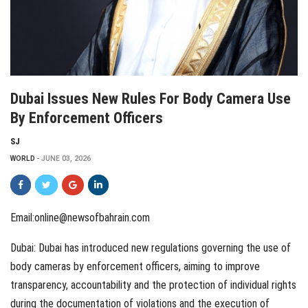
Dubai Issues New Rules For Body Camera Use
By Enforcement Officers
SJ
WORLD
JUNE 03, 2026
Email:online@newsofbahrain.com
Dubai: Dubai has introduced new regulations governing the use of
body cameras by enforcement officers, aiming to improve
transparency, accountability and the protection of individual rights
during the documentation of violations and the execution of