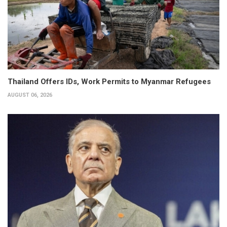
Thailand Offers IDs, Work Permits to Myanmar Refugees
AUGUST 06, 2026