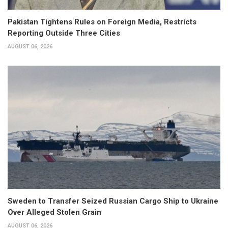
Pakistan Tightens Rules on Foreign Media, Restricts
Reporting Outside Three Cities
AUGUST 06, 2026
Sweden to Transfer Seized Russian Cargo Ship to Ukraine
Over Alleged Stolen Grain
AUGUST 06, 2026