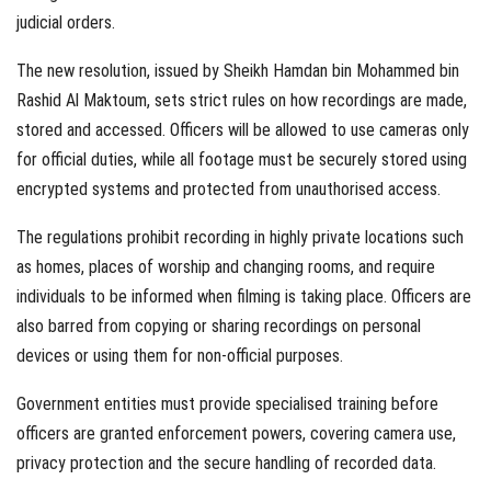
judicial orders.
The new resolution, issued by Sheikh Hamdan bin Mohammed bin
Rashid Al Maktoum, sets strict rules on how recordings are made,
stored and accessed. Officers will be allowed to use cameras only
for official duties, while all footage must be securely stored using
encrypted systems and protected from unauthorised access.
The regulations prohibit recording in highly private locations such
as homes, places of worship and changing rooms, and require
individuals to be informed when filming is taking place. Officers are
also barred from copying or sharing recordings on personal
devices or using them for non-official purposes.
Government entities must provide specialised training before
officers are granted enforcement powers, covering camera use,
privacy protection and the secure handling of recorded data.