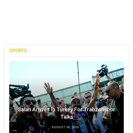
SPORTS
Salah Arrives In Turkey For Trabzonspor
Talks
AUGUST 06, 2026